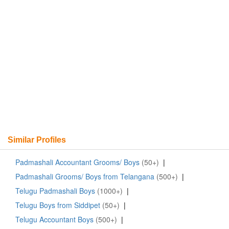
Similar Profiles
Padmashali Accountant Grooms/ Boys
(50+)
|
Padmashali Grooms/ Boys from Telangana
(500+)
|
Telugu Padmashali Boys
(1000+)
|
Telugu Boys from Siddipet
(50+)
|
Telugu Accountant Boys
(500+)
|