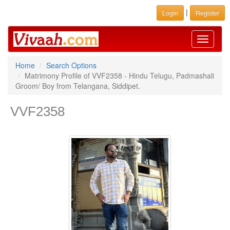
|
Login
Register
Toggle
navigati
Home
Search Options
Matrimony Profile of VVF2358 - Hindu Telugu, Padmashali
Groom/ Boy from Telangana, Siddipet.
VVF2358