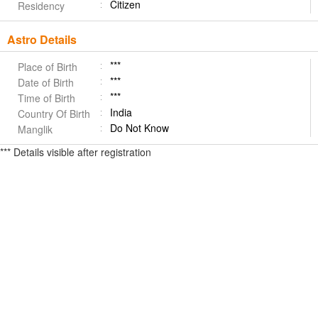
Citizen
Residency
Astro Details
***
Place of Birth
***
Date of Birth
***
Time of Birth
India
Country Of Birth
Do Not Know
Manglik
*** Details visible after registration