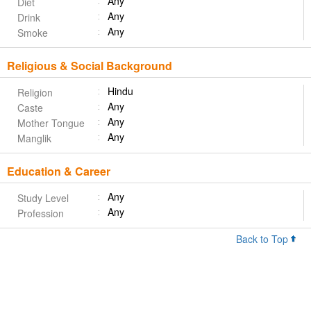
Any
Diet
Any
Drink
Any
Smoke
Religious & Social Background
Hindu
Religion
Any
Caste
Any
Mother Tongue
Any
Manglik
Education & Career
Any
Study Level
Any
Profession
Back to Top