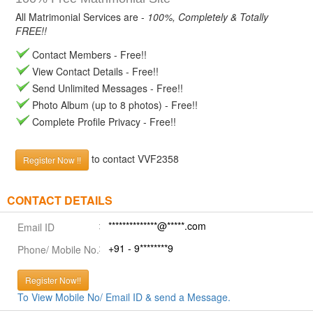
All Matrimonial Services are -
100%, Completely & Totally
FREE!!
Contact Members - Free!!
View Contact Details - Free!!
Send Unlimited Messages - Free!!
Photo Album (up to 8 photos) - Free!!
Complete Profile Privacy - Free!!
to contact VVF2358
Register Now !!
CONTACT DETAILS
**************@*****.com
Email ID
+91 - 9********9
Phone/ Mobile No.
Register Now!!
To View Mobile No/ Email ID & send a Message.