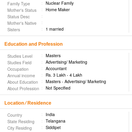
Nuclear Family
Family Type
Home Maker
Mother's Status
Status Desc
Mother's Native
1 married
Sisters
Education and Profession
Masters
Studies Level
Advertising/ Marketing
Studies Field
Accountant
Occupation
Rs. 3 Lakh - 4 Lakh
Annual income
Masters - Advertising/ Marketing
About Education
Not Specified
About Profession
Location ⁄ Residence
India
Country
Telangana
State Residing
Siddipet
City Residing