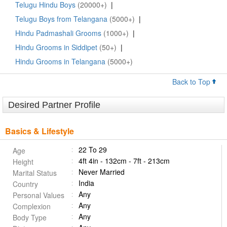
Telugu Hindu Boys
(20000+)
|
Telugu Boys from Telangana
(5000+)
|
Hindu Padmashali Grooms
(1000+)
|
Hindu Grooms in Siddipet
(50+)
|
Hindu Grooms in Telangana
(5000+)
Back to Top
Desired Partner Profile
Basics & Lifestyle
22 To 29
Age
4ft 4in - 132cm - 7ft - 213cm
Height
Never Married
Marital Status
India
Country
Any
Personal Values
Any
Complexion
Any
Body Type