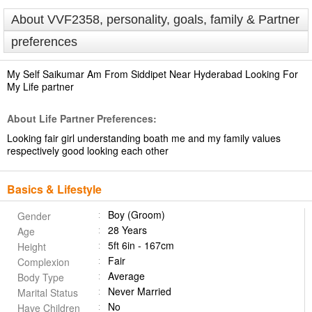
About VVF2358, personality, goals, family & Partner
preferences
My Self Saikumar Am From Siddipet Near Hyderabad Looking For
My Life partner
About Life Partner Preferences:
Looking fair girl understanding boath me and my family values
respectively good looking each other
Basics & Lifestyle
Boy (Groom)
Gender
28 Years
Age
5ft 6in - 167cm
Height
Fair
Complexion
Average
Body Type
Never Married
Marital Status
No
Have Children