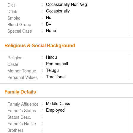
Occasionally Non-Veg
Diet
Occasionally
Drink
No
Smoke
B+
Blood Group
None
Special Case
Religious & Social Background
Hindu
Religion
Padmashali
Caste
Telugu
Mother Tongue
Traditional
Personal Values
Family Details
Middle Class
Family Affluence
Employed
Father's Status
Status Desc.
Father's Native
Brothers