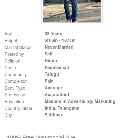
28 Years
Age
5ft 6in - 167cm
Height
Never Married
Marital Status
Self
Posted by
Hindu
Religion
Padmashali
Caste
Telugu
Community
Fair
Complexion
Average
Body Type
Accountant
Profession
Masters in Advertising/ Marketing
Education
India, Telangana
Country, State
Siddipet
City
100% Free Matrimonial Site