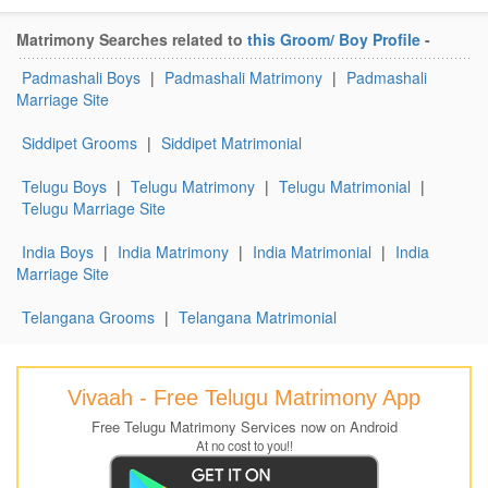
Matrimony Searches related to
this Groom/ Boy Profile
-
Padmashali Boys
|
Padmashali Matrimony
|
Padmashali
Marriage Site
Siddipet Grooms
|
Siddipet Matrimonial
Telugu Boys
|
Telugu Matrimony
|
Telugu Matrimonial
|
Telugu Marriage Site
India Boys
|
India Matrimony
|
India Matrimonial
|
India
Marriage Site
Telangana Grooms
|
Telangana Matrimonial
Vivaah - Free Telugu Matrimony App
Free Telugu Matrimony Services now on Android
At no cost to you!!