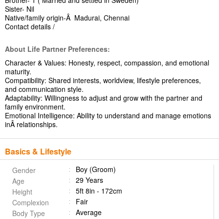
Brother- 1 ( Married and settled in Sweden)
Sister- Nil
Native/family origin-Â Madurai, Chennai
Contact details /
About Life Partner Preferences:
Character & Values: Honesty, respect, compassion, and emotional
maturity.
Compatibility: Shared interests, worldview, lifestyle preferences,
and communication style.
Adaptability: Willingness to adjust and grow with the partner and
family environment.
Emotional Intelligence: Ability to understand and manage emotions
inÂ relationships.
Basics & Lifestyle
Boy (Groom)
Gender
29 Years
Age
5ft 8in - 172cm
Height
Fair
Complexion
Average
Body Type