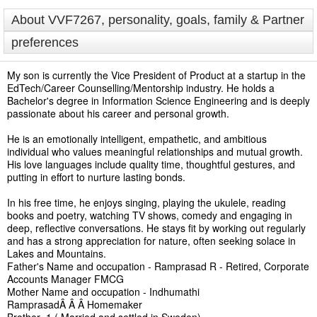
About VVF7267, personality, goals, family & Partner
preferences
My son is currently the Vice President of Product at a startup in the
EdTech/Career Counselling/Mentorship industry. He holds a
Bachelor's degree in Information Science Engineering and is deeply
passionate about his career and personal growth.
He is an emotionally intelligent, empathetic, and ambitious
individual who values meaningful relationships and mutual growth.
His love languages include quality time, thoughtful gestures, and
putting in effort to nurture lasting bonds.
In his free time, he enjoys singing, playing the ukulele, reading
books and poetry, watching TV shows, comedy and engaging in
deep, reflective conversations. He stays fit by working out regularly
and has a strong appreciation for nature, often seeking solace in
Lakes and Mountains.
Father's Name and occupation - Ramprasad R - Retired, Corporate
Accounts Manager FMCG
Mother Name and occupation - Indhumathi
RamprasadÂ Â Â Homemaker