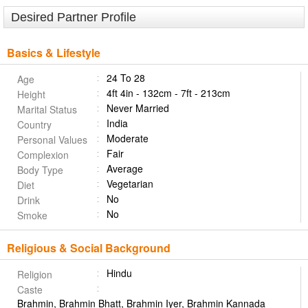
Desired Partner Profile
Basics & Lifestyle
24 To 28
Age
4ft 4in - 132cm - 7ft - 213cm
Height
Never Married
Marital Status
India
Country
Moderate
Personal Values
Fair
Complexion
Average
Body Type
Vegetarian
Diet
No
Drink
No
Smoke
Religious & Social Background
Hindu
Religion
Caste
Brahmin, Brahmin Bhatt, Brahmin Iyer, Brahmin Kannada