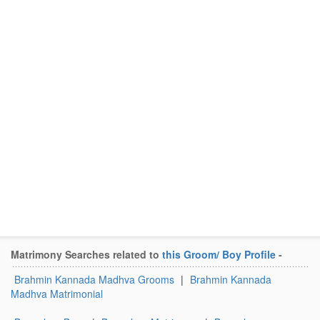
Matrimony Searches related to
this Groom/ Boy Profile
-
Brahmin Kannada Madhva Grooms
|
Brahmin Kannada
Madhva Matrimonial