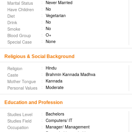
Never Married
Marital Status
No
Have Children
Vegetarian
Diet
No
Drink
No
Smoke
O+
Blood Group
None
Special Case
Religious & Social Background
Hindu
Religion
Brahmin Kannada Madhva
Caste
Kannada
Mother Tongue
Moderate
Personal Values
Education and Profession
Bachelors
Studies Level
Computers/ IT
Studies Field
Manager/ Management
Occupation