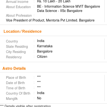
Rs. 10 Lakh - 20 Lakh
Annual income
BE - Information Science MVIT Bangalore
About Education
Data Science - IISc Bangalore
About Profession
Vice President of Product, Mentoria Pvt Limited. Bangalore
Location ⁄ Residence
India
Country
Karnataka
State Residing
Bangalore
City Residing
Citizen
Residency
Astro Details
***
Place of Birth
***
Date of Birth
***
Time of Birth
India
Country Of Birth
No
Manglik
*** Details visible after registration