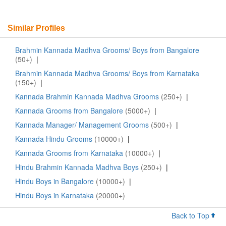
Similar Profiles
Brahmin Kannada Madhva Grooms/ Boys from Bangalore
(50+)
|
Brahmin Kannada Madhva Grooms/ Boys from Karnataka
(150+)
|
Kannada Brahmin Kannada Madhva Grooms
(250+)
|
Kannada Grooms from Bangalore
(5000+)
|
Kannada Manager/ Management Grooms
(500+)
|
Kannada Hindu Grooms
(10000+)
|
Kannada Grooms from Karnataka
(10000+)
|
Hindu Brahmin Kannada Madhva Boys
(250+)
|
Hindu Boys in Bangalore
(10000+)
|
Hindu Boys in Karnataka
(20000+)
Back to Top