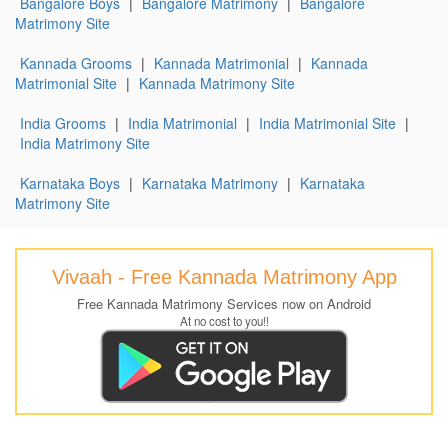
Bangalore Boys
|
Bangalore Matrimony
|
Bangalore
Matrimony Site
Kannada Grooms
|
Kannada Matrimonial
|
Kannada
Matrimonial Site
|
Kannada Matrimony Site
India Grooms
|
India Matrimonial
|
India Matrimonial Site
|
India Matrimony Site
Karnataka Boys
|
Karnataka Matrimony
|
Karnataka
Matrimony Site
Vivaah - Free Kannada Matrimony App
Free Kannada Matrimony Services now on Android
At no cost to you!!