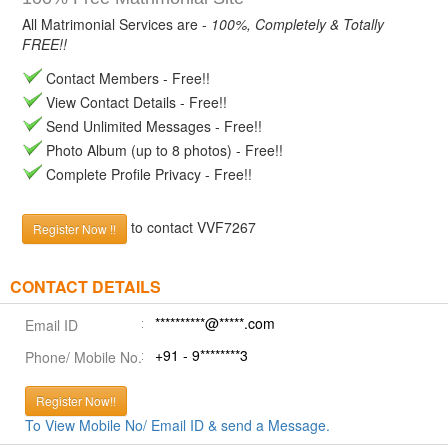
All Matrimonial Services are -
100%, Completely & Totally
FREE!!
Contact Members - Free!!
View Contact Details - Free!!
Send Unlimited Messages - Free!!
Photo Album (up to 8 photos) - Free!!
Complete Profile Privacy - Free!!
to contact VVF7267
Register Now !!
CONTACT DETAILS
**********@*****.com
Email ID
+91 - 9********3
Phone/ Mobile No.
Register Now!!
To View Mobile No/ Email ID & send a Message.