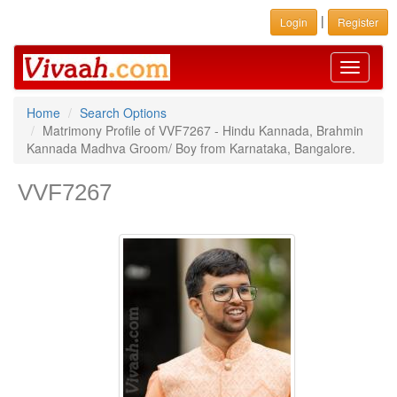
|
Login
Register
Toggle
navigati
Home
Search Options
Matrimony Profile of VVF7267 - Hindu Kannada, Brahmin
Kannada Madhva Groom/ Boy from Karnataka, Bangalore.
VVF7267