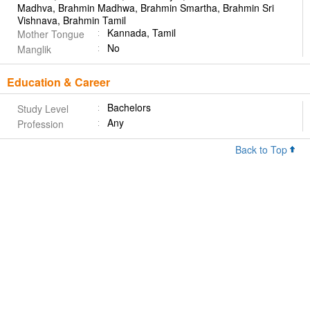
Madhva, Brahmin Madhwa, Brahmin Smartha, Brahmin Sri
Vishnava, Brahmin Tamil
Kannada, Tamil
Mother Tongue
No
Manglik
Education & Career
Bachelors
Study Level
Any
Profession
Back to Top