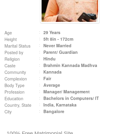
29 Years
Age
5ft 8in - 172cm
Height
Never Married
Marital Status
Parent/ Guardian
Posted by
Hindu
Religion
Brahmin Kannada Madhva
Caste
Kannada
Community
Fair
Complexion
Average
Body Type
Manager/ Management
Profession
Bachelors in Computers/ IT
Education
India, Karnataka
Country, State
Bangalore
City
100% Free Matrimonial Site