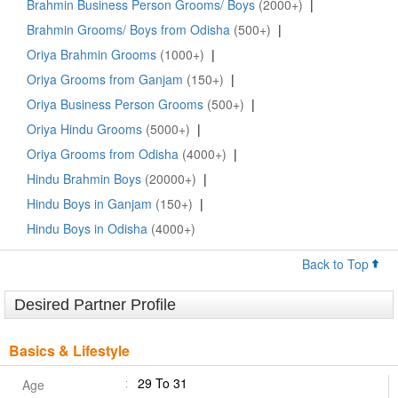
Brahmin Business Person Grooms/ Boys
(2000+)
|
Brahmin Grooms/ Boys from Odisha
(500+)
|
Oriya Brahmin Grooms
(1000+)
|
Oriya Grooms from Ganjam
(150+)
|
Oriya Business Person Grooms
(500+)
|
Oriya Hindu Grooms
(5000+)
|
Oriya Grooms from Odisha
(4000+)
|
Hindu Brahmin Boys
(20000+)
|
Hindu Boys in Ganjam
(150+)
|
Hindu Boys in Odisha
(4000+)
Back to Top
Desired Partner Profile
Basics & Lifestyle
29 To 31
Age