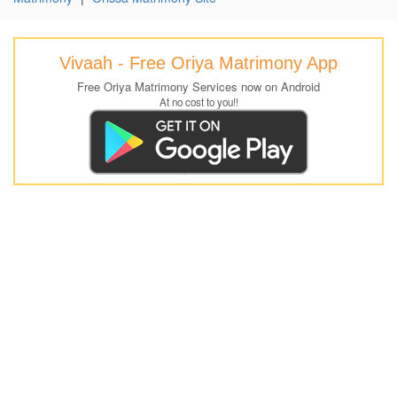
Vivaah - Free Oriya Matrimony App
Free Oriya Matrimony Services now on Android
At no cost to you!!