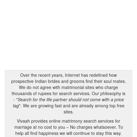
Over the recent years, Internet has redefined how
prospective Indian brides and grooms find their soul mates.
We do not agree with matrimonial sites who charge
thousands of rupees for search services. Our philosophy is
- "
Search for the life partner should not come with a price
tag
". We are growing fast and are already among top free
sites.
Vivaah provides online matrimony search services for
marriage at no cost to you – No charges whatsoever. To
help all find happiness we will continue to stay this way.