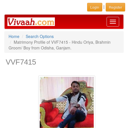
|
Login
Register
Toggle
navigati
Home
Search Options
Matrimony Profile of VVF7415 - Hindu Oriya, Brahmin
Groom/ Boy from Odisha, Ganjam.
VVF7415