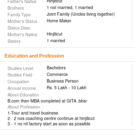
Hinjilicut
Father's Native
1 not married, 1 married
Brothers
Joint Family (Uncles living together)
Family Type
Home Maker
Mother's Status
Status Desc
Hinjilicut
Mother's Native
1 married
Sisters
Education and Profession
Bachelors
Studies Level
Commerce
Studies Field
Business Person
Occupation
Rs. 5 Lakh - 10 Lakh
Annual income
About Education
B.com then MBA completed at GITA ,bbsr
About Profession
1-Tour and travel business
2 - 2 nos coaching centre continue at hinjilicut
3 - 1 no nil factory start as soon as possible