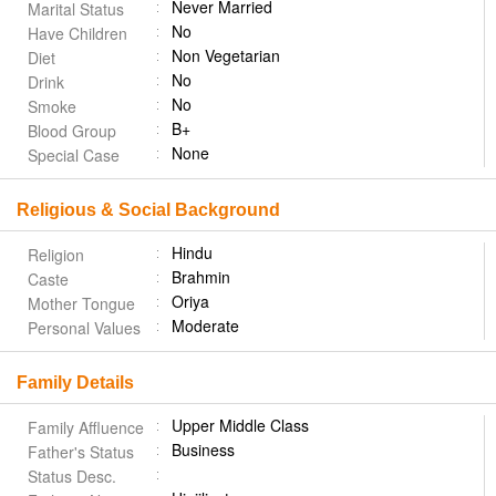
Never Married
Marital Status
No
Have Children
Non Vegetarian
Diet
No
Drink
No
Smoke
B+
Blood Group
None
Special Case
Religious & Social Background
Hindu
Religion
Brahmin
Caste
Oriya
Mother Tongue
Moderate
Personal Values
Family Details
Upper Middle Class
Family Affluence
Business
Father's Status
Status Desc.