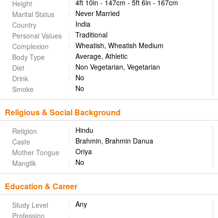
4ft 10in - 147cm - 5ft 6in - 167cm
Height
Never Married
Marital Status
India
Country
Traditional
Personal Values
Wheatish, Wheatish Medium
Complexion
Average, Athletic
Body Type
Non Vegetarian, Vegetarian
Diet
No
Drink
No
Smoke
Religious & Social Background
Hindu
Religion
Brahmin, Brahmin Danua
Caste
Oriya
Mother Tongue
No
Manglik
Education & Career
Any
Study Level
Profession