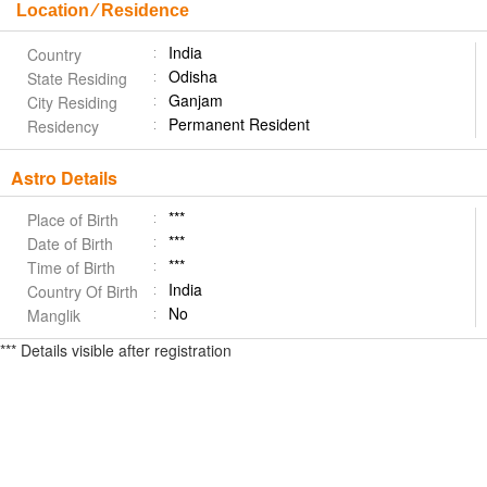
Location ⁄ Residence
India
Country
Odisha
State Residing
Ganjam
City Residing
Permanent Resident
Residency
Astro Details
***
Place of Birth
***
Date of Birth
***
Time of Birth
India
Country Of Birth
No
Manglik
*** Details visible after registration