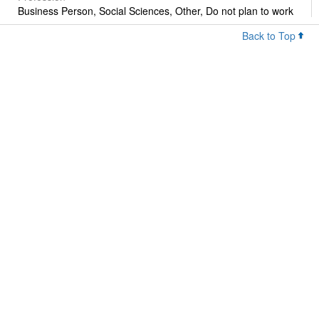
Business Person, Social Sciences, Other, Do not plan to work
Back to Top