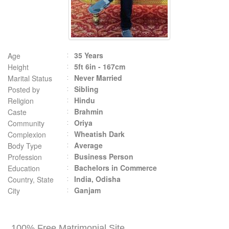
35 Years
Age
5ft 6in - 167cm
Height
Never Married
Marital Status
Sibling
Posted by
Hindu
Religion
Brahmin
Caste
Oriya
Community
Wheatish Dark
Complexion
Average
Body Type
Business Person
Profession
Bachelors in Commerce
Education
India, Odisha
Country, State
Ganjam
City
100% Free Matrimonial Site