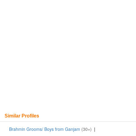
Similar Profiles
Brahmin Grooms/ Boys from Ganjam
(30+)
|