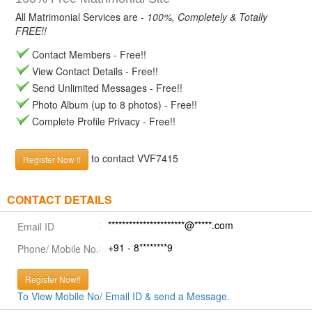
All Matrimonial Services are -
100%, Completely & Totally
FREE!!
Contact Members - Free!!
View Contact Details - Free!!
Send Unlimited Messages - Free!!
Photo Album (up to 8 photos) - Free!!
Complete Profile Privacy - Free!!
to contact VVF7415
Register Now !!
CONTACT DETAILS
**********************@*****.com
Email ID
+91 - 8********9
Phone/ Mobile No.
Register Now!!
To View Mobile No/ Email ID & send a Message.