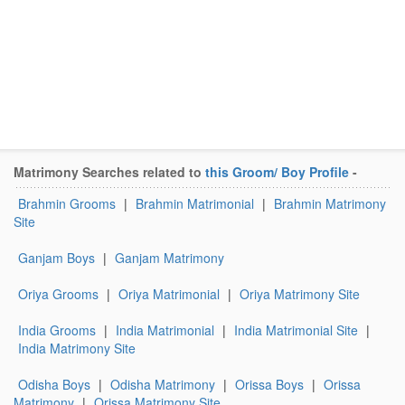
Matrimony Searches related to
this Groom/ Boy Profile
-
Brahmin Grooms
|
Brahmin Matrimonial
|
Brahmin Matrimony
Site
Ganjam Boys
|
Ganjam Matrimony
Oriya Grooms
|
Oriya Matrimonial
|
Oriya Matrimony Site
India Grooms
|
India Matrimonial
|
India Matrimonial Site
|
India Matrimony Site
Odisha Boys
|
Odisha Matrimony
|
Orissa Boys
|
Orissa
Matrimony
|
Orissa Matrimony Site