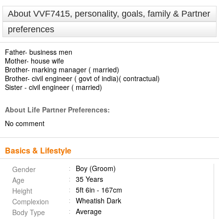
About VVF7415, personality, goals, family & Partner
preferences
Father- business men
Mother- house wife
Brother- marking manager ( married)
Brother- civil engineer ( govt of india)( contractual)
Sister - civil engineer ( married)
About Life Partner Preferences:
No comment
Basics & Lifestyle
Boy (Groom)
Gender
35 Years
Age
5ft 6in - 167cm
Height
Wheatish Dark
Complexion
Average
Body Type