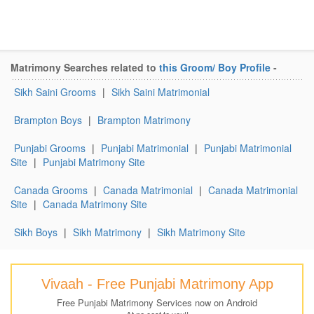
Matrimony Searches related to
this Groom/ Boy Profile
-
Sikh Saini Grooms
|
Sikh Saini Matrimonial
Brampton Boys
|
Brampton Matrimony
Punjabi Grooms
|
Punjabi Matrimonial
|
Punjabi Matrimonial
Site
|
Punjabi Matrimony Site
Canada Grooms
|
Canada Matrimonial
|
Canada Matrimonial
Site
|
Canada Matrimony Site
Sikh Boys
|
Sikh Matrimony
|
Sikh Matrimony Site
Vivaah - Free Punjabi Matrimony App
Free Punjabi Matrimony Services now on Android