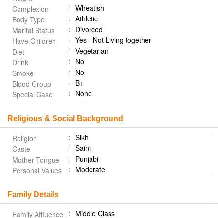
Wheatish
Complexion
Athletic
Body Type
Divorced
Marital Status
Yes - Not Living together
Have Children
Vegetarian
Diet
No
Drink
No
Smoke
B+
Blood Group
None
Special Case
Religious & Social Background
Sikh
Religion
Saini
Caste
Punjabi
Mother Tongue
Moderate
Personal Values
Family Details
Middle Class
Family Affluence