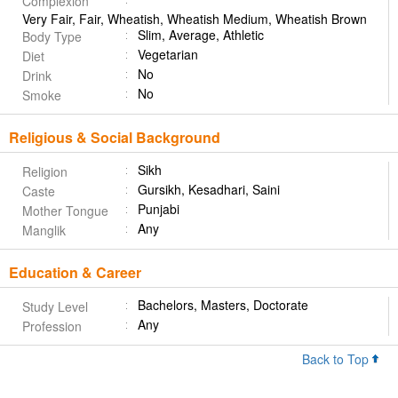
Complexion
Very Fair, Fair, Wheatish, Wheatish Medium, Wheatish Brown
Slim, Average, Athletic
Body Type
Vegetarian
Diet
No
Drink
No
Smoke
Religious & Social Background
Sikh
Religion
Gursikh, Kesadhari, Saini
Caste
Punjabi
Mother Tongue
Any
Manglik
Education & Career
Bachelors, Masters, Doctorate
Study Level
Any
Profession
Back to Top