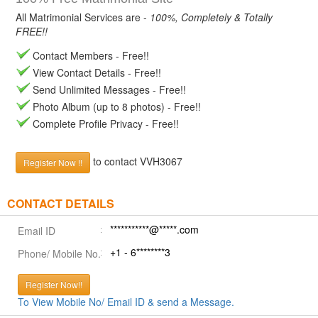
All Matrimonial Services are -
100%, Completely & Totally
FREE!!
Contact Members - Free!!
View Contact Details - Free!!
Send Unlimited Messages - Free!!
Photo Album (up to 8 photos) - Free!!
Complete Profile Privacy - Free!!
to contact VVH3067
Register Now !!
CONTACT DETAILS
***********@*****.com
Email ID
+1 - 6********3
Phone/ Mobile No.
Register Now!!
To View Mobile No/ Email ID & send a Message.