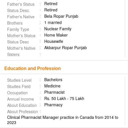
Retired
Father's Status
Retired
Status Desc.
Bela Ropar Punjab
Father's Native
1 married
Brothers
Nuclear Family
Family Type
Home Maker
Mother's Status
Housewife
Status Desc
Akbarpur Ropar Punjab
Mother's Native
Sisters
Education and Profession
Bachelors
Studies Level
Medicine
Studies Field
Pharmacist
Occupation
Rs. 50 Lakh - 75 Lakh
Annual income
Pharmacy
About Education
About Profession
Clinical Pharmacist Manager practice in Canada from 2014 to
2023