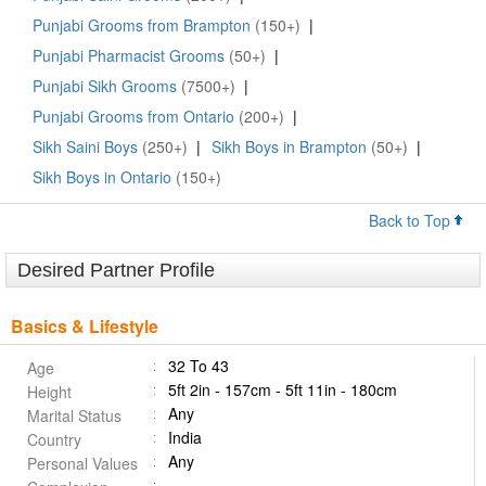
Punjabi Grooms from Brampton
(150+)
|
Punjabi Pharmacist Grooms
(50+)
|
Punjabi Sikh Grooms
(7500+)
|
Punjabi Grooms from Ontario
(200+)
|
Sikh Saini Boys
(250+)
|
Sikh Boys in Brampton
(50+)
|
Sikh Boys in Ontario
(150+)
Back to Top
Desired Partner Profile
Basics & Lifestyle
32 To 43
Age
5ft 2in - 157cm - 5ft 11in - 180cm
Height
Any
Marital Status
India
Country
Any
Personal Values