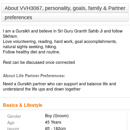
About VVH3067, personality, goals, family & Partner
preferences
I am a Gursikh and believe in Sri Guru Granth Sahib Ji and follow
Sikhism.
Love volunteering, reading, hard work, goal accomplishments,
natural sights seeking, hiking.
Follow healthy diet and routine.
Rest can be discussed once connected
About Life Partner Preferences:
Need a Gursikh partner who can support and balance life and
understand the life ups and down together
Basics & Lifestyle
Boy (Groom)
Gender
45 Years
Age
6ft - 182cm
Height