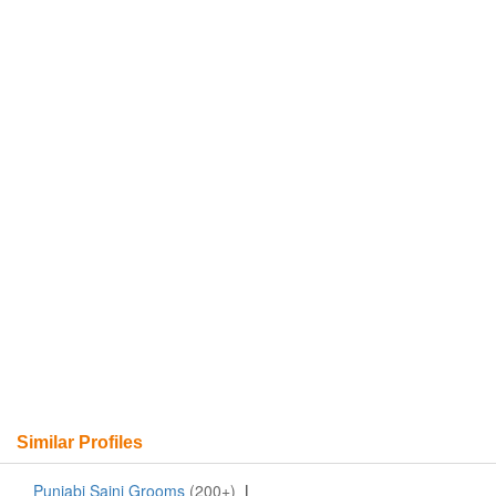
Similar Profiles
Punjabi Saini Grooms
(200+)
|