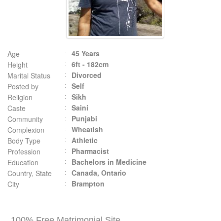
45 Years
Age
6ft - 182cm
Height
Divorced
Marital Status
Self
Posted by
Sikh
Religion
Saini
Caste
Punjabi
Community
Wheatish
Complexion
Athletic
Body Type
Pharmacist
Profession
Bachelors in Medicine
Education
Canada, Ontario
Country, State
Brampton
City
100% Free Matrimonial Site