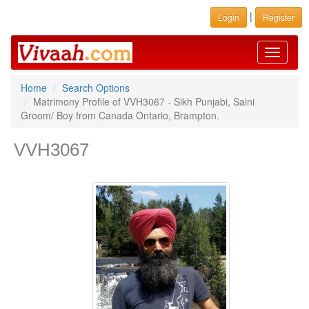
|
Login
Register
Toggle
navigati
Home
Search Options
Matrimony Profile of VVH3067 - Sikh Punjabi, Saini
Groom/ Boy from Canada Ontario, Brampton.
VVH3067