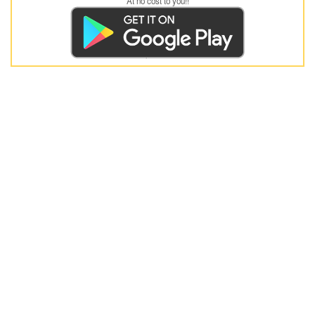
At no cost to you!!