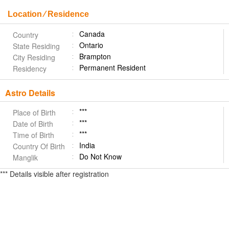
Location ⁄ Residence
Canada
Country
Ontario
State Residing
Brampton
City Residing
Permanent Resident
Residency
Astro Details
***
Place of Birth
***
Date of Birth
***
Time of Birth
India
Country Of Birth
Do Not Know
Manglik
*** Details visible after registration