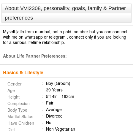
About VVI2308, personality, goals, family & Partner
preferences
Myself jatin from mumbai, not a paid member but you can connect
with me on whatsapp or telegram , connect only if you are looking
for a serious lifetime relationship.
About Life Partner Preferences:
Basics & Lifestyle
Boy (Groom)
Gender
39 Years
Age
5ft 4in - 162cm
Height
Fair
Complexion
Average
Body Type
Divorced
Marital Status
No
Have Children
Non Vegetarian
Diet