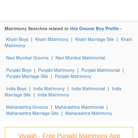
Matrimony Searches related to
this Groom/ Boy Profile
-
Khatri Boys
|
Khatri Matrimony
|
Khatri Marriage Site
|
Khatri
Matrimony
Navi Mumbai Grooms
|
Navi Mumbai Matrimonial
Punjabi Boys
|
Punjabi Matrimony
|
Punjabi Matrimonial
|
Punjabi Marriage Site
|
Punjabi Matrimony
India Boys
|
India Matrimony
|
India Matrimonial
|
India
Marriage Site
|
India Matrimony
Maharashtra Grooms
|
Maharashtra Matrimonial
|
Maharashtra Marriage Site
|
Maharashtra Matrimony
Vivaah - Free Punjabi Matrimony App