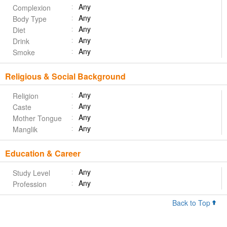
Any
Complexion
Any
Body Type
Any
Diet
Any
Drink
Any
Smoke
Religious & Social Background
Any
Religion
Any
Caste
Any
Mother Tongue
Any
Manglik
Education & Career
Any
Study Level
Any
Profession
Back to Top