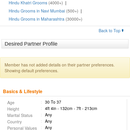
Hindu Khatri Grooms
(4000+)
|
Hindu Grooms in Navi Mumbai
(500+)
|
Hindu Grooms in Maharashtra
(30000+)
Back to Top
Desired Partner Profile
Member has not added details on their partner preferences.
Showing default preferences.
Basics & Lifestyle
30 To 37
Age
4ft 4in - 132cm - 7ft - 213cm
Height
Any
Marital Status
Any
Country
Any
Personal Values