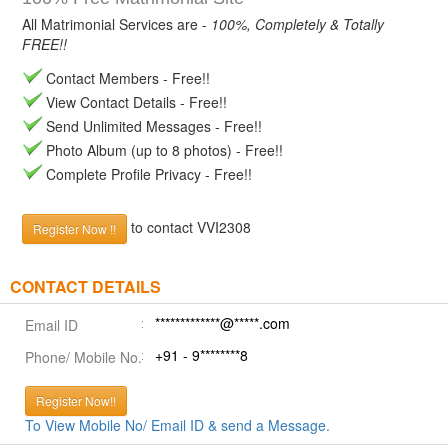
All Matrimonial Services are -
100%, Completely & Totally
FREE!!
Contact Members - Free!!
View Contact Details - Free!!
Send Unlimited Messages - Free!!
Photo Album (up to 8 photos) - Free!!
Complete Profile Privacy - Free!!
to contact VVI2308
Register Now !!
CONTACT DETAILS
*************@*****.com
Email ID
+91 - 9********8
Phone/ Mobile No.
Register Now!!
To View Mobile No/ Email ID & send a Message.