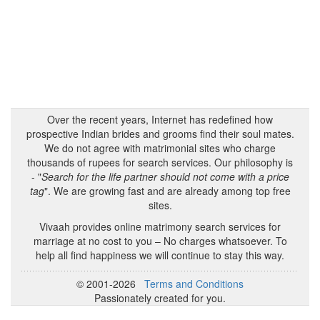
Over the recent years, Internet has redefined how
prospective Indian brides and grooms find their soul mates.
We do not agree with matrimonial sites who charge
thousands of rupees for search services. Our philosophy is
- "
Search for the life partner should not come with a price
tag
". We are growing fast and are already among top free
sites.
Vivaah provides online matrimony search services for
marriage at no cost to you – No charges whatsoever. To
help all find happiness we will continue to stay this way.
© 2001-2026
Terms and Conditions
Passionately created for you.