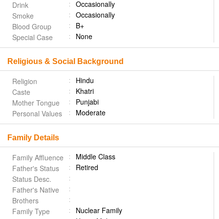
Occasionally
Drink
Occasionally
Smoke
B+
Blood Group
None
Special Case
Religious & Social Background
Hindu
Religion
Khatri
Caste
Punjabi
Mother Tongue
Moderate
Personal Values
Family Details
Middle Class
Family Affluence
Retired
Father's Status
Status Desc.
Father's Native
Brothers
Nuclear Family
Family Type