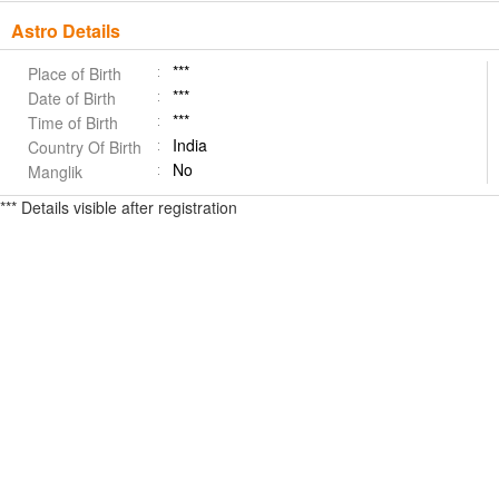
Astro Details
***
Place of Birth
***
Date of Birth
***
Time of Birth
India
Country Of Birth
No
Manglik
*** Details visible after registration