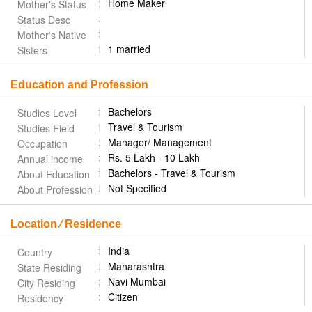
Home Maker
Mother's Status
Status Desc
Mother's Native
1 married
Sisters
Education and Profession
Bachelors
Studies Level
Travel & Tourism
Studies Field
Manager/ Management
Occupation
Rs. 5 Lakh - 10 Lakh
Annual income
Bachelors - Travel & Tourism
About Education
Not Specified
About Profession
Location ⁄ Residence
India
Country
Maharashtra
State Residing
Navi Mumbai
City Residing
Citizen
Residency