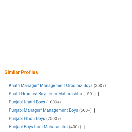
Similar Profiles
Khatri Manager/ Management Grooms/ Boys
(250+)
|
Khatri Grooms/ Boys from Maharashtra
(150+)
|
Punjabi Khatri Boys
(1000+)
|
Punjabi Manager/ Management Boys
(500+)
|
Punjabi Hindu Boys
(7500+)
|
Punjabi Boys from Maharashtra
(400+)
|