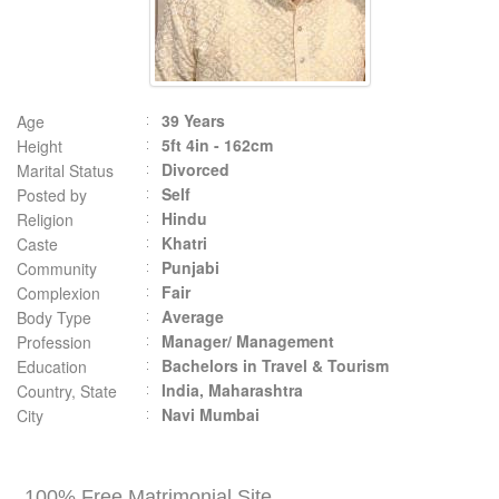
39 Years
Age
5ft 4in - 162cm
Height
Divorced
Marital Status
Self
Posted by
Hindu
Religion
Khatri
Caste
Punjabi
Community
Fair
Complexion
Average
Body Type
Manager/ Management
Profession
Bachelors in Travel & Tourism
Education
India, Maharashtra
Country, State
Navi Mumbai
City
100% Free Matrimonial Site