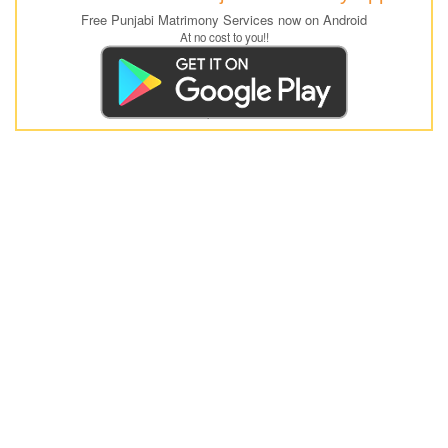
Free Punjabi Matrimony Services now on Android
At no cost to you!!