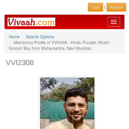
|
Login
Register
Toggle
navigati
Home
Search Options
Matrimony Profile of VVI2308 - Hindu Punjabi, Khatri
Groom/ Boy from Maharashtra, Navi Mumbai.
VVI2308