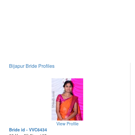
Bijapur Bride Profiles
View Profile
Bride id - VVC6434