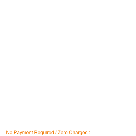
No Payment Required / Zero Charges :