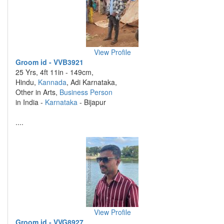
View Profile
Groom id - VVB3921
25 Yrs, 4ft 11in - 149cm,
Hindu,
Kannada
, Adi Karnataka,
Other in Arts,
Business Person
in India -
Karnataka
- Bijapur
....
View Profile
Groom id - VVG8927