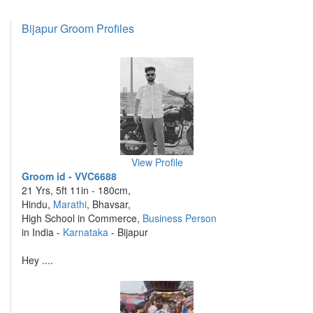
Bijapur Groom Profiles
View Profile
Groom id - VVC6688
21 Yrs, 5ft 11in - 180cm,
Hindu,
Marathi
, Bhavsar,
High School in Commerce,
Business Person
in India -
Karnataka
- Bijapur
Hey ....