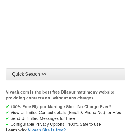
Quick Search >>
Vivaah.com is the best free Bijapur matrimony website
providing contacts no. without any charges.
100% Free Bijapur Marriage Site - No Charge Ever!!
View Unlimited Contact details (Email & Phone No.) for Free
Send Unlimited Messages for Free
Configurable Privacy Options - 100% Safe to use
Learn why
Vivaah Site is free?