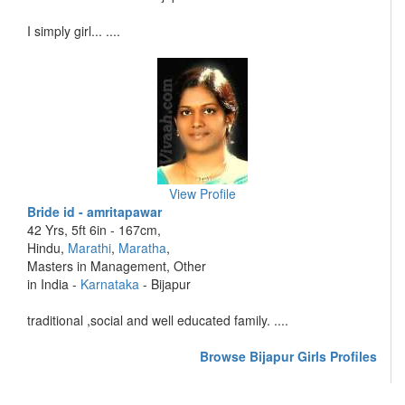
I simply girl... ....
View Profile
Bride id - amritapawar
42 Yrs, 5ft 6in - 167cm,
Hindu,
Marathi
,
Maratha
,
Masters in Management, Other
in India -
Karnataka
- Bijapur
traditional ,social and well educated family. ....
Browse Bijapur Girls Profiles