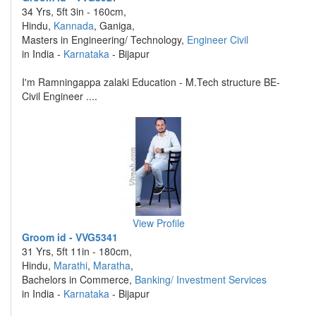
34 Yrs, 5ft 3in - 160cm,
Hindu,
Kannada
, Ganiga,
Masters in Engineering/ Technology,
Engineer Civil
in India -
Karnataka
- Bijapur
I'm Ramningappa zalaki Education - M.Tech structure BE-
Civil Engineer ....
View Profile
Groom id - VVG5341
31 Yrs, 5ft 11in - 180cm,
Hindu,
Marathi
,
Maratha
,
Bachelors in Commerce,
Banking/ Investment Services
in India -
Karnataka
- Bijapur