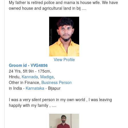
My father is retired police and mama is house wife. We have
owned house and agricultural land in bij ....
View Profile
Groom id - VVG4856
24 Yrs, 5ft 9in - 175cm,
Hindu,
Kannada
,
Madiga
,
Other in Finance,
Business Person
in India -
Karnataka
- Bijapur
I was a very silent person in my own world , I was leaving
happily with my family , ....