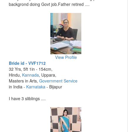
backgrond doing Govt job.Father retired ....
View Profile
Bride id - VVF1712
32 Yrs, 5ft 1in - 154cm,
Hindu,
Kannada
, Uppara,
Masters in Arts,
Government Service
in India -
Karnataka
- Bijapur
I have 3 sliblings ....