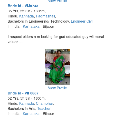
View Profile
Bride id - VIJ8743
35 Yrs, 5ft 3in - 160cm,
Hindu,
Kannada
,
Padmashali
,
Bachelors in Engineering/ Technology,
Engineer Civil
in India -
Karnataka
- Bijapur
I respect elders n m looking for gud educated guy wit moral
values ....
View Profile
Bride id - VIF0867
52 Yrs, 5ft 3in - 160cm,
Hindu,
Kannada
,
Chambhar
,
Bachelors in Arts,
Teacher
in India -
Karnataka
- Bijapur