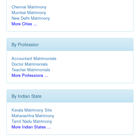
Chennai Matrimony
Mumbai Matrimony
New Delhi Matrimony
More Cities ...
By Profession
Accountant Matrimonials
Doctor Matrimonials
Teacher Matrimonials
More Professions ...
By Indian State
Kerala Matrimony Site
Maharashtra Matrimony
Tamil Nadu Matrimony
More Indian States ...