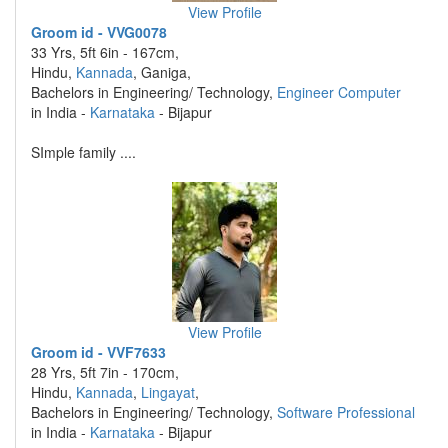
View Profile
Groom id - VVG0078
33 Yrs, 5ft 6in - 167cm,
Hindu,
Kannada
, Ganiga,
Bachelors in Engineering/ Technology,
Engineer Computer
in India -
Karnataka
- Bijapur
SImple family ....
View Profile
Groom id - VVF7633
28 Yrs, 5ft 7in - 170cm,
Hindu,
Kannada
,
Lingayat
,
Bachelors in Engineering/ Technology,
Software Professional
in India -
Karnataka
- Bijapur