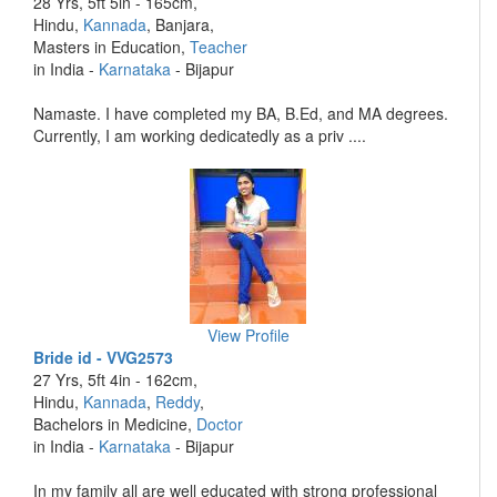
28 Yrs, 5ft 5in - 165cm,
Hindu,
Kannada
, Banjara,
Masters in Education,
Teacher
in India -
Karnataka
- Bijapur
Namaste. I have completed my BA, B.Ed, and MA degrees.
Currently, I am working dedicatedly as a priv ....
View Profile
Bride id - VVG2573
27 Yrs, 5ft 4in - 162cm,
Hindu,
Kannada
,
Reddy
,
Bachelors in Medicine,
Doctor
in India -
Karnataka
- Bijapur
In my family all are well educated with strong professional