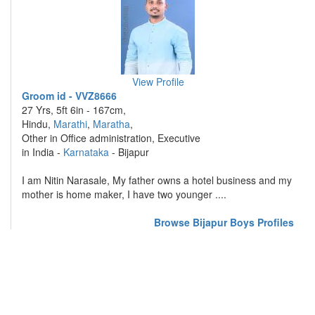
View Profile
Groom id - VVZ8666
27 Yrs, 5ft 6in - 167cm,
Hindu,
Marathi
,
Maratha
,
Other in Office administration, Executive
in India -
Karnataka
- Bijapur
I am Nitin Narasale, My father owns a hotel business and my
mother is home maker, I have two younger ....
Browse Bijapur Boys Profiles