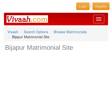
|
Login
Register
Toggle
navigati
Vivaah
Search Options
Browse Matrimonials
Bijapur Matrimonial Site
Bijapur Matrimonial Site