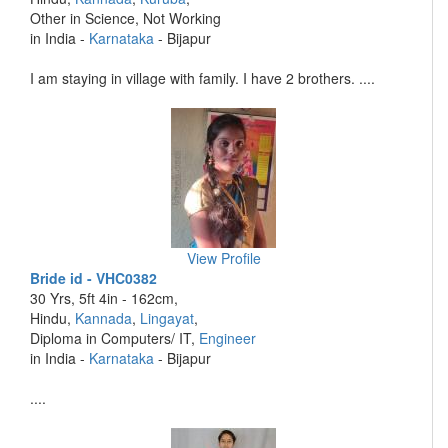
Other in Science, Not Working
in India -
Karnataka
- Bijapur
I am staying in village with family. I have 2 brothers. ....
View Profile
Bride id - VHC0382
30 Yrs, 5ft 4in - 162cm,
Hindu,
Kannada
,
Lingayat
,
Diploma in Computers/ IT,
Engineer
in India -
Karnataka
- Bijapur
....