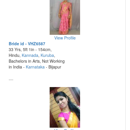
View Profile
Bride id - VHZ6587
33 Yrs, 5ft 1in - 154cm,
Hindu,
Kannada
,
Kuruba
,
Bachelors in Arts, Not Working
in India -
Karnataka
- Bijapur
....