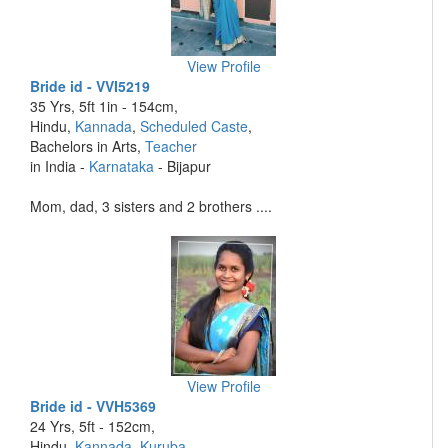
View Profile
Bride id - VVI5219
35 Yrs, 5ft 1in - 154cm,
Hindu,
Kannada
,
Scheduled Caste
,
Bachelors in Arts,
Teacher
in India -
Karnataka
- Bijapur
Mom, dad, 3 sisters and 2 brothers ....
View Profile
Bride id - VVH5369
24 Yrs, 5ft - 152cm,
Hindu,
Kannada
,
Kuruba
,