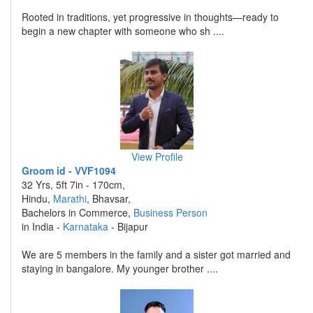
Rooted in traditions, yet progressive in thoughts—ready to
begin a new chapter with someone who sh ....
View Profile
Groom id - VVF1094
32 Yrs, 5ft 7in - 170cm,
Hindu,
Marathi
, Bhavsar,
Bachelors in Commerce,
Business Person
in India -
Karnataka
- Bijapur
We are 5 members in the family and a sister got married and
staying in bangalore. My younger brother ....