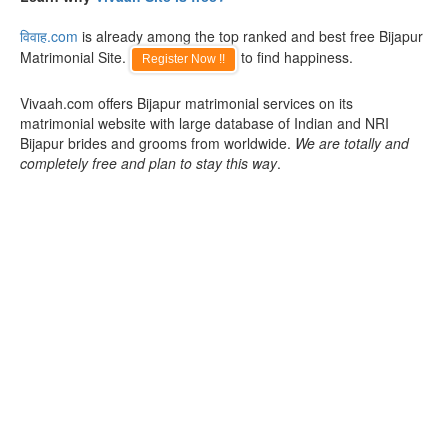
विवाह.com
is already among the top ranked and best free Bijapur
Matrimonial Site.
to find happiness.
Register Now !!
Vivaah.com offers Bijapur matrimonial services on its
matrimonial website with large database of Indian and NRI
Bijapur brides and grooms from worldwide.
We are totally and
completely free and plan to stay this way
.