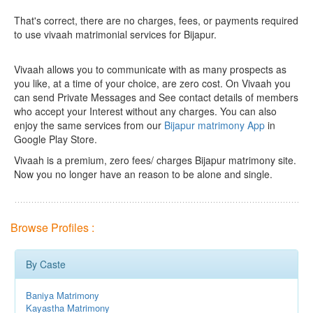
That's correct, there are no charges, fees, or payments required
to use vivaah matrimonial services for Bijapur.
Vivaah allows you to communicate with as many prospects as
you like, at a time of your choice, are zero cost.
On Vivaah you
can send Private Messages and See contact details of members
who accept your Interest without any charges. You can also
enjoy the same services from our
Bijapur matrimony App
in
Google Play Store.
Vivaah is a premium, zero fees/ charges Bijapur matrimony site.
Now you no longer have an reason to be alone and single.
Browse Profiles :
By Caste
Baniya Matrimony
Kayastha Matrimony