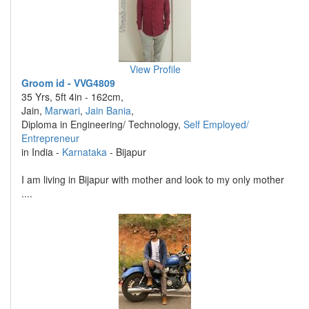
View Profile
Groom id - VVG4809
35 Yrs, 5ft 4in - 162cm,
Jain,
Marwari
,
Jain Bania
,
Diploma in Engineering/ Technology,
Self Employed/
Entrepreneur
in India -
Karnataka
- Bijapur
I am living in Bijapur with mother and look to my only mother
....