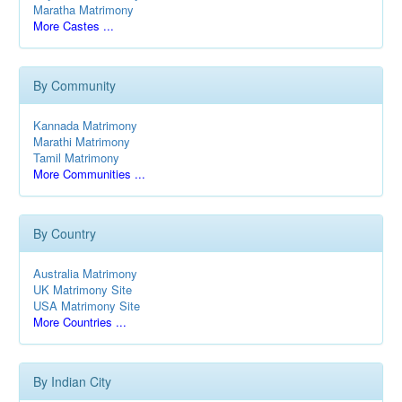
Maratha Matrimony
More Castes ...
By Community
Kannada Matrimony
Marathi Matrimony
Tamil Matrimony
More Communities ...
By Country
Australia Matrimony
UK Matrimony Site
USA Matrimony Site
More Countries ...
By Indian City