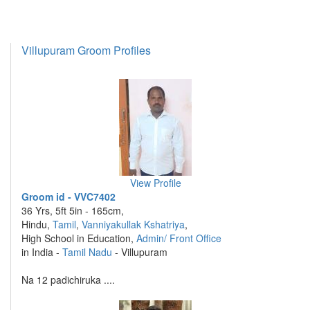
Villupuram Groom Profiles
View Profile
Groom id - VVC7402
36 Yrs, 5ft 5in - 165cm,
Hindu,
Tamil
,
Vanniyakullak Kshatriya
,
High School in Education,
Admin/ Front Office
in India -
Tamil Nadu
- Villupuram
Na 12 padichiruka ....