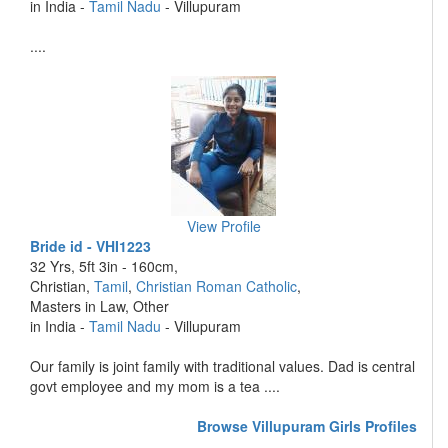
in India -
Tamil Nadu
- Villupuram
....
View Profile
Bride id - VHI1223
32 Yrs, 5ft 3in - 160cm,
Christian,
Tamil
,
Christian Roman Catholic
,
Masters in Law, Other
in India -
Tamil Nadu
- Villupuram
Our family is joint family with traditional values. Dad is central
govt employee and my mom is a tea ....
Browse Villupuram Girls Profiles