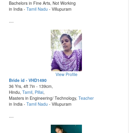
Bachelors in Fine Arts, Not Working
in India -
Tamil Nadu
- Villupuram
....
View Profile
Bride id - VHD1490
36 Yrs, 4ft 7in - 139cm,
Hindu,
Tamil
,
Pillai
,
Masters in Engineering/ Technology,
Teacher
in India -
Tamil Nadu
- Villupuram
....