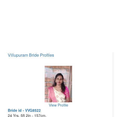
Villupuram Bride Profiles
View Profile
Bride id - VVG8522
24 Yrs, 5ft 2in - 157cm,