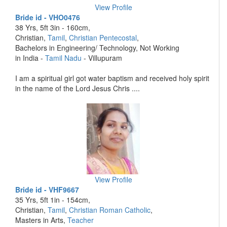
View Profile
Bride id - VHO0476
38 Yrs, 5ft 3in - 160cm,
Christian,
Tamil
,
Christian Pentecostal
,
Bachelors in Engineering/ Technology, Not Working
in India -
Tamil Nadu
- Villupuram
I am a spiritual girl got water baptism and received holy spirit
in the name of the Lord Jesus Chris ....
View Profile
Bride id - VHF9667
35 Yrs, 5ft 1in - 154cm,
Christian,
Tamil
,
Christian Roman Catholic
,
Masters in Arts,
Teacher