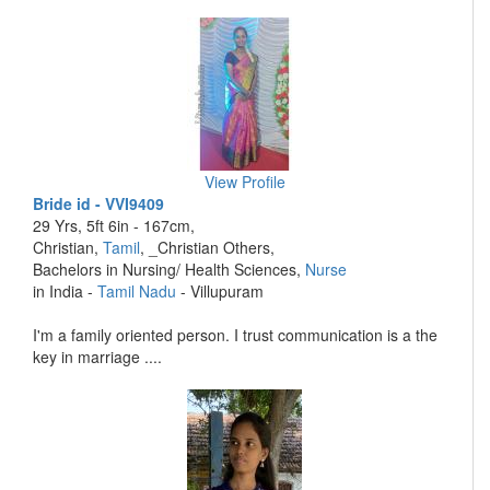
View Profile
Bride id - VVI9409
29 Yrs, 5ft 6in - 167cm,
Christian,
Tamil
, _Christian Others,
Bachelors in Nursing/ Health Sciences,
Nurse
in India -
Tamil Nadu
- Villupuram
I'm a family oriented person. I trust communication is a the
key in marriage ....