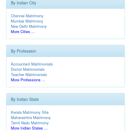
By Indian City
Chennai Matrimony
Mumbai Matrimony
New Delhi Matrimony
More Cities ...
By Profession
Accountant Matrimonials
Doctor Matrimonials
Teacher Matrimonials
More Professions ...
By Indian State
Kerala Matrimony Site
Maharashtra Matrimony
Tamil Nadu Matrimony
More Indian States ...