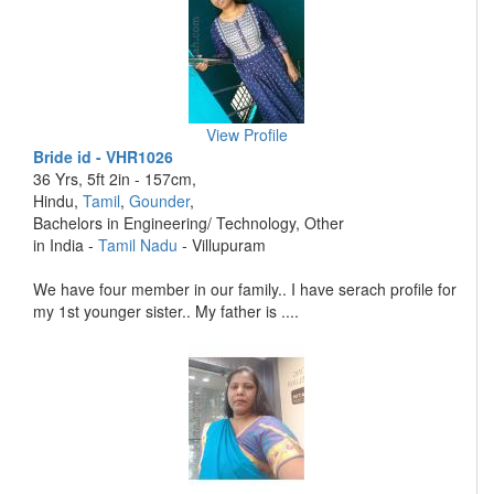
View Profile
Bride id - VHR1026
36 Yrs, 5ft 2in - 157cm,
Hindu,
Tamil
,
Gounder
,
Bachelors in Engineering/ Technology, Other
in India -
Tamil Nadu
- Villupuram
We have four member in our family.. I have serach profile for
my 1st younger sister.. My father is ....