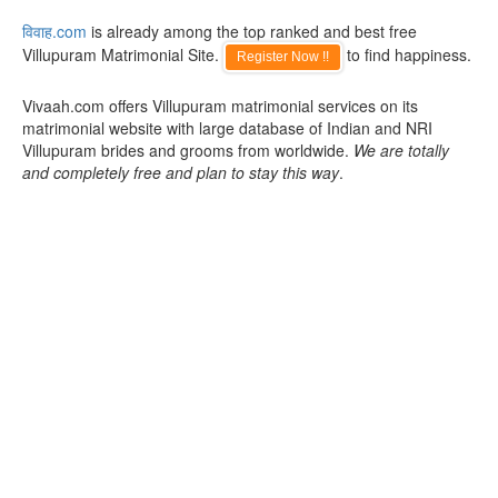
विवाह.com
is already among the top ranked and best free
Villupuram Matrimonial Site.
to find happiness.
Register Now !!
Vivaah.com offers Villupuram matrimonial services on its
matrimonial website with large database of Indian and NRI
Villupuram brides and grooms from worldwide.
We are totally
and completely free and plan to stay this way
.