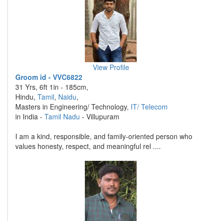
View Profile
Groom id - VVC6822
31 Yrs, 6ft 1in - 185cm,
Hindu,
Tamil
,
Naidu
,
Masters in Engineering/ Technology,
IT/ Telecom
in India -
Tamil Nadu
- Villupuram
I am a kind, responsible, and family-oriented person who
values honesty, respect, and meaningful rel ....