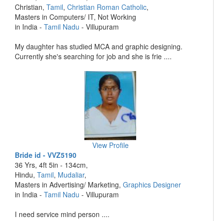
Christian,
Tamil
,
Christian Roman Catholic
,
Masters in Computers/ IT, Not Working
in India -
Tamil Nadu
- Villupuram
My daughter has studied MCA and graphic designing.
Currently she's searching for job and she is frie ....
View Profile
Bride id - VVZ5190
36 Yrs, 4ft 5in - 134cm,
Hindu,
Tamil
,
Mudaliar
,
Masters in Advertising/ Marketing,
Graphics Designer
in India -
Tamil Nadu
- Villupuram
I need service mind person ....