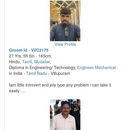
View Profile
Groom id - VVC2175
27 Yrs, 5ft 5in - 165cm,
Hindu,
Tamil
,
Mudaliar
,
Diploma in Engineering/ Technology,
Engineer Mechanical
in India -
Tamil Nadu
- Villupuram
Iam little introvert and joly type any problem i can take it
easily ....