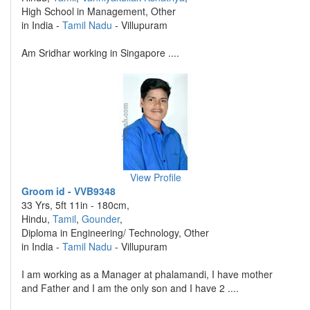
High School in Management, Other
in India -
Tamil Nadu
- Villupuram
Am Sridhar working in Singapore ....
View Profile
Groom id - VVB9348
33 Yrs, 5ft 11in - 180cm,
Hindu,
Tamil
,
Gounder
,
Diploma in Engineering/ Technology, Other
in India -
Tamil Nadu
- Villupuram
I am working as a Manager at phalamandi, I have mother
and Father and I am the only son and I have 2 ....