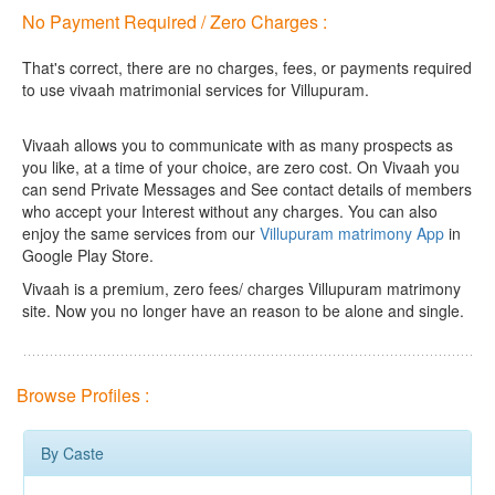
No Payment Required / Zero Charges :
That's correct, there are no charges, fees, or payments required
to use vivaah matrimonial services for Villupuram.
Vivaah allows you to communicate with as many prospects as
you like, at a time of your choice, are zero cost.
On Vivaah you
can send Private Messages and See contact details of members
who accept your Interest without any charges. You can also
enjoy the same services from our
Villupuram matrimony App
in
Google Play Store.
Vivaah is a premium, zero fees/ charges Villupuram matrimony
site. Now you no longer have an reason to be alone and single.
Browse Profiles :
By Caste