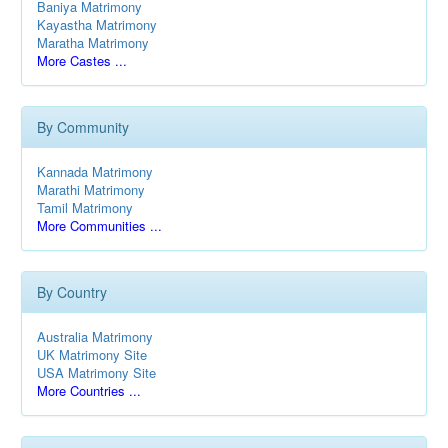
Baniya Matrimony
Kayastha Matrimony
Maratha Matrimony
More Castes ...
By Community
Kannada Matrimony
Marathi Matrimony
Tamil Matrimony
More Communities ...
By Country
Australia Matrimony
UK Matrimony Site
USA Matrimony Site
More Countries ...