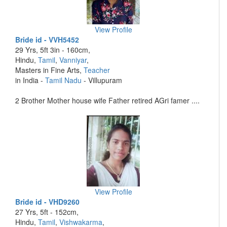
View Profile
Bride id - VVH5452
29 Yrs, 5ft 3in - 160cm,
Hindu,
Tamil
,
Vanniyar
,
Masters in Fine Arts,
Teacher
in India -
Tamil Nadu
- Villupuram
2 Brother Mother house wife Father retired AGri famer ....
View Profile
Bride id - VHD9260
27 Yrs, 5ft - 152cm,
Hindu,
Tamil
,
Vishwakarma
,