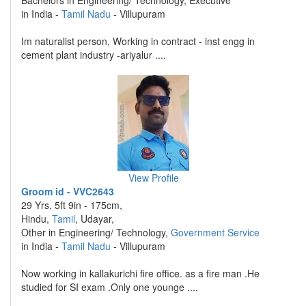
Bachelors in Engineering/ Technology, Executive
in India -
Tamil Nadu
- Villupuram
Im naturalist person, Working in contract - inst engg in
cement plant industry -ariyalur ....
View Profile
Groom id - VVC2643
29 Yrs, 5ft 9in - 175cm,
Hindu,
Tamil
, Udayar,
Other in Engineering/ Technology,
Government Service
in India -
Tamil Nadu
- Villupuram
Now working in kallakurichi fire office. as a fire man .He
studied for SI exam .Only one younge ....