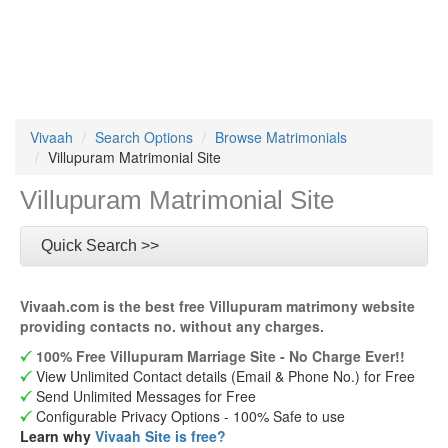
Vivaah
Search Options
Browse Matrimonials
Villupuram Matrimonial Site
Villupuram Matrimonial Site
Quick Search >>
Vivaah.com is the best free Villupuram matrimony website
providing contacts no. without any charges.
100% Free Villupuram Marriage Site - No Charge Ever!!
View Unlimited Contact details (Email & Phone No.) for Free
Send Unlimited Messages for Free
Configurable Privacy Options - 100% Safe to use
Learn why
Vivaah Site is free?