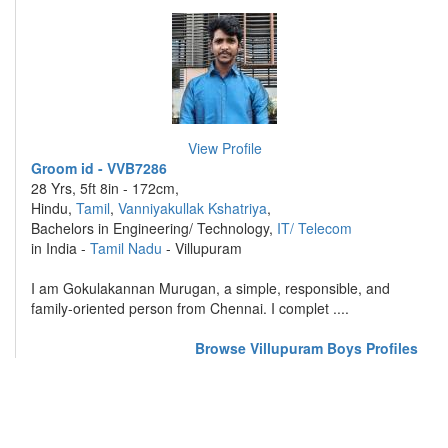
View Profile
Groom id - VVB7286
28 Yrs, 5ft 8in - 172cm,
Hindu,
Tamil
,
Vanniyakullak Kshatriya
,
Bachelors in Engineering/ Technology,
IT/ Telecom
in India -
Tamil Nadu
- Villupuram
I am Gokulakannan Murugan, a simple, responsible, and
family-oriented person from Chennai. I complet ....
Browse Villupuram Boys Profiles