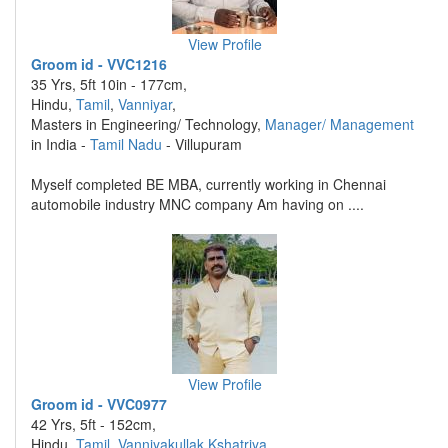
View Profile
Groom id - VVC1216
35 Yrs, 5ft 10in - 177cm,
Hindu,
Tamil
,
Vanniyar
,
Masters in Engineering/ Technology,
Manager/ Management
in India -
Tamil Nadu
- Villupuram
Myself completed BE MBA, currently working in Chennai
automobile industry MNC company Am having on ....
View Profile
Groom id - VVC0977
42 Yrs, 5ft - 152cm,
Hindu,
Tamil
,
Vanniyakullak Kshatriya
,