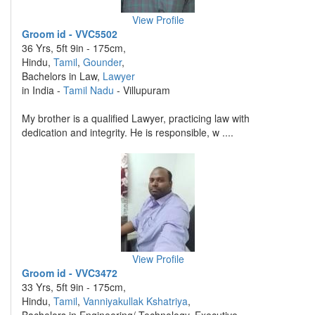
View Profile
Groom id - VVC5502
36 Yrs, 5ft 9in - 175cm,
Hindu,
Tamil
,
Gounder
,
Bachelors in Law,
Lawyer
in India -
Tamil Nadu
- Villupuram
My brother is a qualified Lawyer, practicing law with
dedication and integrity. He is responsible, w ....
View Profile
Groom id - VVC3472
33 Yrs, 5ft 9in - 175cm,
Hindu,
Tamil
,
Vanniyakullak Kshatriya
,