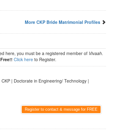
More CKP Bride Matrimonial Profiles
isted here, you must be a registered member of
Vivaah
.
Free!!
Click here
to Register.
 CKP | Doctorate in Engineering/ Technology |
Register to contact & message for FREE