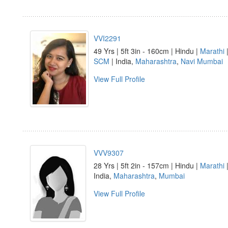
VVI2291
49 Yrs | 5ft 3in - 160cm | Hindu |
Marathi
|
SCM
| India,
Maharashtra
,
Navi Mumbai
View Full Profile
VVV9307
28 Yrs | 5ft 2in - 157cm | Hindu |
Marathi
|
India,
Maharashtra
,
Mumbai
View Full Profile