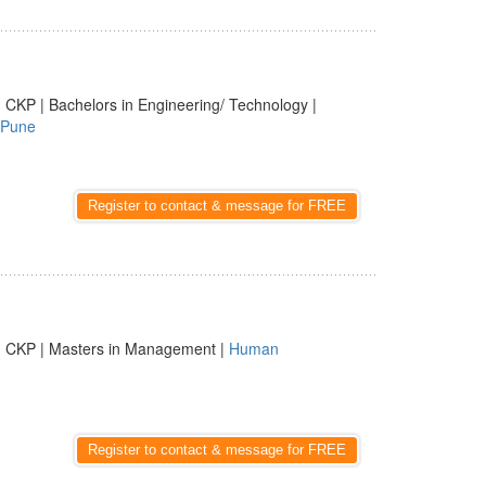
 CKP | Bachelors in Engineering/ Technology |
Pune
Register to contact & message for FREE
| CKP | Masters in Management |
Human
Register to contact & message for FREE