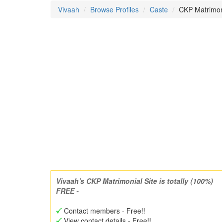
Vivaah
Browse Profiles
Caste
CKP Matrimo
Vivaah's CKP Matrimonial Site is totally (100%)
FREE -
Contact members - Free!!
View contact details - Free!!