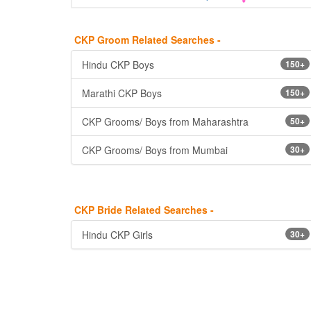
CKP Groom Related Searches -
Hindu CKP Boys
150+
Marathi CKP Boys
150+
CKP Grooms/ Boys from Maharashtra
50+
CKP Grooms/ Boys from Mumbai
30+
CKP Bride Related Searches -
Hindu CKP Girls
30+