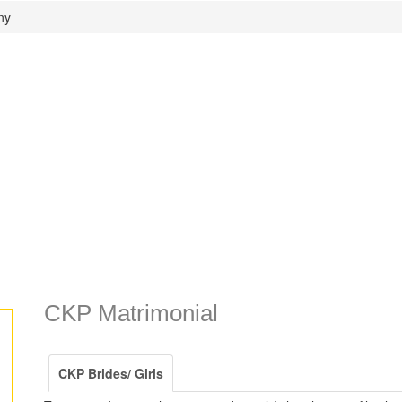
ny
CKP Matrimonial
CKP Brides/ Girls