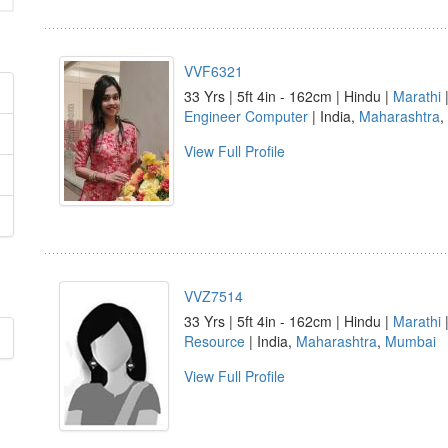
VVF6321
33 Yrs | 5ft 4in - 162cm | Hindu |
Marathi
|
Engineer Computer
| India,
Maharashtra
,
View Full Profile
VVZ7514
33 Yrs | 5ft 4in - 162cm | Hindu |
Marathi
Resource
| India,
Maharashtra
,
Mumbai
View Full Profile