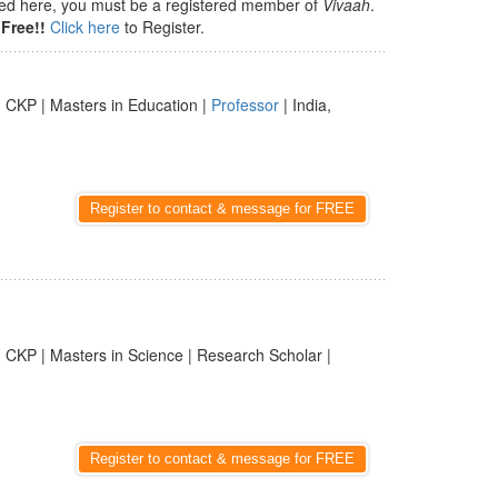
isted here, you must be a registered member of
Vivaah
.
Free!!
Click here
to Register.
 CKP | Masters in Education |
Professor
| India,
Register to contact & message for FREE
 CKP | Masters in Science | Research Scholar |
Register to contact & message for FREE