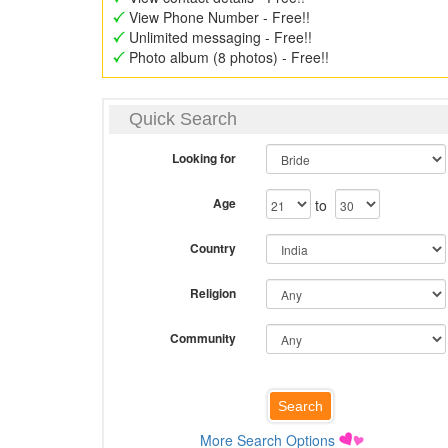
View Phone Number - Free!!
Unlimited messaging - Free!!
Photo album (8 photos) - Free!!
Quick Search
Looking for
Age
to
Country
Religion
Community
More Search Options