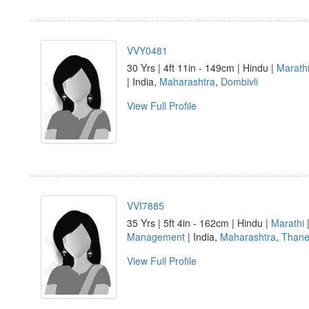
VVY0481
30 Yrs | 4ft 11in - 149cm | Hindu |
Marath
| India,
Maharashtra
,
Dombivli
View Full Profile
VVI7885
35 Yrs | 5ft 4in - 162cm | Hindu |
Marathi
Management
| India,
Maharashtra
,
Than
View Full Profile