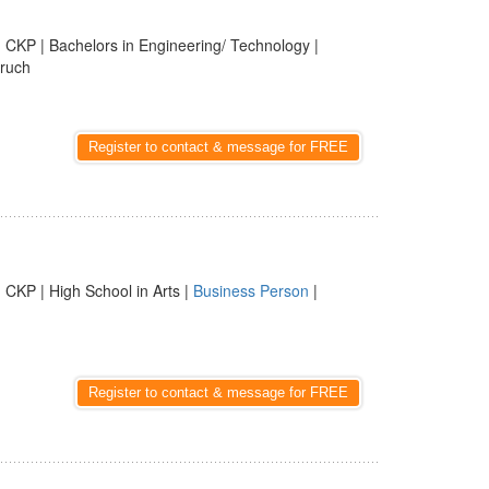
 CKP | Bachelors in Engineering/ Technology |
aruch
Register to contact & message for FREE
 CKP | High School in Arts |
Business Person
|
Register to contact & message for FREE