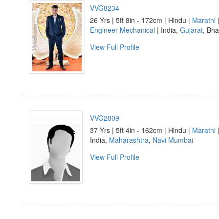
VVG8234
26 Yrs | 5ft 8in - 172cm | Hindu |
Marathi
|
Engineer Mechanical
| India,
Gujarat
, Bh
View Full Profile
VVG2809
37 Yrs | 5ft 4in - 162cm | Hindu |
Marathi
|
India,
Maharashtra
,
Navi Mumbai
View Full Profile