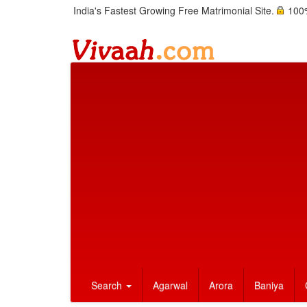
India's Fastest Growing Free Matrimonial Site.
100%
Search
Agarwal
Arora
Baniya