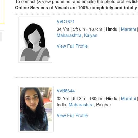
To contact (& view phone no. and emails) the photo profiles l
Online Services of Vivaah are 100% completely and totally 
VVC1671
34 Yrs | 5ft 6in - 167cm | Hindu |
Marathi
|
Maharashtra
,
Kalyan
View Full Profile
VVB8644
32 Yrs | 5ft 3in - 160cm | Hindu |
Marathi
|
India,
Maharashtra
, Palghar
View Full Profile