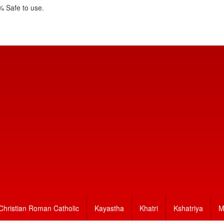
 Safe to use.
Christian Roman Catholic
Kayastha
Khatri
Kshatriya
M