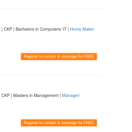
i
| CKP | Bachelors in Computers/ IT |
Home Maker
Register to contact & message for FREE
| CKP | Masters in Management |
Manager/
e
Register to contact & message for FREE