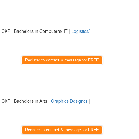
 CKP | Bachelors in Computers/ IT |
Logistics/
Register to contact & message for FREE
 CKP | Bachelors in Arts |
Graphics Designer
|
Register to contact & message for FREE