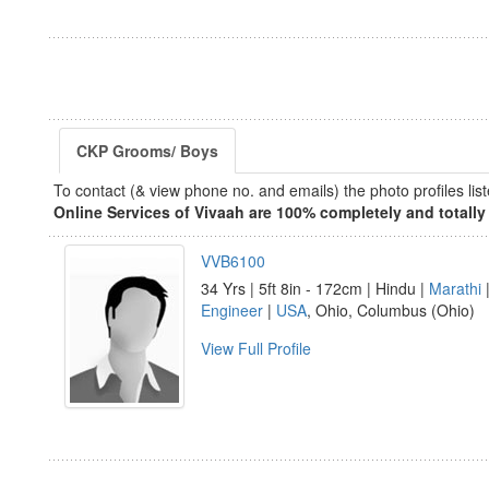
CKP Grooms/ Boys
To contact (& view phone no. and emails) the photo profiles l
Online Services of Vivaah are 100% completely and totally 
VVB6100
34 Yrs | 5ft 8in - 172cm | Hindu |
Marathi
|
Engineer
|
USA
, Ohio, Columbus (Ohio)
View Full Profile