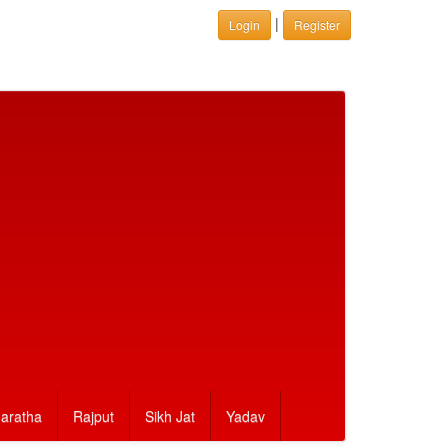
|
Login
Register
aratha
Rajput
Sikh Jat
Yadav