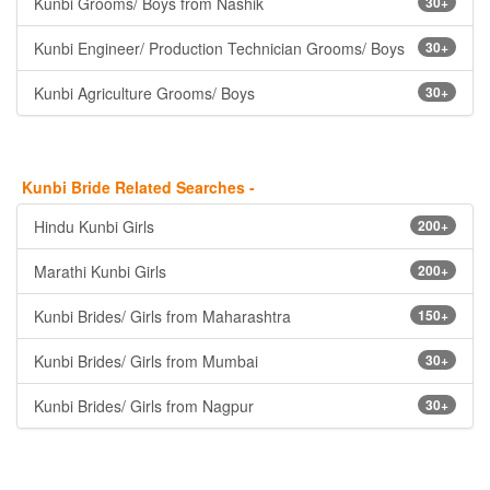
Kunbi Grooms/ Boys from Nashik
30+
Kunbi Engineer/ Production Technician Grooms/ Boys
30+
Kunbi Agriculture Grooms/ Boys
30+
Kunbi Bride Related Searches -
Hindu Kunbi Girls
200+
Marathi Kunbi Girls
200+
Kunbi Brides/ Girls from Maharashtra
150+
Kunbi Brides/ Girls from Mumbai
30+
Kunbi Brides/ Girls from Nagpur
30+