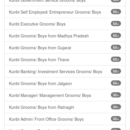
Kunbi Government Service Grooms/ Boys
Kunbi Self Employed/ Entrepreneur Grooms/ Boys
50+
Kunbi Executive Grooms/ Boys
50+
Kunbi Grooms/ Boys from Madhya Pradesh
50+
Kunbi Grooms/ Boys from Gujarat
50+
Kunbi Grooms/ Boys from Thane
50+
Kunbi Banking/ Investment Services Grooms/ Boys
50+
Kunbi Grooms/ Boys from Jalgaon
50+
Kunbi Manager/ Management Grooms/ Boys
30+
Kunbi Grooms/ Boys from Ratnagiri
30+
Kunbi Admin/ Front Office Grooms/ Boys
30+