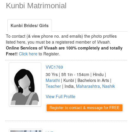
Kunbi Matrimonial
Kunbi Brides/ Girls
To contact (& view phone no. and emails) the photo profiles
listed here, you must be a registered member of
Vivaah
.
Online Services of Vivaah are 100% completely and totally
Free!!
Click here
to Register.
VVC1769
30 Yrs | 5ft 1in - 154cm | Hindu |
Marathi
| Kunbi | Bachelors in Arts |
Teacher
| India,
Maharashtra
,
Nashik
View Full Profile
Register to contact & message for FREE