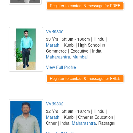
Register to contact & message for FREE
VVB9800
33 Yrs | 5ft 3in - 160cm | Hindu |
Marathi
| Kunbi | High School in
Commerce | Executive | India,
Maharashtra
,
Mumbai
View Full Profile
Register to contact & message for FREE
VVB9302
32 Yrs | 5ft 6in - 167cm | Hindu |
Marathi
| Kunbi | Other in Education |
Other | India,
Maharashtra
, Ratnagiri