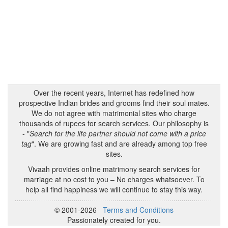
Over the recent years, Internet has redefined how
prospective Indian brides and grooms find their soul mates.
We do not agree with matrimonial sites who charge
thousands of rupees for search services. Our philosophy is
- "
Search for the life partner should not come with a price
tag
". We are growing fast and are already among top free
sites.
Vivaah provides online matrimony search services for
marriage at no cost to you – No charges whatsoever. To
help all find happiness we will continue to stay this way.
© 2001-2026
Terms and Conditions
Passionately created for you.