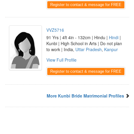
Register to contact & message for FREE
VVZ5716
91 Yrs | 4ft 4in - 132cm | Hindu |
Hindi
|
Kunbi | High School in Arts | Do not plan
to work | India,
Uttar Pradesh
,
Kanpur
View Full Profile
Register to contact & message for FREE
More Kunbi Bride Matrimonial Profiles