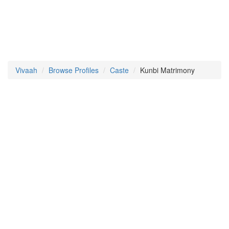
Vivaah
Browse Profiles
Caste
Kunbi Matrimony