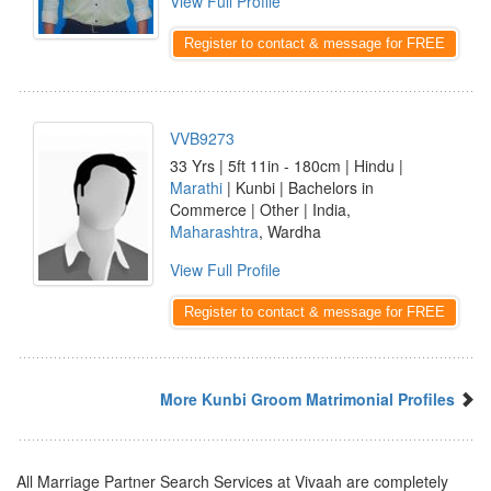
View Full Profile
Register to contact & message for FREE
VVB9273
33 Yrs | 5ft 11in - 180cm | Hindu |
Marathi
| Kunbi | Bachelors in
Commerce | Other | India,
Maharashtra
, Wardha
View Full Profile
Register to contact & message for FREE
More Kunbi Groom Matrimonial Profiles
All Marriage Partner Search Services at Vivaah are completely