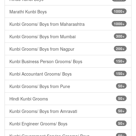
Marathi Kunbi Boys
1000+
Kunbi Grooms/ Boys from Maharashtra
1000+
Kunbi Grooms/ Boys from Mumbai
300+
Kunbi Grooms/ Boys from Nagpur
200+
Kunbi Business Person Grooms/ Boys
150+
Kunbi Accountant Grooms/ Boys
150+
Kunbi Grooms/ Boys from Pune
50+
Hindi Kunbi Grooms
50+
Kunbi Grooms/ Boys from Amravati
50+
Kunbi Engineer Grooms/ Boys
50+
50+