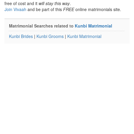
free of cost and it
will stay this way
.
Join Vivaah
and be part of this
FREE
online matrimonials site.
Matrimonial Searches related to
Kunbi Matrimonial
Kunbi Brides
|
Kunbi Grooms
|
Kunbi Matrimonial