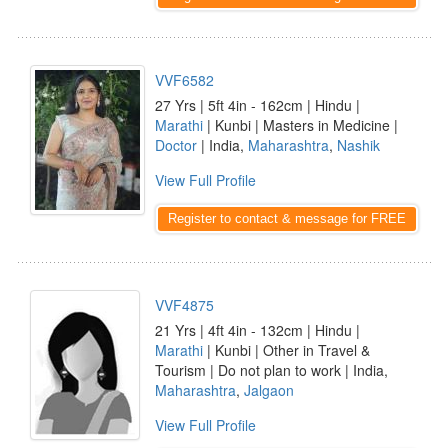
VVF6582
27 Yrs | 5ft 4in - 162cm | Hindu |
Marathi
| Kunbi | Masters in Medicine |
Doctor
| India,
Maharashtra
,
Nashik
View Full Profile
Register to contact & message for FREE
VVF4875
21 Yrs | 4ft 4in - 132cm | Hindu |
Marathi
| Kunbi | Other in Travel &
Tourism | Do not plan to work | India,
Maharashtra
,
Jalgaon
View Full Profile