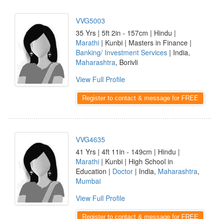
VVG5003
35 Yrs | 5ft 2in - 157cm | Hindu |
Marathi
| Kunbi | Masters in Finance |
Banking/ Investment Services
| India,
Maharashtra
, Borivli
View Full Profile
Register to contact & message for FREE
VVG4635
41 Yrs | 4ft 11in - 149cm | Hindu |
Marathi
| Kunbi | High School in
Education |
Doctor
| India,
Maharashtra
,
Mumbai
View Full Profile
Register to contact & message for FREE