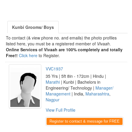
Kunbi Grooms/ Boys
To contact (& view phone no. and emails) the photo profiles
listed here, you must be a registered member of
Vivaah
.
Online Services of Vivaah are 100% completely and totally
Free!!
Click here
to Register.
VVC1937
35 Yrs | 5ft 8in - 172cm | Hindu |
Marathi
| Kunbi | Bachelors in
Engineering/ Technology |
Manager/
Management
| India,
Maharashtra
,
Nagpur
View Full Profile
Register to contact & message for FREE