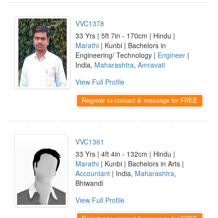
VVC1378
33 Yrs | 5ft 7in - 170cm | Hindu |
Marathi
| Kunbi | Bachelors in
Engineering/ Technology |
Engineer
|
India,
Maharashtra
,
Amravati
View Full Profile
Register to contact & message for FREE
VVC1361
33 Yrs | 4ft 4in - 132cm | Hindu |
Marathi
| Kunbi | Bachelors in Arts |
Accountant
| India,
Maharashtra
,
Bhiwandi
View Full Profile