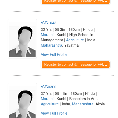
Register to contact & message for FREE
VVC1043
32 Yrs | 5ft 3in - 160cm | Hindu |
Marathi
| Kunbi | High School in
Management |
Agriculture
| India,
Maharashtra
, Yavatmal
View Full Profile
Register to contact & message for FREE
VVC0360
37 Yrs | 5ft 11in - 180cm | Hindu |
Marathi
| Kunbi | Bachelors in Arts |
Agriculture
| India,
Maharashtra
, Akola
View Full Profile