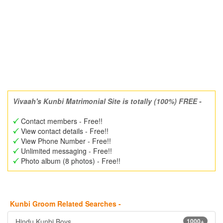
Vivaah's Kunbi Matrimonial Site is totally (100%) FREE -
Contact members - Free!!
View contact details - Free!!
View Phone Number - Free!!
Unlimited messaging - Free!!
Photo album (8 photos) - Free!!
Kunbi Groom Related Searches -
Hindu Kunbi Boys
1000+