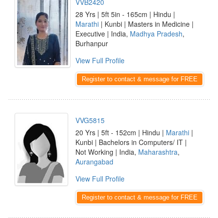
VVB2420
28 Yrs | 5ft 5in - 165cm | Hindu |
Marathi
| Kunbi | Masters in Medicine |
Executive | India,
Madhya Pradesh
,
Burhanpur
View Full Profile
Register to contact & message for FREE
VVG5815
20 Yrs | 5ft - 152cm | Hindu |
Marathi
|
Kunbi | Bachelors in Computers/ IT |
Not Working | India,
Maharashtra
,
Aurangabad
View Full Profile
Register to contact & message for FREE