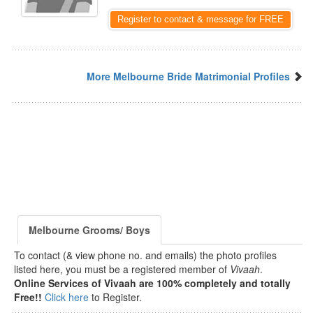
Register to contact & message for FREE
More Melbourne Bride Matrimonial Profiles
Melbourne Grooms/ Boys
To contact (& view phone no. and emails) the photo profiles
listed here, you must be a registered member of
Vivaah
.
Online Services of Vivaah are 100% completely and totally
Free!!
Click here
to Register.