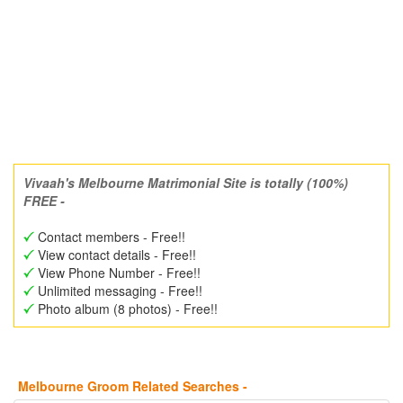
Vivaah's Melbourne Matrimonial Site is totally (100%)
FREE -
Contact members - Free!!
View contact details - Free!!
View Phone Number - Free!!
Unlimited messaging - Free!!
Photo album (8 photos) - Free!!
Melbourne Groom Related Searches -