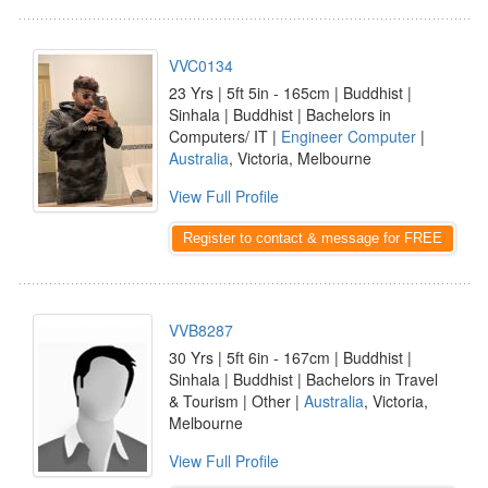
VVC0134
23 Yrs | 5ft 5in - 165cm | Buddhist |
Sinhala | Buddhist | Bachelors in
Computers/ IT |
Engineer Computer
|
Australia
, Victoria, Melbourne
View Full Profile
Register to contact & message for FREE
VVB8287
30 Yrs | 5ft 6in - 167cm | Buddhist |
Sinhala | Buddhist | Bachelors in Travel
& Tourism | Other |
Australia
, Victoria,
Melbourne
View Full Profile