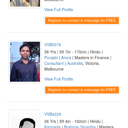
View Full Profile
Register to contact & message for FREE
VVB5376
38 Yrs | 5ft 7in - 170cm | Hindu |
Punjabi
|
Arora
| Masters in Finance |
Consultant
|
Australia
, Victoria,
Melbourne
View Full Profile
Register to contact & message for FREE
VVB4229
26 Yrs | 5ft 4in - 162cm | Hindu |
Kannada
|
Brahmin Smartha
| Masters