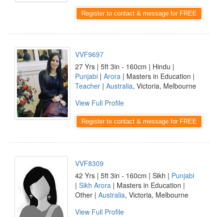
Register to contact & message for FREE
VVF9697
27 Yrs | 5ft 3in - 160cm | Hindu |
Punjabi
|
Arora
| Masters in Education |
Teacher
|
Australia
, Victoria, Melbourne
View Full Profile
Register to contact & message for FREE
VVF8309
42 Yrs | 5ft 3in - 160cm | Sikh |
Punjabi
|
Sikh Arora
| Masters in Education |
Other |
Australia
, Victoria, Melbourne
View Full Profile