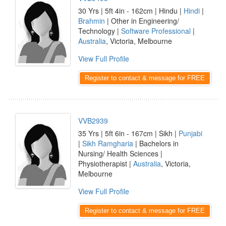
30 Yrs | 5ft 4in - 162cm | Hindu |
Hindi
|
Brahmin
| Other in Engineering/
Technology |
Software Professional
|
Australia
, Victoria, Melbourne
View Full Profile
Register to contact & message for FREE
VVB2939
35 Yrs | 5ft 6in - 167cm | Sikh |
Punjabi
|
Sikh Ramgharia
| Bachelors in
Nursing/ Health Sciences |
Physiotherapist |
Australia
, Victoria,
Melbourne
View Full Profile
Register to contact & message for FREE