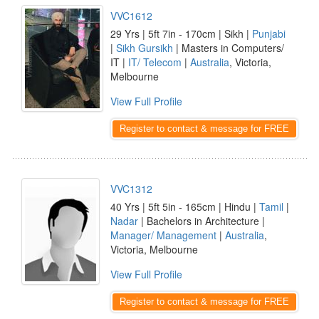
VVC1612
29 Yrs | 5ft 7in - 170cm | Sikh |
Punjabi
|
Sikh Gursikh
| Masters in Computers/
IT |
IT/ Telecom
|
Australia
, Victoria,
Melbourne
View Full Profile
Register to contact & message for FREE
VVC1312
40 Yrs | 5ft 5in - 165cm | Hindu |
Tamil
|
Nadar
| Bachelors in Architecture |
Manager/ Management
|
Australia
,
Victoria, Melbourne
View Full Profile
Register to contact & message for FREE