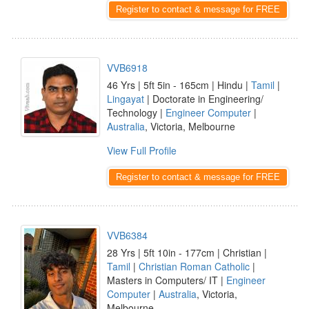
Register to contact & message for FREE
VVB6918
46 Yrs | 5ft 5in - 165cm | Hindu |
Tamil
|
Lingayat
| Doctorate in Engineering/
Technology |
Engineer Computer
|
Australia
, Victoria, Melbourne
View Full Profile
Register to contact & message for FREE
VVB6384
28 Yrs | 5ft 10in - 177cm | Christian |
Tamil
|
Christian Roman Catholic
|
Masters in Computers/ IT |
Engineer
Computer
|
Australia
, Victoria,
Melbourne