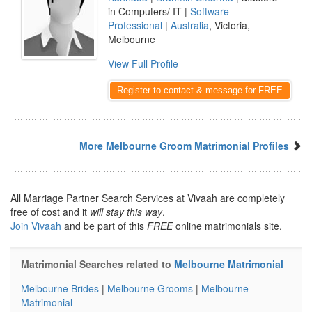
in Computers/ IT |
Software
Professional
|
Australia
, Victoria,
Melbourne
View Full Profile
Register to contact & message for FREE
More Melbourne Groom Matrimonial Profiles
All Marriage Partner Search Services at Vivaah are completely
free of cost and it
will stay this way
.
Join Vivaah
and be part of this
FREE
online matrimonials site.
Matrimonial Searches related to
Melbourne Matrimonial
Melbourne Brides
|
Melbourne Grooms
|
Melbourne
Matrimonial