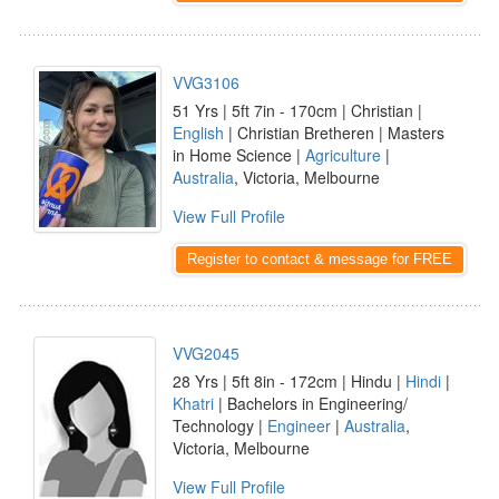
VVG3106
51 Yrs | 5ft 7in - 170cm | Christian |
English
| Christian Bretheren | Masters
in Home Science |
Agriculture
|
Australia
, Victoria, Melbourne
View Full Profile
Register to contact & message for FREE
VVG2045
28 Yrs | 5ft 8in - 172cm | Hindu |
Hindi
|
Khatri
| Bachelors in Engineering/
Technology |
Engineer
|
Australia
,
Victoria, Melbourne
View Full Profile