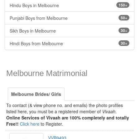
Hindu Boys in Melbourne
150+
Punjabi Boys from Melbourne
50+
Sikh Boys in Melbourne
30+
Hindi Boys from Melbourne
30+
Melbourne Matrimonial
Melbourne Brides/ Girls
To contact (& view phone no. and emails) the photo profiles
listed here, you must be a registered member of
Vivaah
.
Online Services of Vivaah are 100% completely and totally
Free!!
Click here
to Register.
VVB9493