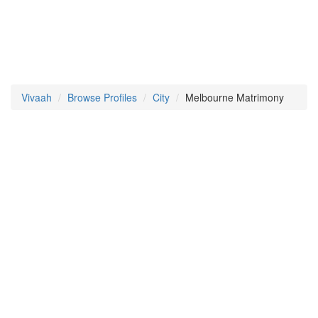
Vivaah
Browse Profiles
City
Melbourne Matrimony