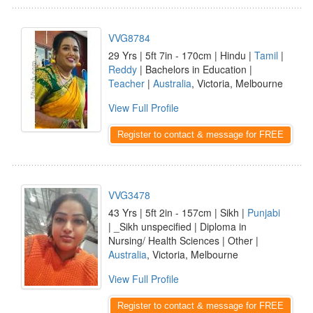
VVG8784
29 Yrs | 5ft 7in - 170cm | Hindu |
Tamil
|
Reddy
| Bachelors in Education |
Teacher
|
Australia
, Victoria, Melbourne
View Full Profile
Register to contact & message for FREE
VVG3478
43 Yrs | 5ft 2in - 157cm | Sikh |
Punjabi
| _Sikh unspecified | Diploma in
Nursing/ Health Sciences | Other |
Australia
, Victoria, Melbourne
View Full Profile
Register to contact & message for FREE