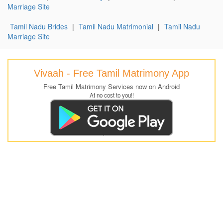
Marriage Site
Tamil Nadu Brides
|
Tamil Nadu Matrimonial
|
Tamil Nadu
Marriage Site
Vivaah - Free Tamil Matrimony App
Free Tamil Matrimony Services now on Android
At no cost to you!!