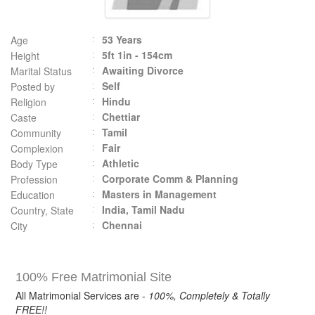
53 Years
Age
5ft 1in - 154cm
Height
Awaiting Divorce
Marital Status
Self
Posted by
Hindu
Religion
Chettiar
Caste
Tamil
Community
Fair
Complexion
Athletic
Body Type
Corporate Comm & Planning
Profession
Masters in Management
Education
India, Tamil Nadu
Country, State
Chennai
City
100% Free Matrimonial Site
All Matrimonial Services are -
100%, Completely & Totally
FREE!!