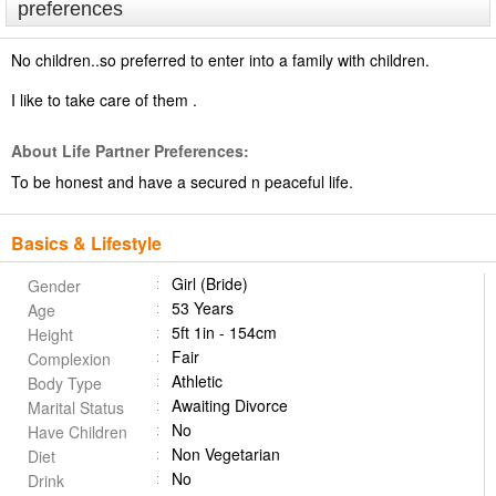
preferences
No children..so preferred to enter into a family with children.
I like to take care of them .
About Life Partner Preferences:
To be honest and have a secured n peaceful life.
Basics & Lifestyle
Girl (Bride)
Gender
53 Years
Age
5ft 1in - 154cm
Height
Fair
Complexion
Athletic
Body Type
Awaiting Divorce
Marital Status
No
Have Children
Non Vegetarian
Diet
No
Drink