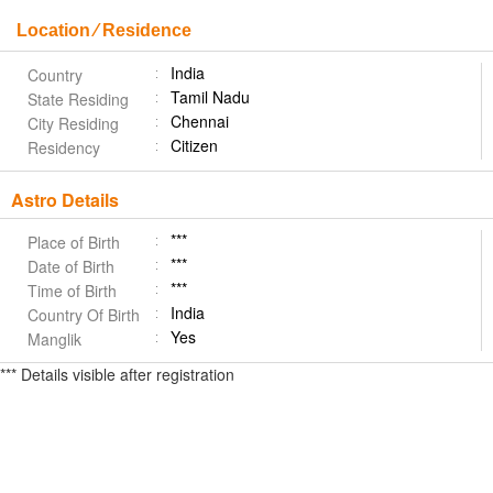
Location ⁄ Residence
India
Country
Tamil Nadu
State Residing
Chennai
City Residing
Citizen
Residency
Astro Details
***
Place of Birth
***
Date of Birth
***
Time of Birth
India
Country Of Birth
Yes
Manglik
*** Details visible after registration