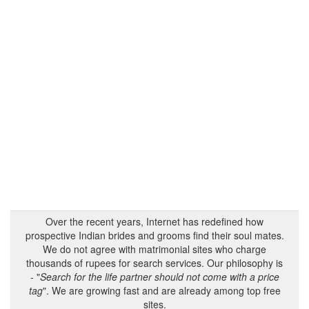
Over the recent years, Internet has redefined how
prospective Indian brides and grooms find their soul mates.
We do not agree with matrimonial sites who charge
thousands of rupees for search services. Our philosophy is
- "
Search for the life partner should not come with a price
tag
". We are growing fast and are already among top free
sites.