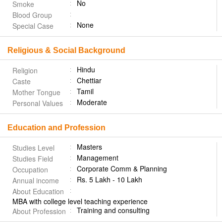
No
Smoke
Blood Group
None
Special Case
Religious & Social Background
Hindu
Religion
Chettiar
Caste
Tamil
Mother Tongue
Moderate
Personal Values
Education and Profession
Masters
Studies Level
Management
Studies Field
Corporate Comm & Planning
Occupation
Rs. 5 Lakh - 10 Lakh
Annual income
About Education
MBA with college level teaching experience
Training and consulting
About Profession