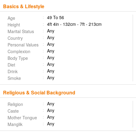
Basics & Lifestyle
49 To 56
Age
4ft 4in - 132cm - 7ft - 213cm
Height
Any
Marital Status
Any
Country
Any
Personal Values
Any
Complexion
Any
Body Type
Any
Diet
Any
Drink
Any
Smoke
Religious & Social Background
Any
Religion
Any
Caste
Any
Mother Tongue
Any
Manglik