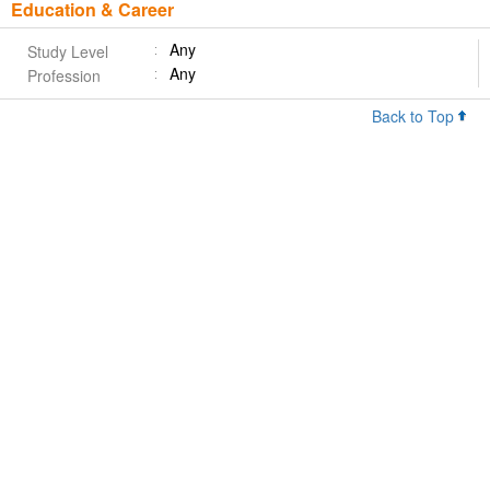
Education & Career
Any
Study Level
Any
Profession
Back to Top