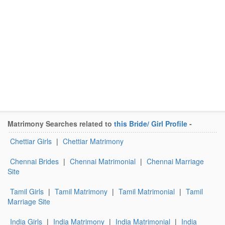
Matrimony Searches related to
this Bride/ Girl Profile
-
Chettiar Girls
|
Chettiar Matrimony
Chennai Brides
|
Chennai Matrimonial
|
Chennai Marriage
Site
Tamil Girls
|
Tamil Matrimony
|
Tamil Matrimonial
|
Tamil
Marriage Site
India Girls
|
India Matrimony
|
India Matrimonial
|
India