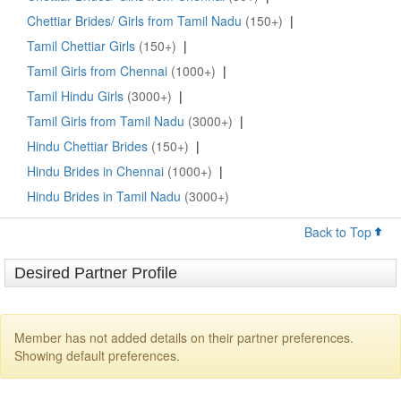
Chettiar Brides/ Girls from Tamil Nadu
(150+)
|
Tamil Chettiar Girls
(150+)
|
Tamil Girls from Chennai
(1000+)
|
Tamil Hindu Girls
(3000+)
|
Tamil Girls from Tamil Nadu
(3000+)
|
Hindu Chettiar Brides
(150+)
|
Hindu Brides in Chennai
(1000+)
|
Hindu Brides in Tamil Nadu
(3000+)
Back to Top
Desired Partner Profile
Member has not added details on their partner preferences.
Showing default preferences.