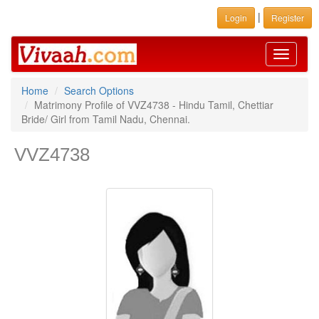
|
Login
Register
Toggle
navigati
Home
Search Options
Matrimony Profile of VVZ4738 - Hindu Tamil, Chettiar
Bride/ Girl from Tamil Nadu, Chennai.
VVZ4738