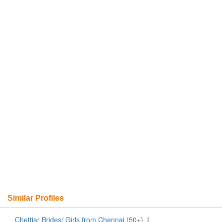
Similar Profiles
Chettiar Brides/ Girls from Chennai
(50+)
|