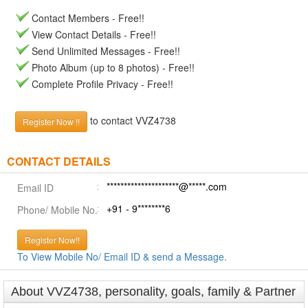
Contact Members - Free!!
View Contact Details - Free!!
Send Unlimited Messages - Free!!
Photo Album (up to 8 photos) - Free!!
Complete Profile Privacy - Free!!
to contact VVZ4738
Register Now !!
CONTACT DETAILS
*********************@*****.com
Email ID
+91 - 9********6
Phone/ Mobile No.
Register Now!!
To View Mobile No/ Email ID & send a Message.
About VVZ4738, personality, goals, family & Partner