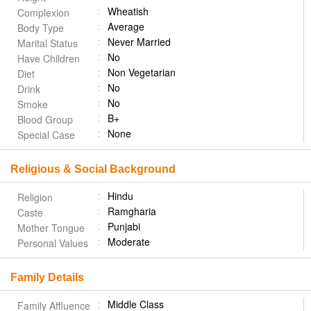
Wheatish
Complexion
Average
Body Type
Never Married
Marital Status
No
Have Children
Non Vegetarian
Diet
No
Drink
No
Smoke
B+
Blood Group
None
Special Case
Religious & Social Background
Hindu
Religion
Ramgharia
Caste
Punjabi
Mother Tongue
Moderate
Personal Values
Family Details
Middle Class
Family Affluence