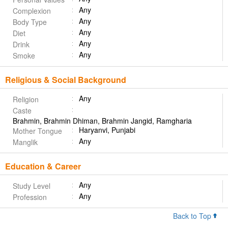
Any
Complexion
Any
Body Type
Any
Diet
Any
Drink
Any
Smoke
Religious & Social Background
Any
Religion
Caste
Brahmin, Brahmin Dhiman, Brahmin Jangid, Ramgharia
Haryanvi, Punjabi
Mother Tongue
Any
Manglik
Education & Career
Any
Study Level
Any
Profession
Back to Top