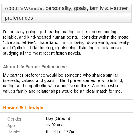
About VVA8919, personality, goals, family & Partner
preferences
I'm an easy-going, god-fearing, caring, polite, understanding,
reliable, and kind-hearted human being. I consider within the motto
"Live and let live". I hate liars. I'm fun-loving, down earth, and really
a lot Optimist. I like touring, sightseeing, listening to rock music,
studying all the most recent fiction novels.
About Life Partner Preferences:
My partner preference would be someone who shares similar
interests, values, and goals in life. I prefer someone who is kind,
caring, and empathetic, with a positive outlook. A person who
values family and relationships would be an ideal match for me.
Basics & Lifestyle
Boy (Groom)
Gender
32 Years
Age
5ft 10in - 177cm
Height