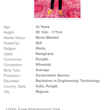
32 Years
Age
5ft 10in - 177cm
Height
Never Married
Marital Status
Self
Posted by
Hindu
Religion
Ramgharia
Caste
Punjabi
Community
Wheatish
Complexion
Average
Body Type
Government Service
Profession
Bachelors in Engineering/ Technology
Education
India, Punjab
Country, State
Rajpura
City
100% Free Matrimonial Site