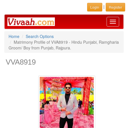
|
Login
Register
Toggle
navigati
Home
Search Options
Matrimony Profile of VVA8919 - Hindu Punjabi, Ramgharia
Groom/ Boy from Punjab, Rajpura.
VVA8919