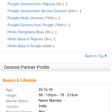
Punjabi Grooms from Rajpura
(30+)
|
Punjabi Government Service Grooms
(500+)
|
Punjabi Hindu Grooms
(7500+)
|
Punjabi Grooms from Punjab
(7500+)
|
Hindu Ramgharia Boys
(50+)
|
Hindu Boys in Rajpura
(30+)
|
Hindu Boys in Punjab
(4000+)
Back to Top
Desired Partner Profile
Basics & Lifestyle
24 To 33
Age
5ft - 152cm - 7ft - 213cm
Height
Never Married
Marital Status
India
Country
Any
Personal Values