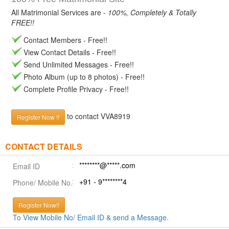
All Matrimonial Services are -
100%, Completely & Totally
FREE!!
Contact Members - Free!!
View Contact Details - Free!!
Send Unlimited Messages - Free!!
Photo Album (up to 8 photos) - Free!!
Complete Profile Privacy - Free!!
to contact VVA8919
Register Now !!
CONTACT DETAILS
********@*****.com
Email ID
+91 - 9********4
Phone/ Mobile No.
Register Now!!
To View Mobile No/ Email ID & send a Message.