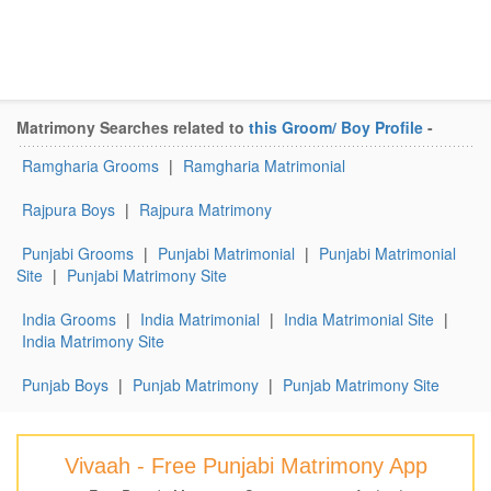
Matrimony Searches related to
this Groom/ Boy Profile
-
Ramgharia Grooms
|
Ramgharia Matrimonial
Rajpura Boys
|
Rajpura Matrimony
Punjabi Grooms
|
Punjabi Matrimonial
|
Punjabi Matrimonial
Site
|
Punjabi Matrimony Site
India Grooms
|
India Matrimonial
|
India Matrimonial Site
|
India Matrimony Site
Punjab Boys
|
Punjab Matrimony
|
Punjab Matrimony Site
Vivaah - Free Punjabi Matrimony App