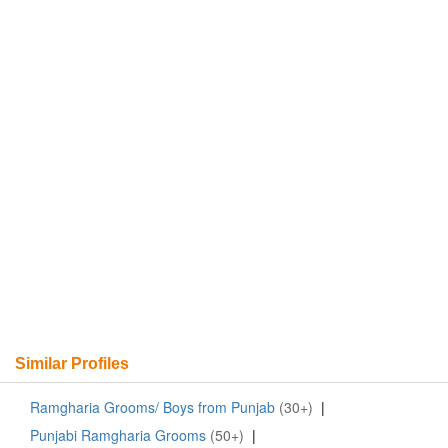
Similar Profiles
Ramgharia Grooms/ Boys from Punjab
(30+)
|
Punjabi Ramgharia Grooms
(50+)
|