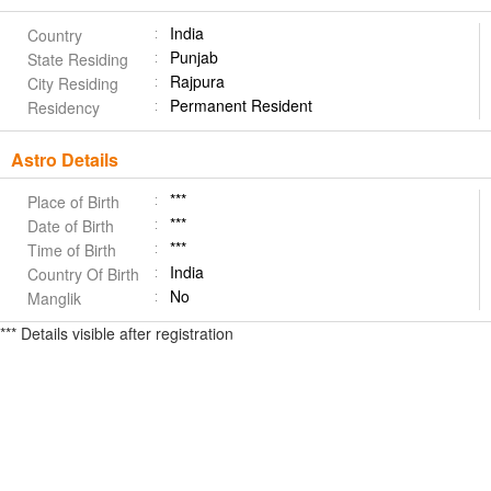
India
Country
Punjab
State Residing
Rajpura
City Residing
Permanent Resident
Residency
Astro Details
***
Place of Birth
***
Date of Birth
***
Time of Birth
India
Country Of Birth
No
Manglik
*** Details visible after registration