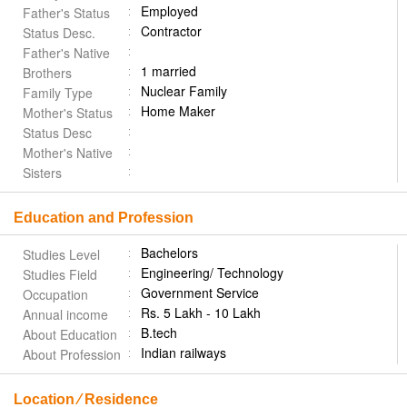
Employed
Father's Status
Contractor
Status Desc.
Father's Native
1 married
Brothers
Nuclear Family
Family Type
Home Maker
Mother's Status
Status Desc
Mother's Native
Sisters
Education and Profession
Bachelors
Studies Level
Engineering/ Technology
Studies Field
Government Service
Occupation
Rs. 5 Lakh - 10 Lakh
Annual income
B.tech
About Education
Indian railways
About Profession
Location ⁄ Residence