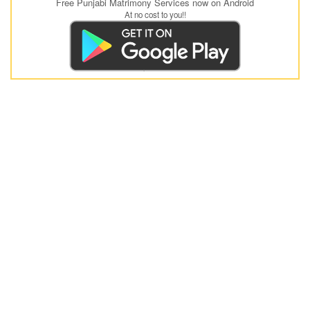
Free Punjabi Matrimony Services now on Android
At no cost to you!!