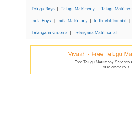
Telugu Boys
|
Telugu Matrimony
|
Telugu Matrimon
India Boys
|
India Matrimony
|
India Matrimonial
|
Telangana Grooms
|
Telangana Matrimonial
Vivaah - Free Telugu M
Free Telugu Matrimony Services 
At no cost to you!!