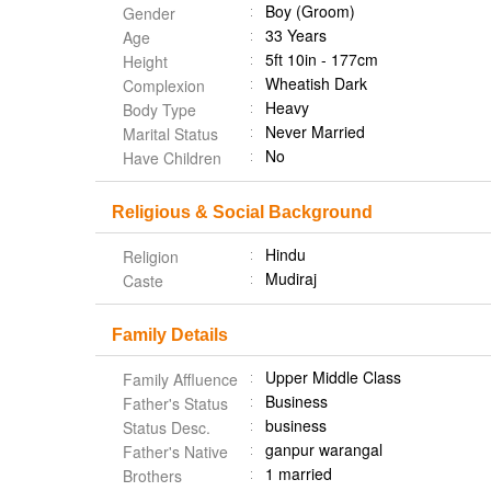
Boy (Groom)
Gender
33 Years
Age
5ft 10in - 177cm
Height
Wheatish Dark
Complexion
Heavy
Body Type
Never Married
Marital Status
No
Have Children
Religious & Social Background
Hindu
Religion
Mudiraj
Caste
Family Details
Upper Middle Class
Family Affluence
Business
Father's Status
business
Status Desc.
ganpur warangal
Father's Native
1 married
Brothers