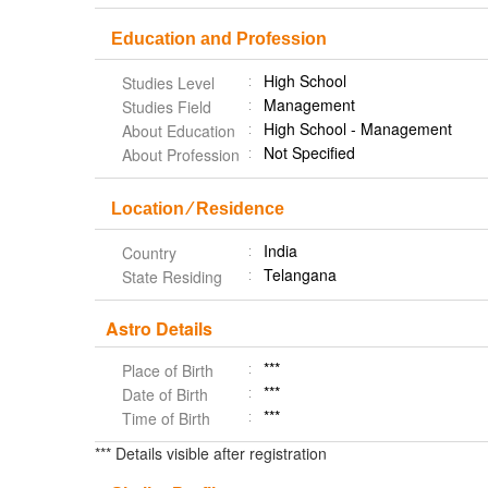
Education and Profession
High School
Studies Level
Management
Studies Field
High School - Management
About Education
Not Specified
About Profession
Location ⁄ Residence
India
Country
Telangana
State Residing
Astro Details
***
Place of Birth
***
Date of Birth
***
Time of Birth
*** Details visible after registration