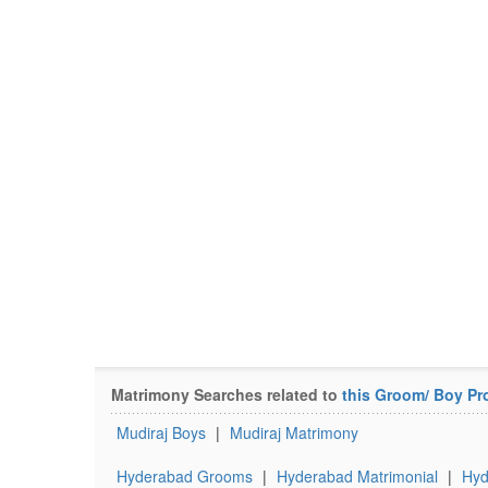
Matrimony Searches related to
this Groom/ Boy Pro
Mudiraj Boys
|
Mudiraj Matrimony
Hyderabad Grooms
|
Hyderabad Matrimonial
|
Hyd