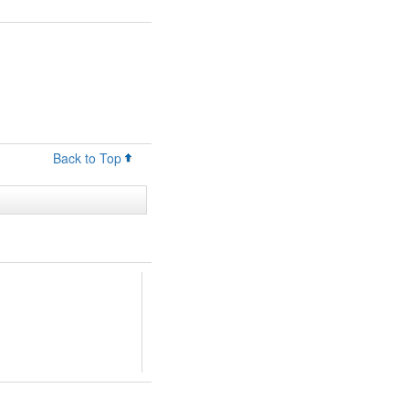
Back to Top