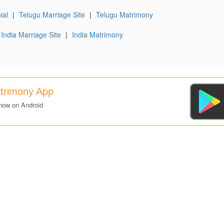
ial
|
Telugu Marriage Site
|
Telugu Matrimony
India Marriage Site
|
India Matrimony
atrimony App
now on Android