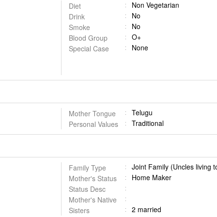
Non Vegetarian
Diet
No
Drink
No
Smoke
O+
Blood Group
None
Special Case
Telugu
Mother Tongue
Traditional
Personal Values
Joint Family (Uncles living 
Family Type
Home Maker
Mother's Status
Status Desc
Mother's Native
2 married
Sisters