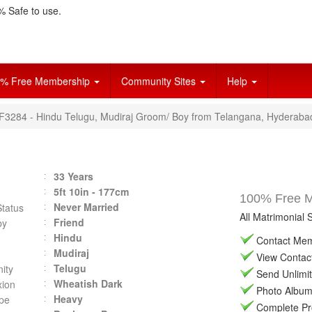
 Safe to use.
% Free Membership
Community Sites
Help
VF3284 - Hindu Telugu, Mudiraj Groom/ Boy from Telangana, Hyderaba
33 Years
5ft 10in - 177cm
100% Free Ma
Never Married
Status
All Matrimonial 
Friend
by
Hindu
Contact Memb
Mudiraj
View Contact 
Telugu
ity
Send Unlimit
Wheatish Dark
ion
Photo Album 
Heavy
pe
Complete Prof