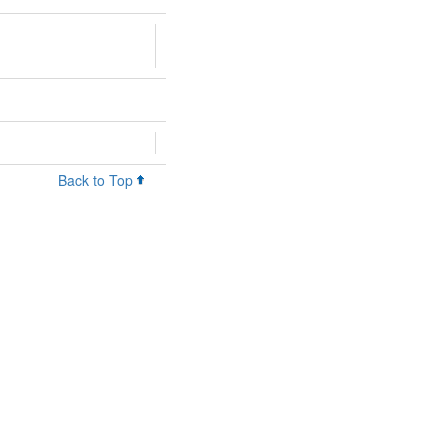
Back to Top