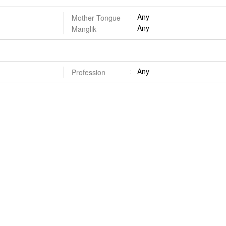
Any
Mother Tongue
Any
Manglik
Any
Profession