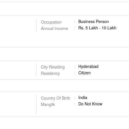
Business Person
Occupation
Rs. 5 Lakh - 10 Lakh
Annual income
Hyderabad
City Residing
Citizen
Residency
India
Country Of Birth
Do Not Know
Manglik