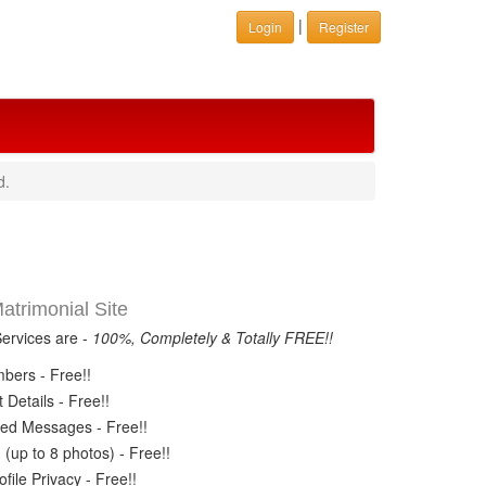
|
Login
Register
d.
trimonial Site
Services are -
100%, Completely & Totally FREE!!
ers - Free!!
Details - Free!!
ed Messages - Free!!
(up to 8 photos) - Free!!
ile Privacy - Free!!