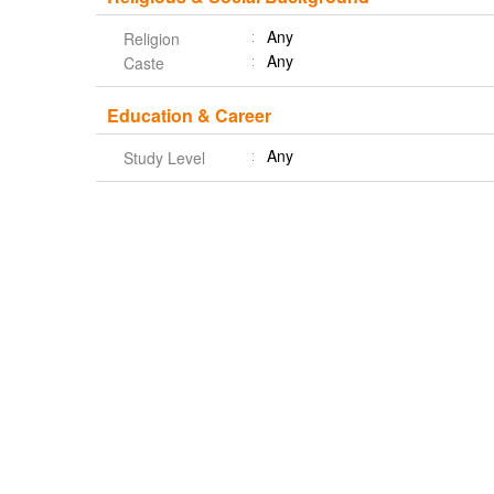
Any
Religion
Any
Caste
Education & Career
Any
Study Level