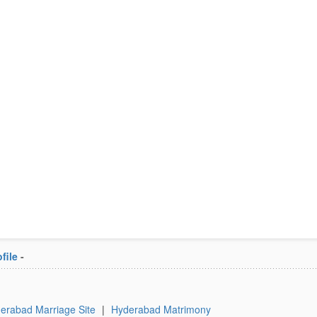
file
-
erabad Marriage Site
|
Hyderabad Matrimony