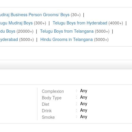
diraj Business Person Grooms/ Boys
(30+)
|
lugu Mudiraj Boys
(300+)
|
Telugu Boys from Hyderabad
(4000+)
|
ndu Boys
(20000+)
|
Telugu Boys from Telangana
(5000+)
|
Hyderabad
(5000+)
|
Hindu Grooms in Telangana
(5000+)
Any
Complexion
Any
Body Type
Any
Diet
Any
Drink
Any
Smoke