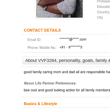
Profess
Educati
Country,
City
CONTACT DETAILS
********@*****.com
Email ID
+91 - 9********3
Phone/ Mobile No.
About VVF3284, personality, goals, family 
good family caring mom and dad all are responsibile ha
About Life Partner Preferences:
bee cool and good looking active for all family member
Basics & Lifestyle