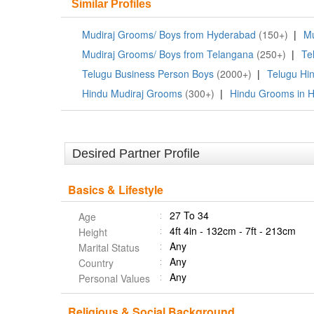
Similar Profiles
Mudiraj Grooms/ Boys from Hyderabad
(150+)
|
Mu
Mudiraj Grooms/ Boys from Telangana
(250+)
|
Te
Telugu Business Person Boys
(2000+)
|
Telugu Hi
Hindu Mudiraj Grooms
(300+)
|
Hindu Grooms in 
Desired Partner Profile
Basics & Lifestyle
27 To 34
Age
4ft 4in - 132cm - 7ft - 213cm
Height
Any
Marital Status
Any
Country
Any
Personal Values
Religious & Social Background