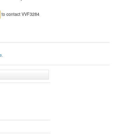
to contact VVF3284
e.