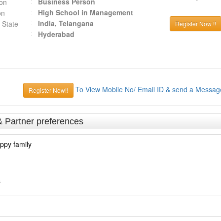
Business Person
ion
High School in Management
on
India, Telangana
 State
Register Now !!
Hyderabad
To View Mobile No/ Email ID & send a Messag
Register Now!!
& Partner preferences
ppy family
s