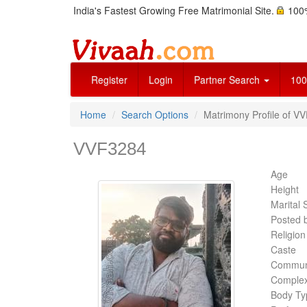
India's Fastest Growing Free Matrimonial Site.
100%
Register
Login
Partner Search
100
Home
Search Options
Matrimony Profile of V
VVF3284
Age
Height
Marital 
Posted 
Religion
Caste
Commun
Complex
Body Ty