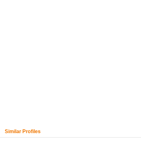
Similar Profiles