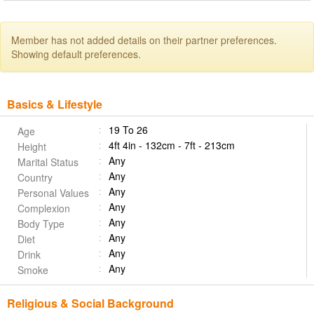
Member has not added details on their partner preferences.
Showing default preferences.
Basics & Lifestyle
19 To 26
Age
4ft 4in - 132cm - 7ft - 213cm
Height
Any
Marital Status
Any
Country
Any
Personal Values
Any
Complexion
Any
Body Type
Any
Diet
Any
Drink
Any
Smoke
Religious & Social Background