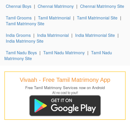
Chennai Boys
|
Chennai Matrimony
|
Chennai Matrimony Site
Tamil Grooms
|
Tamil Matrimonial
|
Tamil Matrimonial Site
|
Tamil Matrimony Site
India Grooms
|
India Matrimonial
|
India Matrimonial Site
|
India Matrimony Site
Tamil Nadu Boys
|
Tamil Nadu Matrimony
|
Tamil Nadu
Matrimony Site
Vivaah - Free Tamil Matrimony App
Free Tamil Matrimony Services now on Android
At no cost to you!!