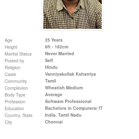
25 Years
Age
6ft - 182cm
Height
Never Married
Marital Status
Self
Posted by
Hindu
Religion
Vanniyakullak Kshatriya
Caste
Tamil
Community
Wheatish Medium
Complexion
Average
Body Type
Software Professional
Profession
Bachelors in Computers/ IT
Education
India, Tamil Nadu
Country, State
Chennai
City