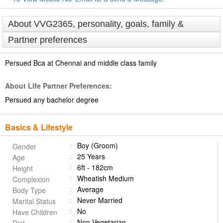
About VVG2365, personality, goals, family &
Partner preferences
Persued Bca at Chennai and middle class family
About Life Partner Preferences:
Persued any bachelor degree
Basics & Lifestyle
Boy (Groom)
Gender
25 Years
Age
6ft - 182cm
Height
Wheatish Medium
Complexion
Average
Body Type
Never Married
Marital Status
No
Have Children
Non Vegetarian