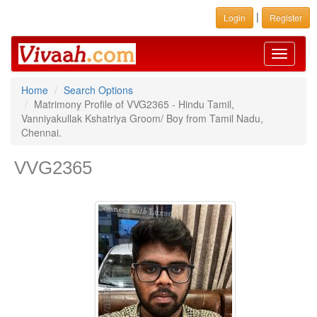
|
Login
Register
Toggle
navigati
Home
Search Options
Matrimony Profile of VVG2365 - Hindu Tamil,
Vanniyakullak Kshatriya Groom/ Boy from Tamil Nadu,
Chennai.
VVG2365