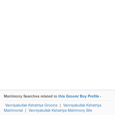
Matrimony Searches related to
this Groom/ Boy Profile
-
Vanniyakullak Kshatriya Grooms
|
Vanniyakullak Kshatriya
Matrimonial
|
Vanniyakullak Kshatriya Matrimony Site