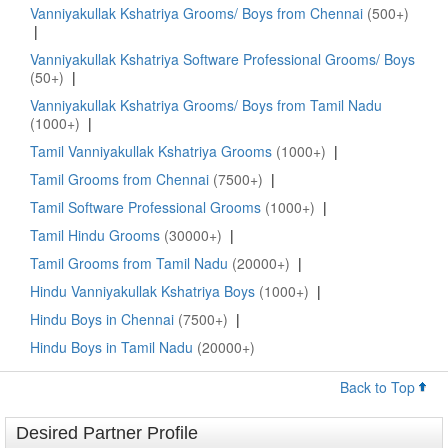
Vanniyakullak Kshatriya Grooms/ Boys from Chennai
(500+)
|
Vanniyakullak Kshatriya Software Professional Grooms/ Boys
(50+)
|
Vanniyakullak Kshatriya Grooms/ Boys from Tamil Nadu
(1000+)
|
Tamil Vanniyakullak Kshatriya Grooms
(1000+)
|
Tamil Grooms from Chennai
(7500+)
|
Tamil Software Professional Grooms
(1000+)
|
Tamil Hindu Grooms
(30000+)
|
Tamil Grooms from Tamil Nadu
(20000+)
|
Hindu Vanniyakullak Kshatriya Boys
(1000+)
|
Hindu Boys in Chennai
(7500+)
|
Hindu Boys in Tamil Nadu
(20000+)
Back to Top
Desired Partner Profile