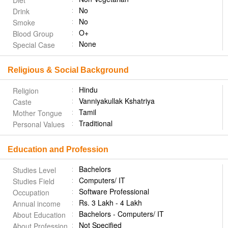
Diet
No
Drink
No
Smoke
O+
Blood Group
None
Special Case
Religious & Social Background
Hindu
Religion
Vanniyakullak Kshatriya
Caste
Tamil
Mother Tongue
Traditional
Personal Values
Education and Profession
Bachelors
Studies Level
Computers/ IT
Studies Field
Software Professional
Occupation
Rs. 3 Lakh - 4 Lakh
Annual income
Bachelors - Computers/ IT
About Education
Not Specified
About Profession