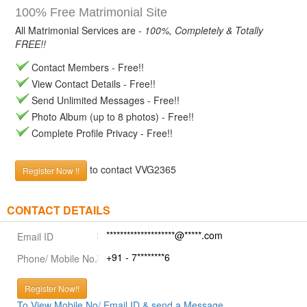
100% Free Matrimonial Site
All Matrimonial Services are -
100%, Completely & Totally
FREE!!
Contact Members - Free!!
View Contact Details - Free!!
Send Unlimited Messages - Free!!
Photo Album (up to 8 photos) - Free!!
Complete Profile Privacy - Free!!
to contact VVG2365
Register Now !!
CONTACT DETAILS
********************@*****.com
Email ID
+91 - 7********6
Phone/ Mobile No.
Register Now!!
To View Mobile No/ Email ID & send a Message.