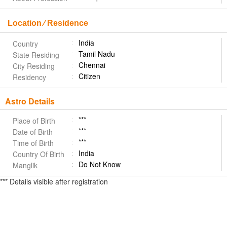
Location ⁄ Residence
India
Country
Tamil Nadu
State Residing
Chennai
City Residing
Citizen
Residency
Astro Details
***
Place of Birth
***
Date of Birth
***
Time of Birth
India
Country Of Birth
Do Not Know
Manglik
*** Details visible after registration