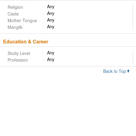
Any
Religion
Any
Caste
Any
Mother Tongue
Any
Manglik
Education & Career
Any
Study Level
Any
Profession
Back to Top