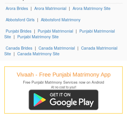
Arora Brides
|
Arora Matrimonial
|
Arora Matrimony Site
Abbotsford Girls
|
Abbotsford Matrimony
Punjabi Brides
|
Punjabi Matrimonial
|
Punjabi Matrimonial
Site
|
Punjabi Matrimony Site
Canada Brides
|
Canada Matrimonial
|
Canada Matrimonial
Site
|
Canada Matrimony Site
Vivaah - Free Punjabi Matrimony App
Free Punjabi Matrimony Services now on Android
At no cost to you!!