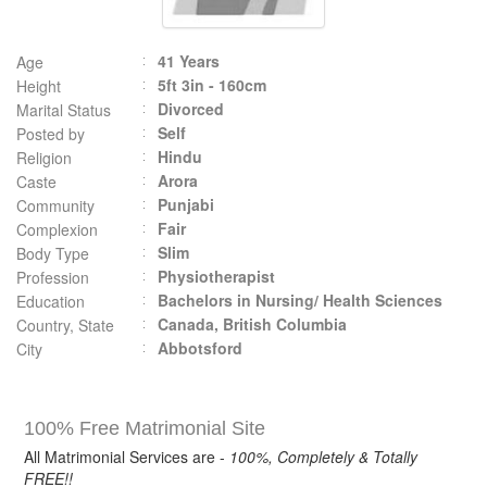
41 Years
Age
5ft 3in - 160cm
Height
Divorced
Marital Status
Self
Posted by
Hindu
Religion
Arora
Caste
Punjabi
Community
Fair
Complexion
Slim
Body Type
Physiotherapist
Profession
Bachelors in Nursing/ Health Sciences
Education
Canada, British Columbia
Country, State
Abbotsford
City
100% Free Matrimonial Site
All Matrimonial Services are -
100%, Completely & Totally
FREE!!