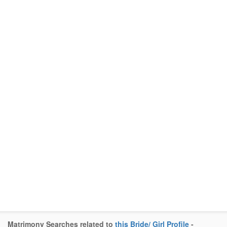
Matrimony Searches related to
this Bride/ Girl Profile
-