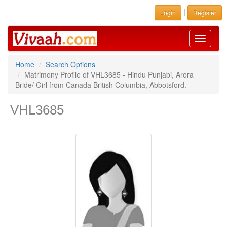
|
Login
Register
Toggle
navigati
Home
Search Options
Matrimony Profile of VHL3685 - Hindu Punjabi, Arora
Bride/ Girl from Canada British Columbia, Abbotsford.
VHL3685