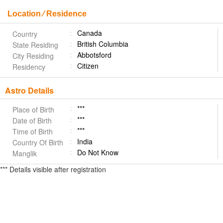
Location ⁄ Residence
Canada
Country
British Columbia
State Residing
Abbotsford
City Residing
Citizen
Residency
Astro Details
***
Place of Birth
***
Date of Birth
***
Time of Birth
India
Country Of Birth
Do Not Know
Manglik
*** Details visible after registration