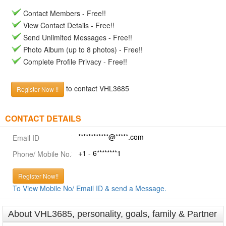
Contact Members - Free!!
View Contact Details - Free!!
Send Unlimited Messages - Free!!
Photo Album (up to 8 photos) - Free!!
Complete Profile Privacy - Free!!
to contact VHL3685
Register Now !!
CONTACT DETAILS
************@*****.com
Email ID
+1 - 6********1
Phone/ Mobile No.
Register Now!!
To View Mobile No/ Email ID & send a Message.
About VHL3685, personality, goals, family & Partner