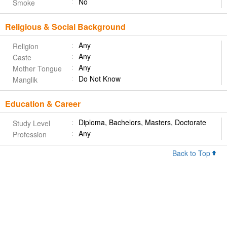
No
Smoke
Religious & Social Background
Any
Religion
Any
Caste
Any
Mother Tongue
Do Not Know
Manglik
Education & Career
Diploma, Bachelors, Masters, Doctorate
Study Level
Any
Profession
Back to Top