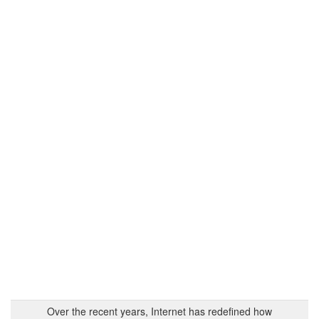
Over the recent years, Internet has redefined how