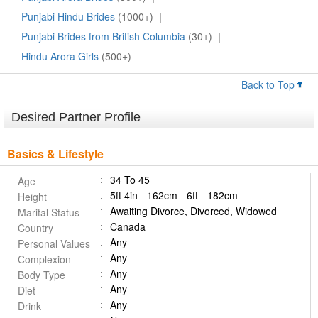
Punjabi Hindu Brides
(1000+)
|
Punjabi Brides from British Columbia
(30+)
|
Hindu Arora Girls
(500+)
Back to Top
Desired Partner Profile
Basics & Lifestyle
34 To 45
Age
5ft 4in - 162cm - 6ft - 182cm
Height
Awaiting Divorce, Divorced, Widowed
Marital Status
Canada
Country
Any
Personal Values
Any
Complexion
Any
Body Type
Any
Diet
Any
Drink