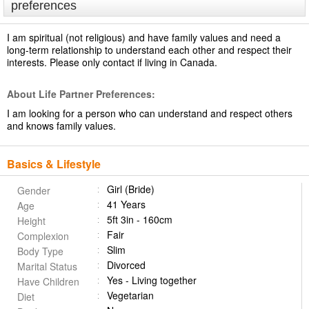
preferences
I am spiritual (not religious) and have family values and need a
long-term relationship to understand each other and respect their
interests. Please only contact if living in Canada.
About Life Partner Preferences:
I am looking for a person who can understand and respect others
and knows family values.
Basics & Lifestyle
Girl (Bride)
Gender
41 Years
Age
5ft 3in - 160cm
Height
Fair
Complexion
Slim
Body Type
Divorced
Marital Status
Yes - Living together
Have Children
Vegetarian
Diet