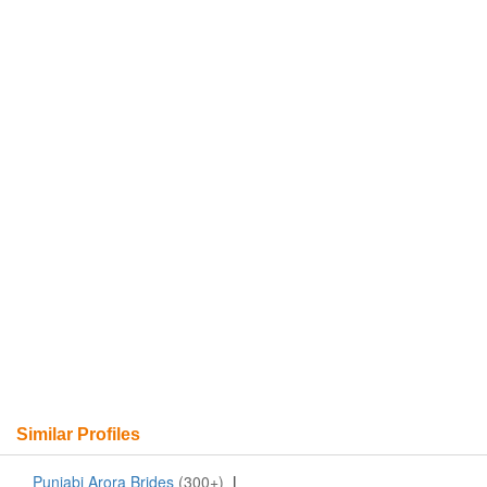
Similar Profiles
Punjabi Arora Brides
(300+)
|