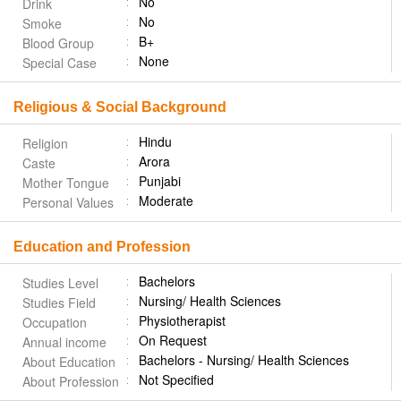
No
Drink
No
Smoke
B+
Blood Group
None
Special Case
Religious & Social Background
Hindu
Religion
Arora
Caste
Punjabi
Mother Tongue
Moderate
Personal Values
Education and Profession
Bachelors
Studies Level
Nursing/ Health Sciences
Studies Field
Physiotherapist
Occupation
On Request
Annual income
Bachelors - Nursing/ Health Sciences
About Education
Not Specified
About Profession