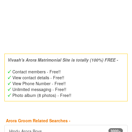
Vivaah's Arora Matrimonial Site is totally (100%) FREE -
Contact members - Free!!
View contact details - Free!!
View Phone Number - Free!!
Unlimited messaging - Free!!
Photo album (8 photos) - Free!!
Arora Groom Related Searches -
Hindu Arora Boys
3000+