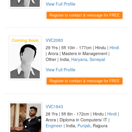
View Full Profile
Register to contact & message for FREE
VVC2083
29 Yrs | 5ft 10in - 177cm | Hindu |
Hindi
| Arora | Masters in Management |
Other | India,
Haryana
,
Sonepat
View Full Profile
Register to contact & message for FREE
VVC1843
28 Yrs | 5ft 8in - 172cm | Hindu |
Hindi
|
Arora | Diploma in Computers/ IT |
Engineer
| India,
Punjab
, Rajpura