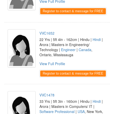
View Full Profile
Register to contact & message for FREE
VVC1652
22 Yrs | 5ft 4in - 162cm | Hindu |
Hindi
|
Arora | Masters in Engineering/
Technology |
Engineer
|
Canada
,
Ontario, Mississauga
View Full Profile
Register to contact & message for FREE
VVC1478
33 Yrs | 5ft 3in - 160cm | Hindu |
Hindi
|
Arora | Masters in Computers/ IT |
Software Professional
|
USA
, New York,