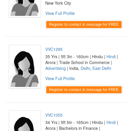
New York City
View Full Profile
Register to contact & message for FREE
VVC1295
35 Yrs | 5ft 3in - 160cm | Hindu |
Hindi
|
Arora | Trade School in Commerce |
Advertising
| India,
Delhi
,
East Delhi
View Full Profile
Register to contact & message for FREE
VVC1055
34 Yrs | 5ft 5in - 165cm | Hindu |
Hindi
|
Arora | Bachelors in Finance |