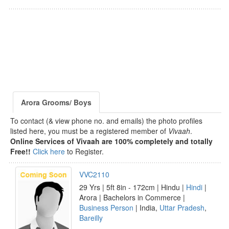
Arora Grooms/ Boys
To contact (& view phone no. and emails) the photo profiles
listed here, you must be a registered member of
Vivaah
.
Online Services of Vivaah are 100% completely and totally
Free!!
Click here
to Register.
VVC2110
29 Yrs | 5ft 8in - 172cm | Hindu |
Hindi
|
Arora | Bachelors in Commerce |
Business Person
| India,
Uttar Pradesh
,
Bareilly