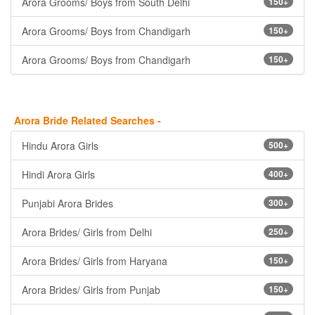
Arora Grooms/ Boys from South Delhi
150+
Arora Grooms/ Boys from Chandigarh
150+
Arora Grooms/ Boys from Chandigarh
150+
Arora Bride Related Searches -
Hindu Arora Girls
500+
Hindi Arora Girls
400+
Punjabi Arora Brides
300+
Arora Brides/ Girls from Delhi
250+
Arora Brides/ Girls from Haryana
150+
Arora Brides/ Girls from Punjab
150+