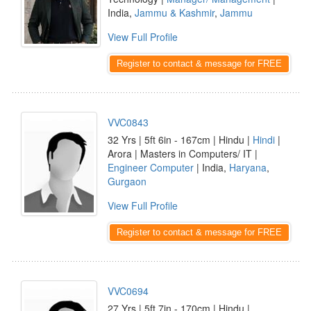
India,
Jammu & Kashmir
,
Jammu
View Full Profile
Register to contact & message for FREE
VVC0843
32 Yrs | 5ft 6in - 167cm | Hindu |
Hindi
|
Arora | Masters in Computers/ IT |
Engineer Computer
| India,
Haryana
,
Gurgaon
View Full Profile
Register to contact & message for FREE
VVC0694
27 Yrs | 5ft 7in - 170cm | Hindu |