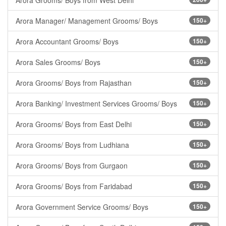
Arora Grooms/ Boys from West Delhi
Arora Manager/ Management Grooms/ Boys
150+
Arora Accountant Grooms/ Boys
150+
Arora Sales Grooms/ Boys
150+
Arora Grooms/ Boys from Rajasthan
150+
Arora Banking/ Investment Services Grooms/ Boys
150+
Arora Grooms/ Boys from East Delhi
150+
Arora Grooms/ Boys from Ludhiana
150+
Arora Grooms/ Boys from Gurgaon
150+
Arora Grooms/ Boys from Faridabad
150+
Arora Government Service Grooms/ Boys
150+