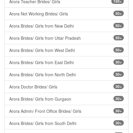
Arora Teacher Brides/ Girls
150+
Arora Not Working Brides/ Girls
50+
Arora Brides/ Girls from New Delhi
50+
Arora Brides/ Girls from Uttar Pradesh
50+
Arora Brides/ Girls from West Delhi
50+
Arora Brides/ Girls from East Delhi
30+
Arora Brides/ Girls from North Delhi
30+
Arora Doctor Brides/ Girls
30+
Arora Brides/ Girls from Gurgaon
30+
Arora Admin/ Front Office Brides/ Girls
30+
Arora Brides/ Girls from South Delhi
30+