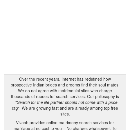
Over the recent years, Internet has redefined how
prospective Indian brides and grooms find their soul mates.
We do not agree with matrimonial sites who charge
thousands of rupees for search services. Our philosophy is
- "
Search for the life partner should not come with a price
tag
". We are growing fast and are already among top free
sites.
Vivaah provides online matrimony search services for
marriage at no cost to you – No charges whatsoever. To