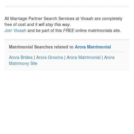
All Marriage Partner Search Services at Vivaah are completely
free of cost and it
will stay this way
.
Join Vivaah
and be part of this
FREE
online matrimonials site.
Matrimonial Searches related to
Arora Matrimonial
Arora Brides
|
Arora Grooms
|
Arora Matrimonial
|
Arora
Matrimony Site