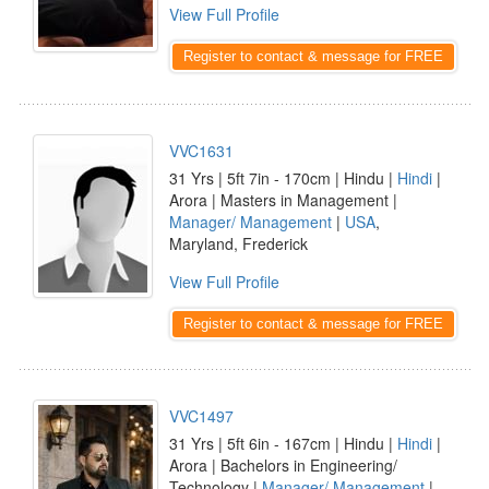
View Full Profile
Register to contact & message for FREE
VVC1631
31 Yrs | 5ft 7in - 170cm | Hindu |
Hindi
|
Arora | Masters in Management |
Manager/ Management
|
USA
,
Maryland, Frederick
View Full Profile
Register to contact & message for FREE
VVC1497
31 Yrs | 5ft 6in - 167cm | Hindu |
Hindi
|
Arora | Bachelors in Engineering/
Technology |
Manager/ Management
|