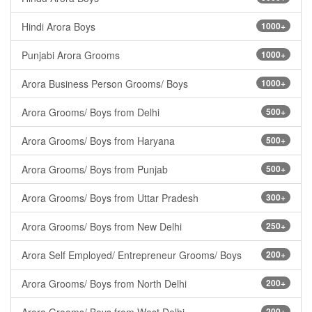
Hindi Arora Boys
1000+
Punjabi Arora Grooms
1000+
Arora Business Person Grooms/ Boys
1000+
Arora Grooms/ Boys from Delhi
500+
Arora Grooms/ Boys from Haryana
500+
Arora Grooms/ Boys from Punjab
500+
Arora Grooms/ Boys from Uttar Pradesh
300+
Arora Grooms/ Boys from New Delhi
250+
Arora Self Employed/ Entrepreneur Grooms/ Boys
200+
Arora Grooms/ Boys from North Delhi
200+
200+