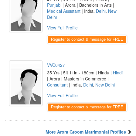
Punjabi
| Arora | Bachelors in Arts |
Medical Assistant
| India,
Delhi
,
New
Delhi
View Full Profile
Register to contact & message for FREE
VVC0427
35 Yrs | 5ft 11in - 180cm | Hindu |
Hindi
| Arora | Masters in Commerce |
Consultant
| India,
Delhi
,
New Delhi
View Full Profile
Register to contact & message for FREE
More Arora Groom Matrimonial Profiles