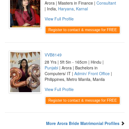
Arora | Masters in Finance |
Consultant
| India,
Haryana
,
Karnal
View Full Profile
Register to contact & message for FREE
VVB8149
28 Yrs | 5ft 5in - 165cm | Hindu |
Punjabi
| Arora | Bachelors in
Computers/ IT |
Admin/ Front Office
|
Philippines, Metro Manila, Manila
View Full Profile
Register to contact & message for FREE
More Arora Bride Matrimonial Profiles