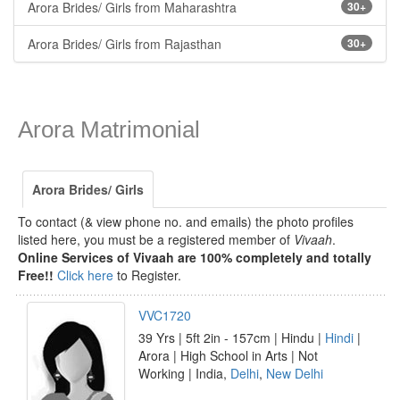
Arora Brides/ Girls from Maharashtra
30+
Arora Brides/ Girls from Rajasthan
30+
Arora Matrimonial
Arora Brides/ Girls
To contact (& view phone no. and emails) the photo profiles
listed here, you must be a registered member of
Vivaah
.
Online Services of Vivaah are 100% completely and totally
Free!!
Click here
to Register.
VVC1720
39 Yrs | 5ft 2in - 157cm | Hindu |
Hindi
|
Arora | High School in Arts | Not
Working | India,
Delhi
,
New Delhi