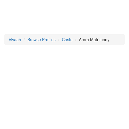
Vivaah
Browse Profiles
Caste
Arora Matrimony