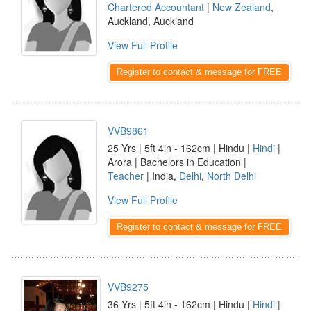
Chartered Accountant
|
New Zealand
,
Auckland, Auckland
View Full Profile
Register to contact & message for FREE
VVB9861
25 Yrs | 5ft 4in - 162cm | Hindu |
Hindi
|
Arora | Bachelors in Education |
Teacher
| India,
Delhi
,
North Delhi
View Full Profile
Register to contact & message for FREE
VVB9275
36 Yrs | 5ft 4in - 162cm | Hindu |
Hindi
|