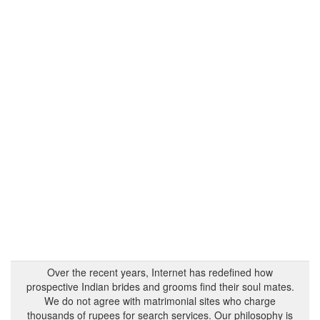
Over the recent years, Internet has redefined how
prospective Indian brides and grooms find their soul mates.
We do not agree with matrimonial sites who charge
thousands of rupees for search services. Our philosophy is