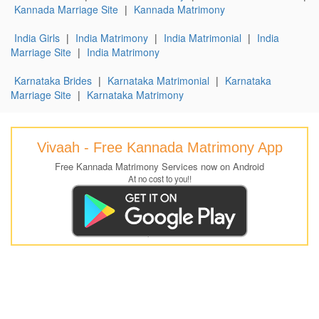
Kannada Marriage Site
|
Kannada Matrimony
India Girls
|
India Matrimony
|
India Matrimonial
|
India
Marriage Site
|
India Matrimony
Karnataka Brides
|
Karnataka Matrimonial
|
Karnataka
Marriage Site
|
Karnataka Matrimony
Vivaah - Free Kannada Matrimony App
Free Kannada Matrimony Services now on Android
At no cost to you!!