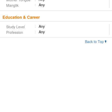
Any
Manglik
Education & Career
Any
Study Level
Any
Profession
Back to Top