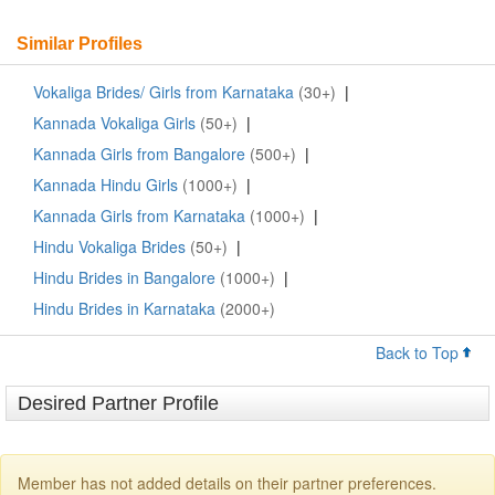
Similar Profiles
Vokaliga Brides/ Girls from Karnataka
(30+)
|
Kannada Vokaliga Girls
(50+)
|
Kannada Girls from Bangalore
(500+)
|
Kannada Hindu Girls
(1000+)
|
Kannada Girls from Karnataka
(1000+)
|
Hindu Vokaliga Brides
(50+)
|
Hindu Brides in Bangalore
(1000+)
|
Hindu Brides in Karnataka
(2000+)
Back to Top
Desired Partner Profile
Member has not added details on their partner preferences.