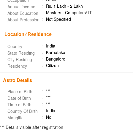
Occupation
Rs. 1 Lakh - 2 Lakh
Annual income
Masters - Computers/ IT
About Education
Not Specified
About Profession
Location ⁄ Residence
India
Country
Karnataka
State Residing
Bangalore
City Residing
Citizen
Residency
Astro Details
***
Place of Birth
***
Date of Birth
***
Time of Birth
India
Country Of Birth
No
Manglik
*** Details visible after registration