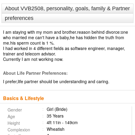
About VVB2508, personality, goals, family & Partner
preferences
I am staying with my mom and brother.reason behind divorce:one
who married me can't have a baby,he has hidden the truth from
me.his sperm count is 1 %.
I had worked in 4 different fields as software engineer, manager,
trainer and telecom advisor.
Currently I am not working now.
About Life Partner Preferences:
I prefer,life partner should be understanding and caring.
Basics & Lifestyle
Girl (Bride)
Gender
35 Years
Age
4ft 11in - 149cm
Height
Wheatish
Complexion