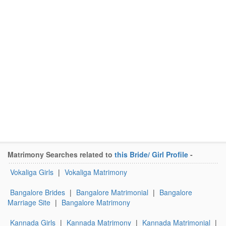
Matrimony Searches related to
this Bride/ Girl Profile
-
Vokaliga Girls
|
Vokaliga Matrimony
Bangalore Brides
|
Bangalore Matrimonial
|
Bangalore
Marriage Site
|
Bangalore Matrimony
Kannada Girls
|
Kannada Matrimony
|
Kannada Matrimonial
|