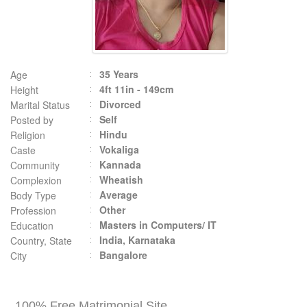
35 Years
Age
4ft 11in - 149cm
Height
Divorced
Marital Status
Self
Posted by
Hindu
Religion
Vokaliga
Caste
Kannada
Community
Wheatish
Complexion
Average
Body Type
Other
Profession
Masters in Computers/ IT
Education
India, Karnataka
Country, State
Bangalore
City
100% Free Matrimonial Site