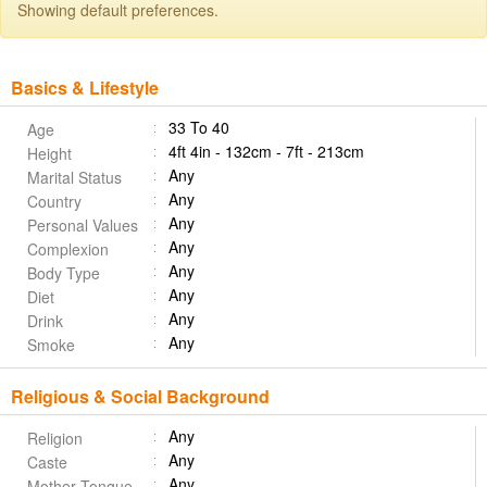
Showing default preferences.
Basics & Lifestyle
33 To 40
Age
4ft 4in - 132cm - 7ft - 213cm
Height
Any
Marital Status
Any
Country
Any
Personal Values
Any
Complexion
Any
Body Type
Any
Diet
Any
Drink
Any
Smoke
Religious & Social Background
Any
Religion
Any
Caste
Any
Mother Tongue