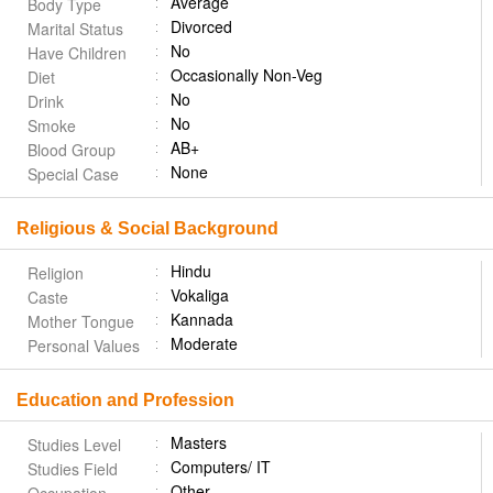
Average
Body Type
Divorced
Marital Status
No
Have Children
Occasionally Non-Veg
Diet
No
Drink
No
Smoke
AB+
Blood Group
None
Special Case
Religious & Social Background
Hindu
Religion
Vokaliga
Caste
Kannada
Mother Tongue
Moderate
Personal Values
Education and Profession
Masters
Studies Level
Computers/ IT
Studies Field
Other