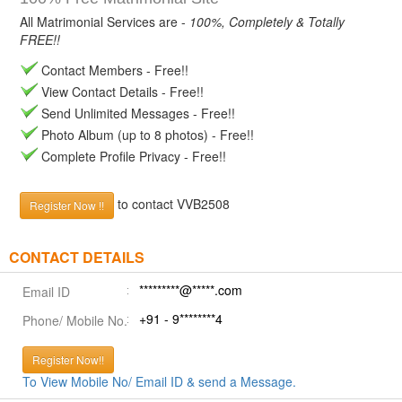
All Matrimonial Services are -
100%, Completely & Totally
FREE!!
Contact Members - Free!!
View Contact Details - Free!!
Send Unlimited Messages - Free!!
Photo Album (up to 8 photos) - Free!!
Complete Profile Privacy - Free!!
to contact VVB2508
Register Now !!
CONTACT DETAILS
*********@*****.com
Email ID
+91 - 9********4
Phone/ Mobile No.
Register Now!!
To View Mobile No/ Email ID & send a Message.