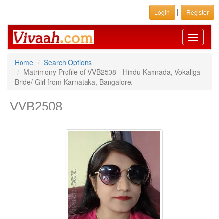
|
Login
Register
Toggle
navigati
Home
Search Options
Matrimony Profile of VVB2508 - Hindu Kannada, Vokaliga
Bride/ Girl from Karnataka, Bangalore.
VVB2508