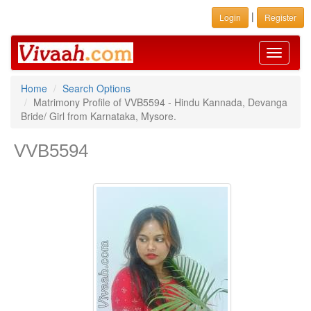
|
Login
Register
Toggle
navigati
Home
Search Options
Matrimony Profile of VVB5594 - Hindu Kannada, Devanga
Bride/ Girl from Karnataka, Mysore.
VVB5594