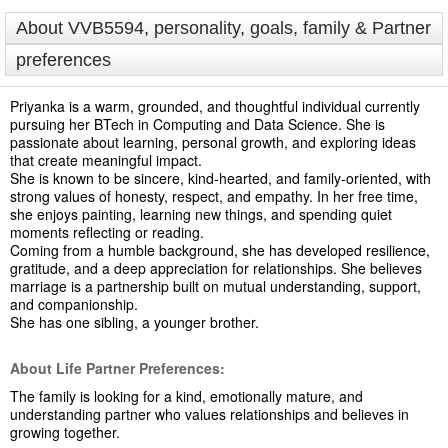
About VVB5594, personality, goals, family & Partner
preferences
Priyanka is a warm, grounded, and thoughtful individual currently
pursuing her BTech in Computing and Data Science. She is
passionate about learning, personal growth, and exploring ideas
that create meaningful impact.
She is known to be sincere, kind-hearted, and family-oriented, with
strong values of honesty, respect, and empathy. In her free time,
she enjoys painting, learning new things, and spending quiet
moments reflecting or reading.
Coming from a humble background, she has developed resilience,
gratitude, and a deep appreciation for relationships. She believes
marriage is a partnership built on mutual understanding, support,
and companionship.
She has one sibling, a younger brother.
About Life Partner Preferences:
The family is looking for a kind, emotionally mature, and
understanding partner who values relationships and believes in
growing together.