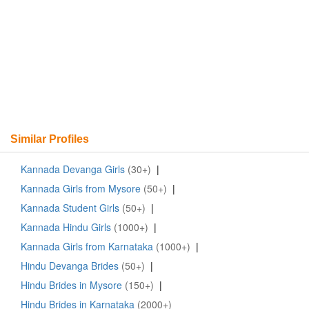
Similar Profiles
Kannada Devanga Girls
(30+)
|
Kannada Girls from Mysore
(50+)
|
Kannada Student Girls
(50+)
|
Kannada Hindu Girls
(1000+)
|
Kannada Girls from Karnataka
(1000+)
|
Hindu Devanga Brides
(50+)
|
Hindu Brides in Mysore
(150+)
|
Hindu Brides in Karnataka
(2000+)