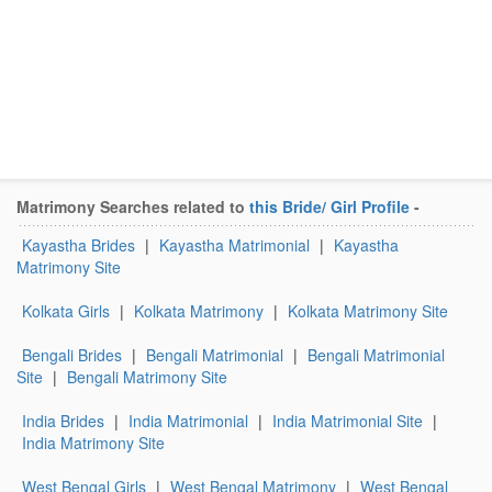
Matrimony Searches related to
this Bride/ Girl Profile
-
Kayastha Brides
|
Kayastha Matrimonial
|
Kayastha
Matrimony Site
Kolkata Girls
|
Kolkata Matrimony
|
Kolkata Matrimony Site
Bengali Brides
|
Bengali Matrimonial
|
Bengali Matrimonial
Site
|
Bengali Matrimony Site
India Brides
|
India Matrimonial
|
India Matrimonial Site
|
India Matrimony Site
West Bengal Girls
|
West Bengal Matrimony
|
West Bengal