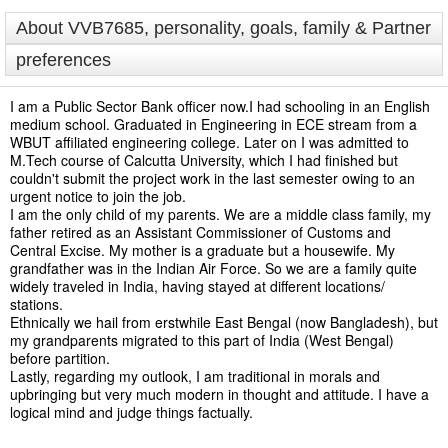
About VVB7685, personality, goals, family & Partner
preferences
I am a Public Sector Bank officer now.I had schooling in an English
medium school. Graduated in Engineering in ECE stream from a
WBUT affiliated engineering college. Later on I was admitted to
M.Tech course of Calcutta University, which I had finished but
couldn't submit the project work in the last semester owing to an
urgent notice to join the job.
I am the only child of my parents. We are a middle class family, my
father retired as an Assistant Commissioner of Customs and
Central Excise. My mother is a graduate but a housewife. My
grandfather was in the Indian Air Force. So we are a family quite
widely traveled in India, having stayed at different locations/
stations.
Ethnically we hail from erstwhile East Bengal (now Bangladesh), but
my grandparents migrated to this part of India (West Bengal)
before partition.
Lastly, regarding my outlook, I am traditional in morals and
upbringing but very much modern in thought and attitude. I have a
logical mind and judge things factually.