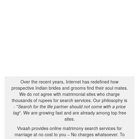
Over the recent years, Internet has redefined how
prospective Indian brides and grooms find their soul mates.
We do not agree with matrimonial sites who charge
thousands of rupees for search services. Our philosophy is
- "
Search for the life partner should not come with a price
tag
". We are growing fast and are already among top free
sites.
Vivaah provides online matrimony search services for
marriage at no cost to you – No charges whatsoever. To