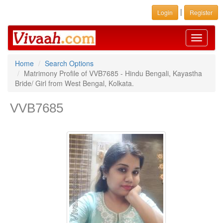
|
Login
Register
Toggle
navigati
Home
Search Options
Matrimony Profile of VVB7685 - Hindu Bengali, Kayastha
Bride/ Girl from West Bengal, Kolkata.
VVB7685