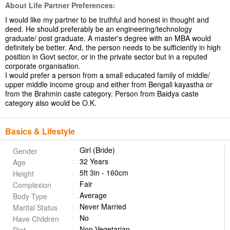
About Life Partner Preferences:
I would like my partner to be truthful and honest in thought and
deed. He should preferably be an engineering/technology
graduate/ post graduate. A master's degree with an MBA would
definitely be better. And, the person needs to be sufficiently in high
position in Govt sector, or in the private sector but in a reputed
corporate organisation.
I would prefer a person from a small educated family of middle/
upper middle income group and either from Bengali kayastha or
from the Brahmin caste category. Person from Baidya caste
category also would be O.K.
Basics & Lifestyle
Girl (Bride)
Gender
32 Years
Age
5ft 3in - 160cm
Height
Fair
Complexion
Average
Body Type
Never Married
Marital Status
No
Have Children
Non Vegetarian