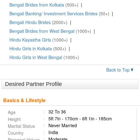
Bengali Brides from Kolkata
(500+)
|
Bengali Banking/ Investment Services Brides
(50+)
|
Bengali Hindu Brides
(2000+)
|
Bengali Brides from West Bengal
(1000+)
|
Hindu Kayastha Girls
(1000+)
|
Hindu Girls in Kolkata
(500+)
|
Hindu Girls in West Bengal
(1000+)
Back to Top
Desired Partner Profile
Basics & Lifestyle
32 To 36
Age
5ft 7in - 170cm - 6ft 1in - 185cm
Height
Never Married
Marital Status
India
Country
Moderate
Personal Values