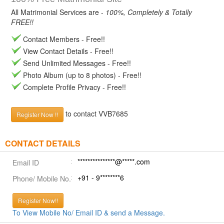
All Matrimonial Services are -
100%, Completely & Totally
FREE!!
Contact Members - Free!!
View Contact Details - Free!!
Send Unlimited Messages - Free!!
Photo Album (up to 8 photos) - Free!!
Complete Profile Privacy - Free!!
to contact VVB7685
Register Now !!
CONTACT DETAILS
***************@*****.com
Email ID
+91 - 9********6
Phone/ Mobile No.
Register Now!!
To View Mobile No/ Email ID & send a Message.