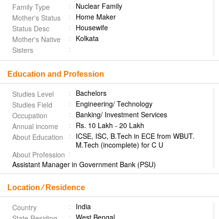
Nuclear Family
Family Type
Home Maker
Mother's Status
Housewife
Status Desc
Kolkata
Mother's Native
Sisters
Education and Profession
Bachelors
Studies Level
Engineering/ Technology
Studies Field
Banking/ Investment Services
Occupation
Rs. 10 Lakh - 20 Lakh
Annual income
ICSE, ISC, B.Tech in ECE from WBUT.
About Education
M.Tech (incomplete) for C U
About Profession
Assistant Manager in Government Bank (PSU)
Location ⁄ Residence
India
Country
West Bengal
State Residing