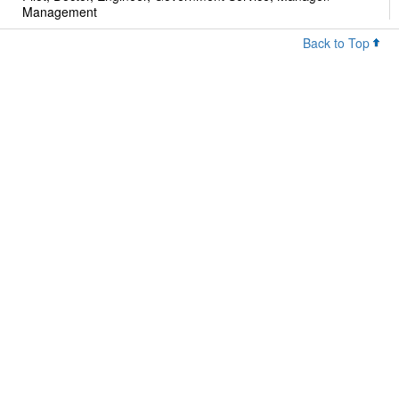
Management
Back to Top