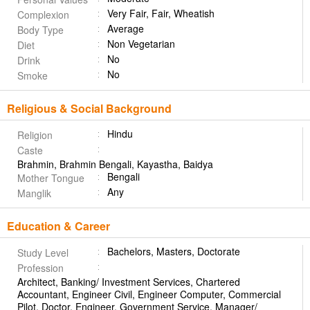
Very Fair, Fair, Wheatish
Complexion
Average
Body Type
Non Vegetarian
Diet
No
Drink
No
Smoke
Religious & Social Background
Hindu
Religion
Caste
Brahmin, Brahmin Bengali, Kayastha, Baidya
Bengali
Mother Tongue
Any
Manglik
Education & Career
Bachelors, Masters, Doctorate
Study Level
Profession
Architect, Banking/ Investment Services, Chartered
Accountant, Engineer Civil, Engineer Computer, Commercial
Pilot, Doctor, Engineer, Government Service, Manager/