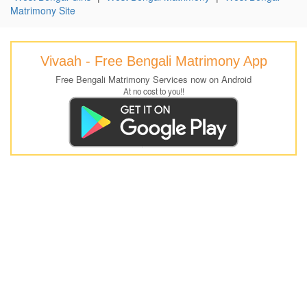
Matrimony Site
Vivaah - Free Bengali Matrimony App
Free Bengali Matrimony Services now on Android
At no cost to you!!