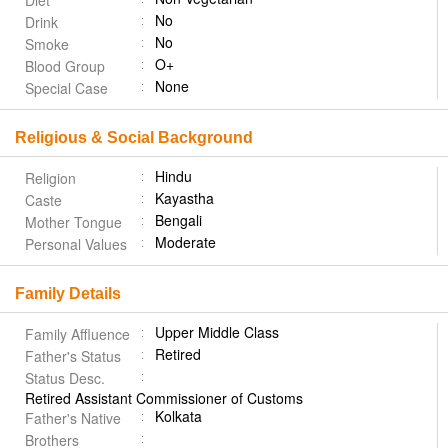
Diet
No
Drink
No
Smoke
O+
Blood Group
None
Special Case
Religious & Social Background
Hindu
Religion
Kayastha
Caste
Bengali
Mother Tongue
Moderate
Personal Values
Family Details
Upper Middle Class
Family Affluence
Retired
Father's Status
Status Desc.
Retired Assistant Commissioner of Customs
Kolkata
Father's Native
Brothers