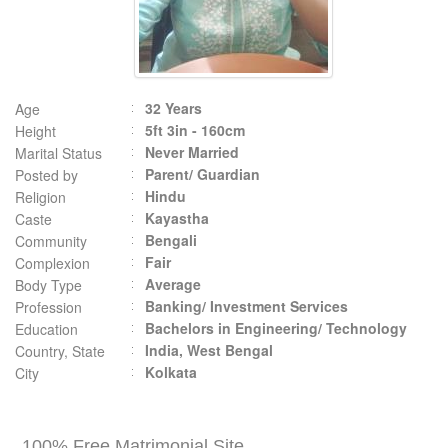
32 Years
Age
5ft 3in - 160cm
Height
Never Married
Marital Status
Parent/ Guardian
Posted by
Hindu
Religion
Kayastha
Caste
Bengali
Community
Fair
Complexion
Average
Body Type
Banking/ Investment Services
Profession
Bachelors in Engineering/ Technology
Education
India, West Bengal
Country, State
Kolkata
City
100% Free Matrimonial Site