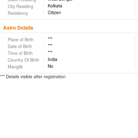
Kolkata
City Residing
Citizen
Residency
Astro Details
***
Place of Birth
***
Date of Birth
***
Time of Birth
India
Country Of Birth
No
Manglik
*** Details visible after registration