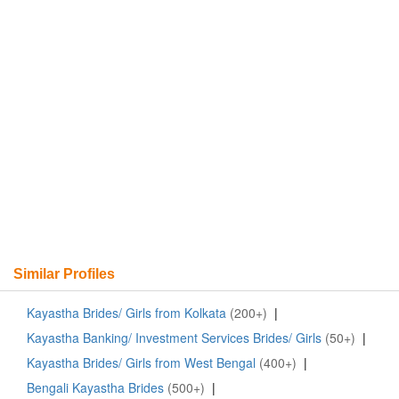
Similar Profiles
Kayastha Brides/ Girls from Kolkata
(200+)
|
Kayastha Banking/ Investment Services Brides/ Girls
(50+)
|
Kayastha Brides/ Girls from West Bengal
(400+)
|
Bengali Kayastha Brides
(500+)
|