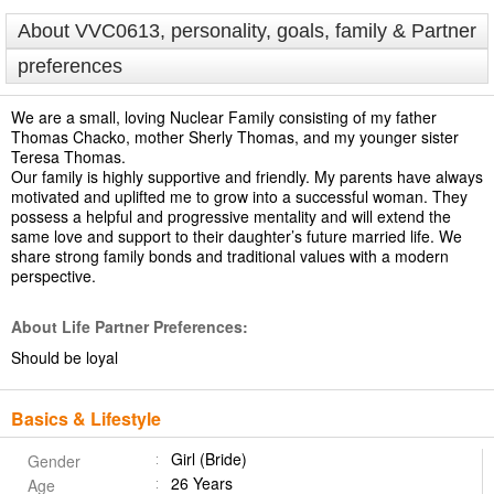
About VVC0613, personality, goals, family & Partner
preferences
We are a small, loving Nuclear Family consisting of my father
Thomas Chacko, mother Sherly Thomas, and my younger sister
Teresa Thomas.
Our family is highly supportive and friendly. My parents have always
motivated and uplifted me to grow into a successful woman. They
possess a helpful and progressive mentality and will extend the
same love and support to their daughter’s future married life. We
share strong family bonds and traditional values with a modern
perspective.
About Life Partner Preferences:
Should be loyal
Basics & Lifestyle
Girl (Bride)
Gender
26 Years
Age