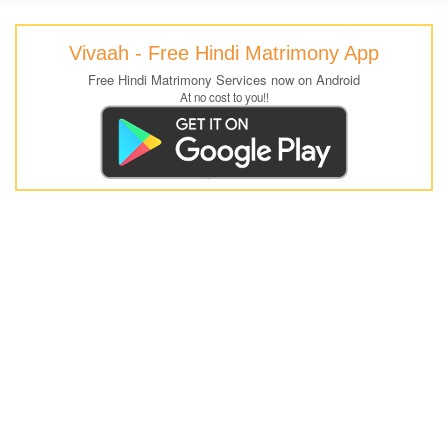
Vivaah - Free Hindi Matrimony App
Free Hindi Matrimony Services now on Android
At no cost to you!!