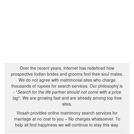
Over the recent years, Internet has redefined how
prospective Indian brides and grooms find their soul mates.
We do not agree with matrimonial sites who charge
thousands of rupees for search services. Our philosophy is
- "
Search for the life partner should not come with a price
tag
". We are growing fast and are already among top free
sites.
Vivaah provides online matrimony search services for
marriage at no cost to you – No charges whatsoever. To
help all find happiness we will continue to stay this way.