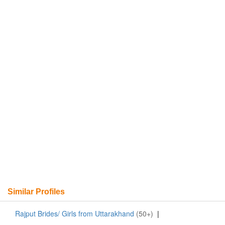
Similar Profiles
Rajput Brides/ Girls from Uttarakhand
(50+)
|