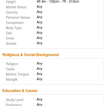
4ft 4in - 132cm - 7ft - 213cm
Height
Any
Marital Status
Any
Country
Any
Personal Values
Any
Complexion
Any
Body Type
Any
Diet
Any
Drink
Any
Smoke
Religious & Social Background
Any
Religion
Any
Caste
Any
Mother Tongue
Any
Manglik
Education & Career
Any
Study Level
Any
Profession