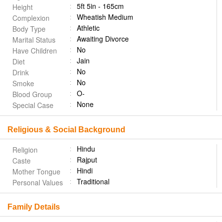
5ft 5in - 165cm
Height
Wheatish Medium
Complexion
Athletic
Body Type
Awaiting Divorce
Marital Status
No
Have Children
Jain
Diet
No
Drink
No
Smoke
O-
Blood Group
None
Special Case
Religious & Social Background
Hindu
Religion
Rajput
Caste
Hindi
Mother Tongue
Traditional
Personal Values
Family Details