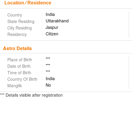
Location ⁄ Residence
India
Country
Uttarakhand
State Residing
Jaspur
City Residing
Citizen
Residency
Astro Details
***
Place of Birth
***
Date of Birth
***
Time of Birth
India
Country Of Birth
No
Manglik
*** Details visible after registration