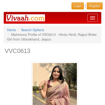
|
Login
Register
Toggle
navigati
Home
Search Options
Matrimony Profile of VVC0613 - Hindu Hindi, Rajput Bride/
Girl from Uttarakhand, Jaspur.
VVC0613