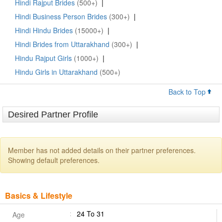
Hindi Rajput Brides
(500+)
|
Hindi Business Person Brides
(300+)
|
Hindi Hindu Brides
(15000+)
|
Hindi Brides from Uttarakhand
(300+)
|
Hindu Rajput Girls
(1000+)
|
Hindu Girls in Uttarakhand
(500+)
Back to Top
Desired Partner Profile
Member has not added details on their partner preferences.
Showing default preferences.
Basics & Lifestyle
24 To 31
Age