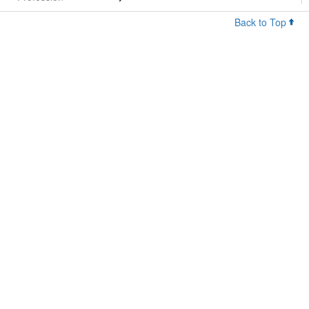
Back to Top