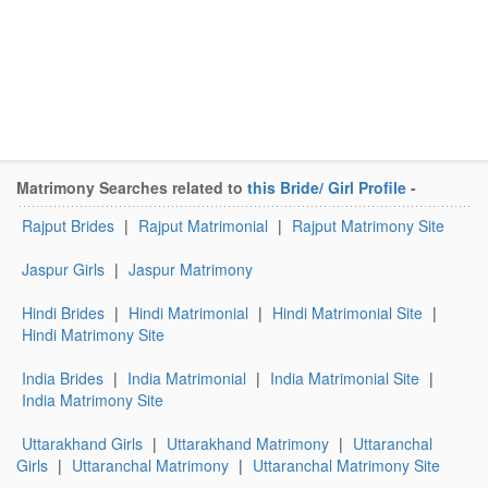
Matrimony Searches related to
this Bride/ Girl Profile
-
Rajput Brides
|
Rajput Matrimonial
|
Rajput Matrimony Site
Jaspur Girls
|
Jaspur Matrimony
Hindi Brides
|
Hindi Matrimonial
|
Hindi Matrimonial Site
|
Hindi Matrimony Site
India Brides
|
India Matrimonial
|
India Matrimonial Site
|
India Matrimony Site
Uttarakhand Girls
|
Uttarakhand Matrimony
|
Uttaranchal
Girls
|
Uttaranchal Matrimony
|
Uttaranchal Matrimony Site