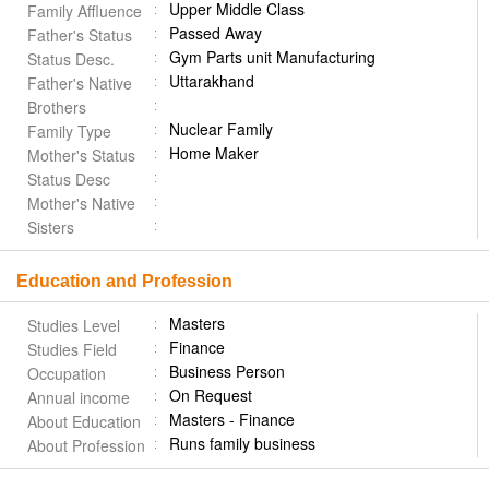
Upper Middle Class
Family Affluence
Passed Away
Father's Status
Gym Parts unit Manufacturing
Status Desc.
Uttarakhand
Father's Native
Brothers
Nuclear Family
Family Type
Home Maker
Mother's Status
Status Desc
Mother's Native
Sisters
Education and Profession
Masters
Studies Level
Finance
Studies Field
Business Person
Occupation
On Request
Annual income
Masters - Finance
About Education
Runs family business
About Profession