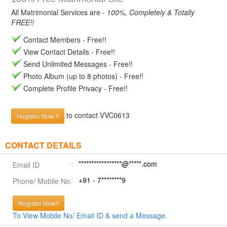
All Matrimonial Services are -
100%, Completely & Totally
FREE!!
Contact Members - Free!!
View Contact Details - Free!!
Send Unlimited Messages - Free!!
Photo Album (up to 8 photos) - Free!!
Complete Profile Privacy - Free!!
to contact VVC0613
Register Now !!
CONTACT DETAILS
*****************@*****.com
Email ID
+91 - 7********9
Phone/ Mobile No.
Register Now!!
To View Mobile No/ Email ID & send a Message.