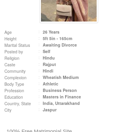
26 Years
Age
5ft 5in - 165cm
Height
Awaiting Divorce
Marital Status
Self
Posted by
Hindu
Religion
Rajput
Caste
Hindi
Community
Wheatish Medium
Complexion
Athletic
Body Type
Business Person
Profession
Masters in Finance
Education
India, Uttarakhand
Country, State
Jaspur
City
100% Free Matrimonial Site