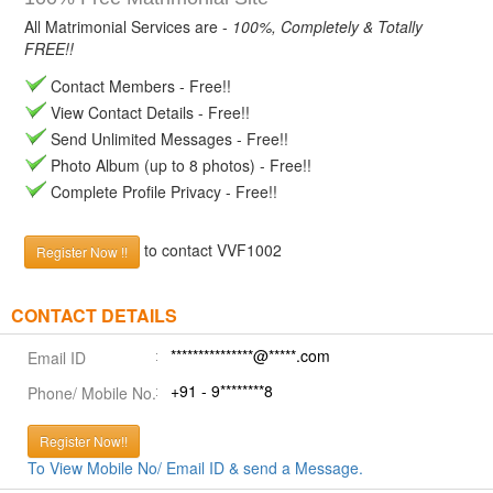
All Matrimonial Services are -
100%, Completely & Totally
FREE!!
Contact Members - Free!!
View Contact Details - Free!!
Send Unlimited Messages - Free!!
Photo Album (up to 8 photos) - Free!!
Complete Profile Privacy - Free!!
to contact VVF1002
Register Now !!
CONTACT DETAILS
***************@*****.com
Email ID
+91 - 9********8
Phone/ Mobile No.
Register Now!!
To View Mobile No/ Email ID & send a Message.