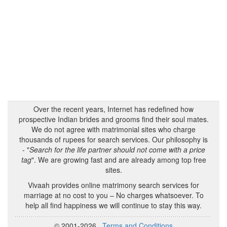
Over the recent years, Internet has redefined how
prospective Indian brides and grooms find their soul mates.
We do not agree with matrimonial sites who charge
thousands of rupees for search services. Our philosophy is
- "
Search for the life partner should not come with a price
tag
". We are growing fast and are already among top free
sites.
Vivaah provides online matrimony search services for
marriage at no cost to you – No charges whatsoever. To
help all find happiness we will continue to stay this way.
© 2001-2026
Terms and Conditions