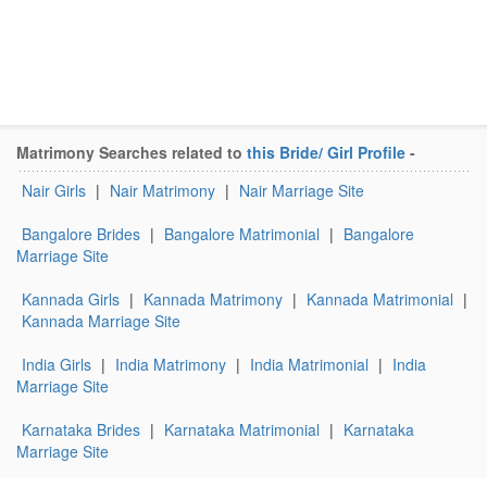
Matrimony Searches related to
this Bride/ Girl Profile
-
Nair Girls
|
Nair Matrimony
|
Nair Marriage Site
Bangalore Brides
|
Bangalore Matrimonial
|
Bangalore
Marriage Site
Kannada Girls
|
Kannada Matrimony
|
Kannada Matrimonial
|
Kannada Marriage Site
India Girls
|
India Matrimony
|
India Matrimonial
|
India
Marriage Site
Karnataka Brides
|
Karnataka Matrimonial
|
Karnataka
Marriage Site