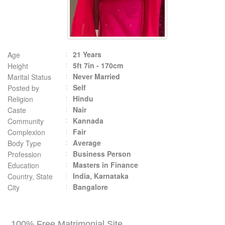
21 Years
Age
5ft 7in - 170cm
Height
Never Married
Marital Status
Self
Posted by
Hindu
Religion
Nair
Caste
Kannada
Community
Fair
Complexion
Average
Body Type
Business Person
Profession
Masters in Finance
Education
India, Karnataka
Country, State
Bangalore
City
100% Free Matrimonial Site