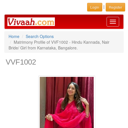
|
Login
Register
Toggle
navigati
Home
Search Options
Matrimony Profile of VVF1002 - Hindu Kannada, Nair
Bride/ Girl from Karnataka, Bangalore.
VVF1002