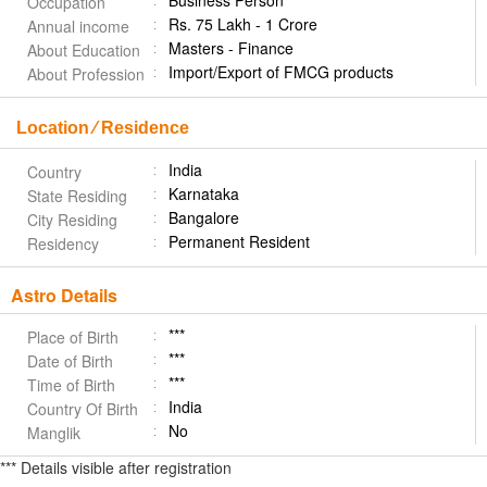
Business Person
Occupation
Rs. 75 Lakh - 1 Crore
Annual income
Masters - Finance
About Education
Import/Export of FMCG products
About Profession
Location ⁄ Residence
India
Country
Karnataka
State Residing
Bangalore
City Residing
Permanent Resident
Residency
Astro Details
***
Place of Birth
***
Date of Birth
***
Time of Birth
India
Country Of Birth
No
Manglik
*** Details visible after registration