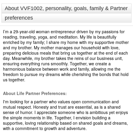
About VVF1002, personality, goals, family & Partner
preferences
I’m a 29-year-old woman entrepreneur driven by my passions for
reading, traveling, yoga, and meditation. My life is beautifully
enriched by my family; I share my home with my supportive mother
and my brother. My mother manages our household with love,
preparing delicious meals that bring us together at the end of each
day. Meanwhile, my brother takes the reins of our business unit,
ensuring everything runs smoothly. Together, we create a
harmonious balance between work and family, allowing me the
freedom to pursue my dreams while cherishing the bonds that hold
us together.
About Life Partner Preferences:
I'm looking for a partner who values open communication and
mutual respect. Honesty and trust are essential, as is a shared
sense of humor. I appreciate someone who is ambitious yet enjoys
the simple moments in life. Together, I envision building a
supportive, loving relationship based on shared goals and dreams,
with a commitment to growth and adventure.