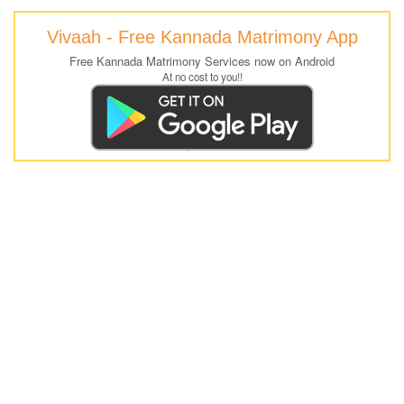
Vivaah - Free Kannada Matrimony App
Free Kannada Matrimony Services now on Android
At no cost to you!!