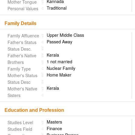
Kannada
Mother Tongue
Traditional
Personal Values
Family Details
Upper Middle Class
Family Affluence
Passed Away
Father's Status
Status Desc.
Kerala
Father's Native
1 not married
Brothers
Nuclear Family
Family Type
Home Maker
Mother's Status
Status Desc
Kerala
Mother's Native
Sisters
Education and Profession
Masters
Studies Level
Finance
Studies Field