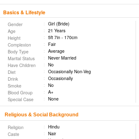
Basics & Lifestyle
Girl (Bride)
Gender
21 Years
Age
5ft 7in - 170cm
Height
Fair
Complexion
Average
Body Type
Never Married
Marital Status
No
Have Children
Occasionally Non-Veg
Diet
Occasionally
Drink
No
Smoke
A+
Blood Group
None
Special Case
Religious & Social Background
Hindu
Religion
Nair
Caste