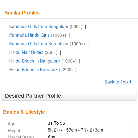
Similar Profiles
Kannada Girls from Bangalore
(500+)
|
Kannada Hindu Girls
(1000+)
|
Kannada Girls from Karnataka
(1000+)
|
Hindu Nair Brides
(250+)
|
Hindu Brides in Bangalore
(1000+)
|
Hindu Brides in Karnataka
(2000+)
Back to Top
Desired Partner Profile
Basics & Lifestyle
31 To 55
Age
5ft 2in - 157cm - 7ft - 213cm
Height
Any
Marital Status