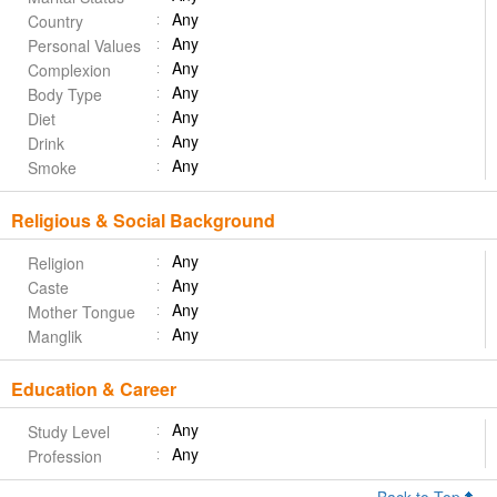
Any
Country
Any
Personal Values
Any
Complexion
Any
Body Type
Any
Diet
Any
Drink
Any
Smoke
Religious & Social Background
Any
Religion
Any
Caste
Any
Mother Tongue
Any
Manglik
Education & Career
Any
Study Level
Any
Profession