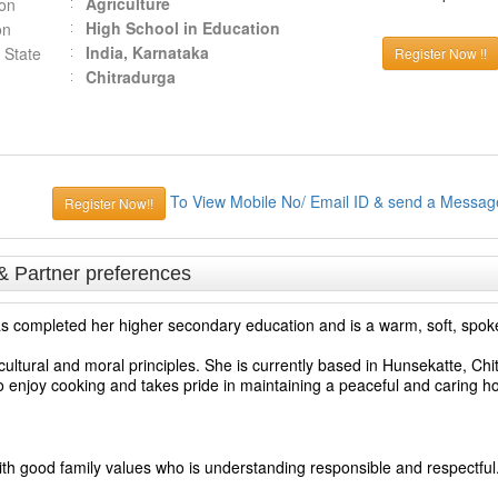
Agriculture
ion
High School in Education
on
India, Karnataka
 State
Register Now !!
Chitradurga
To View Mobile No/ Email ID & send a Messag
Register Now!!
& Partner preferences
 has completed her higher secondary education and is a warm, soft, spok
ultural and moral principles. She is currently based in Hunsekatte, Chi
o enjoy cooking and takes pride in maintaining a peaceful and caring 
ith good family values who is understanding responsible and respectful