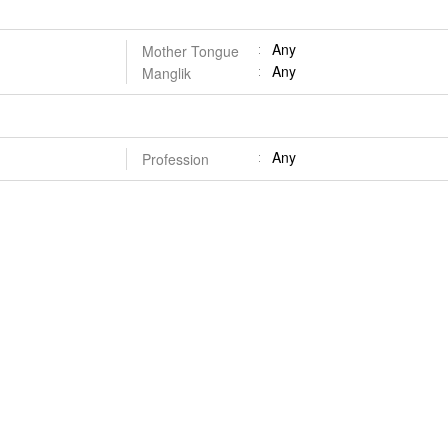
Any
Mother Tongue
Any
Manglik
Any
Profession