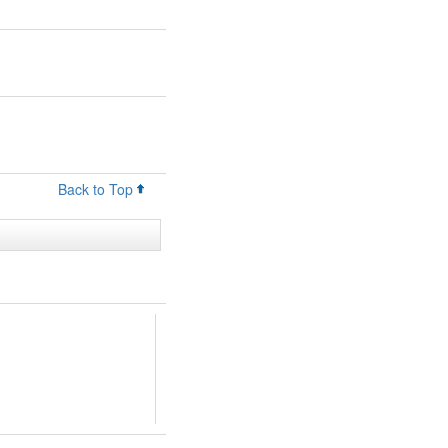
Back to Top