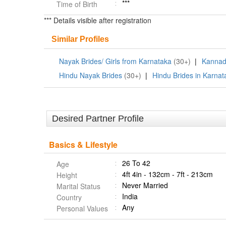
***
Time of Birth
*** Details visible after registration
Similar Profiles
Nayak Brides/ Girls from Karnataka
(30+)
|
Kannad
Hindu Nayak Brides
(30+)
|
Hindu Brides in Karnat
Desired Partner Profile
Basics & Lifestyle
26 To 42
Age
4ft 4in - 132cm - 7ft - 213cm
Height
Never Married
Marital Status
India
Country
Any
Personal Values