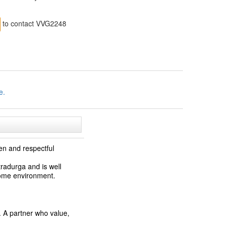
to contact VVG2248
e.
en and respectful
tradurga and is well
home environment.
. A partner who value,