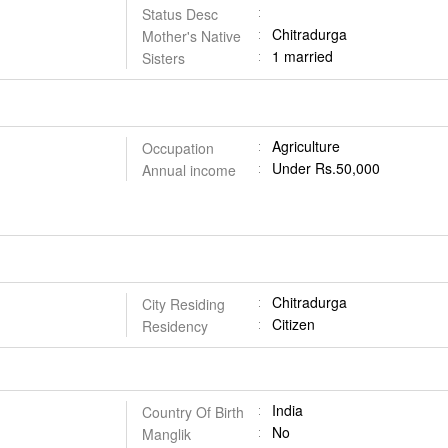
Status Desc
Chitradurga
Mother's Native
1 married
Sisters
Agriculture
Occupation
Under Rs.50,000
Annual income
Chitradurga
City Residing
Citizen
Residency
India
Country Of Birth
No
Manglik