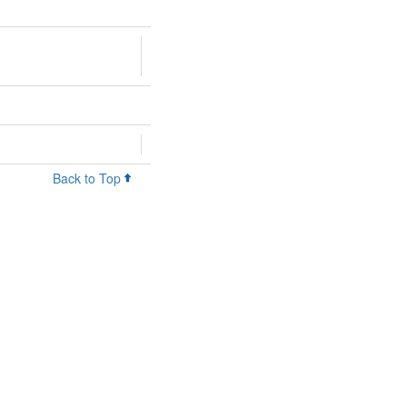
Back to Top