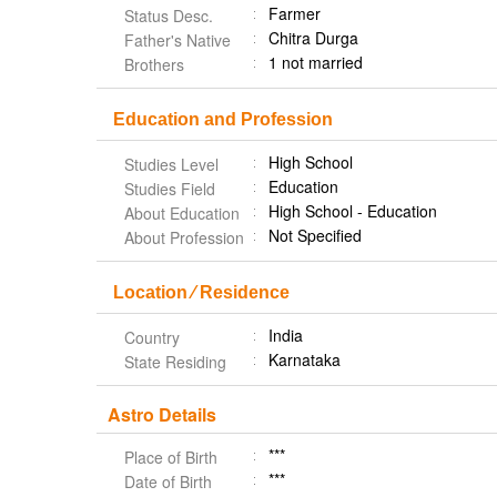
Farmer
Status Desc.
Chitra Durga
Father's Native
1 not married
Brothers
Education and Profession
High School
Studies Level
Education
Studies Field
High School - Education
About Education
Not Specified
About Profession
Location ⁄ Residence
India
Country
Karnataka
State Residing
Astro Details
***
Place of Birth
***
Date of Birth