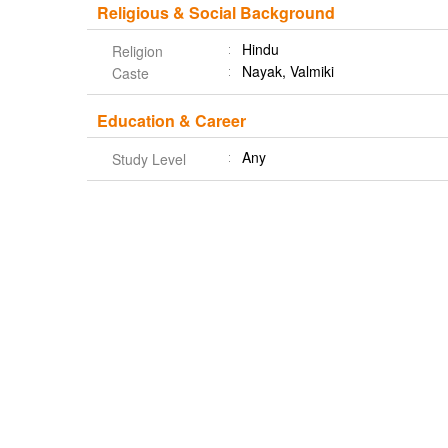
Religious & Social Background
Hindu
Religion
Nayak, Valmiki
Caste
Education & Career
Any
Study Level