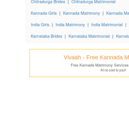
Chitradurga Brides
|
Chitradurga Matrimonial
Kannada Girls
|
Kannada Matrimony
|
Kannada Mat
India Girls
|
India Matrimony
|
India Matrimonial
|
Karnataka Brides
|
Karnataka Matrimonial
|
Karnat
Vivaah - Free Kannada M
Free Kannada Matrimony Services
At no cost to you!!