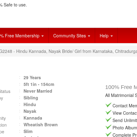
 Safe to use.
% Free Membership
Community Sites
Help
VG2248 - Hindu Kannada, Nayak Bride/ Girl from Karnataka, Chitradurg
29 Years
5ft 1in - 154cm
100% Free Ma
Never Married
Status
All Matrimonial 
Sibling
by
Hindu
Contact Memb
Nayak
View Contact 
Kannada
ity
Send Unlimit
Wheatish Brown
ion
Photo Album 
Slim
pe
Complete Prof