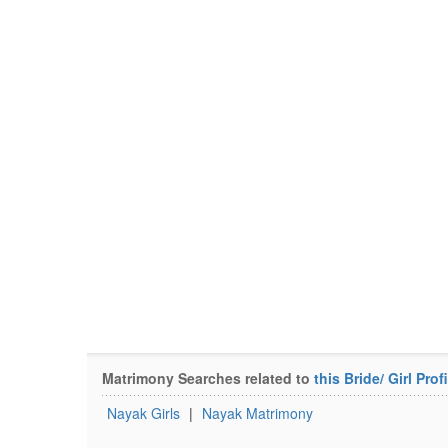
Matrimony Searches related to
this Bride/ Girl Profi
Nayak Girls
|
Nayak Matrimony