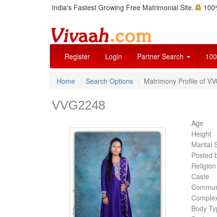
India's Fastest Growing Free Matrimonial Site.
100%
Register
Login
Partner Search
100
Home
Search Options
Matrimony Profile of V
VVG2248
Age
Height
Marital 
Posted 
Religion
Caste
Commun
Complex
Body Ty