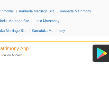
rimonial
|
Kannada Marriage Site
|
Kannada Matrimony
India Marriage Site
|
India Matrimony
aka Marriage Site
|
Karnataka Matrimony
atrimony App
 now on Android