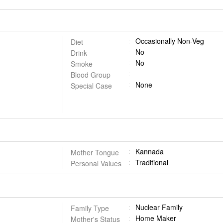
Occasionally Non-Veg
Diet
No
Drink
No
Smoke
Blood Group
None
Special Case
Kannada
Mother Tongue
Traditional
Personal Values
Nuclear Family
Family Type
Home Maker
Mother's Status