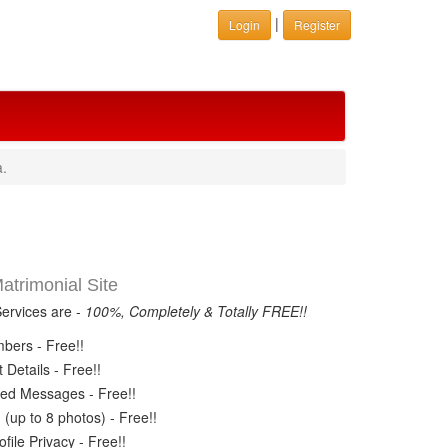
|
Login
Register
a.
trimonial Site
Services are -
100%, Completely & Totally FREE!!
ers - Free!!
Details - Free!!
ed Messages - Free!!
(up to 8 photos) - Free!!
ile Privacy - Free!!