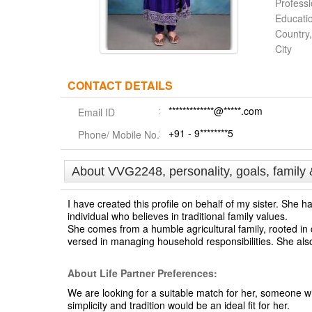
Profess
Educati
Country,
City
CONTACT DETAILS
*************@*****.com
Email ID
+91 - 9********5
Phone/ Mobile No.
About VVG2248, personality, goals, family 
I have created this profile on behalf of my sister. She
individual who believes in traditional family values.
She comes from a humble agricultural family, rooted in c
versed in managing household responsibilities. She als
About Life Partner Preferences:
We are looking for a suitable match for her, someone w
simplicity and tradition would be an ideal fit for her.