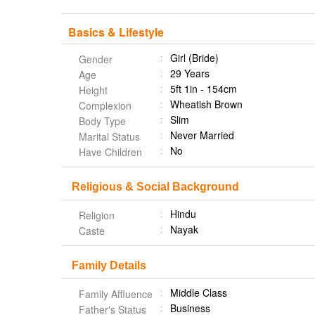
Basics & Lifestyle
Girl (Bride)
Gender
29 Years
Age
5ft 1in - 154cm
Height
Wheatish Brown
Complexion
Slim
Body Type
Never Married
Marital Status
No
Have Children
Religious & Social Background
Hindu
Religion
Nayak
Caste
Family Details
Middle Class
Family Affluence
Business
Father's Status