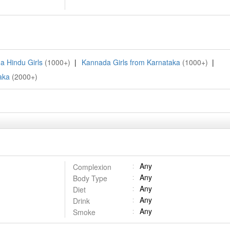
a Hindu Girls
(1000+)
|
Kannada Girls from Karnataka
(1000+)
|
aka
(2000+)
Any
Complexion
Any
Body Type
Any
Diet
Any
Drink
Any
Smoke