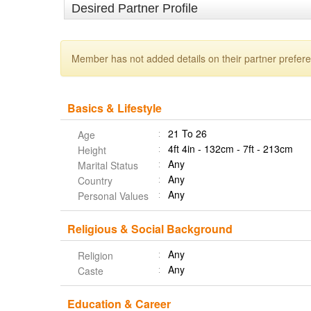
Desired Partner Profile
Member has not added details on their partner prefer
Basics & Lifestyle
21 To 26
Age
4ft 4in - 132cm - 7ft - 213cm
Height
Any
Marital Status
Any
Country
Any
Personal Values
Religious & Social Background
Any
Religion
Any
Caste
Education & Career