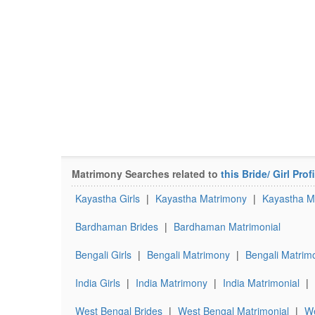
Matrimony Searches related to
this Bride/ Girl Profi
Kayastha Girls
|
Kayastha Matrimony
|
Kayastha Ma
Bardhaman Brides
|
Bardhaman Matrimonial
Bengali Girls
|
Bengali Matrimony
|
Bengali Matrimo
India Girls
|
India Matrimony
|
India Matrimonial
|
West Bengal Brides
|
West Bengal Matrimonial
|
We