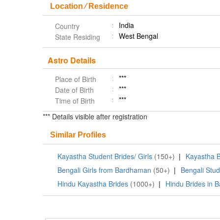
Location ⁄ Residence
India
Country
West Bengal
State Residing
Astro Details
***
Place of Birth
***
Date of Birth
***
Time of Birth
*** Details visible after registration
Similar Profiles
Kayastha Student Brides/ Girls
(150+)
|
Kayastha B
Bengali Girls from Bardhaman
(50+)
|
Bengali Stud
Hindu Kayastha Brides
(1000+)
|
Hindu Brides in