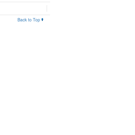
Back to Top