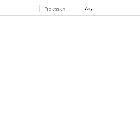
Any
Profession