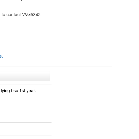
to contact VVG5342
e.
dying bsc 1st year.