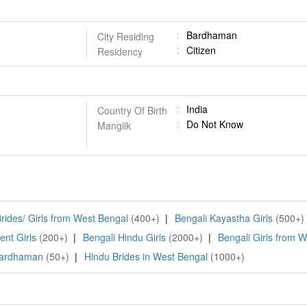
Bardhaman
City Residing
Citizen
Residency
India
Country Of Birth
Do Not Know
Manglik
rides/ Girls from West Bengal
(400+)
|
Bengali Kayastha Girls
(500+)
ent Girls
(200+)
|
Bengali Hindu Girls
(2000+)
|
Bengali Girls from 
 Bardhaman
(50+)
|
Hindu Brides in West Bengal
(1000+)