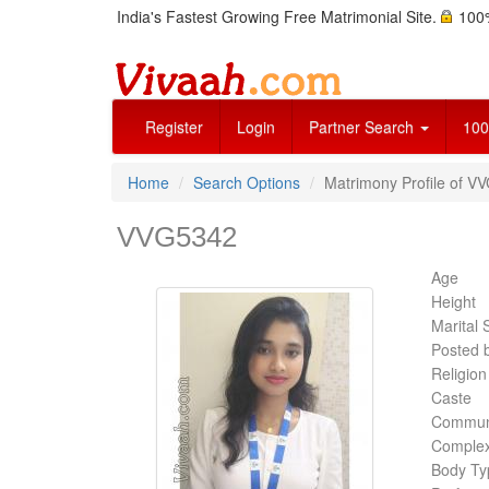
India's Fastest Growing Free Matrimonial Site.
100%
Register
Login
Partner Search
100
Home
Search Options
Matrimony Profile of V
VVG5342
Age
Height
Marital 
Posted 
Religion
Caste
Commun
Complex
Body Ty