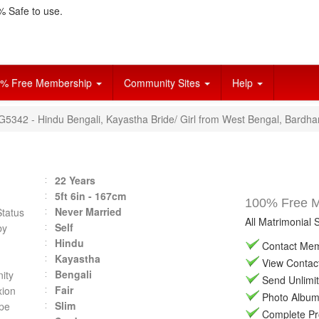
 Safe to use.
% Free Membership
Community Sites
Help
VG5342 - Hindu Bengali, Kayastha Bride/ Girl from West Bengal, Bardh
22 Years
5ft 6in - 167cm
100% Free Ma
Never Married
Status
All Matrimonial 
Self
by
Hindu
Contact Memb
Kayastha
View Contact 
Bengali
ity
Send Unlimit
Fair
ion
Photo Album 
Slim
pe
Complete Prof