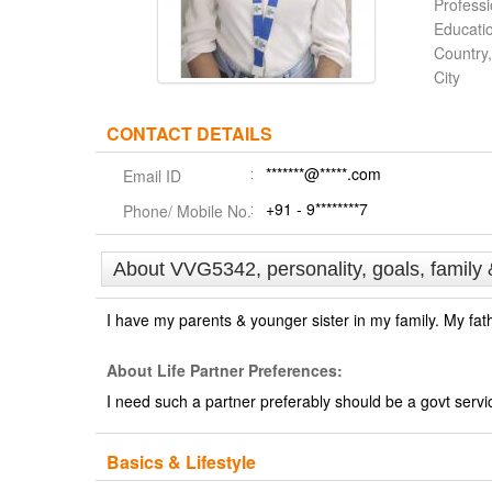
Profess
Educati
Country,
City
CONTACT DETAILS
*******@*****.com
Email ID
+91 - 9********7
Phone/ Mobile No.
About VVG5342, personality, goals, family 
I have my parents & younger sister in my family. My fath
About Life Partner Preferences:
I need such a partner preferably should be a govt servi
Basics & Lifestyle