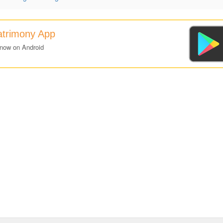
atrimony App
 now on Android