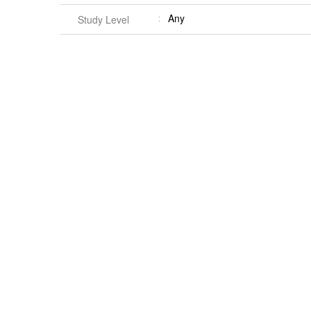
Any
Study Level