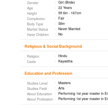
Girl (Bride)
Gender
22 Years
Age
5ft 6in - 167cm
Height
Fair
Complexion
Slim
Body Type
Never Married
Marital Status
No
Have Children
Religious & Social Background
Hindu
Religion
Kayastha
Caste
Education and Profession
Masters
Studies Level
Arts
Studies Field
Performing 1st year master in E
About Education
Performing 1st year master in E
About Profession