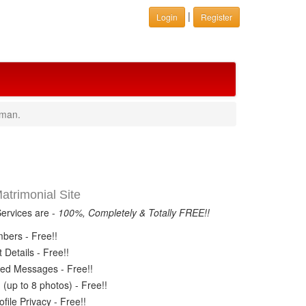
|
Login
Register
aman.
trimonial Site
Services are -
100%, Completely & Totally FREE!!
ers - Free!!
Details - Free!!
ed Messages - Free!!
(up to 8 photos) - Free!!
ile Privacy - Free!!