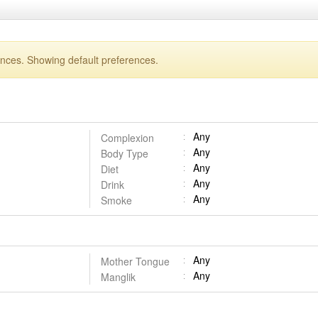
ences. Showing default preferences.
Any
Complexion
Any
Body Type
Any
Diet
Any
Drink
Any
Smoke
Any
Mother Tongue
Any
Manglik