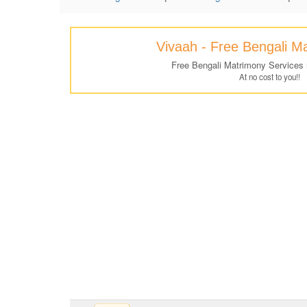
Vivaah - Free Bengali M
Free Bengali Matrimony Services
At no cost to you!!