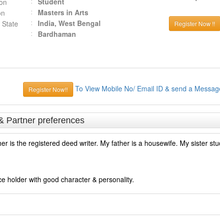
Student
ion
Masters in Arts
on
India, West Bengal
 State
Register Now !!
Bardhaman
To View Mobile No/ Email ID & send a Messag
Register Now!!
& Partner preferences
er is the registered deed writer. My father is a housewife. My sister stu
ce holder with good character & personality.