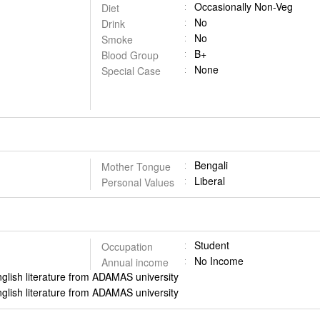
Occasionally Non-Veg
Diet
No
Drink
No
Smoke
B+
Blood Group
None
Special Case
Bengali
Mother Tongue
Liberal
Personal Values
Student
Occupation
No Income
Annual income
nglish literature from ADAMAS university
nglish literature from ADAMAS university