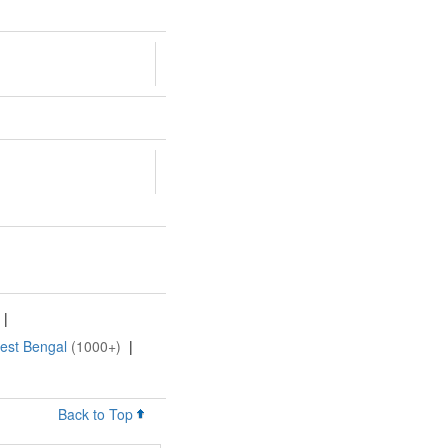
|
West Bengal
(1000+)
|
Back to Top