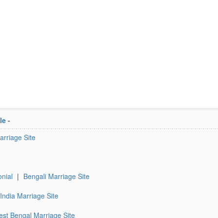
le
-
rriage Site
nial
|
Bengali Marriage Site
India Marriage Site
st Bengal Marriage Site