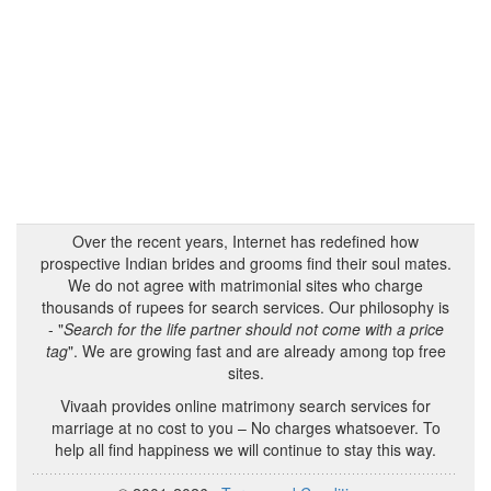
Over the recent years, Internet has redefined how
prospective Indian brides and grooms find their soul mates.
We do not agree with matrimonial sites who charge
thousands of rupees for search services. Our philosophy is
- "
Search for the life partner should not come with a price
tag
". We are growing fast and are already among top free
sites.
Vivaah provides online matrimony search services for
marriage at no cost to you – No charges whatsoever. To
help all find happiness we will continue to stay this way.