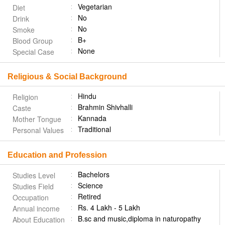
Vegetarian
Diet
No
Drink
No
Smoke
B+
Blood Group
None
Special Case
Religious & Social Background
Hindu
Religion
Brahmin Shivhalli
Caste
Kannada
Mother Tongue
Traditional
Personal Values
Education and Profession
Bachelors
Studies Level
Science
Studies Field
Retired
Occupation
Rs. 4 Lakh - 5 Lakh
Annual income
B.sc and music,diploma in naturopathy
About Education