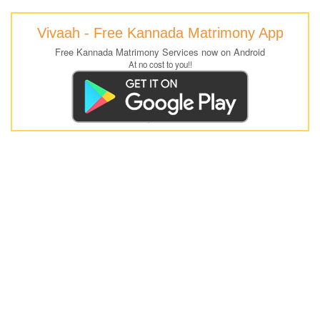
Vivaah - Free Kannada Matrimony App
Free Kannada Matrimony Services now on Android
At no cost to you!!