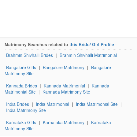
Matrimony Searches related to
this Bride/ Girl Profile
-
Brahmin Shivhalli Brides
|
Brahmin Shivhalli Matrimonial
Bangalore Girls
|
Bangalore Matrimony
|
Bangalore
Matrimony Site
Kannada Brides
|
Kannada Matrimonial
|
Kannada
Matrimonial Site
|
Kannada Matrimony Site
India Brides
|
India Matrimonial
|
India Matrimonial Site
|
India Matrimony Site
Karnataka Girls
|
Karnataka Matrimony
|
Karnataka
Matrimony Site