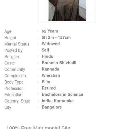
62 Years
Age
5ft 2in - 157cm
Height
Widowed
Marital Status
Self
Posted by
Hindu
Religion
Brahmin Shivhalli
Caste
Kannada
Community
Wheatish
Complexion
Slim
Body Type
Retired
Profession
Bachelors in Science
Education
India, Karnataka
Country, State
Bangalore
City
100% Free Matrimonial Site