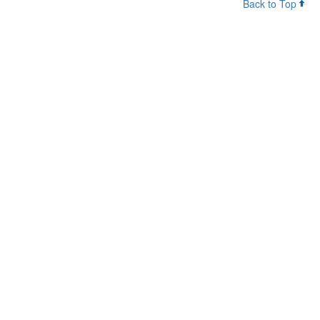
Back to Top