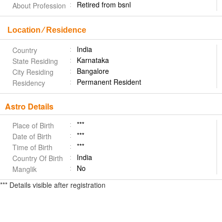
Retired from bsnl
About Profession
Location ⁄ Residence
India
Country
Karnataka
State Residing
Bangalore
City Residing
Permanent Resident
Residency
Astro Details
***
Place of Birth
***
Date of Birth
***
Time of Birth
India
Country Of Birth
No
Manglik
*** Details visible after registration