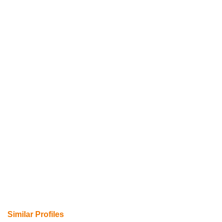
Similar Profiles