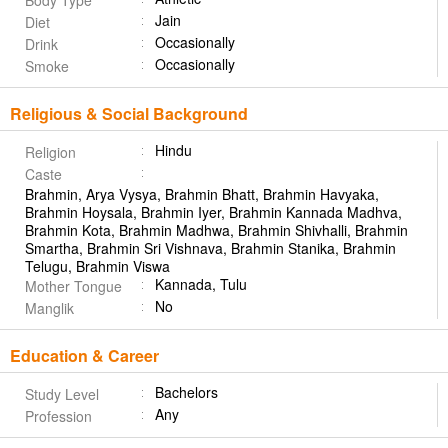
Body Type
Jain
Diet
Occasionally
Drink
Occasionally
Smoke
Religious & Social Background
Hindu
Religion
Caste
Brahmin, Arya Vysya, Brahmin Bhatt, Brahmin Havyaka,
Brahmin Hoysala, Brahmin Iyer, Brahmin Kannada Madhva,
Brahmin Kota, Brahmin Madhwa, Brahmin Shivhalli, Brahmin
Smartha, Brahmin Sri Vishnava, Brahmin Stanika, Brahmin
Telugu, Brahmin Viswa
Kannada, Tulu
Mother Tongue
No
Manglik
Education & Career
Bachelors
Study Level
Any
Profession