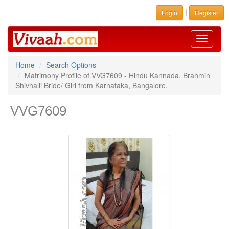
|
Login
Register
Toggle
navigati
Home
Search Options
Matrimony Profile of VVG7609 - Hindu Kannada, Brahmin
Shivhalli Bride/ Girl from Karnataka, Bangalore.
VVG7609