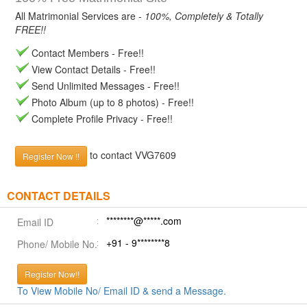
All Matrimonial Services are -
100%, Completely & Totally
FREE!!
Contact Members - Free!!
View Contact Details - Free!!
Send Unlimited Messages - Free!!
Photo Album (up to 8 photos) - Free!!
Complete Profile Privacy - Free!!
to contact VVG7609
Register Now !!
CONTACT DETAILS
********@*****.com
Email ID
+91 - 9********8
Phone/ Mobile No.
Register Now!!
To View Mobile No/ Email ID & send a Message.