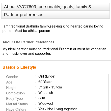
About VVG7609, personality, goals, family &
Partner preferences
Iam treditional Brahmin family,seeking kind hearted caring loving
person.Must be ethical person
About Life Partner Preferences:
My ideal partner must be treditional Brahmin or must be vegitarian
and music lover and supporter.
Basics & Lifestyle
Girl (Bride)
Gender
62 Years
Age
5ft 2in - 157cm
Height
Wheatish
Complexion
Slim
Body Type
Widowed
Marital Status
Yes - Not Living together
Have Children