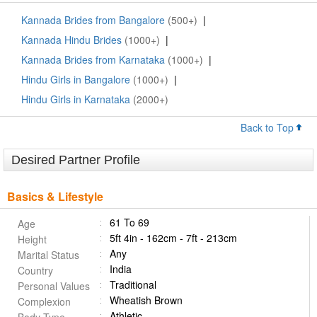
Kannada Brides from Bangalore
(500+)
|
Kannada Hindu Brides
(1000+)
|
Kannada Brides from Karnataka
(1000+)
|
Hindu Girls in Bangalore
(1000+)
|
Hindu Girls in Karnataka
(2000+)
Back to Top
Desired Partner Profile
Basics & Lifestyle
61 To 69
Age
5ft 4in - 162cm - 7ft - 213cm
Height
Any
Marital Status
India
Country
Traditional
Personal Values
Wheatish Brown
Complexion
Athletic