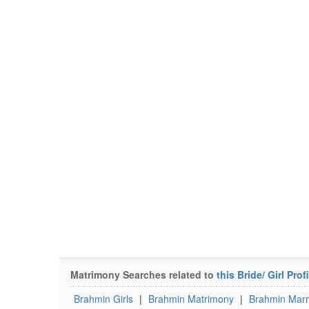
Matrimony Searches related to
this Bride/ Girl Profi
Brahmin Girls
|
Brahmin Matrimony
|
Brahmin Marr