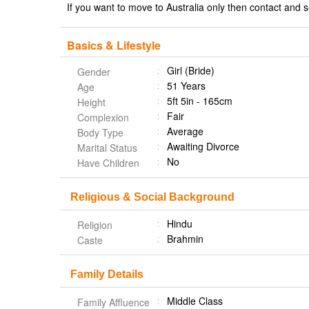
If you want to move to Australia only then contact an
Basics & Lifestyle
Girl (Bride)
Gender
51 Years
Age
5ft 5in - 165cm
Height
Fair
Complexion
Average
Body Type
Awaiting Divorce
Marital Status
No
Have Children
Religious & Social Background
Hindu
Religion
Brahmin
Caste
Family Details
Middle Class
Family Affluence