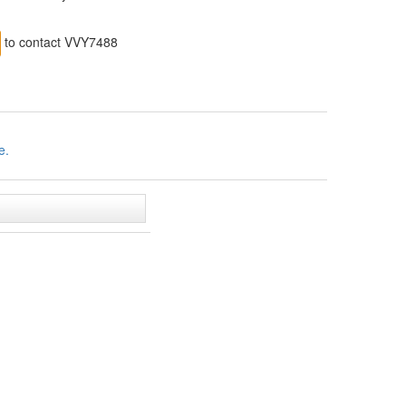
to contact VVY7488
e.