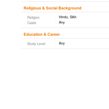
Religious & Social Background
Hindu, Sikh
Religion
Any
Caste
Education & Career
Any
Study Level