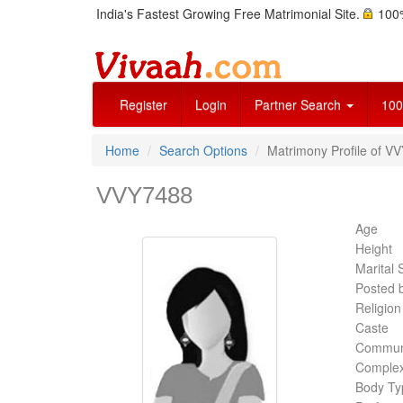
India's Fastest Growing Free Matrimonial Site.
100%
Register
Login
Partner Search
100
Home
Search Options
Matrimony Profile of VV
VVY7488
Age
Height
Marital 
Posted 
Religion
Caste
Commun
Complex
Body Ty