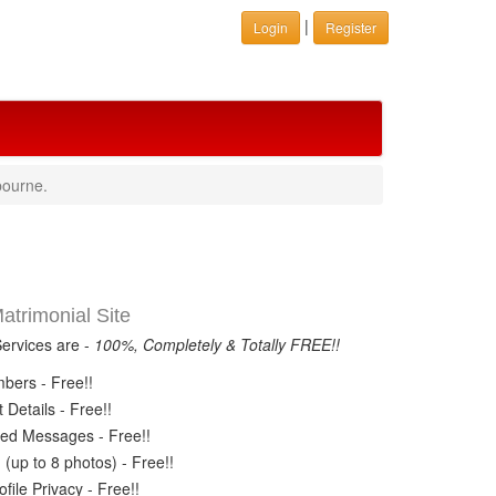
|
Login
Register
bourne.
trimonial Site
Services are -
100%, Completely & Totally FREE!!
ers - Free!!
Details - Free!!
ed Messages - Free!!
(up to 8 photos) - Free!!
ile Privacy - Free!!