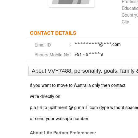
Profess
Educati
Country,
City
CONTACT DETAILS
****************@*****.com
Email ID
+91 - 9********9
Phone/ Mobile No.
About VVY7488, personality, goals, family 
if you want to move to Australia only then contact
write directly on
p a t h to upliftment @ g ma il .com (type without space
or send your watsapp number
About Life Partner Preferences: