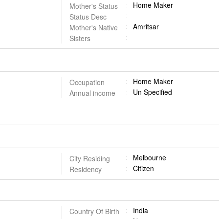
Home Maker
Mother's Status
Status Desc
Amritsar
Mother's Native
Sisters
Home Maker
Occupation
Un Specified
Annual income
Melbourne
City Residing
Citizen
Residency
India
Country Of Birth