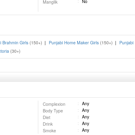
No
Manglik
i Brahmin Girls
(150+)
|
Punjabi Home Maker Girls
(150+)
|
Punjabi 
toria
(30+)
Any
Complexion
Any
Body Type
Any
Diet
Any
Drink
Any
Smoke