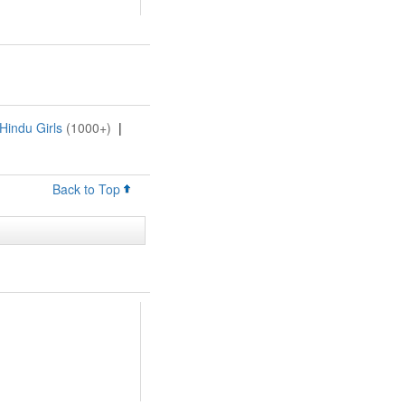
Hindu Girls
(1000+)
|
Back to Top