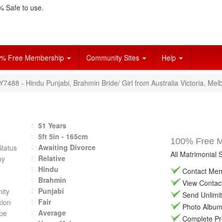
 Safe to use.
% Free Membership
Community Sites
Help
Y7488 - Hindu Punjabi, Brahmin Bride/ Girl from Australia Victoria, Mel
51 Years
5ft 5in - 165cm
100% Free Ma
Awaiting Divorce
Status
All Matrimonial 
Relative
by
Hindu
Contact Memb
Brahmin
View Contact 
Punjabi
ity
Send Unlimit
Fair
ion
Photo Album 
Average
pe
Complete Prof