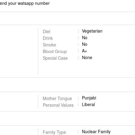
d send your watsapp number
Vegetarian
Diet
No
Drink
No
Smoke
A+
Blood Group
None
Special Case
Punjabi
Mother Tongue
Liberal
Personal Values
Nuclear Family
Family Type