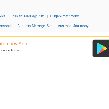
nial
|
Punjabi Marriage Site
|
Punjabi Matrimony
rimonial
|
Australia Marriage Site
|
Australia Matrimony
atrimony App
 now on Android