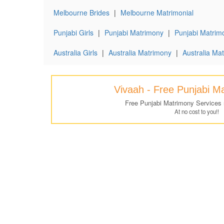
Melbourne Brides
|
Melbourne Matrimonial
Punjabi Girls
|
Punjabi Matrimony
|
Punjabi Matrimo
Australia Girls
|
Australia Matrimony
|
Australia Mat
Vivaah - Free Punjabi M
Free Punjabi Matrimony Services
At no cost to you!!