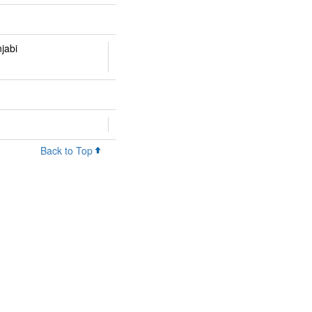
njabi
Back to Top