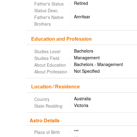
Retired
Father's Status
Status Desc.
Amritsar
Father's Native
Brothers
Education and Profession
Bachelors
Studies Level
Management
Studies Field
Bachelors - Management
About Education
Not Specified
About Profession
Location ⁄ Residence
Australia
Country
Victoria
State Residing
Astro Details
***
Place of Birth