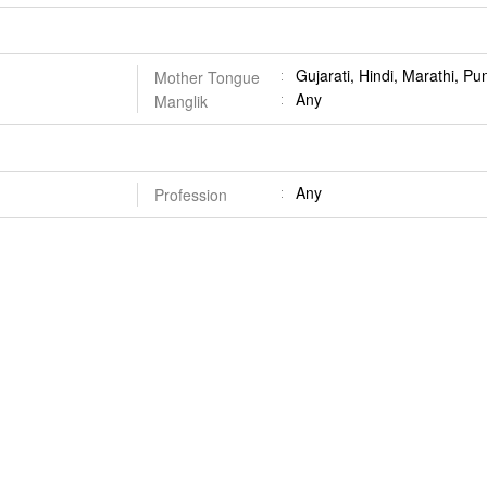
Gujarati, Hindi, Marathi, Pu
Mother Tongue
Any
Manglik
Any
Profession