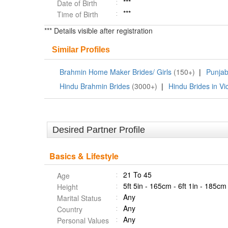
***
Date of Birth
***
Time of Birth
*** Details visible after registration
Similar Profiles
Brahmin Home Maker Brides/ Girls
(150+)
|
Punjab
Hindu Brahmin Brides
(3000+)
|
Hindu Brides in Vic
Desired Partner Profile
Basics & Lifestyle
21 To 45
Age
5ft 5in - 165cm - 6ft 1in - 185cm
Height
Any
Marital Status
Any
Country
Any
Personal Values