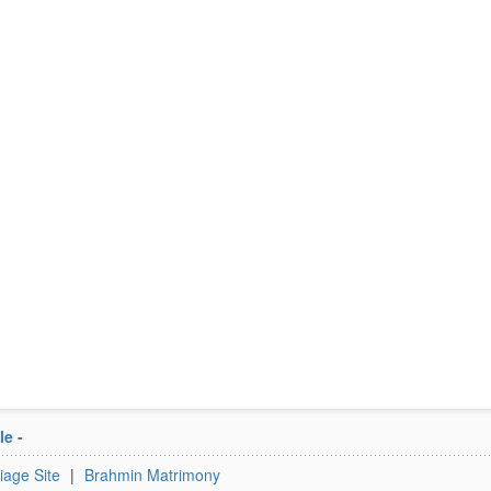
le
-
iage Site
|
Brahmin Matrimony