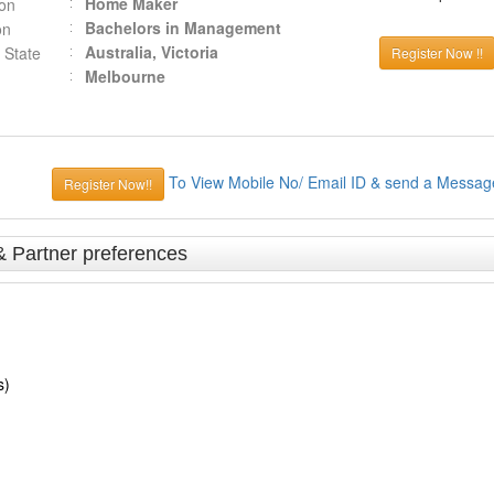
Home Maker
ion
Bachelors in Management
on
Australia, Victoria
 State
Register Now !!
Melbourne
To View Mobile No/ Email ID & send a Messag
Register Now!!
& Partner preferences
s)