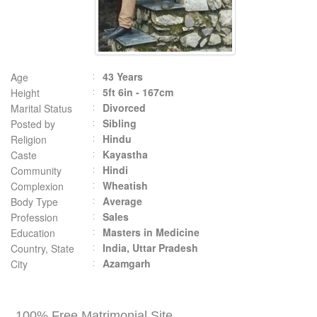
43 Years
Age
5ft 6in - 167cm
Height
Divorced
Marital Status
Sibling
Posted by
Hindu
Religion
Kayastha
Caste
Hindi
Community
Wheatish
Complexion
Average
Body Type
Sales
Profession
Masters in Medicine
Education
India, Uttar Pradesh
Country, State
Azamgarh
City
100% Free Matrimonial Site