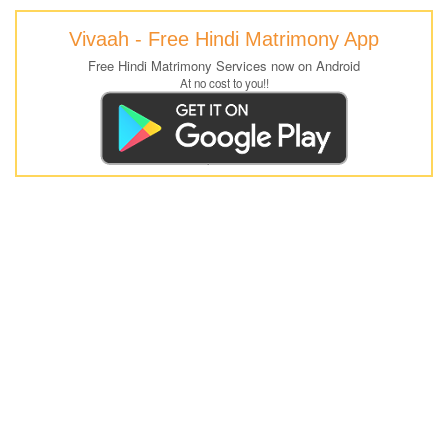
Vivaah - Free Hindi Matrimony App
Free Hindi Matrimony Services now on Android
At no cost to you!!