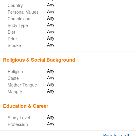
Any
Country
Any
Personal Values
Any
Complexion
Any
Body Type
Any
Diet
Any
Drink
Any
Smoke
Religious & Social Background
Any
Religion
Any
Caste
Any
Mother Tongue
Any
Manglik
Education & Career
Any
Study Level
Any
Profession
Back to Top