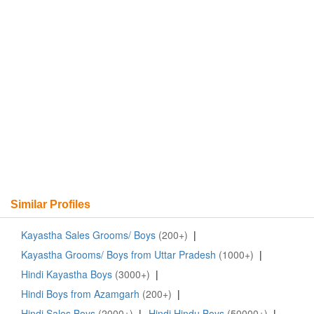
Similar Profiles
Kayastha Sales Grooms/ Boys
(200+)
|
Kayastha Grooms/ Boys from Uttar Pradesh
(1000+)
|
Hindi Kayastha Boys
(3000+)
|
Hindi Boys from Azamgarh
(200+)
|
Hindi Sales Boys
(2000+)
|
Hindi Hindu Boys
(50000+)
|