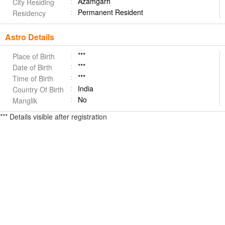
Azamgarh
City Residing
Permanent Resident
Residency
Astro Details
***
Place of Birth
***
Date of Birth
***
Time of Birth
India
Country Of Birth
No
Manglik
*** Details visible after registration