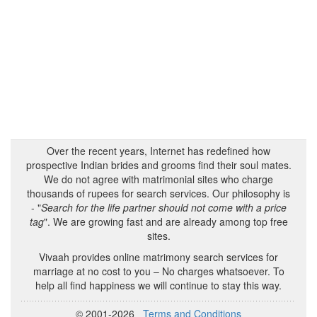
Over the recent years, Internet has redefined how
prospective Indian brides and grooms find their soul mates.
We do not agree with matrimonial sites who charge
thousands of rupees for search services. Our philosophy is
- "
Search for the life partner should not come with a price
tag
". We are growing fast and are already among top free
sites.
Vivaah provides online matrimony search services for
marriage at no cost to you – No charges whatsoever. To
help all find happiness we will continue to stay this way.
© 2001-2026
Terms and Conditions