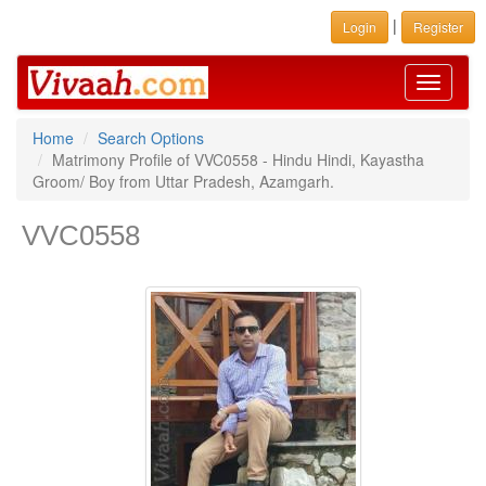
|
Login
Register
Toggle
navigati
Home
Search Options
Matrimony Profile of VVC0558 - Hindu Hindi, Kayastha
Groom/ Boy from Uttar Pradesh, Azamgarh.
VVC0558