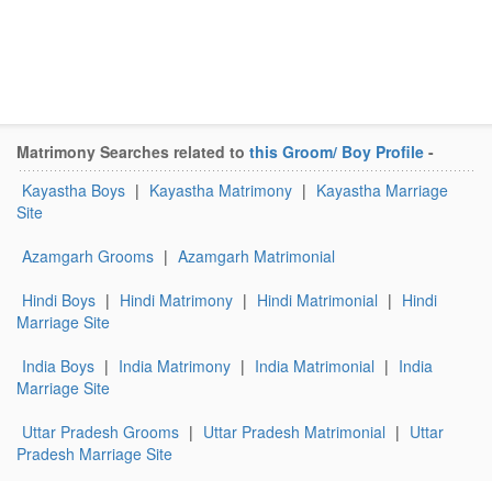
Matrimony Searches related to
this Groom/ Boy Profile
-
Kayastha Boys
|
Kayastha Matrimony
|
Kayastha Marriage
Site
Azamgarh Grooms
|
Azamgarh Matrimonial
Hindi Boys
|
Hindi Matrimony
|
Hindi Matrimonial
|
Hindi
Marriage Site
India Boys
|
India Matrimony
|
India Matrimonial
|
India
Marriage Site
Uttar Pradesh Grooms
|
Uttar Pradesh Matrimonial
|
Uttar
Pradesh Marriage Site