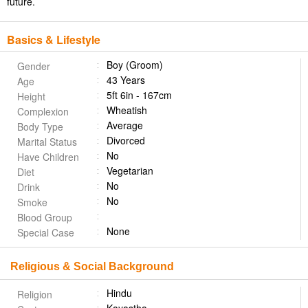
future.
Basics & Lifestyle
Boy (Groom)
Gender
43 Years
Age
5ft 6in - 167cm
Height
Wheatish
Complexion
Average
Body Type
Divorced
Marital Status
No
Have Children
Vegetarian
Diet
No
Drink
No
Smoke
Blood Group
None
Special Case
Religious & Social Background
Hindu
Religion