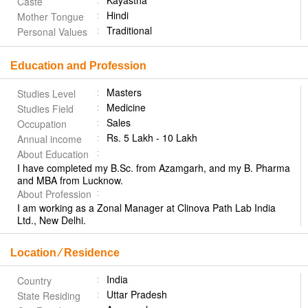
Kayastha
Caste
Hindi
Mother Tongue
Traditional
Personal Values
Education and Profession
Masters
Studies Level
Medicine
Studies Field
Sales
Occupation
Rs. 5 Lakh - 10 Lakh
Annual income
About Education
I have completed my B.Sc. from Azamgarh, and my B. Pharma
and MBA from Lucknow.
About Profession
I am working as a Zonal Manager at Clinova Path Lab India
Ltd., New Delhi.
Location ⁄ Residence
India
Country
Uttar Pradesh
State Residing