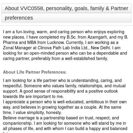
About VVC0558, personality, goals, family & Partner
preferences
I am a fun-loving, warm, and caring person who enjoys exploring
new places. I have completed my B.Sc. from Azamgarh, and my B.
Pharma and MBA from Lucknow. Currently, I am working as a
Zonal Manager at Clinova Path Lab India Ltd., New Delhi. I am
looking for an open-minded person who can be a dependable and
caring partner, preferably from a well-established family.
About Life Partner Preferences:
I am looking for a life partner who is understanding, caring, and
respectful. Someone who values family, relationships, and mutual
support. A good sense of responsibility and a positive outlook
towards life are important to me.
I appreciate a person who is well-educated, ambitious in their own
way, and believes in growing together as a couple. At the same
time, I value simplicity, honesty.
Believe marriage is a partnership based on trust, respect, and
companionship. I am looking for someone who will stand by me in
all phases of life, and with whom I can build a happy and balanced