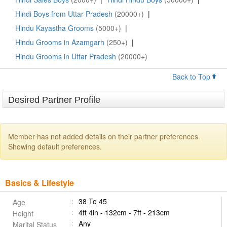
Hindi Boys from Uttar Pradesh
(20000+)
|
Hindu Kayastha Grooms
(5000+)
|
Hindu Grooms in Azamgarh
(250+)
|
Hindu Grooms in Uttar Pradesh
(20000+)
Back to Top
Desired Partner Profile
Member has not added details on their partner preferences.
Showing default preferences.
Basics & Lifestyle
38 To 45
Age
4ft 4in - 132cm - 7ft - 213cm
Height
Any
Marital Status