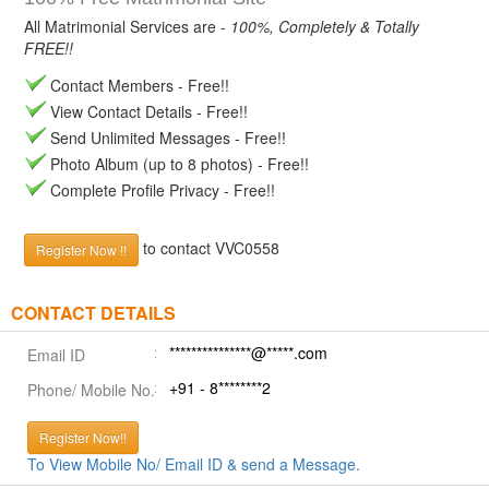
All Matrimonial Services are -
100%, Completely & Totally
FREE!!
Contact Members - Free!!
View Contact Details - Free!!
Send Unlimited Messages - Free!!
Photo Album (up to 8 photos) - Free!!
Complete Profile Privacy - Free!!
to contact VVC0558
Register Now !!
CONTACT DETAILS
***************@*****.com
Email ID
+91 - 8********2
Phone/ Mobile No.
Register Now!!
To View Mobile No/ Email ID & send a Message.