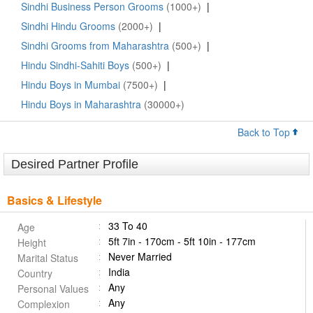
Sindhi Business Person Grooms
(1000+)
|
Sindhi Hindu Grooms
(2000+)
|
Sindhi Grooms from Maharashtra
(500+)
|
Hindu Sindhi-Sahiti Boys
(500+)
|
Hindu Boys in Mumbai
(7500+)
|
Hindu Boys in Maharashtra
(30000+)
Back to Top
Desired Partner Profile
Basics & Lifestyle
33 To 40
Age
5ft 7in - 170cm - 5ft 10in - 177cm
Height
Never Married
Marital Status
India
Country
Any
Personal Values
Any
Complexion