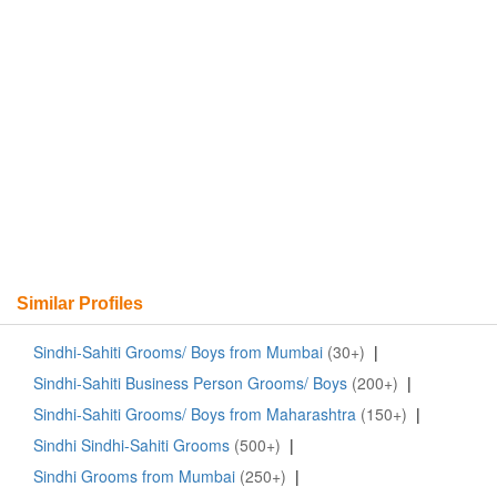
Similar Profiles
Sindhi-Sahiti Grooms/ Boys from Mumbai
(30+)
|
Sindhi-Sahiti Business Person Grooms/ Boys
(200+)
|
Sindhi-Sahiti Grooms/ Boys from Maharashtra
(150+)
|
Sindhi Sindhi-Sahiti Grooms
(500+)
|
Sindhi Grooms from Mumbai
(250+)
|