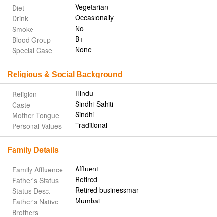
Vegetarian
Diet
Occasionally
Drink
No
Smoke
B+
Blood Group
None
Special Case
Religious & Social Background
Hindu
Religion
Sindhi-Sahiti
Caste
Sindhi
Mother Tongue
Traditional
Personal Values
Family Details
Affluent
Family Affluence
Retired
Father's Status
Retired businessman
Status Desc.
Mumbai
Father's Native
Brothers