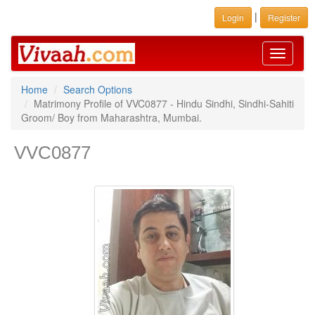
|
Login
Register
Toggle
navigati
Home
Search Options
Matrimony Profile of VVC0877 - Hindu Sindhi, Sindhi-Sahiti
Groom/ Boy from Maharashtra, Mumbai.
VVC0877