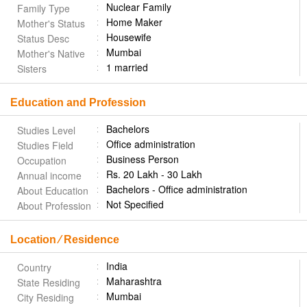
Nuclear Family
Family Type
Home Maker
Mother's Status
Housewife
Status Desc
Mumbai
Mother's Native
1 married
Sisters
Education and Profession
Bachelors
Studies Level
Office administration
Studies Field
Business Person
Occupation
Rs. 20 Lakh - 30 Lakh
Annual income
Bachelors - Office administration
About Education
Not Specified
About Profession
Location ⁄ Residence
India
Country
Maharashtra
State Residing
Mumbai
City Residing