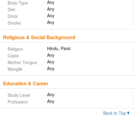
Any
Body Type
Any
Diet
Any
Drink
Any
Smoke
Religious & Social Background
Hindu, Parsi
Religion
Any
Caste
Any
Mother Tongue
Any
Manglik
Education & Career
Any
Study Level
Any
Profession
Back to Top