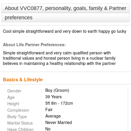
About VVC0877, personality, goals, family & Partner
preferences
Cool simple straightforward and very down to earth happy go lucky
About Life Partner Preferences:
Simple straightforward and very calm qualified person with
traditional values and honest person living in a nuclear family
believes in maintaining a healthy relationship with the partner
Basics & Lifestyle
Boy (Groom)
Gender
39 Years
Age
5ft 8in - 172cm
Height
Fair
Complexion
Average
Body Type
Never Married
Marital Status
No
Have Children