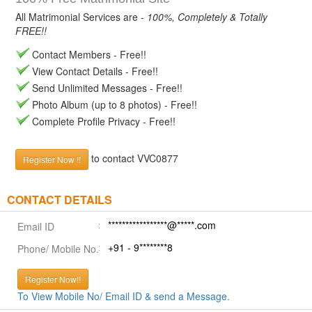
All Matrimonial Services are -
100%, Completely & Totally
FREE!!
Contact Members - Free!!
View Contact Details - Free!!
Send Unlimited Messages - Free!!
Photo Album (up to 8 photos) - Free!!
Complete Profile Privacy - Free!!
to contact VVC0877
Register Now !!
CONTACT DETAILS
*****************@*****.com
Email ID
+91 - 9********8
Phone/ Mobile No.
Register Now!!
To View Mobile No/ Email ID & send a Message.