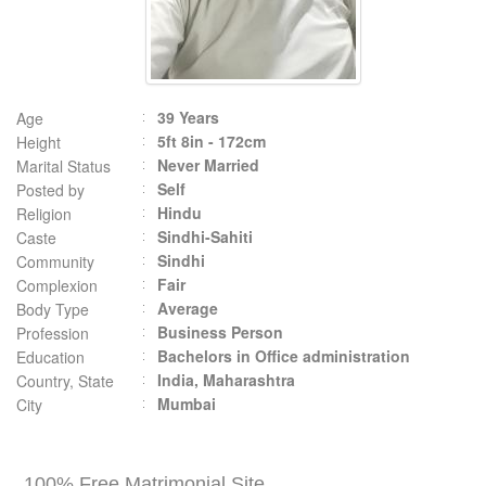
39 Years
Age
5ft 8in - 172cm
Height
Never Married
Marital Status
Self
Posted by
Hindu
Religion
Sindhi-Sahiti
Caste
Sindhi
Community
Fair
Complexion
Average
Body Type
Business Person
Profession
Bachelors in Office administration
Education
India, Maharashtra
Country, State
Mumbai
City
100% Free Matrimonial Site