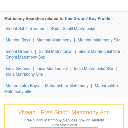
Matrimony Searches related to
this Groom/ Boy Profile
-
Sindhi-Sahiti Grooms
|
Sindhi-Sahiti Matrimonial
Mumbai Boys
|
Mumbai Matrimony
|
Mumbai Matrimony Site
Sindhi Grooms
|
Sindhi Matrimonial
|
Sindhi Matrimonial Site
|
Sindhi Matrimony Site
India Grooms
|
India Matrimonial
|
India Matrimonial Site
|
India Matrimony Site
Maharashtra Boys
|
Maharashtra Matrimony
|
Maharashtra
Matrimony Site
Vivaah - Free Sindhi Matrimony App
Free Sindhi Matrimony Services now on Android
At no cost to you!!