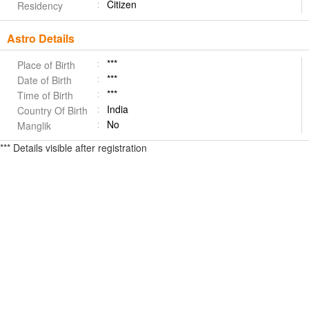
Citizen
Residency
Astro Details
***
Place of Birth
***
Date of Birth
***
Time of Birth
India
Country Of Birth
No
Manglik
*** Details visible after registration