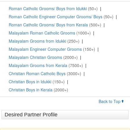
Roman Catholic Grooms/ Boys from Idukki
(50+)
|
Roman Catholic Engineer Computer Grooms/ Boys
(50+)
|
Roman Catholic Grooms/ Boys from Kerala
(500+)
|
Malayalam Roman Catholic Grooms
(1000+)
|
Malayalam Grooms from Idukki
(250+)
|
Malayalam Engineer Computer Grooms
(150+)
|
Malayalam Christian Grooms
(2000+)
|
Malayalam Grooms from Kerala
(7500+)
|
Christian Roman Catholic Boys
(3000+)
|
Christian Boys in Idukki
(150+)
|
Christian Boys in Kerala
(2000+)
Back to Top
Desired Partner Profile