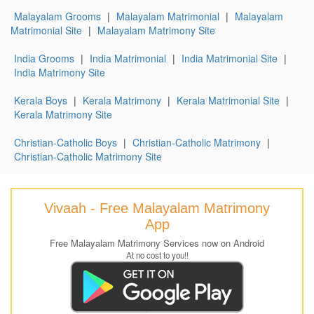
Malayalam Grooms
|
Malayalam Matrimonial
|
Malayalam
Matrimonial Site
|
Malayalam Matrimony Site
India Grooms
|
India Matrimonial
|
India Matrimonial Site
|
India Matrimony Site
Kerala Boys
|
Kerala Matrimony
|
Kerala Matrimonial Site
|
Kerala Matrimony Site
Christian-Catholic Boys
|
Christian-Catholic Matrimony
|
Christian-Catholic Matrimony Site
Vivaah - Free Malayalam Matrimony
App
Free Malayalam Matrimony Services now on Android
At no cost to you!!