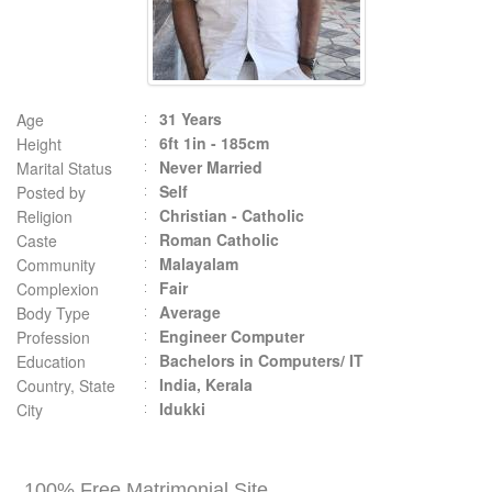
31 Years
Age
6ft 1in - 185cm
Height
Never Married
Marital Status
Self
Posted by
Christian - Catholic
Religion
Roman Catholic
Caste
Malayalam
Community
Fair
Complexion
Average
Body Type
Engineer Computer
Profession
Bachelors in Computers/ IT
Education
India, Kerala
Country, State
Idukki
City
100% Free Matrimonial Site