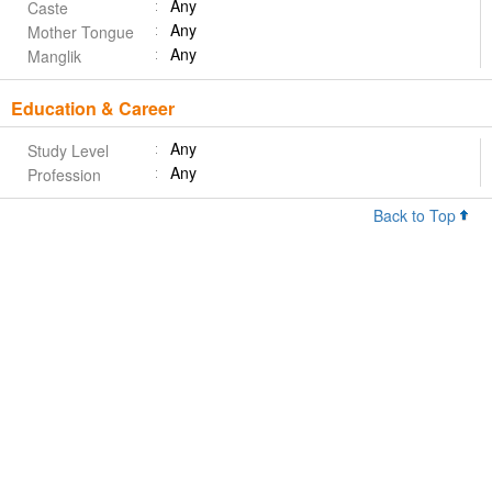
Any
Caste
Any
Mother Tongue
Any
Manglik
Education & Career
Any
Study Level
Any
Profession
Back to Top