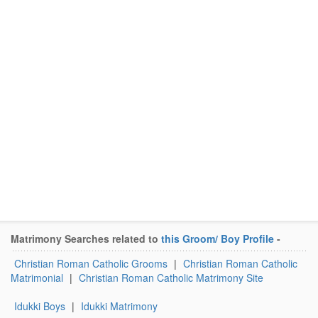
Matrimony Searches related to
this Groom/ Boy Profile
-
Christian Roman Catholic Grooms
|
Christian Roman Catholic
Matrimonial
|
Christian Roman Catholic Matrimony Site
Idukki Boys
|
Idukki Matrimony