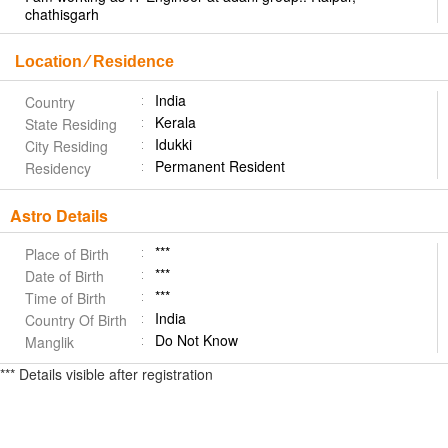
chathisgarh
Location ⁄ Residence
India
Country
Kerala
State Residing
Idukki
City Residing
Permanent Resident
Residency
Astro Details
***
Place of Birth
***
Date of Birth
***
Time of Birth
India
Country Of Birth
Do Not Know
Manglik
*** Details visible after registration