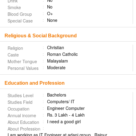
No
Drink
No
Smoke
O+
Blood Group
None
Special Case
Religious & Social Background
Christian
Religion
Roman Catholic
Caste
Malayalam
Mother Tongue
Moderate
Personal Values
Education and Profession
Bachelors
Studies Level
Computers/ IT
Studies Field
Engineer Computer
Occupation
Rs. 3 Lakh - 4 Lakh
Annual income
I need a good girl
About Education
About Profession
I am working as IT Engineer at adani group.. Raipur,