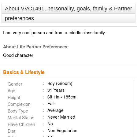
About VVC1491, personality, goals, family & Partner
preferences
I am very cool person and from a middle class family.
About Life Partner Preferences:
Good character
Basics & Lifestyle
Boy (Groom)
Gender
31 Years
Age
6ft 1in - 185cm
Height
Fair
Complexion
Average
Body Type
Never Married
Marital Status
No
Have Children
Non Vegetarian
Diet