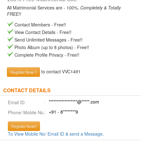
All Matrimonial Services are -
100%, Completely & Totally
FREE!!
Contact Members - Free!!
View Contact Details - Free!!
Send Unlimited Messages - Free!!
Photo Album (up to 8 photos) - Free!!
Complete Profile Privacy - Free!!
to contact VVC1491
Register Now !!
CONTACT DETAILS
******************@*****.com
Email ID
+91 - 8********9
Phone/ Mobile No.
Register Now!!
To View Mobile No/ Email ID & send a Message.