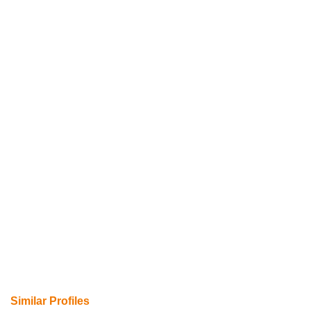
Similar Profiles