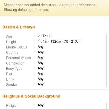
Member has not added details on their partner preferences.
Showing default preferences.
Basics & Lifestyle
26 To 33
Age
4ft 4in - 132cm - 7ft - 213cm
Height
Any
Marital Status
Any
Country
Any
Personal Values
Any
Complexion
Any
Body Type
Any
Diet
Any
Drink
Any
Smoke
Religious & Social Background
Any
Religion