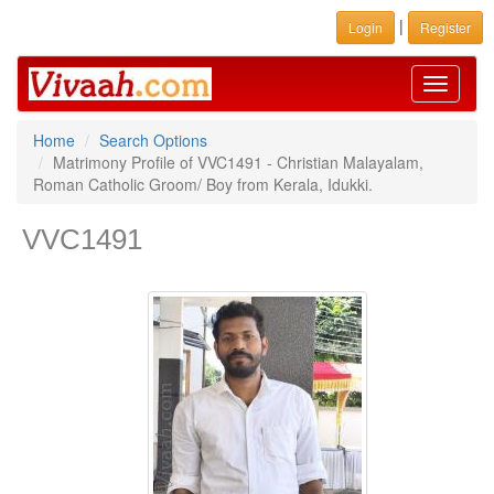
|
Login
Register
Toggle
navigati
Home
Search Options
Matrimony Profile of VVC1491 - Christian Malayalam,
Roman Catholic Groom/ Boy from Kerala, Idukki.
VVC1491