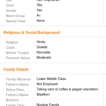
Diet
Yes
Drink
Yes
Smoke
A+
Blood Group
None
Special Case
Religious & Social Background
Hindu
Religion
Gowda
Caste
Kannada
Mother Tongue
Moderate
Personal Values
Family Details
Lower Middle Class
Family Affluence
Not Employed
Father's Status
Taking care of coffee & pepper plantation
Status Desc.
Madikeri
Father's Native
Brothers
Nuclear Family
Family Type