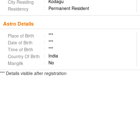
Kodagu
City Residing
Permanent Resident
Residency
Astro Details
***
Place of Birth
***
Date of Birth
***
Time of Birth
India
Country Of Birth
No
Manglik
*** Details visible after registration