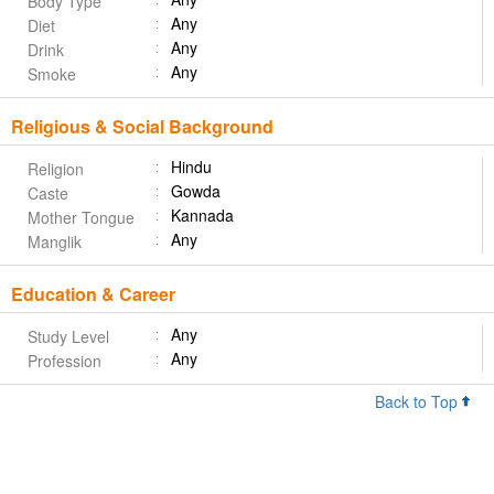
Body Type
Any
Diet
Any
Drink
Any
Smoke
Religious & Social Background
Hindu
Religion
Gowda
Caste
Kannada
Mother Tongue
Any
Manglik
Education & Career
Any
Study Level
Any
Profession
Back to Top