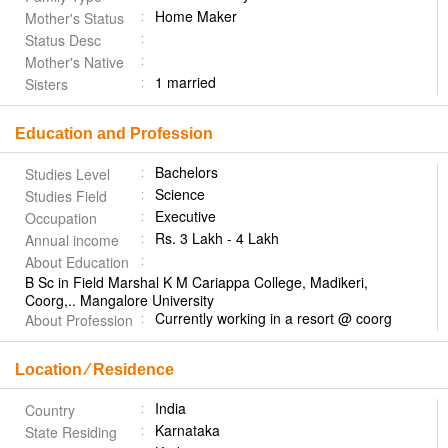
Home Maker
Mother's Status
Status Desc
Mother's Native
1 married
Sisters
Education and Profession
Bachelors
Studies Level
Science
Studies Field
Executive
Occupation
Rs. 3 Lakh - 4 Lakh
Annual income
About Education
B Sc in Field Marshal K M Cariappa College, Madikeri,
Coorg,.. Mangalore University
Currently working in a resort @ coorg
About Profession
Location ⁄ Residence
India
Country
Karnataka
State Residing