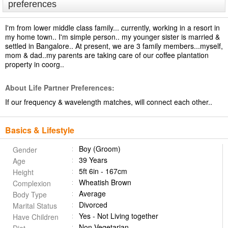
preferences
I'm from lower middle class family... currently, working in a resort in
my home town.. I'm simple person.. my younger sister is married &
settled in Bangalore.. At present, we are 3 family members...myself,
mom & dad..my parents are taking care of our coffee plantation
property in coorg..
About Life Partner Preferences:
If our frequency & wavelength matches, will connect each other..
Basics & Lifestyle
Boy (Groom)
Gender
39 Years
Age
5ft 6in - 167cm
Height
Wheatish Brown
Complexion
Average
Body Type
Divorced
Marital Status
Yes - Not Living together
Have Children
Non Vegetarian