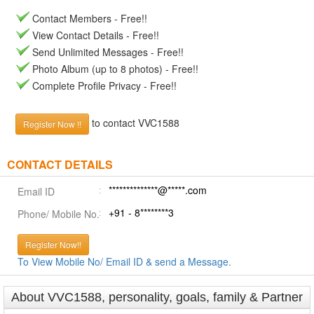
Contact Members - Free!!
View Contact Details - Free!!
Send Unlimited Messages - Free!!
Photo Album (up to 8 photos) - Free!!
Complete Profile Privacy - Free!!
to contact VVC1588
Register Now !!
CONTACT DETAILS
**************@*****.com
Email ID
+91 - 8********3
Phone/ Mobile No.
Register Now!!
To View Mobile No/ Email ID & send a Message.
About VVC1588, personality, goals, family & Partner