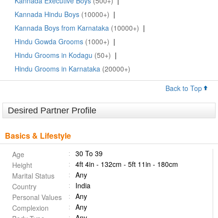
Kannada Executive Boys
(500+)
|
Kannada Hindu Boys
(10000+)
|
Kannada Boys from Karnataka
(10000+)
|
Hindu Gowda Grooms
(1000+)
|
Hindu Grooms in Kodagu
(50+)
|
Hindu Grooms in Karnataka
(20000+)
Back to Top
Desired Partner Profile
Basics & Lifestyle
30 To 39
Age
4ft 4in - 132cm - 5ft 11in - 180cm
Height
Any
Marital Status
India
Country
Any
Personal Values
Any
Complexion
Any