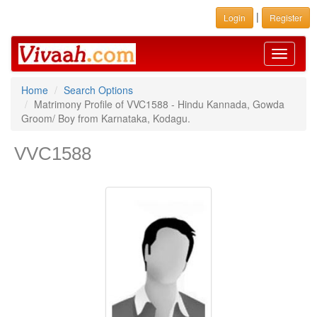
|
Login
Register
Toggle
navigati
Home
Search Options
Matrimony Profile of VVC1588 - Hindu Kannada, Gowda
Groom/ Boy from Karnataka, Kodagu.
VVC1588