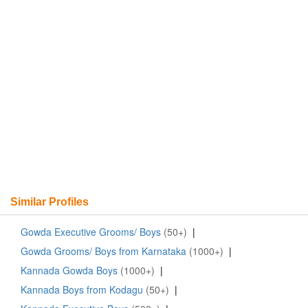
Similar Profiles
Gowda Executive Grooms/ Boys
(50+)
|
Gowda Grooms/ Boys from Karnataka
(1000+)
|
Kannada Gowda Boys
(1000+)
|
Kannada Boys from Kodagu
(50+)
|