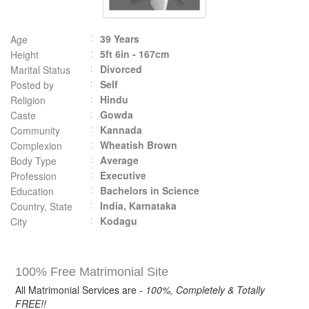
39 Years
Age
5ft 6in - 167cm
Height
Divorced
Marital Status
Self
Posted by
Hindu
Religion
Gowda
Caste
Kannada
Community
Wheatish Brown
Complexion
Average
Body Type
Executive
Profession
Bachelors in Science
Education
India, Karnataka
Country, State
Kodagu
City
100% Free Matrimonial Site
All Matrimonial Services are -
100%, Completely & Totally
FREE!!