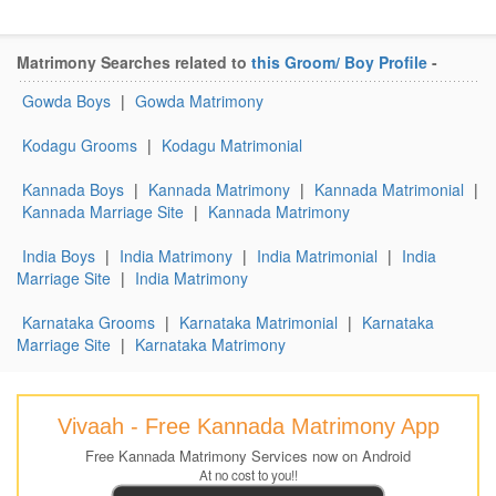
Matrimony Searches related to
this Groom/ Boy Profile
-
Gowda Boys
|
Gowda Matrimony
Kodagu Grooms
|
Kodagu Matrimonial
Kannada Boys
|
Kannada Matrimony
|
Kannada Matrimonial
|
Kannada Marriage Site
|
Kannada Matrimony
India Boys
|
India Matrimony
|
India Matrimonial
|
India
Marriage Site
|
India Matrimony
Karnataka Grooms
|
Karnataka Matrimonial
|
Karnataka
Marriage Site
|
Karnataka Matrimony
Vivaah - Free Kannada Matrimony App
Free Kannada Matrimony Services now on Android
At no cost to you!!