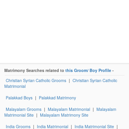
Matrimony Searches related to
this Groom/ Boy Profile
-
Christian Syrian Catholic Grooms
|
Christian Syrian Catholic
Matrimonial
Palakkad Boys
|
Palakkad Matrimony
Malayalam Grooms
|
Malayalam Matrimonial
|
Malayalam
Matrimonial Site
|
Malayalam Matrimony Site
India Grooms
|
India Matrimonial
|
India Matrimonial Site
|