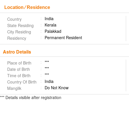
Location ⁄ Residence
India
Country
Kerala
State Residing
Palakkad
City Residing
Permanent Resident
Residency
Astro Details
***
Place of Birth
***
Date of Birth
***
Time of Birth
India
Country Of Birth
Do Not Know
Manglik
*** Details visible after registration