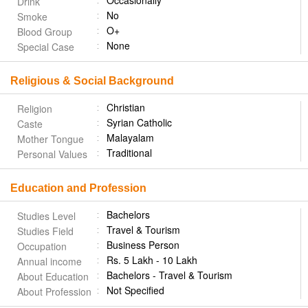
Occasionally
Drink
No
Smoke
O+
Blood Group
None
Special Case
Religious & Social Background
Christian
Religion
Syrian Catholic
Caste
Malayalam
Mother Tongue
Traditional
Personal Values
Education and Profession
Bachelors
Studies Level
Travel & Tourism
Studies Field
Business Person
Occupation
Rs. 5 Lakh - 10 Lakh
Annual income
Bachelors - Travel & Tourism
About Education
Not Specified
About Profession