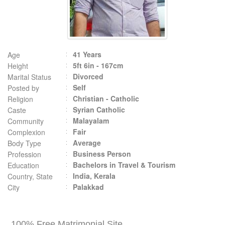
41 Years
Age
5ft 6in - 167cm
Height
Divorced
Marital Status
Self
Posted by
Christian - Catholic
Religion
Syrian Catholic
Caste
Malayalam
Community
Fair
Complexion
Average
Body Type
Business Person
Profession
Bachelors in Travel & Tourism
Education
India, Kerala
Country, State
Palakkad
City
100% Free Matrimonial Site