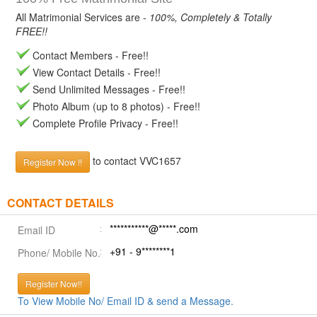
All Matrimonial Services are -
100%, Completely & Totally
FREE!!
Contact Members - Free!!
View Contact Details - Free!!
Send Unlimited Messages - Free!!
Photo Album (up to 8 photos) - Free!!
Complete Profile Privacy - Free!!
to contact VVC1657
Register Now !!
CONTACT DETAILS
***********@*****.com
Email ID
+91 - 9********1
Phone/ Mobile No.
Register Now!!
To View Mobile No/ Email ID & send a Message.