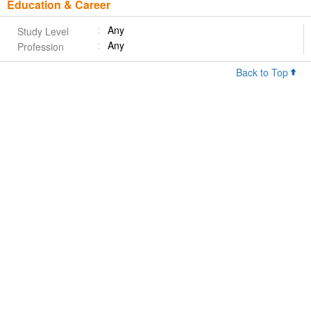
Education & Career
Any
Study Level
Any
Profession
Back to Top