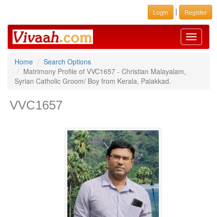
|
Login
Register
Toggle
navigati
Home
Search Options
Matrimony Profile of VVC1657 - Christian Malayalam,
Syrian Catholic Groom/ Boy from Kerala, Palakkad.
VVC1657