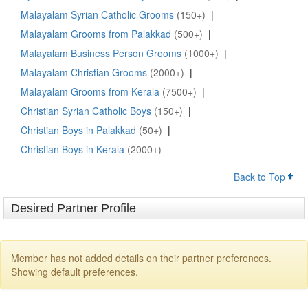
Malayalam Syrian Catholic Grooms
(150+)
|
Malayalam Grooms from Palakkad
(500+)
|
Malayalam Business Person Grooms
(1000+)
|
Malayalam Christian Grooms
(2000+)
|
Malayalam Grooms from Kerala
(7500+)
|
Christian Syrian Catholic Boys
(150+)
|
Christian Boys in Palakkad
(50+)
|
Christian Boys in Kerala
(2000+)
Back to Top
Desired Partner Profile
Member has not added details on their partner preferences.
Showing default preferences.