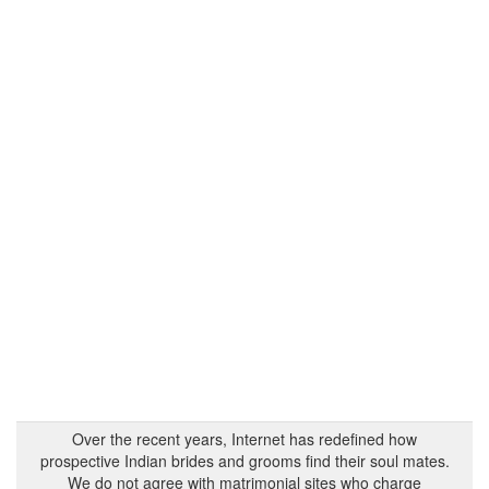
Over the recent years, Internet has redefined how
prospective Indian brides and grooms find their soul mates.
We do not agree with matrimonial sites who charge