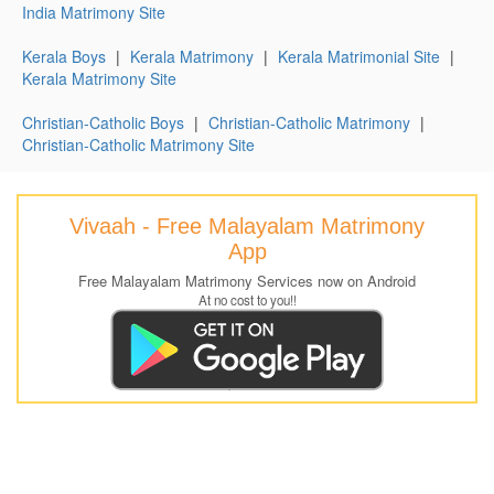
India Matrimony Site
Kerala Boys
|
Kerala Matrimony
|
Kerala Matrimonial Site
|
Kerala Matrimony Site
Christian-Catholic Boys
|
Christian-Catholic Matrimony
|
Christian-Catholic Matrimony Site
Vivaah - Free Malayalam Matrimony
App
Free Malayalam Matrimony Services now on Android
At no cost to you!!