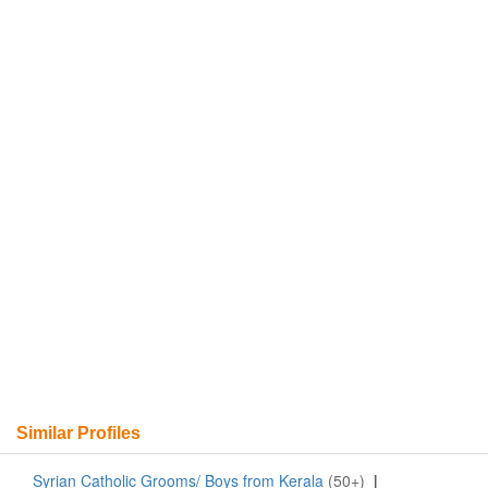
Similar Profiles
Syrian Catholic Grooms/ Boys from Kerala
(50+)
|