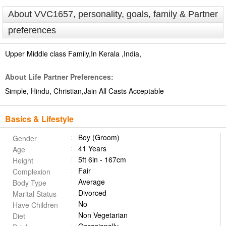
About VVC1657, personality, goals, family & Partner
preferences
Upper Middle class Family,In Kerala ,India,
About Life Partner Preferences:
Simple, Hindu, Christian,Jain All Casts Acceptable
Basics & Lifestyle
Boy (Groom)
Gender
41 Years
Age
5ft 6in - 167cm
Height
Fair
Complexion
Average
Body Type
Divorced
Marital Status
No
Have Children
Non Vegetarian
Diet