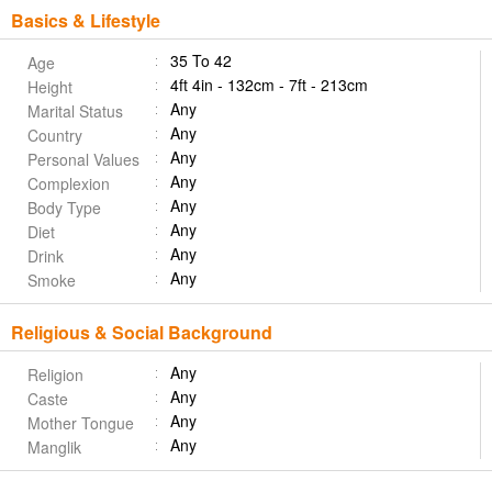
Basics & Lifestyle
35 To 42
Age
4ft 4in - 132cm - 7ft - 213cm
Height
Any
Marital Status
Any
Country
Any
Personal Values
Any
Complexion
Any
Body Type
Any
Diet
Any
Drink
Any
Smoke
Religious & Social Background
Any
Religion
Any
Caste
Any
Mother Tongue
Any
Manglik