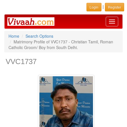
|
Login
Register
Toggle
navigati
Home
Search Options
Matrimony Profile of VVC1737 - Christian Tamil, Roman
Catholic Groom/ Boy from South Delhi.
VVC1737