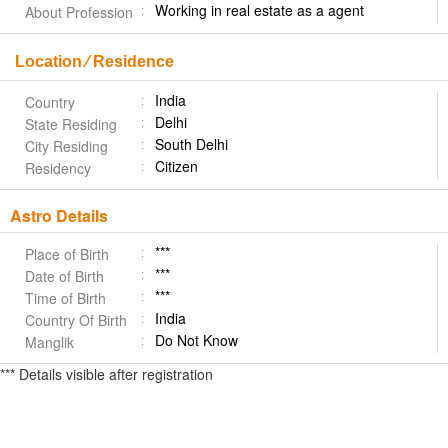
Working in real estate as a agent
About Profession
Location ⁄ Residence
India
Country
Delhi
State Residing
South Delhi
City Residing
Citizen
Residency
Astro Details
***
Place of Birth
***
Date of Birth
***
Time of Birth
India
Country Of Birth
Do Not Know
Manglik
*** Details visible after registration