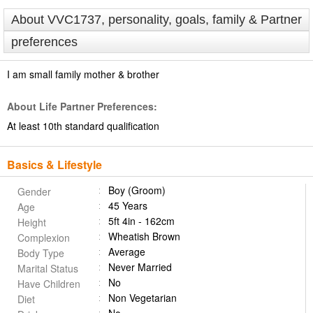
About VVC1737, personality, goals, family & Partner
preferences
I am small family mother & brother
About Life Partner Preferences:
At least 10th standard qualification
Basics & Lifestyle
Boy (Groom)
Gender
45 Years
Age
5ft 4in - 162cm
Height
Wheatish Brown
Complexion
Average
Body Type
Never Married
Marital Status
No
Have Children
Non Vegetarian
Diet