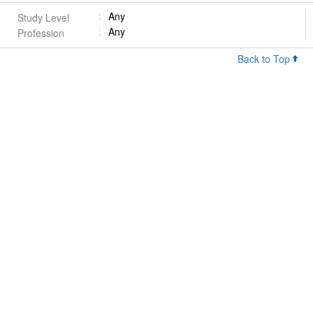
Any
Study Level
Any
Profession
Back to Top