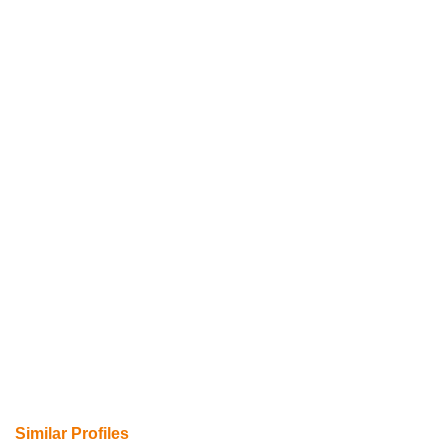
Similar Profiles