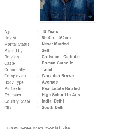
45 Years
Age
5ft 4in - 162cm
Height
Never Married
Marital Status
Self
Posted by
Christian - Catholic
Religion
Roman Catholic
Caste
Tamil
Community
Wheatish Brown
Complexion
Average
Body Type
Real Estate Related
Profession
High School in Arts
Education
India, Delhi
Country, State
South Delhi
City
100% Free Matrimonial Site