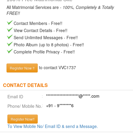
All Matrimonial Services are -
100%, Completely & Totally
FREE!!
Contact Members - Free!!
View Contact Details - Free!!
Send Unlimited Messages - Free!!
Photo Album (up to 8 photos) - Free!!
Complete Profile Privacy - Free!!
to contact VVC1737
Register Now !!
CONTACT DETAILS
**********************@*****.com
Email ID
+91 - 9********6
Phone/ Mobile No.
Register Now!!
To View Mobile No/ Email ID & send a Message.