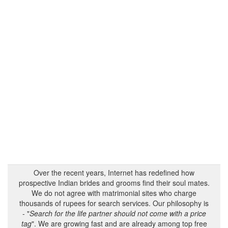
Over the recent years, Internet has redefined how
prospective Indian brides and grooms find their soul mates.
We do not agree with matrimonial sites who charge
thousands of rupees for search services. Our philosophy is
- "
Search for the life partner should not come with a price
tag
". We are growing fast and are already among top free