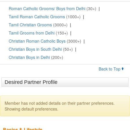
Roman Catholic Grooms/ Boys from Delhi
(30+)
|
Tamil Roman Catholic Grooms
(1000+)
|
Tamil Christian Grooms
(3000+)
|
Tamil Grooms from Delhi
(150+)
|
Christian Roman Catholic Boys
(3000+)
|
Christian Boys in South Delhi
(50+)
|
Christian Boys in Delhi
(200+)
Back to Top
Desired Partner Profile
Member has not added details on their partner preferences.
Showing default preferences.
Basics & Lifestyle