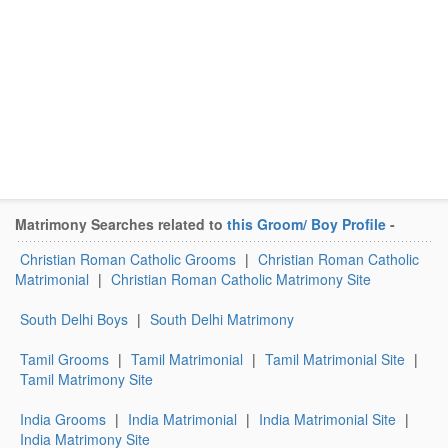
Matrimony Searches related to
this Groom/ Boy Profile
-
Christian Roman Catholic Grooms
|
Christian Roman Catholic
Matrimonial
|
Christian Roman Catholic Matrimony Site
South Delhi Boys
|
South Delhi Matrimony
Tamil Grooms
|
Tamil Matrimonial
|
Tamil Matrimonial Site
|
Tamil Matrimony Site
India Grooms
|
India Matrimonial
|
India Matrimonial Site
|
India Matrimony Site