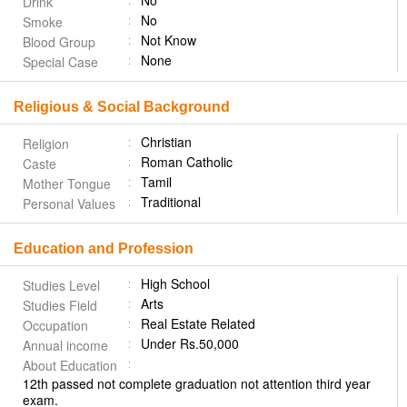
No
Drink
No
Smoke
Not Know
Blood Group
None
Special Case
Religious & Social Background
Christian
Religion
Roman Catholic
Caste
Tamil
Mother Tongue
Traditional
Personal Values
Education and Profession
High School
Studies Level
Arts
Studies Field
Real Estate Related
Occupation
Under Rs.50,000
Annual income
About Education
12th passed not complete graduation not attention third year
exam.