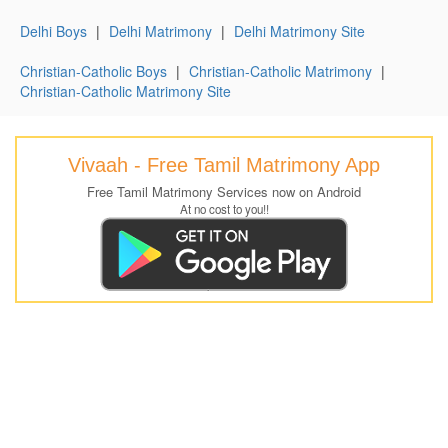
Delhi Boys
|
Delhi Matrimony
|
Delhi Matrimony Site
Christian-Catholic Boys
|
Christian-Catholic Matrimony
|
Christian-Catholic Matrimony Site
Vivaah - Free Tamil Matrimony App
Free Tamil Matrimony Services now on Android
At no cost to you!!