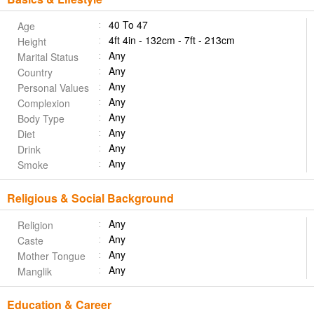
40 To 47
Age
4ft 4in - 132cm - 7ft - 213cm
Height
Any
Marital Status
Any
Country
Any
Personal Values
Any
Complexion
Any
Body Type
Any
Diet
Any
Drink
Any
Smoke
Religious & Social Background
Any
Religion
Any
Caste
Any
Mother Tongue
Any
Manglik
Education & Career