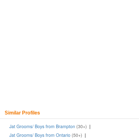
Similar Profiles
Jat Grooms/ Boys from Brampton
(30+)
|
Jat Grooms/ Boys from Ontario
(50+)
|