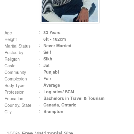
33 Years
Age
6ft - 182cm
Height
Never Married
Marital Status
Self
Posted by
Sikh
Religion
Jat
Caste
Punjabi
Community
Fair
Complexion
Average
Body Type
Logistics/ SCM
Profession
Bachelors in Travel & Tourism
Education
Canada, Ontario
Country, State
Brampton
City
100% Free Matrimonial Site