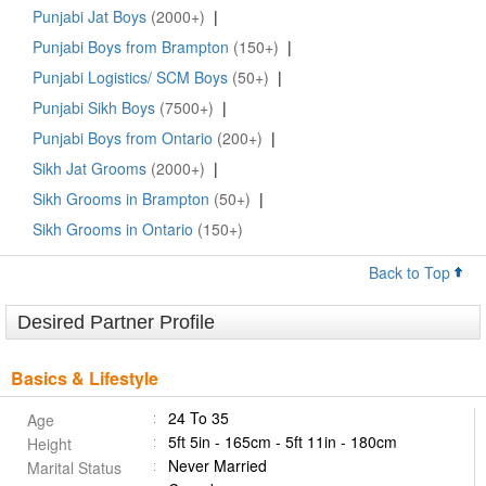
Punjabi Jat Boys
(2000+)
|
Punjabi Boys from Brampton
(150+)
|
Punjabi Logistics/ SCM Boys
(50+)
|
Punjabi Sikh Boys
(7500+)
|
Punjabi Boys from Ontario
(200+)
|
Sikh Jat Grooms
(2000+)
|
Sikh Grooms in Brampton
(50+)
|
Sikh Grooms in Ontario
(150+)
Back to Top
Desired Partner Profile
Basics & Lifestyle
24 To 35
Age
5ft 5in - 165cm - 5ft 11in - 180cm
Height
Never Married
Marital Status