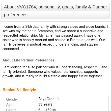
About VVC1784, personality, goals, family & Partner
preferences
I come from a Sikh Jatt family with strong values and close bonds. I
live with my mother in Brampton, and we share a supportive and
respectful relationship. My father has passed away. I have one
sister who is happily married and settled in Brampton as well. Our
family believes in mutual respect, understanding, and staying
connected.
About Life Partner Preferences:
I am looking for a life partner who is understanding, respectful, and
family-oriented. Someone who values relationships, supports
growth, and is ready to build a stable and happy future together.
Basics & Lifestyle
Boy (Groom)
Gender
33 Years
Age
6ft - 182cm
Height