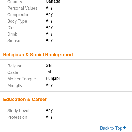
Canada
Country
Any
Personal Values
Any
Complexion
Any
Body Type
Any
Diet
Any
Drink
Any
Smoke
Religious & Social Background
Sikh
Religion
Jat
Caste
Punjabi
Mother Tongue
Any
Manglik
Education & Career
Any
Study Level
Any
Profession
Back to Top