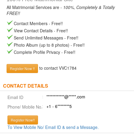
All Matrimonial Services are -
100%, Completely & Totally
FREE!!
Contact Members - Free!!
View Contact Details - Free!!
Send Unlimited Messages - Free!!
Photo Album (up to 8 photos) - Free!!
Complete Profile Privacy - Free!!
to contact VVC1784
Register Now !!
CONTACT DETAILS
************@*****.com
Email ID
+1 - 6********5
Phone/ Mobile No.
Register Now!!
To View Mobile No/ Email ID & send a Message.