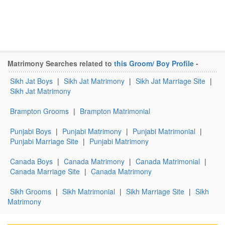
Matrimony Searches related to
this Groom/ Boy Profile
-
Sikh Jat Boys
|
Sikh Jat Matrimony
|
Sikh Jat Marriage Site
|
Sikh Jat Matrimony
Brampton Grooms
|
Brampton Matrimonial
Punjabi Boys
|
Punjabi Matrimony
|
Punjabi Matrimonial
|
Punjabi Marriage Site
|
Punjabi Matrimony
Canada Boys
|
Canada Matrimony
|
Canada Matrimonial
|
Canada Marriage Site
|
Canada Matrimony
Sikh Grooms
|
Sikh Matrimonial
|
Sikh Marriage Site
|
Sikh
Matrimony