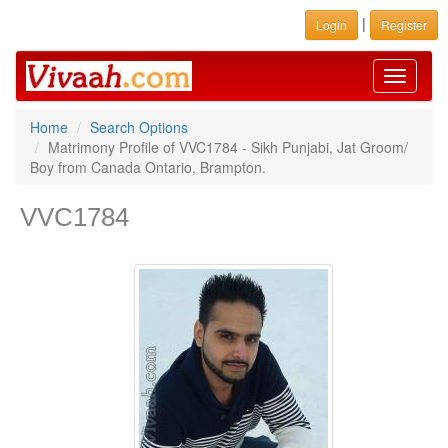
|
Login
Register
Toggle
navigati
Home
Search Options
Matrimony Profile of VVC1784 - Sikh Punjabi, Jat Groom/
Boy from Canada Ontario, Brampton.
VVC1784