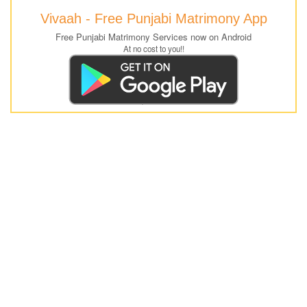
Vivaah - Free Punjabi Matrimony App
Free Punjabi Matrimony Services now on Android
At no cost to you!!