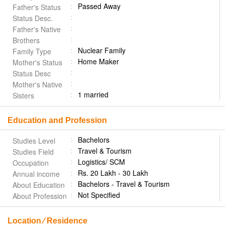
Passed Away
Father's Status
Status Desc.
Father's Native
Brothers
Nuclear Family
Family Type
Home Maker
Mother's Status
Status Desc
Mother's Native
1 married
Sisters
Education and Profession
Bachelors
Studies Level
Travel & Tourism
Studies Field
Logistics/ SCM
Occupation
Rs. 20 Lakh - 30 Lakh
Annual income
Bachelors - Travel & Tourism
About Education
Not Specified
About Profession
Location ⁄ Residence