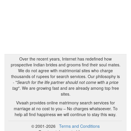
Over the recent years, Internet has redefined how
prospective Indian brides and grooms find their soul mates.
We do not agree with matrimonial sites who charge
thousands of rupees for search services. Our philosophy is
- "
Search for the life partner should not come with a price
tag
". We are growing fast and are already among top free
sites.
Vivaah provides online matrimony search services for
marriage at no cost to you – No charges whatsoever. To
help all find happiness we will continue to stay this way.
© 2001-2026
Terms and Conditions