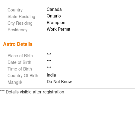
Canada
Country
Ontario
State Residing
Brampton
City Residing
Work Permit
Residency
Astro Details
***
Place of Birth
***
Date of Birth
***
Time of Birth
India
Country Of Birth
Do Not Know
Manglik
*** Details visible after registration