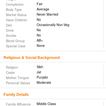
Fair
Complexion
Average
Body Type
Never Married
Marital Status
No
Have Children
Occasionally Non-Veg
Diet
No
Drink
No
Smoke
AB+
Blood Group
None
Special Case
Religious & Social Background
Sikh
Religion
Jat
Caste
Punjabi
Mother Tongue
Moderate
Personal Values
Family Details
Middle Class
Family Affluence