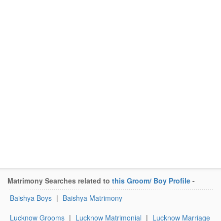
Matrimony Searches related to
this Groom/ Boy Profile
-
Baishya Boys
|
Baishya Matrimony
Lucknow Grooms
|
Lucknow Matrimonial
|
Lucknow Marriage