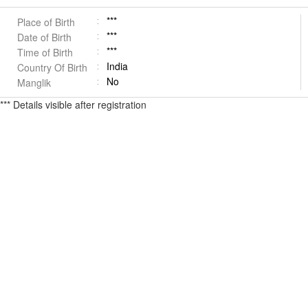
***
Place of Birth
***
Date of Birth
***
Time of Birth
India
Country Of Birth
No
Manglik
*** Details visible after registration