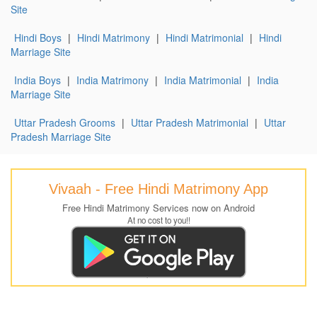
Site
Hindi Boys
|
Hindi Matrimony
|
Hindi Matrimonial
|
Hindi
Marriage Site
India Boys
|
India Matrimony
|
India Matrimonial
|
India
Marriage Site
Uttar Pradesh Grooms
|
Uttar Pradesh Matrimonial
|
Uttar
Pradesh Marriage Site
Vivaah - Free Hindi Matrimony App
Free Hindi Matrimony Services now on Android
At no cost to you!!