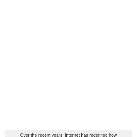
Over the recent years, Internet has redefined how