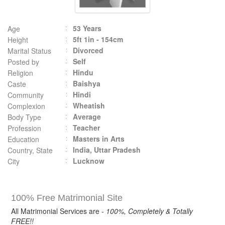
53 Years
Age
5ft 1in - 154cm
Height
Divorced
Marital Status
Self
Posted by
Hindu
Religion
Baishya
Caste
Hindi
Community
Wheatish
Complexion
Average
Body Type
Teacher
Profession
Masters in Arts
Education
India, Uttar Pradesh
Country, State
Lucknow
City
100% Free Matrimonial Site
All Matrimonial Services are -
100%, Completely & Totally
FREE!!