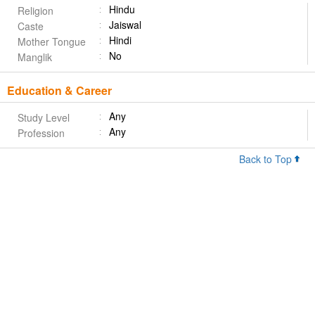
Hindu
Religion
Jaiswal
Caste
Hindi
Mother Tongue
No
Manglik
Education & Career
Any
Study Level
Any
Profession
Back to Top