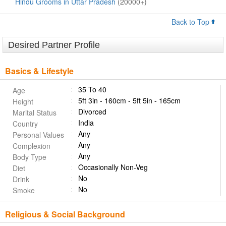
Hindu Grooms in Uttar Pradesh
(20000+)
Back to Top
Desired Partner Profile
Basics & Lifestyle
35 To 40
Age
5ft 3in - 160cm - 5ft 5in - 165cm
Height
Divorced
Marital Status
India
Country
Any
Personal Values
Any
Complexion
Any
Body Type
Occasionally Non-Veg
Diet
No
Drink
No
Smoke
Religious & Social Background