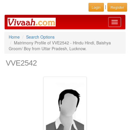
|
Login
Register
Toggle
navigati
Home
Search Options
Matrimony Profile of VVE2542 - Hindu Hindi, Baishya
Groom/ Boy from Uttar Pradesh, Lucknow.
VVE2542