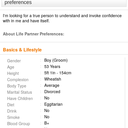
preferences
I'm looking for a true person to understand and invoke confidence
with in me and have itself.
About Life Partner Preferences:
Basics & Lifestyle
Boy (Groom)
Gender
53 Years
Age
5ft 1in - 154cm
Height
Wheatish
Complexion
Average
Body Type
Divorced
Marital Status
No
Have Children
Eggitarian
Diet
No
Drink
No
Smoke
B+
Blood Group