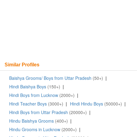
Similar Profiles
Baishya Grooms/ Boys from Uttar Pradesh
(50+)
|
Hindi Baishya Boys
(150+)
|
Hindi Boys from Lucknow
(2000+)
|
Hindi Teacher Boys
(3000+)
|
Hindi Hindu Boys
(50000+)
|
Hindi Boys from Uttar Pradesh
(20000+)
|
Hindu Baishya Grooms
(400+)
|
Hindu Grooms in Lucknow
(2000+)
|