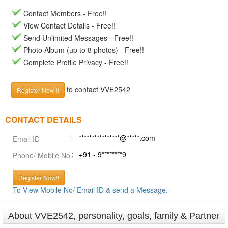
Contact Members - Free!!
View Contact Details - Free!!
Send Unlimited Messages - Free!!
Photo Album (up to 8 photos) - Free!!
Complete Profile Privacy - Free!!
to contact VVE2542
Register Now !!
CONTACT DETAILS
****************@*****.com
Email ID
+91 - 9********9
Phone/ Mobile No.
Register Now!!
To View Mobile No/ Email ID & send a Message.
About VVE2542, personality, goals, family & Partner