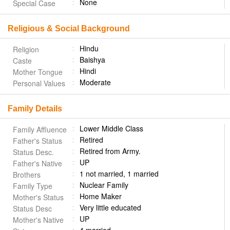
None
Special Case
Religious & Social Background
Hindu
Religion
Baishya
Caste
Hindi
Mother Tongue
Moderate
Personal Values
Family Details
Lower Middle Class
Family Affluence
Retired
Father's Status
Retired from Army.
Status Desc.
UP
Father's Native
1 not married, 1 married
Brothers
Nuclear Family
Family Type
Home Maker
Mother's Status
Very little educated
Status Desc
UP
Mother's Native