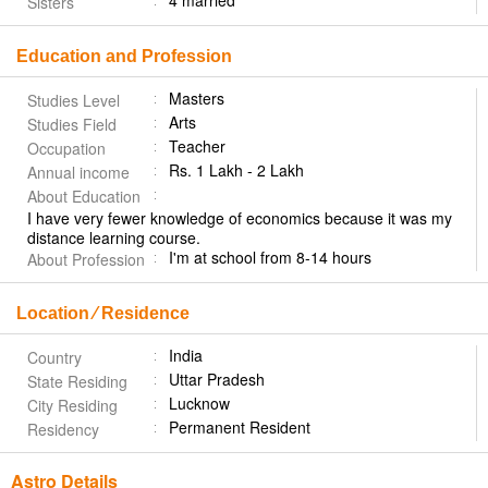
4 married
Sisters
Education and Profession
Masters
Studies Level
Arts
Studies Field
Teacher
Occupation
Rs. 1 Lakh - 2 Lakh
Annual income
About Education
I have very fewer knowledge of economics because it was my
distance learning course.
I'm at school from 8-14 hours
About Profession
Location ⁄ Residence
India
Country
Uttar Pradesh
State Residing
Lucknow
City Residing
Permanent Resident
Residency
Astro Details