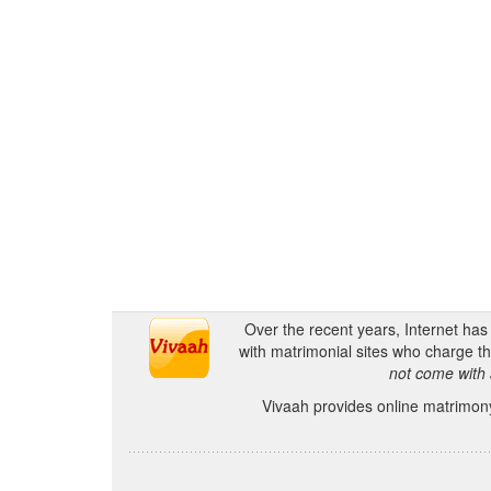
Over the recent years, Internet ha
with matrimonial sites who charge th
not come with 
Vivaah provides online matrimony