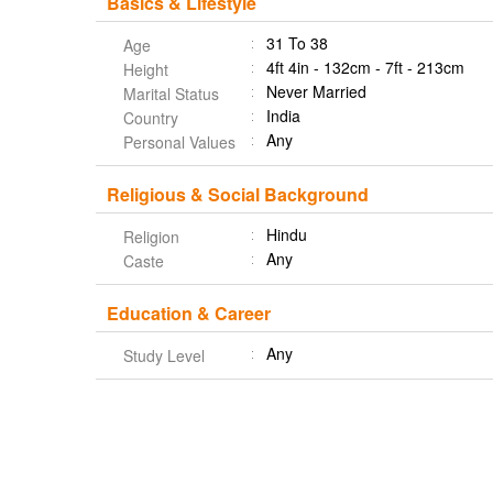
Basics & Lifestyle
31 To 38
Age
4ft 4in - 132cm - 7ft - 213cm
Height
Never Married
Marital Status
India
Country
Any
Personal Values
Religious & Social Background
Hindu
Religion
Any
Caste
Education & Career
Any
Study Level