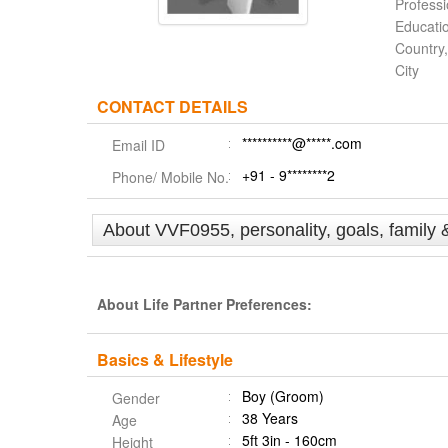
Profess
Educati
Country,
City
CONTACT DETAILS
**********@*****.com
Email ID
+91 - 9********2
Phone/ Mobile No.
About VVF0955, personality, goals, family 
About Life Partner Preferences:
Basics & Lifestyle
Boy (Groom)
Gender
38 Years
Age
5ft 3in - 160cm
Height