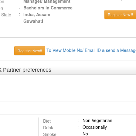
Manager/ Management
ion
Bachelors in Commerce
on
India, Assam
 State
Register Now !!
Guwahati
To View Mobile No/ Email ID & send a Messag
Register Now!!
& Partner preferences
Non Vegetarian
Diet
Occasionally
Drink
No
Smoke