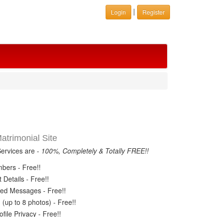
|
Login
Register
trimonial Site
Services are -
100%, Completely & Totally FREE!!
ers - Free!!
Details - Free!!
ed Messages - Free!!
(up to 8 photos) - Free!!
ile Privacy - Free!!