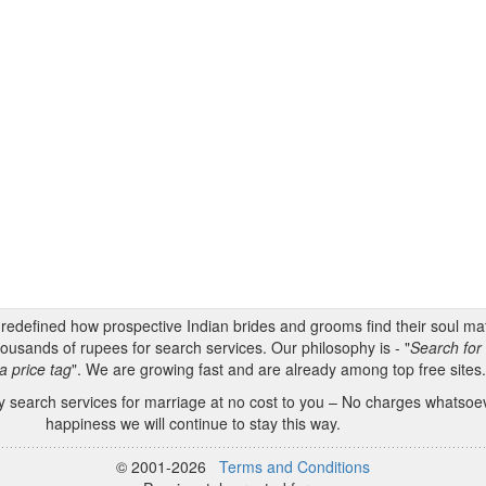
s redefined how prospective Indian brides and grooms find their soul m
ousands of rupees for search services. Our philosophy is - "
Search for 
a price tag
". We are growing fast and are already among top free sites
 search services for marriage at no cost to you – No charges whatsoeve
happiness we will continue to stay this way.
© 2001-2026
Terms and Conditions