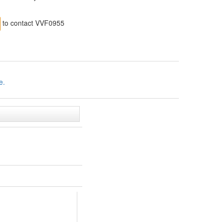
to contact VVF0955
e.