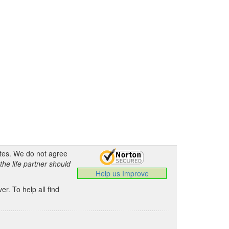
ates. We do not agree
the life partner should
Help us Improve
.
r. To help all find