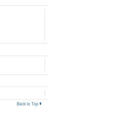
Back to Top