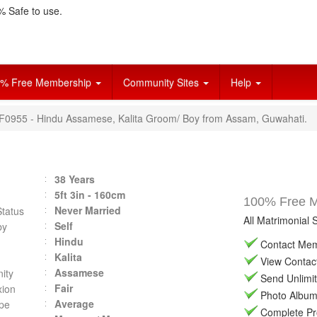
 Safe to use.
% Free Membership
Community Sites
Help
VF0955 - Hindu Assamese, Kalita Groom/ Boy from Assam, Guwahati.
38 Years
5ft 3in - 160cm
100% Free Ma
Never Married
Status
All Matrimonial 
Self
by
Hindu
Contact Memb
Kalita
View Contact 
Assamese
ity
Send Unlimit
Fair
ion
Photo Album 
Average
pe
Complete Prof