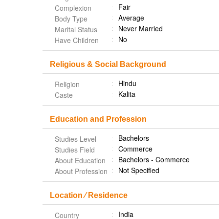
Fair
Complexion
Average
Body Type
Never Married
Marital Status
No
Have Children
Religious & Social Background
Hindu
Religion
Kalita
Caste
Education and Profession
Bachelors
Studies Level
Commerce
Studies Field
Bachelors - Commerce
About Education
Not Specified
About Profession
Location ⁄ Residence
India
Country