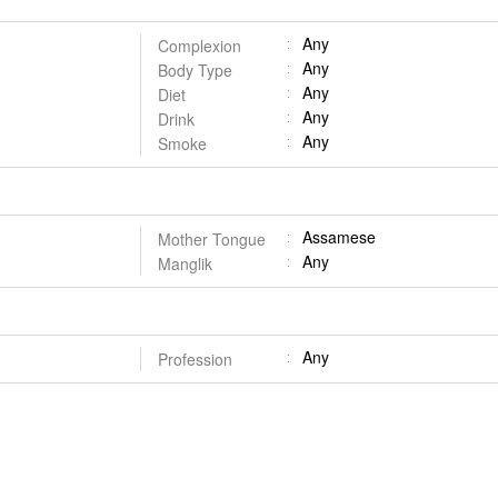
Any
Complexion
Any
Body Type
Any
Diet
Any
Drink
Any
Smoke
Assamese
Mother Tongue
Any
Manglik
Any
Profession