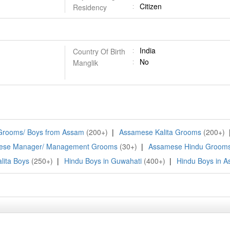
Citizen
Residency
India
Country Of Birth
No
Manglik
 Grooms/ Boys from Assam
(200+)
|
Assamese Kalita Grooms
(200+)
ese Manager/ Management Grooms
(30+)
|
Assamese Hindu Groom
lita Boys
(250+)
|
Hindu Boys in Guwahati
(400+)
|
Hindu Boys in 