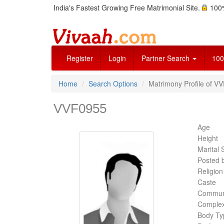
India's Fastest Growing Free Matrimonial Site.
100%
Register
Login
Partner Search
100
Home
Search Options
Matrimony Profile of V
VVF0955
Age
Height
Marital 
Posted 
Religion
Caste
Commun
Complex
Body Ty