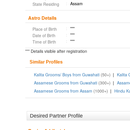
Assam
State Residing
Astro Details
***
Place of Birth
***
Date of Birth
***
Time of Birth
*** Details visible after registration
Similar Profiles
Kalita Grooms/ Boys from Guwahati
(50+)
|
Kalita
Assamese Grooms from Guwahati
(300+)
|
Assam
Assamese Grooms from Assam
(1000+)
|
Hindu Ka
Desired Partner Profile