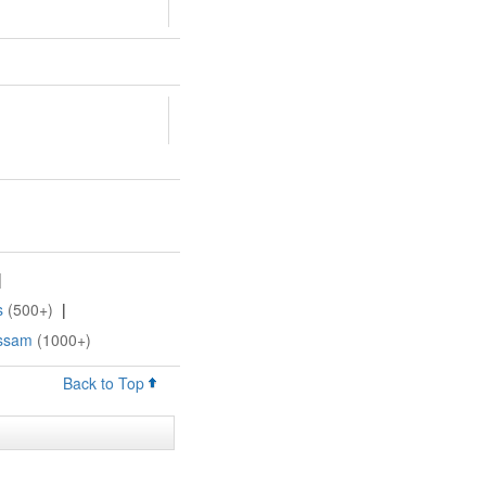
|
s
(500+)
|
Assam
(1000+)
Back to Top