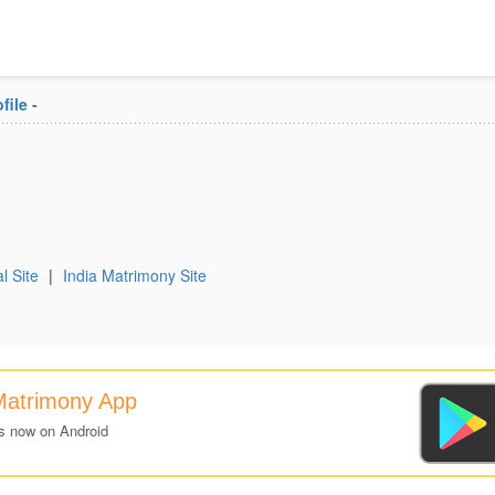
file
-
l Site
|
India Matrimony Site
Matrimony App
s now on Android