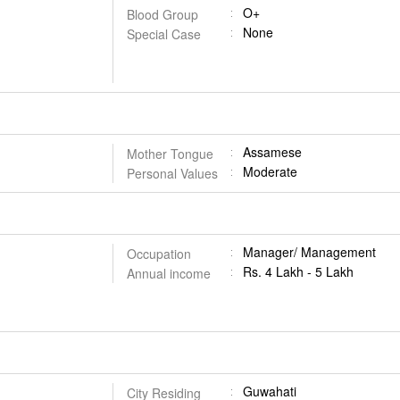
O+
Blood Group
None
Special Case
Assamese
Mother Tongue
Moderate
Personal Values
Manager/ Management
Occupation
Rs. 4 Lakh - 5 Lakh
Annual income
Guwahati
City Residing