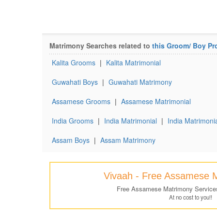
Matrimony Searches related to
this Groom/ Boy Pro
Kalita Grooms
|
Kalita Matrimonial
Guwahati Boys
|
Guwahati Matrimony
Assamese Grooms
|
Assamese Matrimonial
India Grooms
|
India Matrimonial
|
India Matrimonia
Assam Boys
|
Assam Matrimony
Vivaah - Free Assamese 
Free Assamese Matrimony Service
At no cost to you!!