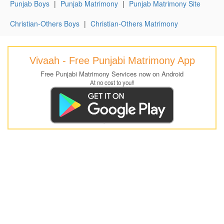
Punjab Boys
|
Punjab Matrimony
|
Punjab Matrimony Site
Christian-Others Boys
|
Christian-Others Matrimony
Vivaah - Free Punjabi Matrimony App
Free Punjabi Matrimony Services now on Android
At no cost to you!!