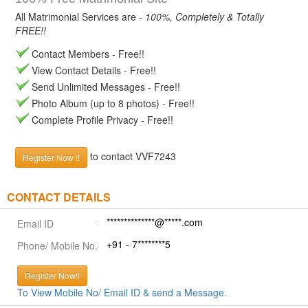
All Matrimonial Services are -
100%, Completely & Totally
FREE!!
Contact Members - Free!!
View Contact Details - Free!!
Send Unlimited Messages - Free!!
Photo Album (up to 8 photos) - Free!!
Complete Profile Privacy - Free!!
to contact VVF7243
Register Now !!
CONTACT DETAILS
**************@*****.com
Email ID
+91 - 7********5
Phone/ Mobile No.
Register Now!!
To View Mobile No/ Email ID & send a Message.