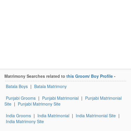
Matrimony Searches related to
this Groom/ Boy Profile
-
Batala Boys
|
Batala Matrimony
Punjabi Grooms
|
Punjabi Matrimonial
|
Punjabi Matrimonial
Site
|
Punjabi Matrimony Site
India Grooms
|
India Matrimonial
|
India Matrimonial Site
|
India Matrimony Site