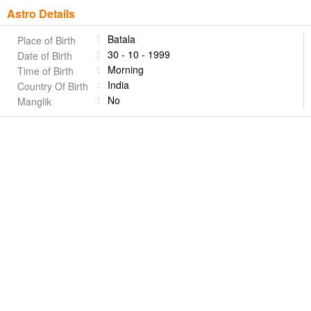
Astro Details
Batala
Place of Birth
30 - 10 - 1999
Date of Birth
Morning
Time of Birth
India
Country Of Birth
No
Manglik