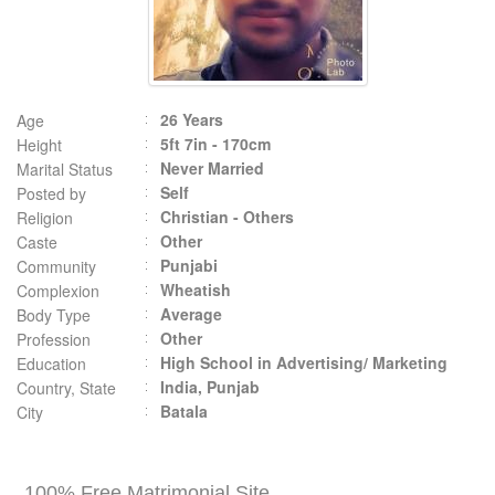
26 Years
Age
5ft 7in - 170cm
Height
Never Married
Marital Status
Self
Posted by
Christian - Others
Religion
Other
Caste
Punjabi
Community
Wheatish
Complexion
Average
Body Type
Other
Profession
High School in Advertising/ Marketing
Education
India, Punjab
Country, State
Batala
City
100% Free Matrimonial Site