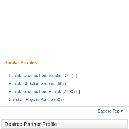
Similar Profiles
Punjabi Grooms from Batala
(150+)
|
Punjabi Christian Grooms
(50+)
|
Punjabi Grooms from Punjab
(7500+)
|
Christian Boys in Punjab
(50+)
Back to Top
Desired Partner Profile