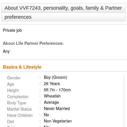
About VVF7243, personality, goals, family & Partner
preferences
Private job
About Life Partner Preferences:
Any
Basics & Lifestyle
Boy (Groom)
Gender
26 Years
Age
5ft 7in - 170cm
Height
Wheatish
Complexion
Average
Body Type
Never Married
Marital Status
No
Have Children
Non Vegetarian
Diet