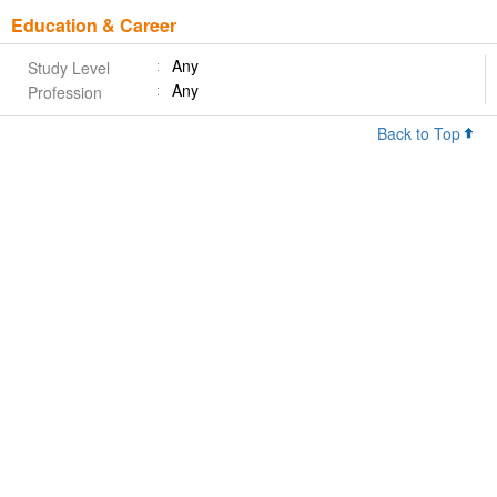
Education & Career
Any
Study Level
Any
Profession
Back to Top