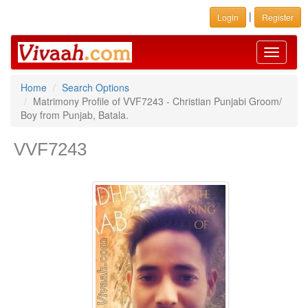
|
Login
Register
Toggle
navigati
Home
Search Options
Matrimony Profile of VVF7243 - Christian Punjabi Groom/
Boy from Punjab, Batala.
VVF7243