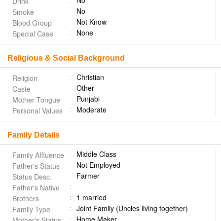
No
Drink
No
Smoke
Not Know
Blood Group
None
Special Case
Religious & Social Background
Christian
Religion
Other
Caste
Punjabi
Mother Tongue
Moderate
Personal Values
Family Details
Middle Class
Family Affluence
Not Employed
Father's Status
Farmer
Status Desc.
Father's Native
1 married
Brothers
Joint Family (Uncles living together)
Family Type
Home Maker
Mother's Status