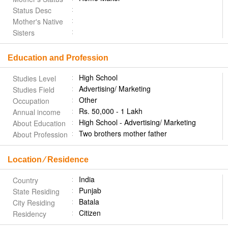
Status Desc
Mother's Native
Sisters
Education and Profession
High School
Studies Level
Advertising/ Marketing
Studies Field
Other
Occupation
Rs. 50,000 - 1 Lakh
Annual income
High School - Advertising/ Marketing
About Education
Two brothers mother father
About Profession
Location ⁄ Residence
India
Country
Punjab
State Residing
Batala
City Residing
Citizen
Residency