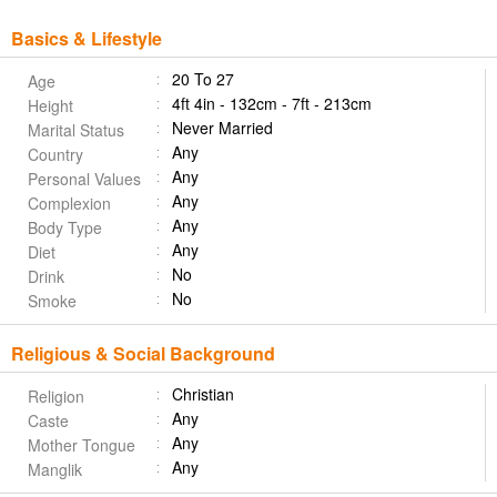
Basics & Lifestyle
20 To 27
Age
4ft 4in - 132cm - 7ft - 213cm
Height
Never Married
Marital Status
Any
Country
Any
Personal Values
Any
Complexion
Any
Body Type
Any
Diet
No
Drink
No
Smoke
Religious & Social Background
Christian
Religion
Any
Caste
Any
Mother Tongue
Any
Manglik