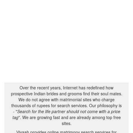
Over the recent years, Internet has redefined how
prospective Indian brides and grooms find their soul mates.
We do not agree with matrimonial sites who charge
thousands of rupees for search services. Our philosophy is
- "
Search for the life partner should not come with a price
tag
". We are growing fast and are already among top free
sites.
Vivaah provides online matrimony search services for