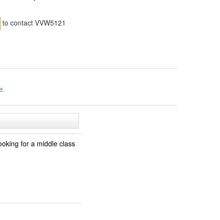
to contact VVW5121
e.
oking for a middle class