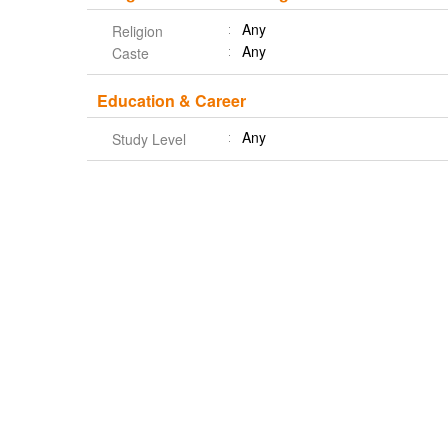
Any
Religion
Any
Caste
Education & Career
Any
Study Level