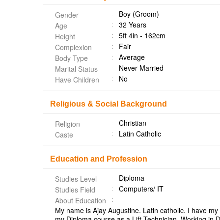
Boy (Groom)
Gender
32 Years
Age
5ft 4in - 162cm
Height
Fair
Complexion
Average
Body Type
Never Married
Marital Status
No
Have Children
Religious & Social Background
Christian
Religion
Latin Catholic
Caste
Education and Profession
Diploma
Studies Level
Computers/ IT
Studies Field
About Education
My name is Ajay Augustine. Latin catholic. I have m
my Diploma course as a Lift Technician. Working in D