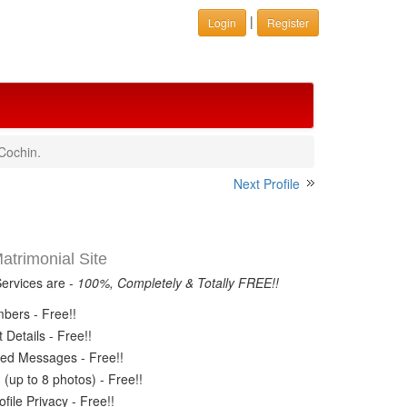
|
Login
Register
Cochin.
Next Profile
trimonial Site
Services are -
100%, Completely & Totally FREE!!
ers - Free!!
Details - Free!!
ed Messages - Free!!
(up to 8 photos) - Free!!
ile Privacy - Free!!