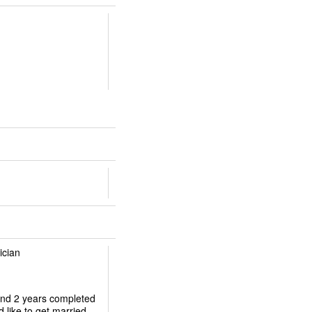
ician
 and 2 years completed
d like to get married.