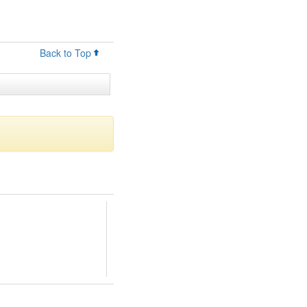
Back to Top