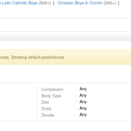
n Latin Catholic Boys
(500+)
|
Christian Boys in Cochin
(200+)
|
ences. Showing default preferences.
Any
Complexion
Any
Body Type
Any
Diet
Any
Drink
Any
Smoke