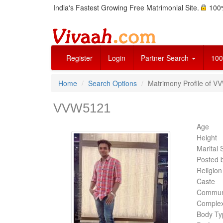
India's Fastest Growing Free Matrimonial Site.
100%
Register
Login
Partner Search
100
Home
Search Options
Matrimony Profile of V
VVW5121
Age
Height
Marital 
Posted 
Religion
Caste
Commun
Complex
Body Ty