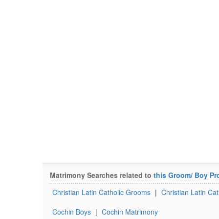
Matrimony Searches related to
this Groom/ Boy Pro
Christian Latin Catholic Grooms
|
Christian Latin Ca
Cochin Boys
|
Cochin Matrimony