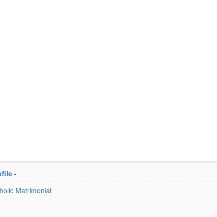
file
-
tholic Matrimonial