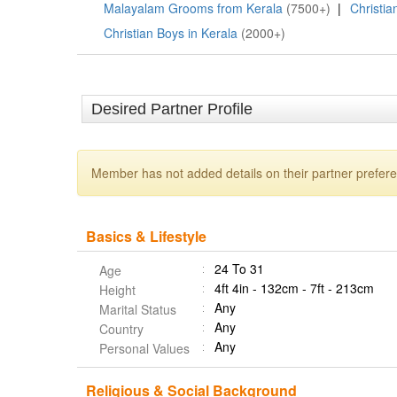
Malayalam Grooms from Kerala
(7500+)
|
Christia
Christian Boys in Kerala
(2000+)
Desired Partner Profile
Member has not added details on their partner prefer
Basics & Lifestyle
24 To 31
Age
4ft 4in - 132cm - 7ft - 213cm
Height
Any
Marital Status
Any
Country
Any
Personal Values
Religious & Social Background