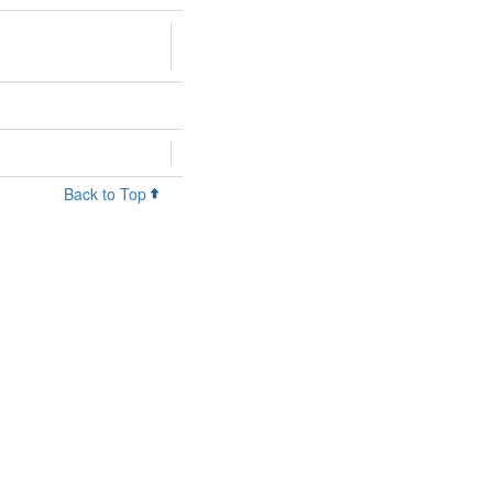
Back to Top