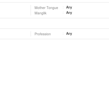
Any
Mother Tongue
Any
Manglik
Any
Profession