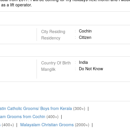
as a lift operator.
Cochin
City Residing
Citizen
Residency
India
Country Of Birth
Do Not Know
Manglik
atin Catholic Grooms/ Boys from Kerala
(300+)
|
lam Grooms from Cochin
(400+)
|
s
(400+)
|
Malayalam Christian Grooms
(2000+)
|