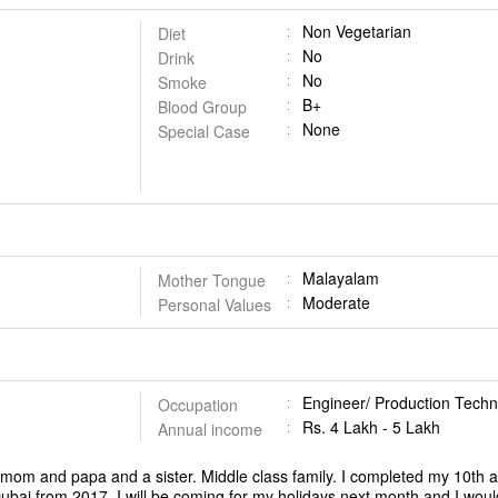
Non Vegetarian
Diet
No
Drink
No
Smoke
B+
Blood Group
None
Special Case
Malayalam
Mother Tongue
Moderate
Personal Values
Engineer/ Production Techn
Occupation
Rs. 4 Lakh - 5 Lakh
Annual income
y mom and papa and a sister. Middle class family. I completed my 10th
ubai from 2017. I will be coming for my holidays next month and I woul