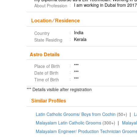
I am working in Dubai from 2017 
About Profession
Location ⁄ Residence
India
Country
Kerala
State Residing
Astro Details
***
Place of Birth
***
Date of Birth
***
Time of Birth
*** Details visible after registration
Similar Profiles
Latin Catholic Grooms/ Boys from Cochin
(50+)
|
L
Malayalam Latin Catholic Grooms
(300+)
|
Malaya
Malayalam Engineer/ Production Technician Groom