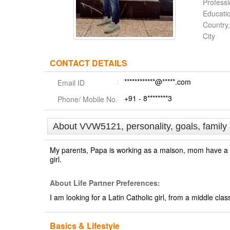
Profess
Educati
Country,
City
CONTACT DETAILS
************@*****.com
Email ID
+91 - 8********3
Phone/ Mobile No.
About VVW5121, personality, goals, family
My parents, Papa is working as a maison, mom have a sa
girl.
About Life Partner Preferences:
I am looking for a Latin Catholic girl, from a middle cl
Basics & Lifestyle