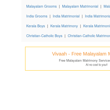
Malayalam Grooms
|
Malayalam Matrimonial
|
Mal
India Grooms
|
India Matrimonial
|
India Matrimonia
Kerala Boys
|
Kerala Matrimony
|
Kerala Matrimonia
Christian-Catholic Boys
|
Christian-Catholic Matrimo
Vivaah - Free Malayalam 
Free Malayalam Matrimony Service
At no cost to you!!