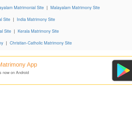
ayalam Matrimonial Site
|
Malayalam Matrimony Site
l Site
|
India Matrimony Site
l Site
|
Kerala Matrimony Site
ny
|
Christian-Catholic Matrimony Site
Matrimony App
s now on Android