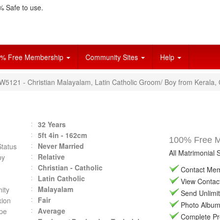
 Safe to use.
% Free Membership
Community Sites
Help
VW5121 - Christian Malayalam, Latin Catholic Groom/ Boy from Kerala, 
32 Years
5ft 4in - 162cm
100% Free Ma
Never Married
Status
All Matrimonial 
Relative
by
Christian - Catholic
Contact Memb
Latin Catholic
View Contact 
Malayalam
ity
Send Unlimit
Fair
ion
Photo Album 
Average
pe
Complete Prof