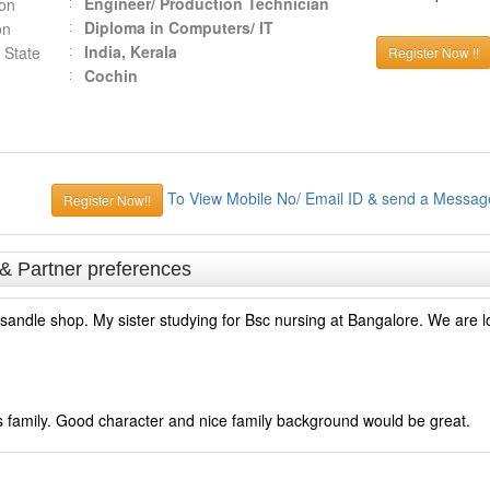
Engineer/ Production Technician
ion
Diploma in Computers/ IT
on
India, Kerala
 State
Register Now !!
Cochin
To View Mobile No/ Email ID & send a Messag
Register Now!!
 & Partner preferences
ndle shop. My sister studying for Bsc nursing at Bangalore. We are lo
ass family. Good character and nice family background would be great.