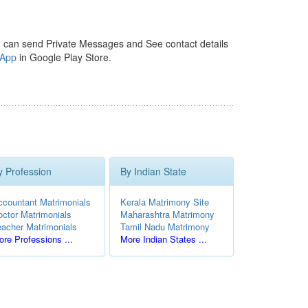
 can send Private Messages and See contact details
 App
in Google Play Store.
y Profession
By Indian State
ccountant Matrimonials
Kerala Matrimony Site
octor Matrimonials
Maharashtra Matrimony
eacher Matrimonials
Tamil Nadu Matrimony
re Professions ...
More Indian States ...