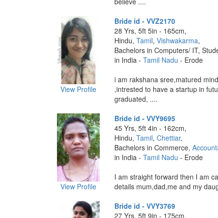
believe ....
Bride id - VVZ2170
28 Yrs, 5ft 5in - 165cm,
Hindu,
Tamil
,
Vishwakarma
,
Bachelors in Computers/ IT, Stud
in India -
Tamil Nadu
- Erode
i am rakshana sree,matured mind 
View Profile
,intrested to have a startup in fut
graduated, ....
Bride id - VVY9695
45 Yrs, 5ft 4in - 162cm,
Hindu,
Tamil
,
Chettiar
,
Bachelors in Commerce,
Account
in India -
Tamil Nadu
- Erode
I am straight forward then I am c
View Profile
details mum,dad,me and my daugh
Bride id - VVY3769
27 Yrs, 5ft 9in - 175cm,