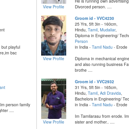
He is running own advertisin
View Profile
Divorced person. ....
Groom id - VVC4230
25 Yrs, 5ft 3in - 160cm,
ent
Hindu,
Tamil
,
Mudaliar
,
Diploma in Engineering/ Tec
Person
but playful
in India -
Tamil Nadu
- Erode
ure,im bsc
View Profile
Diploma in mechanical engine
and also running business F
brothe ....
Groom id - VVC2932
ant
31 Yrs, 5ft 5in - 165cm,
Hindu,
Tamil
,
Adi Dravida
,
Bachelors in Engineering/ Te
alm person family
in India -
Tamil Nadu
- Erode
ter ....
Im Tamilarasu from erode. Im 
View Profile
sister and mother.. ....