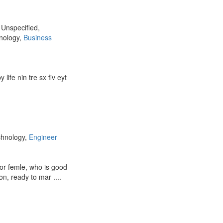
, Unspecified,
hnology,
Business
 life nin tre sx fiv eyt
chnology,
Engineer
for femle, who is good
on, ready to mar ....