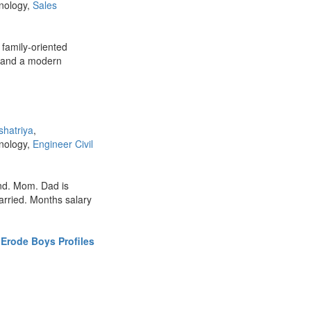
hnology,
Sales
 family-oriented
s and a modern
shatriya
,
hnology,
Engineer Civil
nd. Mom. Dad is
married. Months salary
Erode Boys Profiles