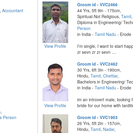
Groom id - VVC2466
n,
Accountant
44 Yrs, 5ft 9in - 175cm,
Spiritual-Not Religious,
Tamil
Diploma in Engineering/ Tec
Person
in India -
Tamil Nadu
- Erode
View Profile
I'm single, I want to start happy
zr sevn zr zr sevn ....
Groom id - VVC2462
30 Yrs, 6ft 3in - 190cm,
Hindu,
Tamil
,
Chettiar
,
Bachelors in Engineering/ Te
in India -
Tamil Nadu
- Erode
im an introvert male, looking 
View Profile
bride for our home with tarditi
a
,
s Person
Groom id - VVC1903
26 Yrs, 5ft 2in - 157cm,
Hindu,
Tamil
,
Nadar
,