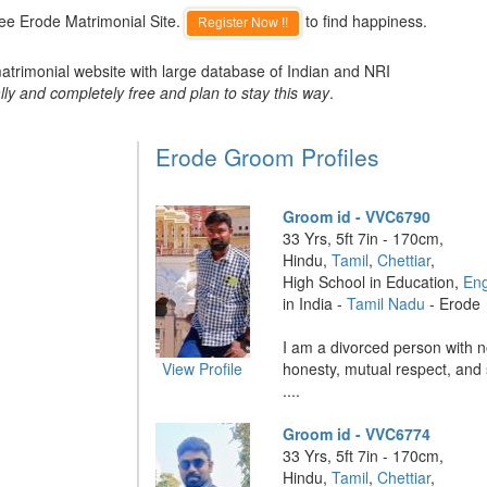
ee Erode Matrimonial Site.
to find happiness.
Register Now !!
atrimonial website with large database of Indian and NRI
lly and completely free and plan to stay this way
.
Erode Groom Profiles
Groom id - VVC6790
33 Yrs, 5ft 7in - 170cm,
Hindu,
Tamil
,
Chettiar
,
High School in Education,
Eng
in India -
Tamil Nadu
- Erode
I am a divorced person with no
View Profile
honesty, mutual respect, and 
....
Groom id - VVC6774
33 Yrs, 5ft 7in - 170cm,
Hindu,
Tamil
,
Chettiar
,