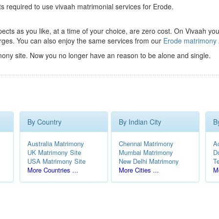
ts required to use vivaah matrimonial services for Erode.
ts as you like, at a time of your choice, are zero cost.
On Vivaah you
rges. You can also enjoy the same services from our
Erode matrimony
ony site. Now you no longer have an reason to be alone and single.
By Country
By Indian City
B
Australia Matrimony
Chennai Matrimony
A
UK Matrimony Site
Mumbai Matrimony
D
USA Matrimony Site
New Delhi Matrimony
T
More Countries ...
More Cities ...
Mo