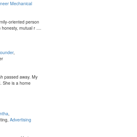
ineer Mechanical
mily-oriented person
n honesty, mutual r ....
Gounder
,
er
sh passed away. My
. She is a home
ntha
,
eting,
Advertising