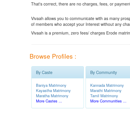
That's correct, there are no charges, fees, or paymen
Vivaah allows you to communicate with as many prospec
of members who accept your Interest without any cha
Vivaah is a premium, zero fees/ charges Erode matrim
Browse Profiles :
By Caste
By Community
Baniya Matrimony
Kannada Matrimony
Kayastha Matrimony
Marathi Matrimony
Maratha Matrimony
Tamil Matrimony
More Castes ...
More Communities ...