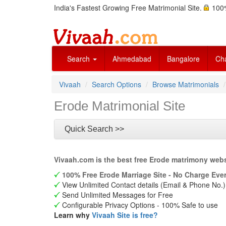
India's Fastest Growing Free Matrimonial Site.
100%
Search
Ahmedabad
Bangalore
Ch
Vivaah
Search Options
Browse Matrimonials
Erode Matrimonial Site
Quick Search >>
Vivaah.com is the best free Erode matrimony webs
100% Free Erode Marriage Site - No Charge Ever
View Unlimited Contact details (Email & Phone No.)
Send Unlimited Messages for Free
Configurable Privacy Options - 100% Safe to use
Learn why
Vivaah Site is free?