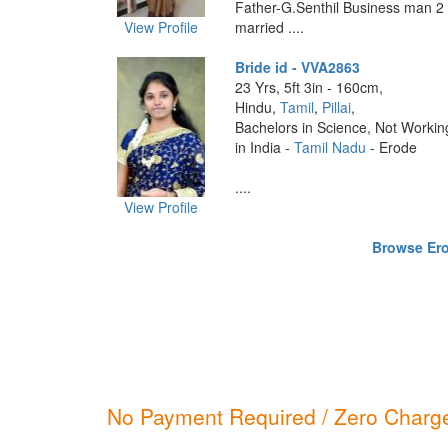
Father-G.Senthil Business man 2 e
View Profile
married ....
Bride id - VVA2863
23 Yrs, 5ft 3in - 160cm,
Hindu,
Tamil
,
Pillai
,
Bachelors in Science, Not Workin
in India -
Tamil Nadu
- Erode
....
View Profile
Browse Erod
No Payment Required / Zero Charge