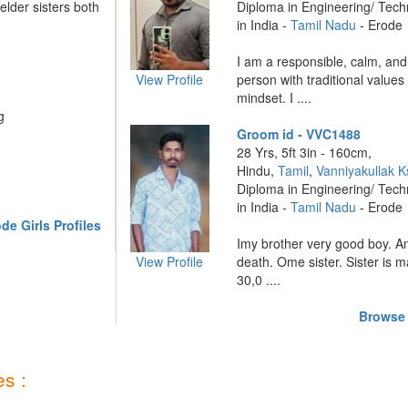
lder sisters both
Diploma in Engineering/ Tec
in India -
Tamil Nadu
- Erode
I am a responsible, calm, and
View Profile
person with traditional value
mindset. I ....
g
Groom id - VVC1488
28 Yrs, 5ft 3in - 160cm,
Hindu,
Tamil
,
Vanniyakullak K
Diploma in Engineering/ Tec
in India -
Tamil Nadu
- Erode
e Girls Profiles
Imy brother very good boy. A
View Profile
death. Ome sister. Sister is 
30,0 ....
Browse 
s :