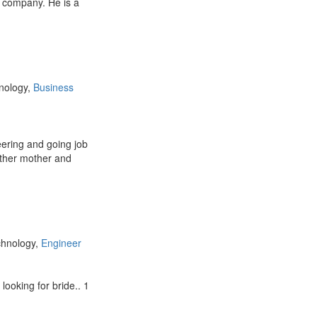
g company. He is a
hnology,
Business
ering and going job
ather mother and
chnology,
Engineer
looking for bride.. 1