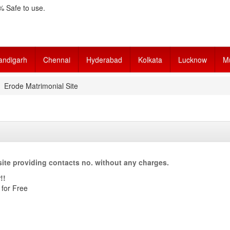
 Safe to use.
andigarh
Chennai
Hyderabad
Kolkata
Lucknow
M
Erode Matrimonial Site
ite providing contacts no. without any charges.
!!
 for Free