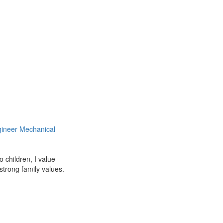
ineer Mechanical
 children, I value
strong family values.