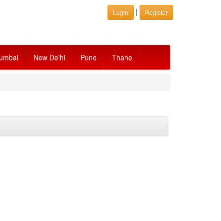
|
Login
Register
umbai
New Delhi
Pune
Thane