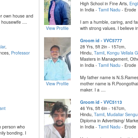
High School in Fine Arts,
Eng
in India -
Tamil Nadu
- Erode
er own house and
housewife ....
I am a humble, caring, and fa
View Profile
with strong values. I believe i
Groom id - VVC5777
lar
,
28 Yrs, 5ft 2in - 157cm,
ences,
Professor
Hindu,
Tamil
,
Kongu Vellala 
Masters in Management, Oth
in India -
Tamil Nadu
- Erode
My father name is N.S.Rame
View Profile
mother name is R.Poongothai
maker. I a ....
Groom id - VVC5113
ant
46 Yrs, 5ft 6in - 167cm,
Hindu,
Tamil
,
Mudaliar Sengu
Diploma in Advertising/ Mark
th person who
in India -
Tamil Nadu
- Erode
ily bonding. I