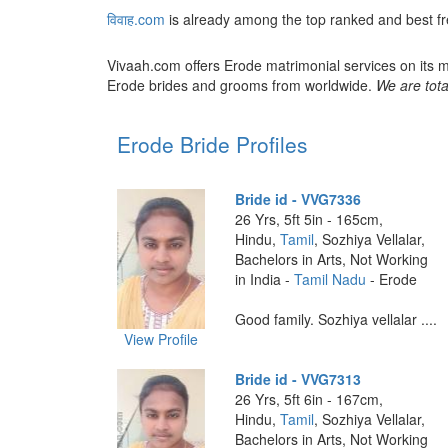
विवाह.com
is already among the top ranked and best fr
Vivaah.com offers Erode matrimonial services on its m
Erode brides and grooms from worldwide.
We are tota
Erode Bride Profiles
Bride id - VVG7336
26 Yrs, 5ft 5in - 165cm,
Hindu,
Tamil
, Sozhiya Vellalar,
Bachelors in Arts, Not Working
in India -
Tamil Nadu
- Erode
Good family. Sozhiya vellalar ....
View Profile
Bride id - VVG7313
26 Yrs, 5ft 6in - 167cm,
Hindu,
Tamil
, Sozhiya Vellalar,
Bachelors in Arts, Not Working