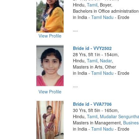
Hindu,
Tamil
, Boyer,
Bachelors in Office administratio
in India -
Tamil Nadu
- Erode
....
View Profile
Bride id - VVY2502
28 Yrs, 5ft 1in - 154cm,
Hindu,
Tamil
,
Nadar
,
Masters in Arts, Other
in India -
Tamil Nadu
- Erode
....
View Profile
Bride id - VVA7706
30 Yrs, 5ft 5in - 165cm,
Hindu,
Tamil
,
Mudaliar Sengunth
Masters in Management,
Busines
in India -
Tamil Nadu
- Erode