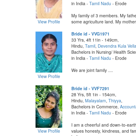
in India -
Tamil Nadu
- Erode
My family of 3 members. My fath
View Profile
some agriculture land. My mother 
Bride id - VVG1971
33 Yrs, 4ft 11in - 149cm,
Hindu,
Tamil
,
Devendra Kula Vella
Bachelors in Nursing/ Health Sci
in India -
Tamil Nadu
- Erode
We are joint family ....
View Profile
Bride id - VVF7291
28 Yrs, 5ft 1in - 154cm,
Hindu,
Malayalam
,
Thiyya
,
Bachelors in Commerce,
Account
in India -
Tamil Nadu
- Erode
I am a cheerful and down-to-ear
View Profile
values honesty, kindness, and fam