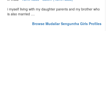
i myself living with my daughter parents and my brother who
is also married ....
Browse Mudaliar Senguntha Girls Profiles