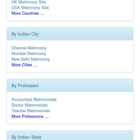
UK Matrimony Site
USA Matrimony Site
More Countries ...
By Indian City
Chennai Matrimony
Mumbai Matrimony
New Delhi Matrimony
More Cities ...
By Profession
Accountant Matrimonials
Doctor Matrimonials
Teacher Matrimonials
More Professions ...
By Indian State