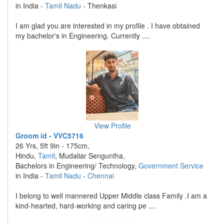
in India -
Tamil Nadu
- Thenkasi
I am glad you are interested in my profile . I have obtained
my bachelor's in Engineering. Currently ....
View Profile
Groom id - VVC5716
26 Yrs, 5ft 9in - 175cm,
Hindu,
Tamil
, Mudaliar Senguntha,
Bachelors in Engineering/ Technology,
Government Service
in India -
Tamil Nadu
-
Chennai
I belong to well mannered Upper Middle class Family .I am a
kind-hearted, hard-working and caring pe ....