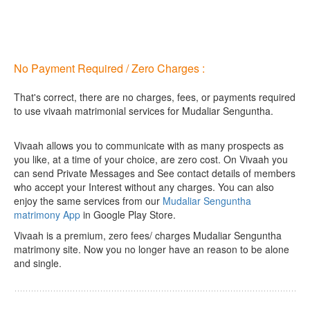
No Payment Required / Zero Charges :
That's correct, there are no charges, fees, or payments required
to use vivaah matrimonial services for Mudaliar Senguntha.
Vivaah allows you to communicate with as many prospects as
you like, at a time of your choice, are zero cost.
On Vivaah you
can send Private Messages and See contact details of members
who accept your Interest without any charges. You can also
enjoy the same services from our
Mudaliar Senguntha
matrimony App
in Google Play Store.
Vivaah is a premium, zero fees/ charges Mudaliar Senguntha
matrimony site. Now you no longer have an reason to be alone
and single.