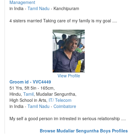
Management
in India -
Tamil Nadu
- Kanchipuram
4 sisters married Taking care of my family is my goal ....
View Profile
Groom id - VVC4449
51 Yrs, 5ft 5in - 165cm,
Hindu,
Tamil
, Mudaliar Senguntha,
High School in Arts,
IT/ Telecom
in India -
Tamil Nadu
-
Coimbatore
My self a good person im intrested in serious relationship ....
Browse Mudaliar Senguntha Boys Profiles