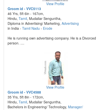
View Profile
Groom id - VVC5113
46 Yrs, 5ft 6in - 167cm,
Hindu,
Tamil
, Mudaliar Senguntha,
Diploma in Advertising/ Marketing,
Advertising
in India -
Tamil Nadu
-
Erode
He is running own advertising company. He is a Divorced
person. ....
View Profile
Groom id - VVC4588
35 Yrs, 5ft 8in - 172cm,
Hindu,
Tamil
, Mudaliar Senguntha,
Bachelors in Engineering/ Technology,
Manager/