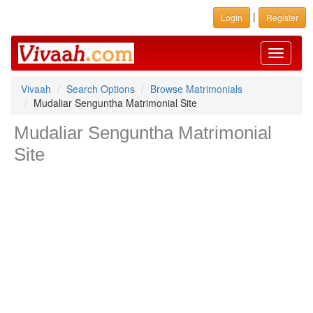
|
Login
Register
Toggle
navigati
Vivaah
Search Options
Browse Matrimonials
Mudaliar Senguntha Matrimonial Site
Mudaliar Senguntha Matrimonial
Site