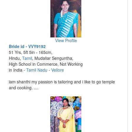
View Profile
Bride id - VVY9192
51 Yrs, 5ft 5in - 165cm,
Hindu,
Tamil
, Mudaliar Senguntha,
High School in Commerce, Not Working
in India -
Tamil Nadu
-
Vellore
iam shanthi my passion is tailoring and i like to go temple
and cooking. ....