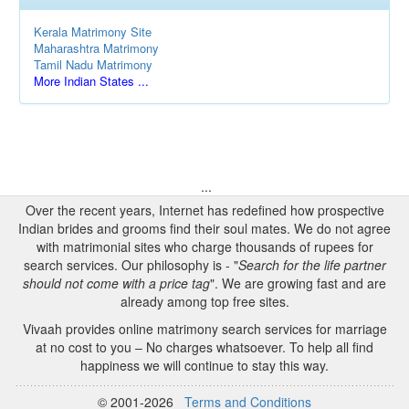
Kerala Matrimony Site
Maharashtra Matrimony
Tamil Nadu Matrimony
More Indian States ...
...
Over the recent years, Internet has redefined how prospective
Indian brides and grooms find their soul mates. We do not agree
with matrimonial sites who charge thousands of rupees for
search services. Our philosophy is - "
Search for the life partner
should not come with a price tag
". We are growing fast and are
already among top free sites.
Vivaah provides online matrimony search services for marriage
at no cost to you – No charges whatsoever. To help all find
happiness we will continue to stay this way.
© 2001-2026
Terms and Conditions