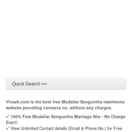
Quick Search >>
Vivaah.com is the best free Mudaliar Senguntha matrimony
website providing contacts no. without any charges.
100% Free Mudaliar Senguntha Marriage Site - No Charge
Ever!!
View Unlimited Contact details (Email & Phone No.) for Free