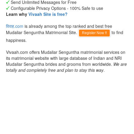
Send Unlimited Messages for Free
Configurable Privacy Options - 100% Safe to use
Learn why
Vivaah Site is free?
विवाह.com
is already among the top ranked and best free
Mudaliar Senguntha Matrimonial Site.
to find
Register Now !!
happiness.
Vivaah.com offers Mudaliar Senguntha matrimonial services on
its matrimonial website with large database of Indian and NRI
Mudaliar Senguntha brides and grooms from worldwide.
We are
totally and completely free and plan to stay this way
.