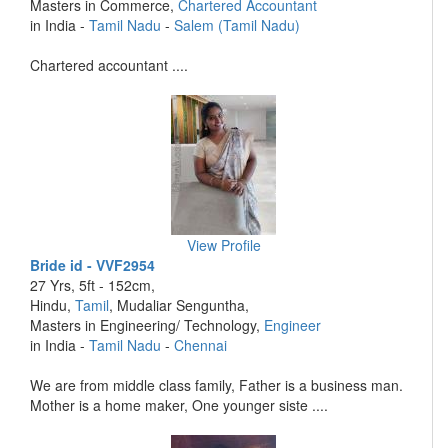
Masters in Commerce,
Chartered Accountant
in India -
Tamil Nadu
-
Salem (Tamil Nadu)
Chartered accountant ....
View Profile
Bride id - VVF2954
27 Yrs, 5ft - 152cm,
Hindu,
Tamil
, Mudaliar Senguntha,
Masters in Engineering/ Technology,
Engineer
in India -
Tamil Nadu
-
Chennai
We are from middle class family, Father is a business man.
Mother is a home maker, One younger siste ....