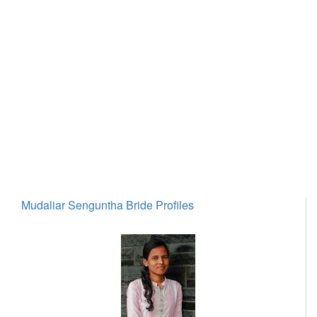
Mudaliar Senguntha Bride Profiles