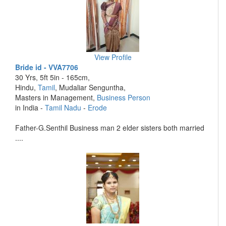
View Profile
Bride id - VVA7706
30 Yrs, 5ft 5in - 165cm,
Hindu,
Tamil
, Mudaliar Senguntha,
Masters in Management,
Business Person
in India -
Tamil Nadu
-
Erode
Father-G.Senthil Business man 2 elder sisters both married
....