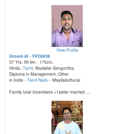
View Profile
Groom id - VVC6938
37 Yrs, 5ft 9in - 175cm,
Hindu,
Tamil
, Mudaliar Senguntha,
Diploma in Management, Other
in India -
Tamil Nadu
- Mayiladuthurai
Family total 3members +1sister married ....