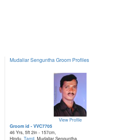
Mudaliar Senguntha Groom Profiles
View Profile
Groom id - VVC7705
46 Yrs, 5ft 2in - 157cm,
Hindu,
Tamil
, Mudaliar Senguntha,