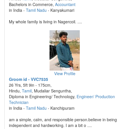
Bachelors in Commerce,
Accountant
in India -
Tamil Nadu
- Kanyakumari
My whole family is living in Nagercoil. ....
View Profile
Groom id - VVC7535
26 Yrs, 5ft 9in - 175cm,
Hindu,
Tamil
, Mudaliar Senguntha,
Diploma in Engineering/ Technology,
Engineer/ Production
Technician
in India -
Tamil Nadu
- Kanchipuram
am a simple, calm, and responsible person.believe in being
independent and hardworking. I am a bit o ....