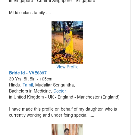
in Singapore - Central Singapore - Singapore
Middle class family ....
View Profile
Bride id - VVE8897
30 Yrs, 5ft 5in - 165cm,
Hindu,
Tamil
, Mudaliar Senguntha,
Bachelors in Medicine,
Doctor
in United Kingdom - UK - England - Manchester (England)
I have made this profile on behalf of my daughter, who is
currently working and under foing speciali ....