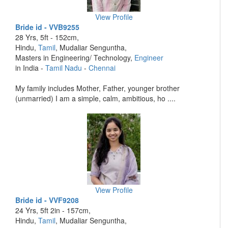
View Profile
Bride id - VVB9255
28 Yrs, 5ft - 152cm,
Hindu,
Tamil
, Mudaliar Senguntha,
Masters in Engineering/ Technology,
Engineer
in India -
Tamil Nadu
-
Chennai
My family includes Mother, Father, younger brother
(unmarried) I am a simple, calm, ambitious, ho ....
View Profile
Bride id - VVF9208
24 Yrs, 5ft 2in - 157cm,
Hindu,
Tamil
, Mudaliar Senguntha,