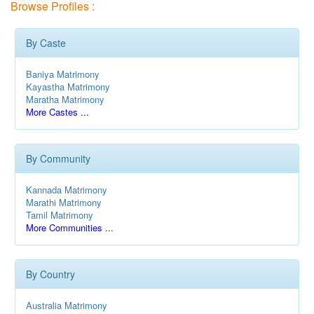
Browse Profiles :
By Caste
Baniya Matrimony
Kayastha Matrimony
Maratha Matrimony
More Castes ...
By Community
Kannada Matrimony
Marathi Matrimony
Tamil Matrimony
More Communities ...
By Country
Australia Matrimony