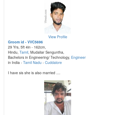
View Profile
Groom id - VVC5696
29 Yrs, 5ft 4in - 162cm,
Hindu,
Tamil
, Mudaliar Senguntha,
Bachelors in Engineering/ Technology,
Engineer
in India -
Tamil Nadu
-
Cuddalore
I have sis she is also married ....