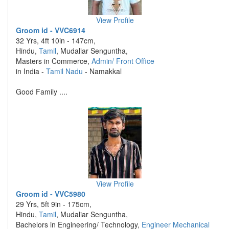
View Profile
Groom id - VVC6914
32 Yrs, 4ft 10in - 147cm,
Hindu,
Tamil
, Mudaliar Senguntha,
Masters in Commerce,
Admin/ Front Office
in India -
Tamil Nadu
- Namakkal
Good Family ....
View Profile
Groom id - VVC5980
29 Yrs, 5ft 9in - 175cm,
Hindu,
Tamil
, Mudaliar Senguntha,
Bachelors in Engineering/ Technology,
Engineer Mechanical