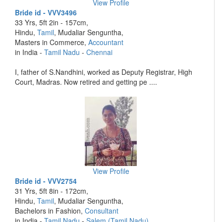
View Profile
Bride id - VVV3496
33 Yrs, 5ft 2in - 157cm,
Hindu,
Tamil
, Mudaliar Senguntha,
Masters in Commerce,
Accountant
in India -
Tamil Nadu
-
Chennai
I, father of S.Nandhini, worked as Deputy Registrar, High
Court, Madras. Now retired and getting pe ....
View Profile
Bride id - VVV2754
31 Yrs, 5ft 8in - 172cm,
Hindu,
Tamil
, Mudaliar Senguntha,
Bachelors in Fashion,
Consultant
in India -
Tamil Nadu
-
Salem (Tamil Nadu)