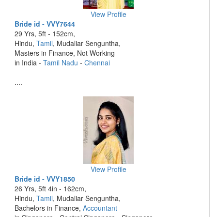
View Profile
Bride id - VVY7644
29 Yrs, 5ft - 152cm,
Hindu,
Tamil
, Mudaliar Senguntha,
Masters in Finance, Not Working
in India -
Tamil Nadu
-
Chennai
....
View Profile
Bride id - VVY1850
26 Yrs, 5ft 4in - 162cm,
Hindu,
Tamil
, Mudaliar Senguntha,
Bachelors in Finance,
Accountant