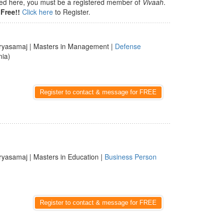
isted here, you must be a registered member of
Vivaah
.
Free!!
Click here
to Register.
ryasamaj | Masters in Management |
Defense
nia)
Register to contact & message for FREE
ryasamaj | Masters in Education |
Business Person
Register to contact & message for FREE