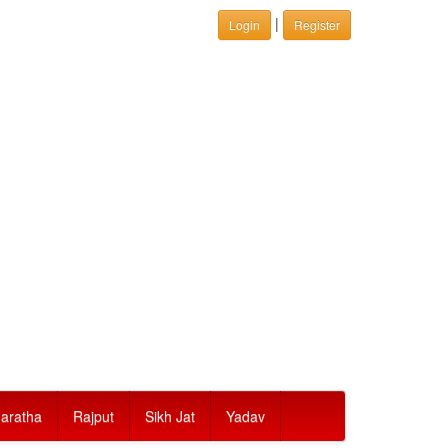
|
Login
Register
aratha
Rajput
Sikh Jat
Yadav