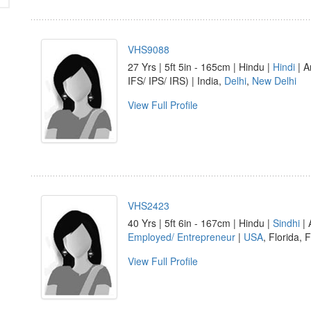
VHS9088
27 Yrs | 5ft 5in - 165cm | Hindu |
Hindi
| A
IFS/ IPS/ IRS) | India,
Delhi
,
New Delhi
View Full Profile
VHS2423
40 Yrs | 5ft 6in - 167cm | Hindu |
Sindhi
| 
Employed/ Entrepreneur
|
USA
, Florida, 
View Full Profile