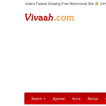
India's Fastest Growing Free Matrimonial Site.
100%
Search
Agarwal
Arora
Baniya