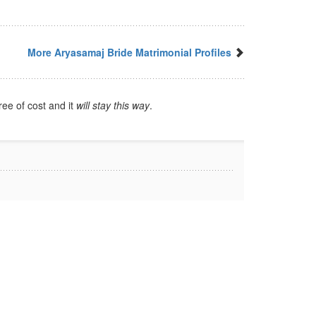
More Aryasamaj Bride Matrimonial Profiles
ree of cost and it
will stay this way
.