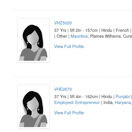
VHZ5020
37 Yrs | 5ft 2in - 157cm | Hindu | French 
| Other |
Mauritius
, Plaines Wilhems, Cur
View Full Profile
VHE2670
37 Yrs | 5ft 4in - 162cm | Hindu |
Punjabi
|
Employed/ Entrepreneur
| India,
Haryana
View Full Profile