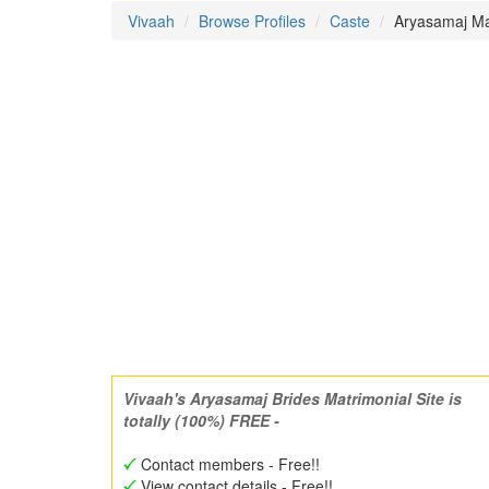
Vivaah
Browse Profiles
Caste
Aryasamaj Mat
Vivaah's Aryasamaj Brides Matrimonial Site is
totally (100%) FREE -
Contact members - Free!!
View contact details - Free!!