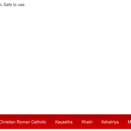
 Safe to use.
Christian Roman Catholic
Kayastha
Khatri
Kshatriya
M