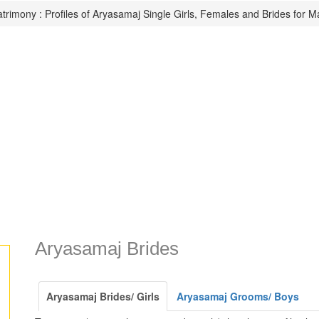
rimony : Profiles of Aryasamaj Single Girls, Females and Brides for M
Aryasamaj Brides
Aryasamaj Brides/ Girls
Aryasamaj Grooms/ Boys