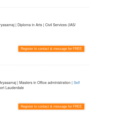
ryasamaj | Diploma in Arts | Civil Services (IAS/
Register to contact & message for FREE
Aryasamaj | Masters in Office administration |
Self
Fort Lauderdale
Register to contact & message for FREE