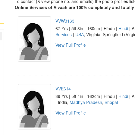
To contact (& view phone no. and emails) the photo profiles l
Online Services of Vivaah are 100% completely and totally 
VVW3163
67 Yrs | 5ft 3in - 160cm | Hindu |
Hindi
| A
Services
|
USA
, Virginia, Springfield (Virgi
View Full Profile
VVE6141
39 Yrs | 5ft 4in - 162cm | Hindu |
Hindi
| A
| India,
Madhya Pradesh
,
Bhopal
View Full Profile