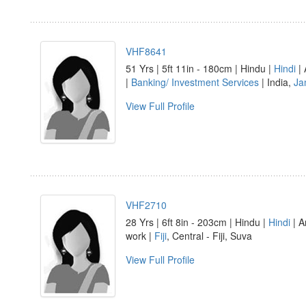
VHF8641
51 Yrs | 5ft 11in - 180cm | Hindu |
Hindi
| 
|
Banking/ Investment Services
| India,
Ja
View Full Profile
VHF2710
28 Yrs | 6ft 8in - 203cm | Hindu |
Hindi
| A
work |
Fiji
, Central - Fiji, Suva
View Full Profile