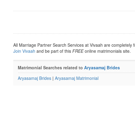
All Marriage Partner Search Services at Vivaah are completely f
Join Vivaah
and be part of this
FREE
online matrimonials site.
Matrimonial Searches related to
Aryasamaj Brides
Aryasamaj Brides
|
Aryasamaj Matrimonial