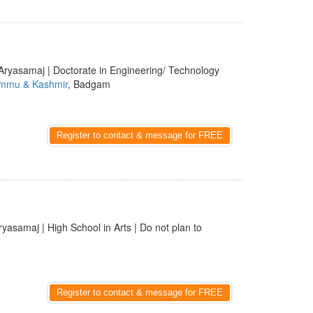
Aryasamaj | Doctorate in Engineering/ Technology
mmu & Kashmir
, Badgam
Register to contact & message for FREE
ryasamaj | High School in Arts | Do not plan to
Register to contact & message for FREE