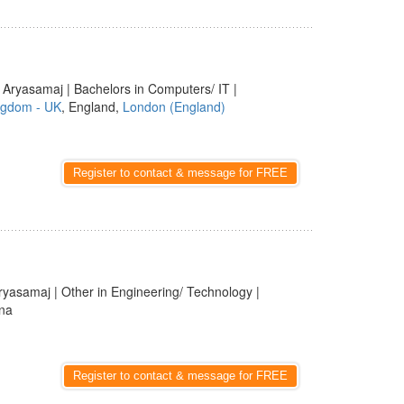
 Aryasamaj | Bachelors in Computers/ IT |
ngdom - UK
, England,
London (England)
Register to contact & message for FREE
ryasamaj | Other in Engineering/ Technology |
rna
Register to contact & message for FREE