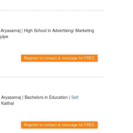
| Aryasamaj | High School in Advertising/ Marketing
epipe
Register to contact & message for FREE
 Aryasamaj | Bachelors in Education |
Self
, Kaithal
Register to contact & message for FREE