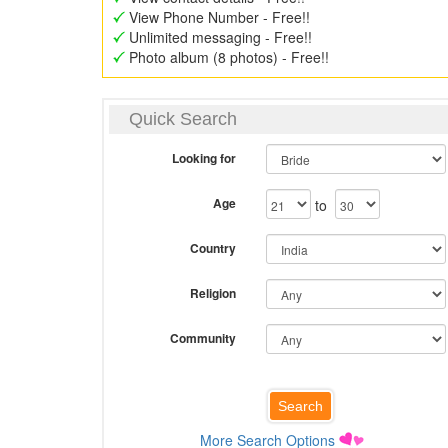
View Phone Number - Free!!
Unlimited messaging - Free!!
Photo album (8 photos) - Free!!
Quick Search
Looking for
Age
to
Country
Religion
Community
More Search Options