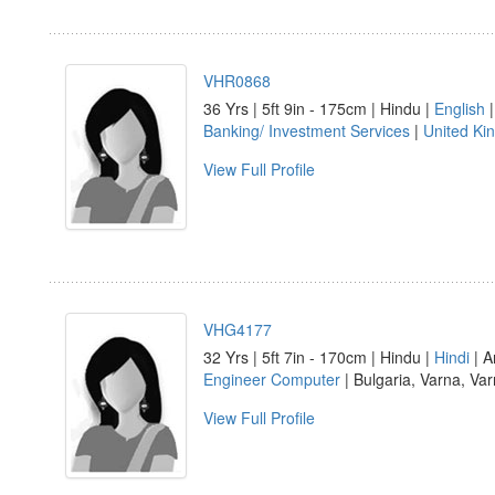
VHR0868
36 Yrs | 5ft 9in - 175cm | Hindu |
English
|
Banking/ Investment Services
|
United Ki
View Full Profile
VHG4177
32 Yrs | 5ft 7in - 170cm | Hindu |
Hindi
| A
Engineer Computer
| Bulgaria, Varna, Va
View Full Profile