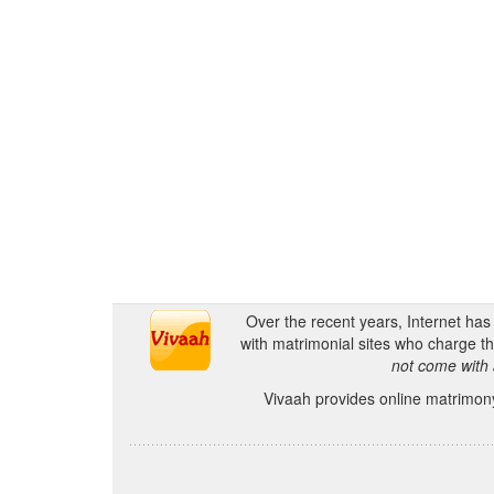
Over the recent years, Internet ha
with matrimonial sites who charge th
not come with 
Vivaah provides online matrimony