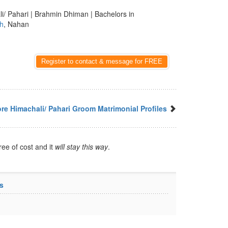
li/ Pahari | Brahmin Dhiman | Bachelors in
h
, Nahan
Register to contact & message for FREE
re Himachali/ Pahari Groom Matrimonial Profiles
ree of cost and it
will stay this way
.
s