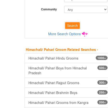
Community
More Search Options
Himachali/ Pahari Groom Related Searches -
Himachali/ Pahari Hindu Grooms
1000+
Himachali/ Pahari Boys from Himachal
500+
Pradesh
Himachali/ Pahari Rajput Grooms
300+
Himachali/ Pahari Brahmin Boys
250+
Himachali/ Pahari Grooms from Kangra
200+