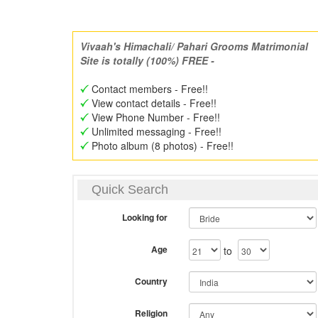
Vivaah's Himachali/ Pahari Grooms Matrimonial
Site is totally (100%) FREE -
Contact members - Free!!
View contact details - Free!!
View Phone Number - Free!!
Unlimited messaging - Free!!
Photo album (8 photos) - Free!!
Quick Search
Looking for
Age
to
Country
Religion