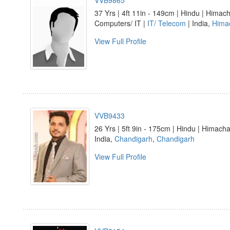
VVB9865
37 Yrs | 4ft 11in - 149cm | Hindu | Himach
Computers/ IT |
IT/ Telecom
| India,
Hima
View Full Profile
VVB9433
26 Yrs | 5ft 9in - 175cm | Hindu | Himacha
India,
Chandigarh
,
Chandigarh
View Full Profile