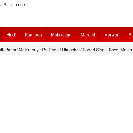
 Safe to use.
Hindi
Kannada
Malayalam
Marathi
Marwari
Pu
i/ Pahari Matrimony : Profiles of Himachali/ Pahari Single Boys, Male