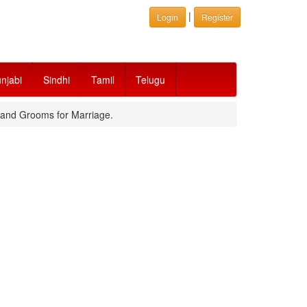
|
Login
Register
njabi
Sindhi
Tamil
Telugu
s and Grooms for Marriage.