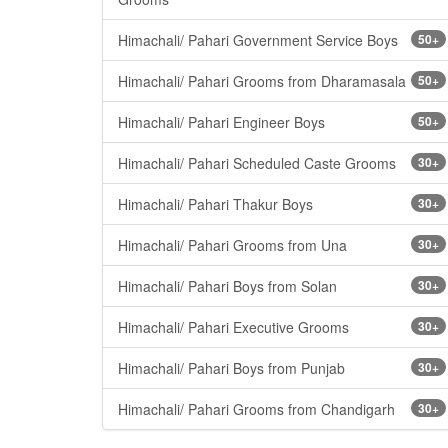
Himachali/ Pahari Government Service Boys
50+
Himachali/ Pahari Grooms from Dharamasala
50+
Himachali/ Pahari Engineer Boys
50+
Himachali/ Pahari Scheduled Caste Grooms
30+
Himachali/ Pahari Thakur Boys
30+
Himachali/ Pahari Grooms from Una
30+
Himachali/ Pahari Boys from Solan
30+
Himachali/ Pahari Executive Grooms
30+
Himachali/ Pahari Boys from Punjab
30+
Himachali/ Pahari Grooms from Chandigarh
30+