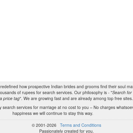
s redefined how prospective Indian brides and grooms find their soul m
ousands of rupees for search services. Our philosophy is - "
Search for 
a price tag
". We are growing fast and are already among top free sites
 search services for marriage at no cost to you – No charges whatsoeve
happiness we will continue to stay this way.
© 2001-2026
Terms and Conditions
Passionately created for you.