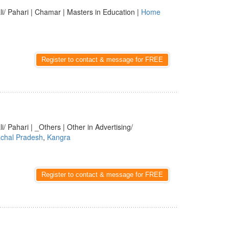
li/ Pahari | Chamar | Masters in Education |
Home
Register to contact & message for FREE
i/ Pahari | _Others | Other in Advertising/
chal Pradesh
,
Kangra
Register to contact & message for FREE