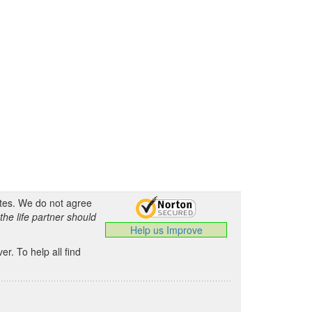
ates. We do not agree
the life partner should
Help us Improve
.
r. To help all find