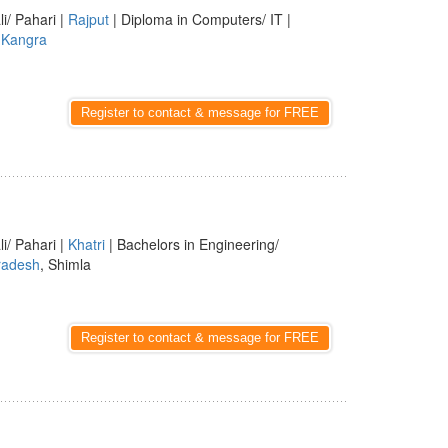
li/ Pahari |
Rajput
| Diploma in Computers/ IT |
,
Kangra
Register to contact & message for FREE
li/ Pahari |
Khatri
| Bachelors in Engineering/
radesh
, Shimla
Register to contact & message for FREE