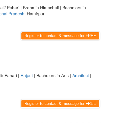
ali/ Pahari | Brahmin Himachali | Bachelors in
chal Pradesh
, Hamirpur
Register to contact & message for FREE
li/ Pahari |
Rajput
| Bachelors in Arts |
Architect
|
Register to contact & message for FREE