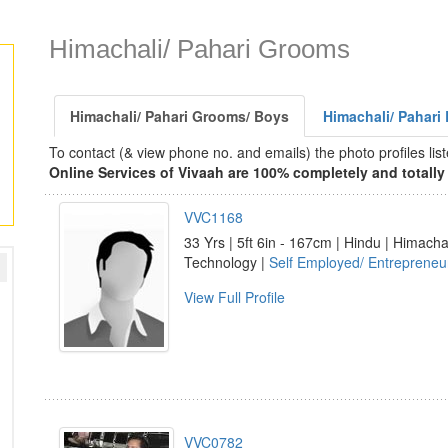
Himachali/ Pahari Grooms
Himachali/ Pahari Grooms/ Boys
Himachali/ Pahari 
To contact (& view phone no. and emails) the photo profiles l
Online Services of Vivaah are 100% completely and totally 
VVC1168
33 Yrs | 5ft 6in - 167cm | Hindu | Himacha
Technology |
Self Employed/ Entrepreneu
View Full Profile
VVC0782