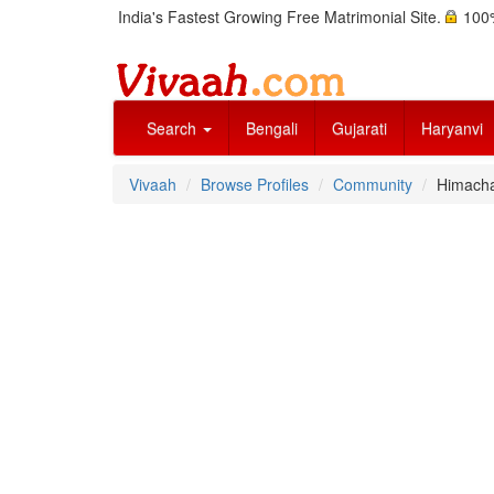
India's Fastest Growing Free Matrimonial Site.
100%
Search
Bengali
Gujarati
Haryanvi
Vivaah
Browse Profiles
Community
Himachal