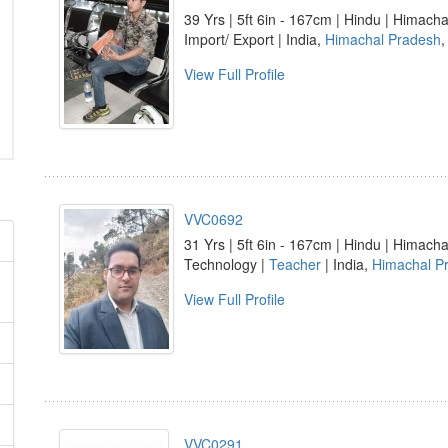
39 Yrs | 5ft 6in - 167cm | Hindu | Himacha
Import/ Export | India,
Himachal Pradesh
View Full Profile
VVC0692
31 Yrs | 5ft 6in - 167cm | Hindu | Himacha
Technology |
Teacher
| India,
Himachal P
View Full Profile
VVC0291