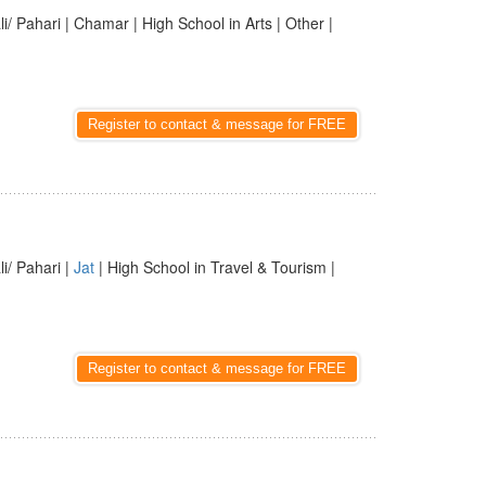
li/ Pahari | Chamar | High School in Arts | Other |
Register to contact & message for FREE
li/ Pahari |
Jat
| High School in Travel & Tourism |
Register to contact & message for FREE