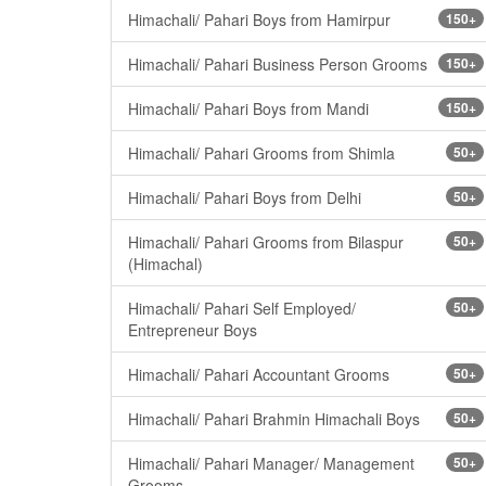
Himachali/ Pahari Boys from Hamirpur
150+
Himachali/ Pahari Business Person Grooms
150+
Himachali/ Pahari Boys from Mandi
150+
Himachali/ Pahari Grooms from Shimla
50+
Himachali/ Pahari Boys from Delhi
50+
Himachali/ Pahari Grooms from Bilaspur
50+
(Himachal)
Himachali/ Pahari Self Employed/
50+
Entrepreneur Boys
Himachali/ Pahari Accountant Grooms
50+
Himachali/ Pahari Brahmin Himachali Boys
50+
Himachali/ Pahari Manager/ Management
50+
Grooms