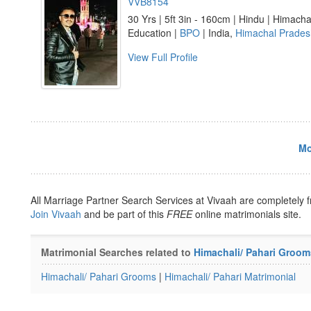
VVB8154
30 Yrs | 5ft 3in - 160cm | Hindu | Himacha
Education |
BPO
| India,
Himachal Prades
View Full Profile
Mo
All Marriage Partner Search Services at Vivaah are completely f
Join Vivaah
and be part of this
FREE
online matrimonials site.
Matrimonial Searches related to
Himachali/ Pahari Groom
Himachali/ Pahari Grooms
|
Himachali/ Pahari Matrimonial