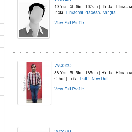
40 Yrs | 5ft 6in - 167cm | Hindu | Himacha
India,
Himachal Pradesh
,
Kangra
View Full Profile
VVC0225
36 Yrs | 5ft 5in - 165cm | Hindu | Himacha
Other | India,
Delhi
,
New Delhi
View Full Profile
VVC0163