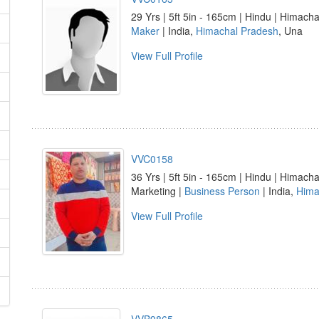
29 Yrs | 5ft 5in - 165cm | Hindu | Himacha
Maker
| India,
Himachal Pradesh
, Una
View Full Profile
VVC0158
36 Yrs | 5ft 5in - 165cm | Hindu | Himachal
Marketing |
Business Person
| India,
Hima
View Full Profile