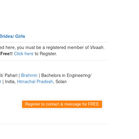
Brides/ Girls
isted here, you must be a registered member of
Vivaah
.
Free!!
Click here
to Register.
li/ Pahari |
Brahmin
| Bachelors in Engineering/
r
| India,
Himachal Pradesh
, Solan
Register to contact & message for FREE