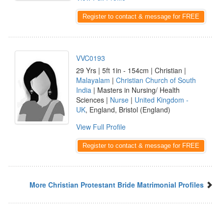
Register to contact & message for FREE
VVC0193
29 Yrs | 5ft 1in - 154cm | Christian |
Malayalam
|
Christian Church of South
India
| Masters in Nursing/ Health
Sciences |
Nurse
|
United Kingdom -
UK
, England, Bristol (England)
View Full Profile
Register to contact & message for FREE
More Christian Protestant Bride Matrimonial Profiles