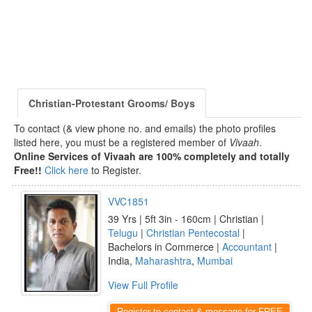
Christian-Protestant Grooms/ Boys
To contact (& view phone no. and emails) the photo profiles
listed here, you must be a registered member of
Vivaah
.
Online Services of Vivaah are 100% completely and totally
Free!!
Click here
to Register.
VVC1851
39 Yrs | 5ft 3in - 160cm | Christian |
Telugu
|
Christian Pentecostal
|
Bachelors in Commerce |
Accountant
|
India,
Maharashtra
,
Mumbai
View Full Profile
Register to contact & message for FREE