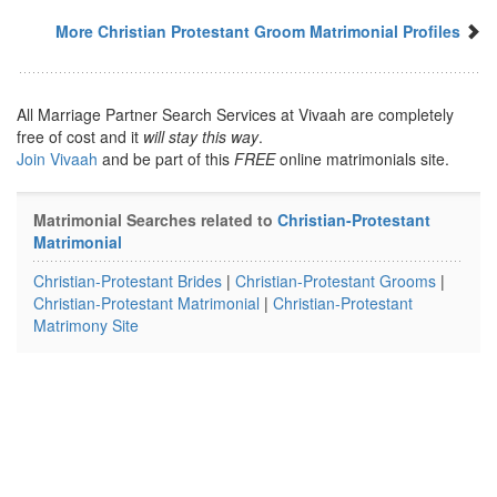
More Christian Protestant Groom Matrimonial Profiles
All Marriage Partner Search Services at Vivaah are completely
free of cost and it
will stay this way
.
Join Vivaah
and be part of this
FREE
online matrimonials site.
Matrimonial Searches related to
Christian-Protestant
Matrimonial
Christian-Protestant Brides
|
Christian-Protestant Grooms
|
Christian-Protestant Matrimonial
|
Christian-Protestant
Matrimony Site