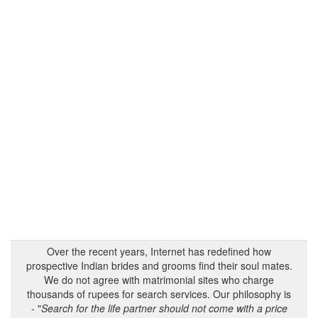
Over the recent years, Internet has redefined how
prospective Indian brides and grooms find their soul mates.
We do not agree with matrimonial sites who charge
thousands of rupees for search services. Our philosophy is
- "
Search for the life partner should not come with a price