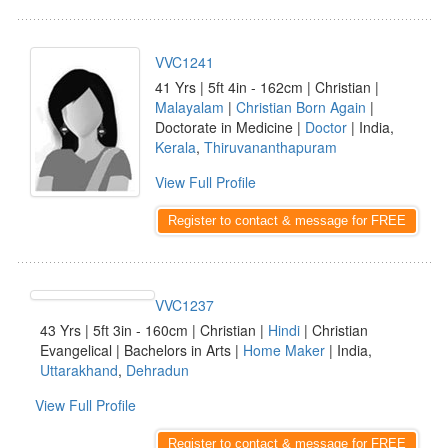
VVC1241
41 Yrs | 5ft 4in - 162cm | Christian |
Malayalam
|
Christian Born Again
|
Doctorate in Medicine |
Doctor
| India,
Kerala
,
Thiruvananthapuram
View Full Profile
Register to contact & message for FREE
VVC1237
43 Yrs | 5ft 3in - 160cm | Christian |
Hindi
| Christian
Evangelical | Bachelors in Arts |
Home Maker
| India,
Uttarakhand
,
Dehradun
View Full Profile
Register to contact & message for FREE