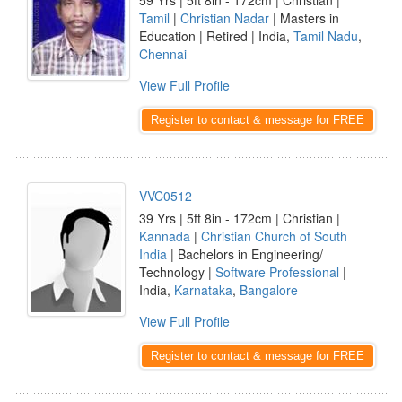
59 Yrs | 5ft 8in - 172cm | Christian |
Tamil
|
Christian Nadar
| Masters in
Education | Retired | India,
Tamil Nadu
,
Chennai
View Full Profile
Register to contact & message for FREE
VVC0512
39 Yrs | 5ft 8in - 172cm | Christian |
Kannada
|
Christian Church of South
India
| Bachelors in Engineering/
Technology |
Software Professional
|
India,
Karnataka
,
Bangalore
View Full Profile
Register to contact & message for FREE