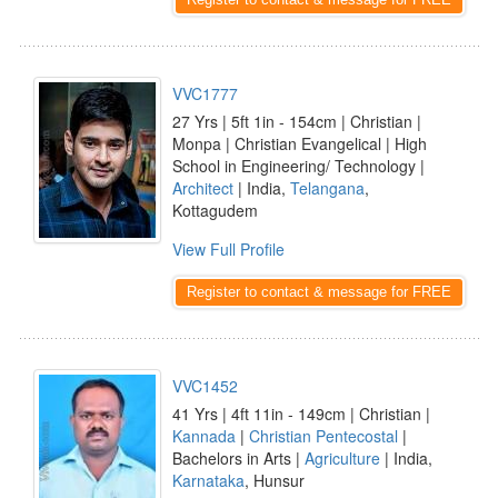
VVC1777
27 Yrs | 5ft 1in - 154cm | Christian |
Monpa | Christian Evangelical | High
School in Engineering/ Technology |
Architect
| India,
Telangana
,
Kottagudem
View Full Profile
Register to contact & message for FREE
VVC1452
41 Yrs | 4ft 11in - 149cm | Christian |
Kannada
|
Christian Pentecostal
|
Bachelors in Arts |
Agriculture
| India,
Karnataka
, Hunsur