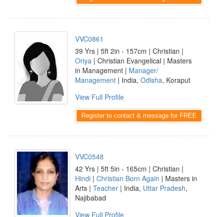
VVC0861
39 Yrs | 5ft 2in - 157cm | Christian |
Oriya
| Christian Evangelical | Masters
in Management |
Manager/
Management
| India,
Odisha
, Koraput
View Full Profile
Register to contact & message for FREE
VVC0548
42 Yrs | 5ft 5in - 165cm | Christian |
Hindi
|
Christian Born Again
| Masters in
Arts |
Teacher
| India,
Uttar Pradesh
,
Najibabad
View Full Profile