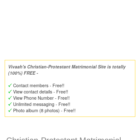
Vivaah's Christian-Protestant Matrimonial Site is totally
(100%) FREE -
Contact members - Free!!
View contact details - Free!!
View Phone Number - Free!!
Unlimited messaging - Free!!
Photo album (8 photos) - Free!!