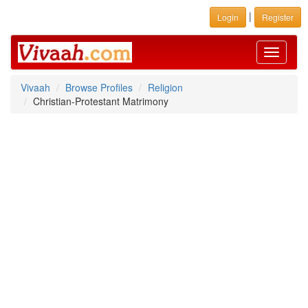
|
Login
Register
Toggle
navigati
Vivaah
Browse Profiles
Religion
Christian-Protestant Matrimony