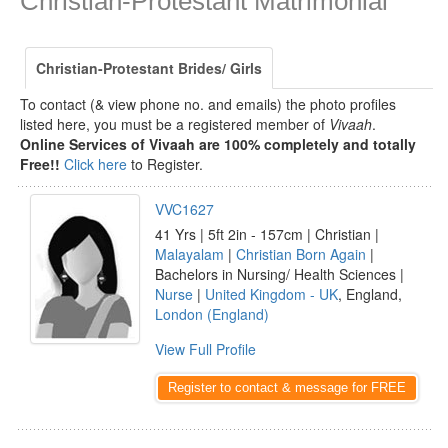
Christian-Protestant Matrimonial
Christian-Protestant Brides/ Girls
To contact (& view phone no. and emails) the photo profiles
listed here, you must be a registered member of
Vivaah
.
Online Services of Vivaah are 100% completely and totally
Free!!
Click here
to Register.
VVC1627
41 Yrs | 5ft 2in - 157cm | Christian |
Malayalam
|
Christian Born Again
|
Bachelors in Nursing/ Health Sciences |
Nurse
|
United Kingdom - UK
, England,
London (England)
View Full Profile
Register to contact & message for FREE