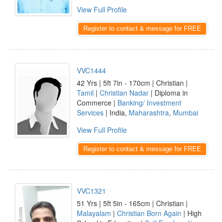
View Full Profile
Register to contact & message for FREE
VVC1444
42 Yrs | 5ft 7in - 170cm | Christian |
Tamil
|
Christian Nadar
| Diploma in
Commerce |
Banking/ Investment
Services
| India,
Maharashtra
,
Mumbai
View Full Profile
Register to contact & message for FREE
VVC1321
51 Yrs | 5ft 5in - 165cm | Christian |
Malayalam
|
Christian Born Again
| High