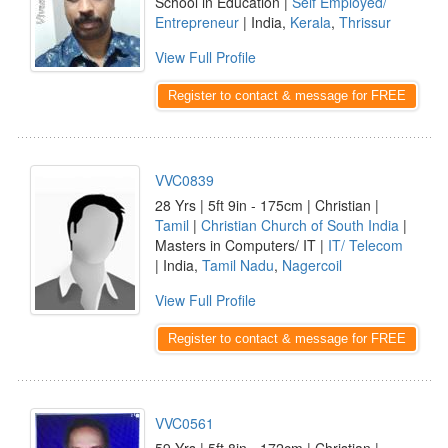
School in Education |
Self Employed/
Entrepreneur
| India,
Kerala
,
Thrissur
View Full Profile
Register to contact & message for FREE
VVC0839
28 Yrs | 5ft 9in - 175cm | Christian |
Tamil
|
Christian Church of South India
|
Masters in Computers/ IT |
IT/ Telecom
| India,
Tamil Nadu
,
Nagercoil
View Full Profile
Register to contact & message for FREE
VVC0561