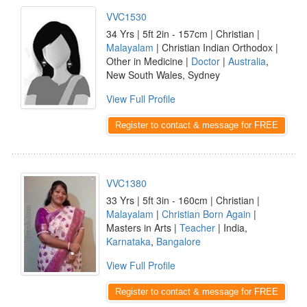
VVC1530
34 Yrs | 5ft 2in - 157cm | Christian |
Malayalam
| Christian Indian Orthodox |
Other in Medicine |
Doctor
|
Australia
,
New South Wales, Sydney
View Full Profile
Register to contact & message for FREE
VVC1380
33 Yrs | 5ft 3in - 160cm | Christian |
Malayalam
|
Christian Born Again
|
Masters in Arts |
Teacher
| India,
Karnataka
,
Bangalore
View Full Profile
Register to contact & message for FREE