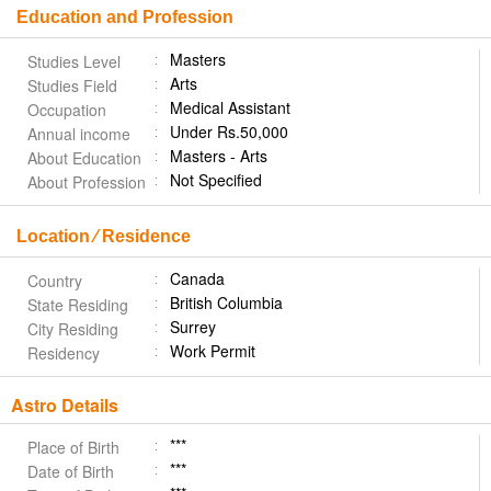
Education and Profession
Masters
Studies Level
Arts
Studies Field
Medical Assistant
Occupation
Under Rs.50,000
Annual income
Masters - Arts
About Education
Not Specified
About Profession
Location ⁄ Residence
Canada
Country
British Columbia
State Residing
Surrey
City Residing
Work Permit
Residency
Astro Details
***
Place of Birth
***
Date of Birth