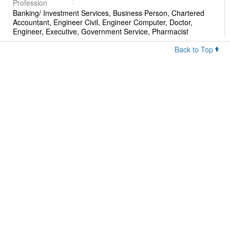
Profession
Banking/ Investment Services, Business Person, Chartered
Accountant, Engineer Civil, Engineer Computer, Doctor,
Engineer, Executive, Government Service, Pharmacist
Back to Top