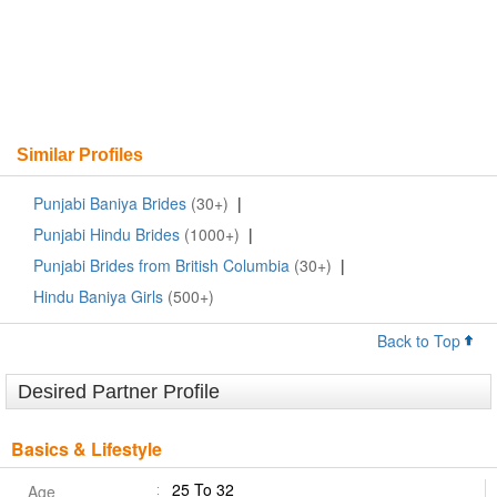
Similar Profiles
Punjabi Baniya Brides
(30+)
|
Punjabi Hindu Brides
(1000+)
|
Punjabi Brides from British Columbia
(30+)
|
Hindu Baniya Girls
(500+)
Back to Top
Desired Partner Profile
Basics & Lifestyle
25 To 32
Age