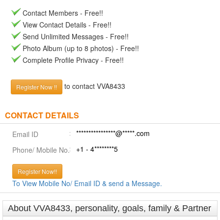
Contact Members - Free!!
View Contact Details - Free!!
Send Unlimited Messages - Free!!
Photo Album (up to 8 photos) - Free!!
Complete Profile Privacy - Free!!
to contact VVA8433
Register Now !!
CONTACT DETAILS
****************@*****.com
Email ID
+1 - 4********5
Phone/ Mobile No.
Register Now!!
To View Mobile No/ Email ID & send a Message.
About VVA8433, personality, goals, family & Partner