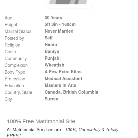
30 Years
Age
5ft 3in - 160cm
Height
Never Married
Marital Status
Self
Posted by
Hindu
Religion
Baniya
Caste
Punjabi
Community
Wheatish
Complexion
A Few Extra Kilos
Body Type
Medical Assistant
Profession
Masters in Arts
Education
Canada, British Columbia
Country, State
Surrey
City
100% Free Matrimonial Site
All Matrimonial Services are -
100%, Completely & Totally
FREE!!