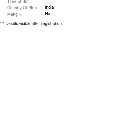
***
Time of Birth
India
Country Of Birth
No
Manglik
*** Details visible after registration