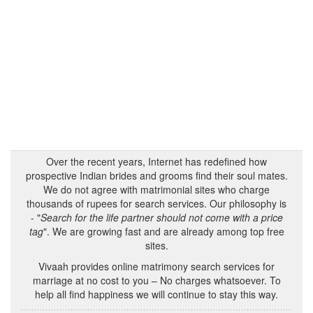
Over the recent years, Internet has redefined how
prospective Indian brides and grooms find their soul mates.
We do not agree with matrimonial sites who charge
thousands of rupees for search services. Our philosophy is
- "
Search for the life partner should not come with a price
tag
". We are growing fast and are already among top free
sites.
Vivaah provides online matrimony search services for
marriage at no cost to you – No charges whatsoever. To
help all find happiness we will continue to stay this way.