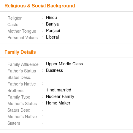
Religious & Social Background
Hindu
Religion
Baniya
Caste
Punjabi
Mother Tongue
Liberal
Personal Values
Family Details
Upper Middle Class
Family Affluence
Business
Father's Status
Status Desc.
Father's Native
1 not married
Brothers
Nuclear Family
Family Type
Home Maker
Mother's Status
Status Desc
Mother's Native
Sisters