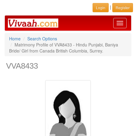
|
Login
Register
Toggle
navigati
Home
Search Options
Matrimony Profile of VVA8433 - Hindu Punjabi, Baniya
Bride/ Girl from Canada British Columbia, Surrey.
VVA8433