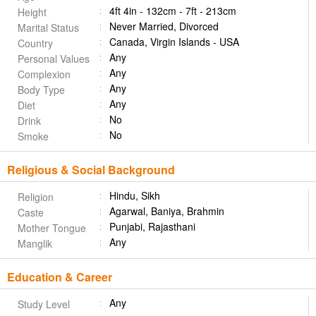
4ft 4in - 132cm - 7ft - 213cm
Height
Never Married, Divorced
Marital Status
Canada, Virgin Islands - USA
Country
Any
Personal Values
Any
Complexion
Any
Body Type
Any
Diet
No
Drink
No
Smoke
Religious & Social Background
Hindu, Sikh
Religion
Agarwal, Baniya, Brahmin
Caste
Punjabi, Rajasthani
Mother Tongue
Any
Manglik
Education & Career
Any
Study Level