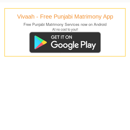
Vivaah - Free Punjabi Matrimony App
Free Punjabi Matrimony Services now on Android
At no cost to you!!