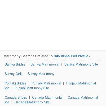
Matrimony Searches related to
this Bride/ Girl Profile
-
Baniya Brides
|
Baniya Matrimonial
|
Baniya Matrimony Site
Surrey Girls
|
Surrey Matrimony
Punjabi Brides
|
Punjabi Matrimonial
|
Punjabi Matrimonial
Site
|
Punjabi Matrimony Site
Canada Brides
|
Canada Matrimonial
|
Canada Matrimonial
Site
|
Canada Matrimony Site