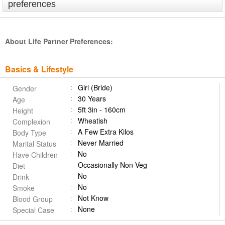
preferences
About Life Partner Preferences:
Basics & Lifestyle
Girl (Bride)
Gender
30 Years
Age
5ft 3in - 160cm
Height
Wheatish
Complexion
A Few Extra Kilos
Body Type
Never Married
Marital Status
No
Have Children
Occasionally Non-Veg
Diet
No
Drink
No
Smoke
Not Know
Blood Group
None
Special Case