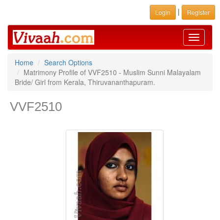
|
Login
Register
Toggle
navigati
Home
Search Options
Matrimony Profile of VVF2510 - Muslim Sunni Malayalam
Bride/ Girl from Kerala, Thiruvananthapuram.
VVF2510