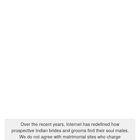
Over the recent years, Internet has redefined how
prospective Indian brides and grooms find their soul mates.
We do not agree with matrimonial sites who charge