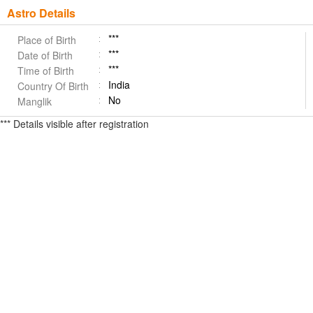
Astro Details
***
Place of Birth
***
Date of Birth
***
Time of Birth
India
Country Of Birth
No
Manglik
*** Details visible after registration