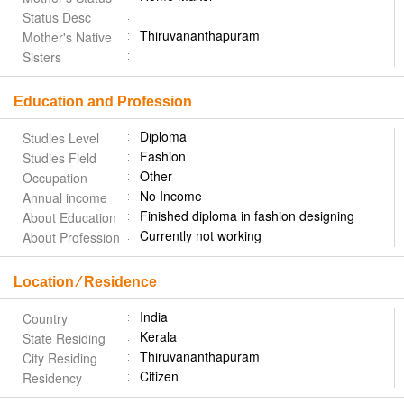
Status Desc
Thiruvananthapuram
Mother's Native
Sisters
Education and Profession
Diploma
Studies Level
Fashion
Studies Field
Other
Occupation
No Income
Annual income
Finished diploma in fashion designing
About Education
Currently not working
About Profession
Location ⁄ Residence
India
Country
Kerala
State Residing
Thiruvananthapuram
City Residing
Citizen
Residency