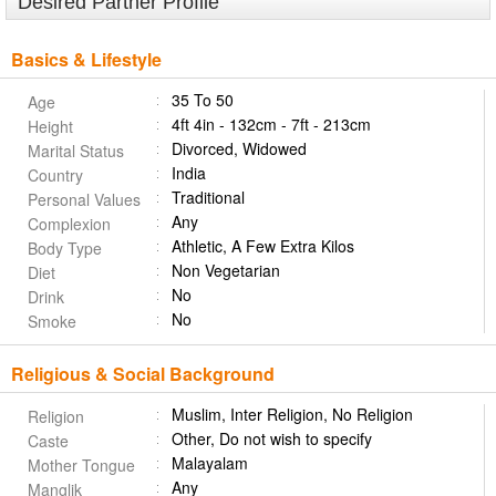
Desired Partner Profile
Basics & Lifestyle
35 To 50
Age
4ft 4in - 132cm - 7ft - 213cm
Height
Divorced, Widowed
Marital Status
India
Country
Traditional
Personal Values
Any
Complexion
Athletic, A Few Extra Kilos
Body Type
Non Vegetarian
Diet
No
Drink
No
Smoke
Religious & Social Background
Muslim, Inter Religion, No Religion
Religion
Other, Do not wish to specify
Caste
Malayalam
Mother Tongue
Any
Manglik