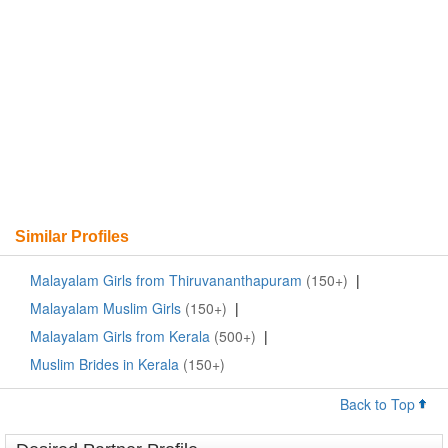
Similar Profiles
Malayalam Girls from Thiruvananthapuram
(150+)
|
Malayalam Muslim Girls
(150+)
|
Malayalam Girls from Kerala
(500+)
|
Muslim Brides in Kerala
(150+)
Back to Top