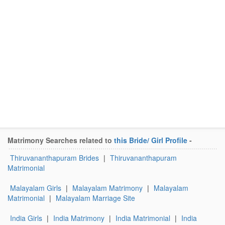
Matrimony Searches related to
this Bride/ Girl Profile
-
Thiruvananthapuram Brides
|
Thiruvananthapuram
Matrimonial
Malayalam Girls
|
Malayalam Matrimony
|
Malayalam
Matrimonial
|
Malayalam Marriage Site
India Girls
|
India Matrimony
|
India Matrimonial
|
India