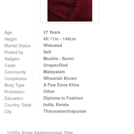
27 Years
Age
4ft 11in - 149cm
Height
Widowed
Marital Status
Self
Posted by
Muslim - Sunni
Religion
Unspecified
Caste
Malayalam
Community
Wheatish Brown
Complexion
A Few Extra Kilos
Body Type
Other
Profession
Diploma in Fashion
Education
India, Kerala
Country, State
Thiruvananthapuram
City
100% Free Matrimonial Site