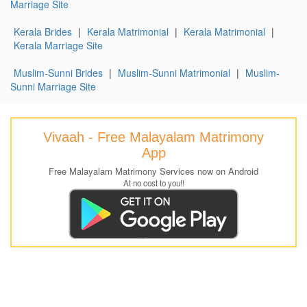
Marriage Site
Kerala Brides
|
Kerala Matrimonial
|
Kerala Matrimonial
|
Kerala Marriage Site
Muslim-Sunni Brides
|
Muslim-Sunni Matrimonial
|
Muslim-
Sunni Marriage Site
Vivaah - Free Malayalam Matrimony
App
Free Malayalam Matrimony Services now on Android
At no cost to you!!