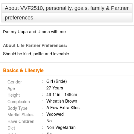
About VVF2510, personality, goals, family & Partner
preferences
I've my Uppa and Umma with me
About Life Partner Preferences:
Should be kind, polite and loveable
Basics & Lifestyle
Girl (Bride)
Gender
27 Years
Age
4ft 11in - 149cm
Height
Wheatish Brown
Complexion
A Few Extra Kilos
Body Type
Widowed
Marital Status
No
Have Children
Non Vegetarian
Diet
No