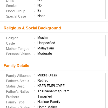
Drink
No
Smoke
B+
Blood Group
None
Special Case
Religious & Social Background
Muslim
Religion
Unspecified
Caste
Malayalam
Mother Tongue
Moderate
Personal Values
Family Details
Middle Class
Family Affluence
Retired
Father's Status
KSEB EMPLOYEE
Status Desc.
Thiruvananthapuram
Father's Native
1 married
Brothers
Nuclear Family
Family Type
Home Maker
Mother's Status