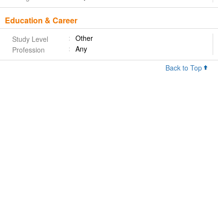
Education & Career
Other
Study Level
Any
Profession
Back to Top