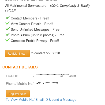
All Matrimonial Services are -
100%, Completely & Totally
FREE!!
Contact Members - Free!!
View Contact Details - Free!!
Send Unlimited Messages - Free!!
Photo Album (up to 8 photos) - Free!!
Complete Profile Privacy - Free!!
to contact VVF2510
Register Now !!
CONTACT DETAILS
********************@*****.com
Email ID
+91 - 7********3
Phone/ Mobile No.
Register Now!!
To View Mobile No/ Email ID & send a Message.