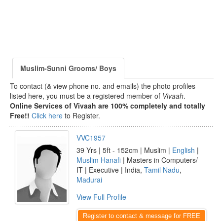
Muslim-Sunni Grooms/ Boys
To contact (& view phone no. and emails) the photo profiles
listed here, you must be a registered member of
Vivaah
.
Online Services of Vivaah are 100% completely and totally
Free!!
Click here
to Register.
VVC1957
39 Yrs | 5ft - 152cm | Muslim |
English
|
Muslim Hanafi
| Masters in Computers/
IT | Executive | India,
Tamil Nadu
,
Madurai
View Full Profile
Register to contact & message for FREE