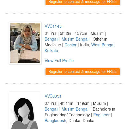
Register to contact & message for FREE
VVC1145
31 Yrs | 5ft 2in - 157cm | Muslim |
Bengali
|
Muslim Bengali
| Other in
Medicine |
Doctor
| India,
West Bengal
,
Kolkata
View Full Profile
Register to contact & message for FREE
VVC0351
37 Yrs | 4ft 11in - 149cm | Muslim |
Bengali
|
Muslim Bengali
| Bachelors in
Engineering/ Technology |
Engineer
|
Bangladesh
, Dhaka, Dhaka