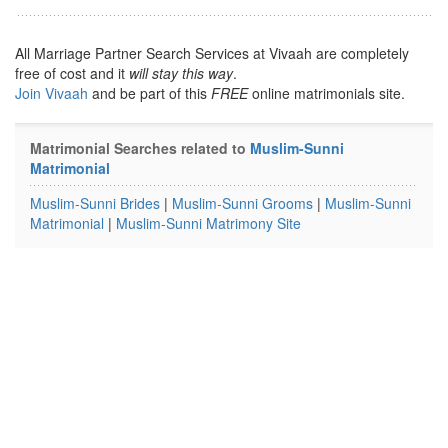
All Marriage Partner Search Services at Vivaah are completely
free of cost and it
will stay this way
.
Join Vivaah
and be part of this
FREE
online matrimonials site.
Matrimonial Searches related to
Muslim-Sunni
Matrimonial
Muslim-Sunni Brides
|
Muslim-Sunni Grooms
|
Muslim-Sunni
Matrimonial
|
Muslim-Sunni Matrimony Site