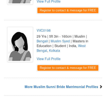
View Full Profile
Register to contact & message for FREE
VVC0198
29 Yrs | 5ft 3in - 160cm | Muslim |
Bengali
|
Muslim Syed
| Masters in
Education | Student | India,
West
Bengal
,
Kolkata
View Full Profile
Register to contact & message for FREE
More Muslim Sunni Bride Matrimonial Profiles