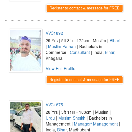
Register to contact & message for FREE
VVC1892
29 Yrs | 5ft 8in - 172cm | Muslim |
Bihari
|
Muslim Pathan
| Bachelors in
Commerce |
Consultant
| India,
Bihar
,
Khagaria
View Full Profile
Register to contact & message for FREE
VVC1875
28 Yrs | 5ft 11in - 180cm | Muslim |
Urdu
|
Muslim Sheikh
| Bachelors in
Management |
Manager/ Management
|
India,
Bihar
, Madhubani