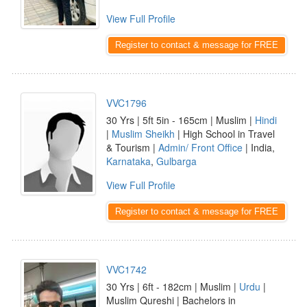
View Full Profile
Register to contact & message for FREE
VVC1796
30 Yrs | 5ft 5in - 165cm | Muslim |
Hindi
|
Muslim Sheikh
| High School in Travel
& Tourism |
Admin/ Front Office
| India,
Karnataka
,
Gulbarga
View Full Profile
Register to contact & message for FREE
VVC1742
30 Yrs | 6ft - 182cm | Muslim |
Urdu
|
Muslim Qureshi | Bachelors in