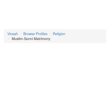
Vivaah
Browse Profiles
Religion
Muslim-Sunni Matrimony