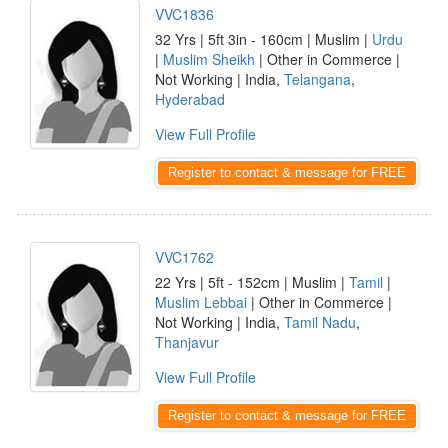
VVC1836
32 Yrs | 5ft 3in - 160cm | Muslim |
Urdu
|
Muslim Sheikh
| Other in Commerce |
Not Working | India,
Telangana
,
Hyderabad
View Full Profile
Register to contact & message for FREE
VVC1762
22 Yrs | 5ft - 152cm | Muslim |
Tamil
|
Muslim Lebbai
| Other in Commerce |
Not Working | India,
Tamil Nadu
,
Thanjavur
View Full Profile
Register to contact & message for FREE