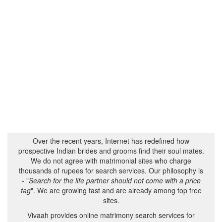
Over the recent years, Internet has redefined how
prospective Indian brides and grooms find their soul mates.
We do not agree with matrimonial sites who charge
thousands of rupees for search services. Our philosophy is
- "
Search for the life partner should not come with a price
tag
". We are growing fast and are already among top free
sites.
Vivaah provides online matrimony search services for