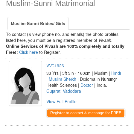
Muslim-Sunni Matrimonial
Muslim-Sunni Brides/ Girls
To contact (& view phone no. and emails) the photo profiles
listed here, you must be a registered member of
Vivaah
.
Online Services of Vivaah are 100% completely and totally
Free!!
Click here
to Register.
VVC1926
33 Yrs | 5ft 3in - 160cm | Muslim |
Hindi
|
Muslim Sheikh
| Diploma in Nursing/
Health Sciences |
Doctor
| India,
Gujarat
,
Vadodara
View Full Profile
Register to contact & message for FREE