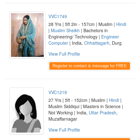
VVC1749
28 Yrs | 5ft 2in - 157cm | Muslim |
Hindi
|
Muslim Sheikh
| Bachelors in
Engineering/ Technology |
Engineer
Computer
| India,
Chhattisgarh
, Durg
View Full Profile
Register to contact & message for FREE
VVC1219
27 Yrs | 5ft - 152cm | Muslim |
Hindi
|
Muslim Siddiqui | Masters in Science |
Not Working | India,
Uttar Pradesh
,
Muzaffarnagar
View Full Profile