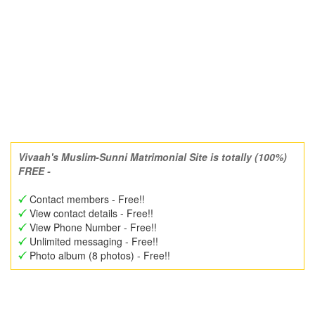
Vivaah's Muslim-Sunni Matrimonial Site is totally (100%)
FREE -
Contact members - Free!!
View contact details - Free!!
View Phone Number - Free!!
Unlimited messaging - Free!!
Photo album (8 photos) - Free!!