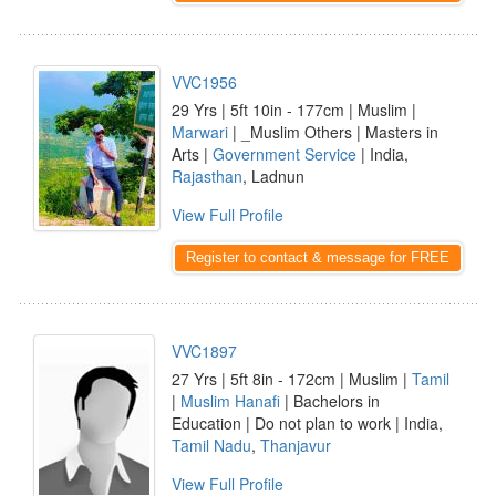
VVC1956
29 Yrs | 5ft 10in - 177cm | Muslim |
Marwari
| _Muslim Others | Masters in
Arts |
Government Service
| India,
Rajasthan
, Ladnun
View Full Profile
Register to contact & message for FREE
VVC1897
27 Yrs | 5ft 8in - 172cm | Muslim |
Tamil
|
Muslim Hanafi
| Bachelors in
Education | Do not plan to work | India,
Tamil Nadu
,
Thanjavur
View Full Profile