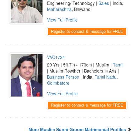
Engineering/ Technology |
Sales
| India,
Maharashtra
, Bhiwandi
View Full Profile
Register to contact & message for FREE
VVC1724
29 Yrs | 5ft 7in - 170cm | Muslim |
Tamil
| Muslim Rowther | Bachelors in Arts |
Business Person
| India,
Tamil Nadu
,
Coimbatore
View Full Profile
Register to contact & message for FREE
More Muslim Sunni Groom Matrimonial Profiles