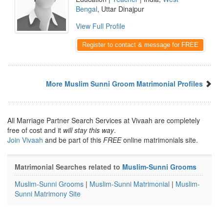
Bengal
, Uttar Dinajpur
View Full Profile
Register to contact & message for FREE
More Muslim Sunni Groom Matrimonial Profiles
All Marriage Partner Search Services at Vivaah are completely
free of cost and it
will stay this way
.
Join Vivaah
and be part of this
FREE
online matrimonials site.
Matrimonial Searches related to
Muslim-Sunni Grooms
Muslim-Sunni Grooms
|
Muslim-Sunni Matrimonial
|
Muslim-
Sunni Matrimony Site