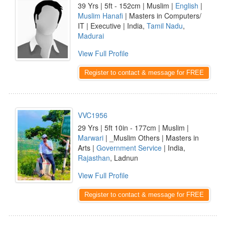
39 Yrs | 5ft - 152cm | Muslim |
English
|
Muslim Hanafi
| Masters in Computers/
IT | Executive | India,
Tamil Nadu
,
Madurai
View Full Profile
Register to contact & message for FREE
VVC1956
29 Yrs | 5ft 10in - 177cm | Muslim |
Marwari
| _Muslim Others | Masters in
Arts |
Government Service
| India,
Rajasthan
, Ladnun
View Full Profile
Register to contact & message for FREE