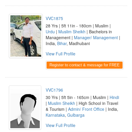
VVC1875
28 Yrs | 5ft 11in - 180cm | Muslim |
Urdu
|
Muslim Sheikh
| Bachelors in
Management |
Manager/ Management
|
India,
Bihar
, Madhubani
View Full Profile
Register to contact & message for FREE
VVC1796
30 Yrs | 5ft 5in - 165cm | Muslim |
Hindi
|
Muslim Sheikh
| High School in Travel
& Tourism |
Admin/ Front Office
| India,
Karnataka
,
Gulbarga
View Full Profile