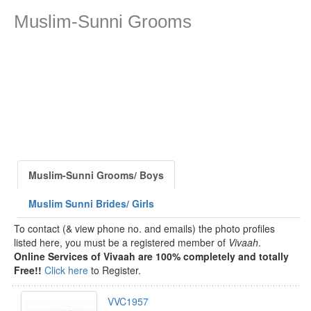
Muslim-Sunni Grooms
Muslim-Sunni Grooms/ Boys
Muslim Sunni Brides/ Girls
To contact (& view phone no. and emails) the photo profiles
listed here, you must be a registered member of
Vivaah
.
Online Services of Vivaah are 100% completely and totally
Free!!
Click here
to Register.
VVC1957