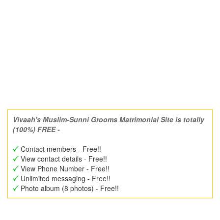
Vivaah's Muslim-Sunni Grooms Matrimonial Site is totally
(100%) FREE -
Contact members - Free!!
View contact details - Free!!
View Phone Number - Free!!
Unlimited messaging - Free!!
Photo album (8 photos) - Free!!