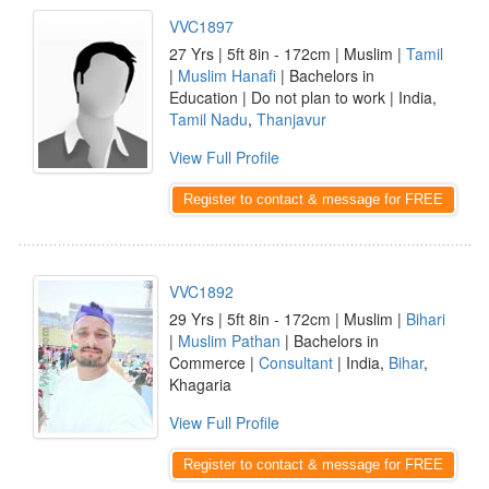
VVC1897
27 Yrs | 5ft 8in - 172cm | Muslim |
Tamil
|
Muslim Hanafi
| Bachelors in
Education | Do not plan to work | India,
Tamil Nadu
,
Thanjavur
View Full Profile
Register to contact & message for FREE
VVC1892
29 Yrs | 5ft 8in - 172cm | Muslim |
Bihari
|
Muslim Pathan
| Bachelors in
Commerce |
Consultant
| India,
Bihar
,
Khagaria
View Full Profile
Register to contact & message for FREE