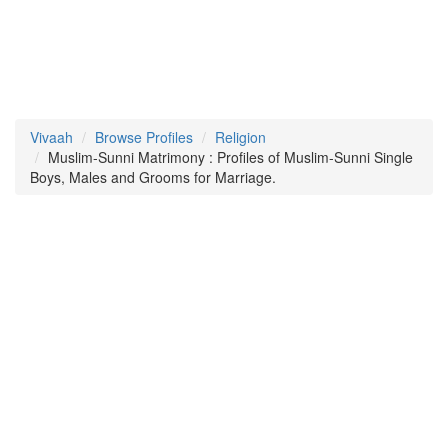
Vivaah
Browse Profiles
Religion
Muslim-Sunni Matrimony : Profiles of Muslim-Sunni Single
Boys, Males and Grooms for Marriage.