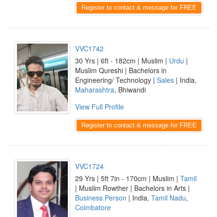
Register to contact & message for FREE
VVC1742
30 Yrs | 6ft - 182cm | Muslim |
Urdu
|
Muslim Qureshi | Bachelors in
Engineering/ Technology |
Sales
| India,
Maharashtra
, Bhiwandi
View Full Profile
Register to contact & message for FREE
VVC1724
29 Yrs | 5ft 7in - 170cm | Muslim |
Tamil
| Muslim Rowther | Bachelors in Arts |
Business Person
| India,
Tamil Nadu
,
Coimbatore