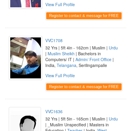
View Full Profile
Register to contact & message for FREE
VVC1708
32 Yrs | 5ft 4in - 162cm | Muslim |
Urdu
|
Muslim Sheikh
| Bachelors in
Computers/ IT |
Admin/ Front Office
|
India,
Telangana
, Serilingampalle
View Full Profile
Register to contact & message for FREE
VVC1636
32 Yrs | 5ft 5in - 165cm | Muslim |
Urdu
| _Muslim Unspecified | Masters in
Education |
Teacher
| India,
West