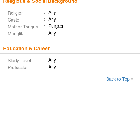
Religious & Social Background
Any
Religion
Any
Caste
Punjabi
Mother Tongue
Any
Manglik
Education & Career
Any
Study Level
Any
Profession
Back to Top