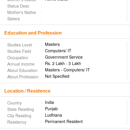
Status Desc
Mother's Native
Sisters
Education and Profession
Masters
Studies Level
Computers/ IT
Studies Field
Government Service
Occupation
Rs. 2 Lakh - 3 Lakh
Annual income
Masters - Computers/ IT
About Education
Not Specified
About Profession
Location ⁄ Residence
India
Country
Punjab
State Residing
Ludhiana
City Residing
Permanent Resident
Residency