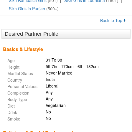
Sikh Ramdasia Girls
(50+)
|
Sikh Girls in Ludhiana
(150+)
|
Sikh Girls in Punjab
(500+)
Back to Top
Desired Partner Profile
Basics & Lifestyle
31 To 38
Age
5ft 7in - 170cm - 6ft - 182cm
Height
Never Married
Marital Status
India
Country
Liberal
Personal Values
Any
Complexion
Any
Body Type
Vegetarian
Diet
No
Drink
No
Smoke