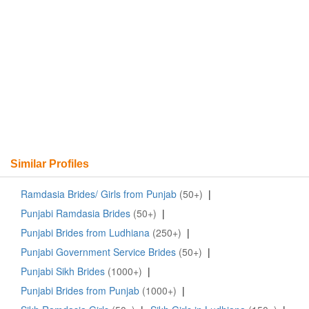
Similar Profiles
Ramdasia Brides/ Girls from Punjab
(50+)
|
Punjabi Ramdasia Brides
(50+)
|
Punjabi Brides from Ludhiana
(250+)
|
Punjabi Government Service Brides
(50+)
|
Punjabi Sikh Brides
(1000+)
|
Punjabi Brides from Punjab
(1000+)
|