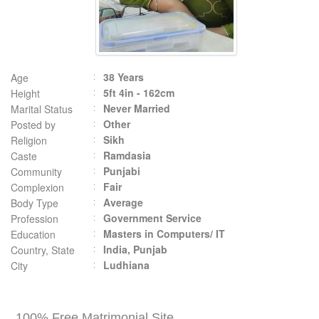
38 Years
Age
5ft 4in - 162cm
Height
Never Married
Marital Status
Other
Posted by
Sikh
Religion
Ramdasia
Caste
Punjabi
Community
Fair
Complexion
Average
Body Type
Government Service
Profession
Masters in Computers/ IT
Education
India, Punjab
Country, State
Ludhiana
City
100% Free Matrimonial Site