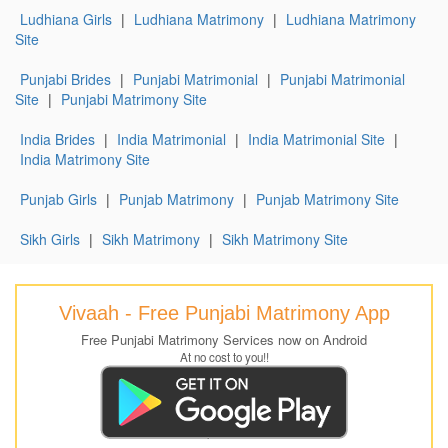
Ludhiana Girls
|
Ludhiana Matrimony
|
Ludhiana Matrimony
Site
Punjabi Brides
|
Punjabi Matrimonial
|
Punjabi Matrimonial
Site
|
Punjabi Matrimony Site
India Brides
|
India Matrimonial
|
India Matrimonial Site
|
India Matrimony Site
Punjab Girls
|
Punjab Matrimony
|
Punjab Matrimony Site
Sikh Girls
|
Sikh Matrimony
|
Sikh Matrimony Site
Vivaah - Free Punjabi Matrimony App
Free Punjabi Matrimony Services now on Android
At no cost to you!!