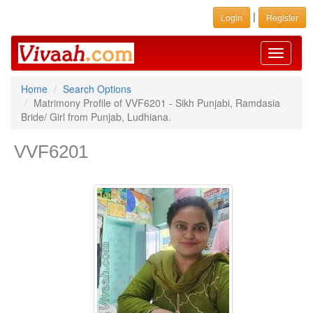
|
Login
Register
Toggle
navigati
Home
Search Options
Matrimony Profile of VVF6201 - Sikh Punjabi, Ramdasia
Bride/ Girl from Punjab, Ludhiana.
VVF6201