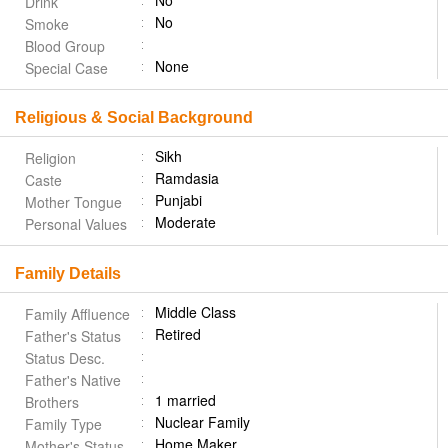
No
Drink
No
Smoke
Blood Group
None
Special Case
Religious & Social Background
Sikh
Religion
Ramdasia
Caste
Punjabi
Mother Tongue
Moderate
Personal Values
Family Details
Middle Class
Family Affluence
Retired
Father's Status
Status Desc.
Father's Native
1 married
Brothers
Nuclear Family
Family Type
Home Maker
Mother's Status