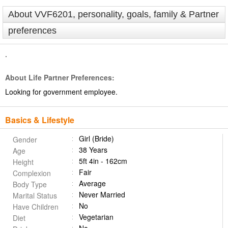
About VVF6201, personality, goals, family & Partner
preferences
.
About Life Partner Preferences:
Looking for government employee.
Basics & Lifestyle
Girl (Bride)
Gender
38 Years
Age
5ft 4in - 162cm
Height
Fair
Complexion
Average
Body Type
Never Married
Marital Status
No
Have Children
Vegetarian
Diet