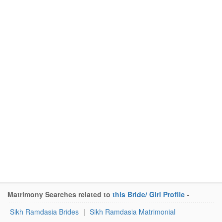
Matrimony Searches related to
this Bride/ Girl Profile
-
Sikh Ramdasia Brides
|
Sikh Ramdasia Matrimonial