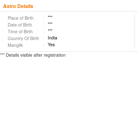
Astro Details
***
Place of Birth
***
Date of Birth
***
Time of Birth
India
Country Of Birth
Yes
Manglik
*** Details visible after registration