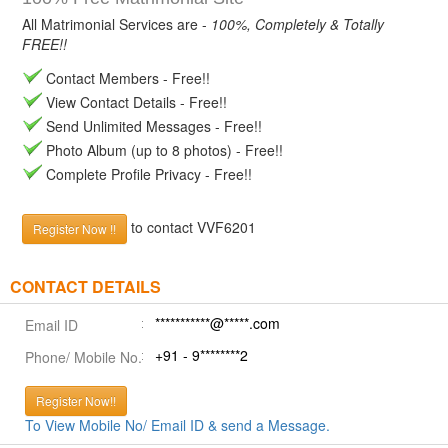
All Matrimonial Services are -
100%, Completely & Totally
FREE!!
Contact Members - Free!!
View Contact Details - Free!!
Send Unlimited Messages - Free!!
Photo Album (up to 8 photos) - Free!!
Complete Profile Privacy - Free!!
to contact VVF6201
Register Now !!
CONTACT DETAILS
***********@*****.com
Email ID
+91 - 9********2
Phone/ Mobile No.
Register Now!!
To View Mobile No/ Email ID & send a Message.