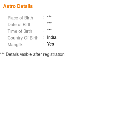
Astro Details
***
Place of Birth
***
Date of Birth
***
Time of Birth
India
Country Of Birth
Yes
Manglik
*** Details visible after registration