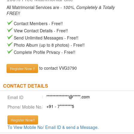
All Matrimonial Services are -
100%, Completely & Totally
FREE!!
Contact Members - Free!!
View Contact Details - Free!!
Send Unlimited Messages - Free!!
Photo Album (up to 8 photos) - Free!!
Complete Profile Privacy - Free!!
to contact VVG3790
Register Now !!
CONTACT DETAILS
***************@*****.com
Email ID
+91 - 7********5
Phone/ Mobile No.
Register Now!!
To View Mobile No/ Email ID & send a Message.