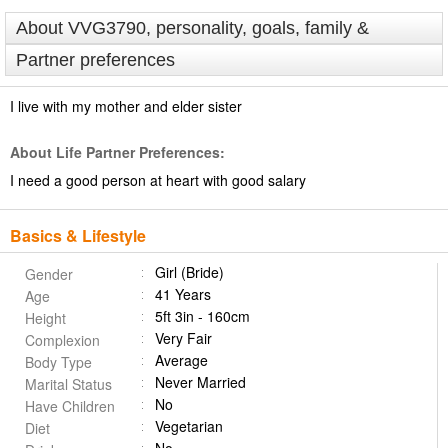
About VVG3790, personality, goals, family &
Partner preferences
I live with my mother and elder sister
About Life Partner Preferences:
I need a good person at heart with good salary
Basics & Lifestyle
Girl (Bride)
Gender
41 Years
Age
5ft 3in - 160cm
Height
Very Fair
Complexion
Average
Body Type
Never Married
Marital Status
No
Have Children
Vegetarian
Diet