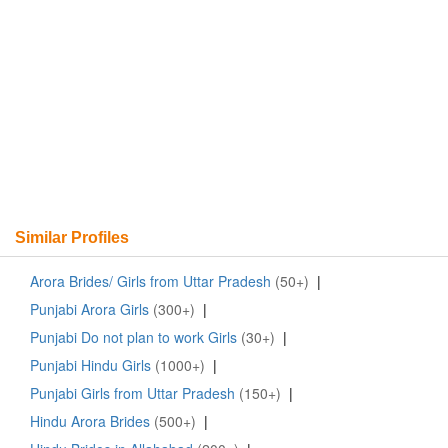
Similar Profiles
Arora Brides/ Girls from Uttar Pradesh
(50+)
|
Punjabi Arora Girls
(300+)
|
Punjabi Do not plan to work Girls
(30+)
|
Punjabi Hindu Girls
(1000+)
|
Punjabi Girls from Uttar Pradesh
(150+)
|
Hindu Arora Brides
(500+)
|