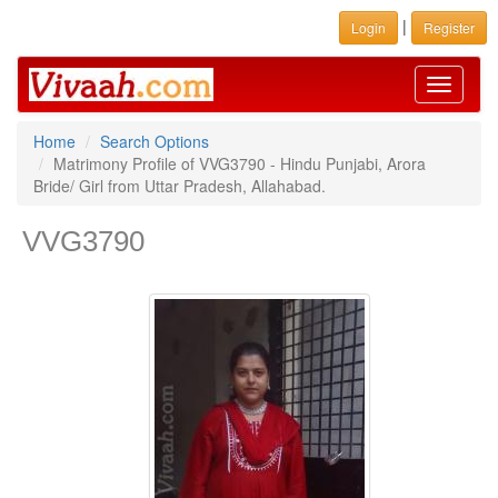
|
Login
Register
Toggle
navigati
Home
Search Options
Matrimony Profile of VVG3790 - Hindu Punjabi, Arora
Bride/ Girl from Uttar Pradesh, Allahabad.
VVG3790