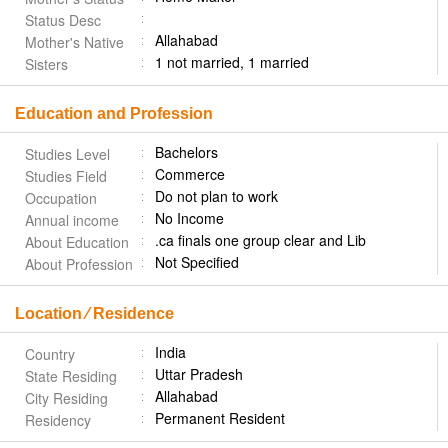
Status Desc
Allahabad
Mother's Native
1 not married, 1 married
Sisters
Education and Profession
Bachelors
Studies Level
Commerce
Studies Field
Do not plan to work
Occupation
No Income
Annual income
.ca finals one group clear and Lib
About Education
Not Specified
About Profession
Location ⁄ Residence
India
Country
Uttar Pradesh
State Residing
Allahabad
City Residing
Permanent Resident
Residency