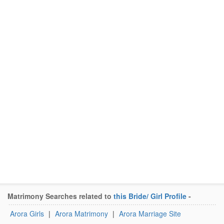
Matrimony Searches related to
this Bride/ Girl Profile
-
Arora Girls
|
Arora Matrimony
|
Arora Marriage Site