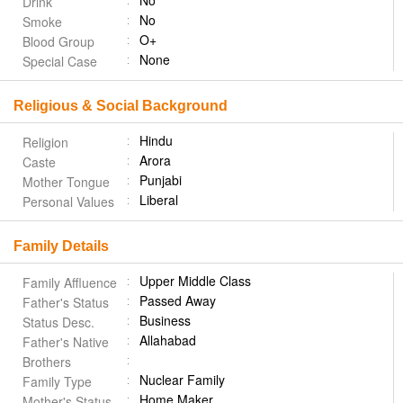
No
Drink
No
Smoke
O+
Blood Group
None
Special Case
Religious & Social Background
Hindu
Religion
Arora
Caste
Punjabi
Mother Tongue
Liberal
Personal Values
Family Details
Upper Middle Class
Family Affluence
Passed Away
Father's Status
Business
Status Desc.
Allahabad
Father's Native
Brothers
Nuclear Family
Family Type
Home Maker
Mother's Status