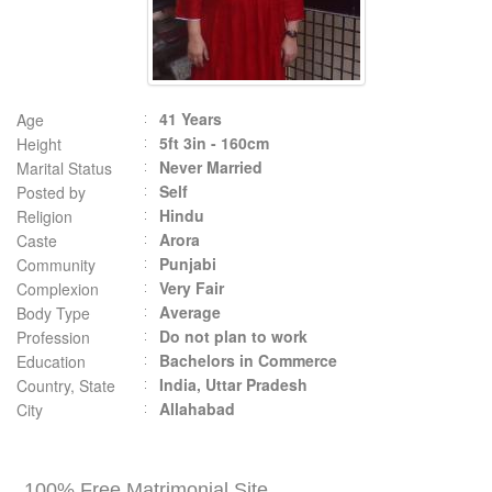
41 Years
Age
5ft 3in - 160cm
Height
Never Married
Marital Status
Self
Posted by
Hindu
Religion
Arora
Caste
Punjabi
Community
Very Fair
Complexion
Average
Body Type
Do not plan to work
Profession
Bachelors in Commerce
Education
India, Uttar Pradesh
Country, State
Allahabad
City
100% Free Matrimonial Site