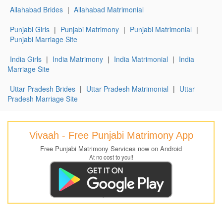
Allahabad Brides
|
Allahabad Matrimonial
Punjabi Girls
|
Punjabi Matrimony
|
Punjabi Matrimonial
|
Punjabi Marriage Site
India Girls
|
India Matrimony
|
India Matrimonial
|
India
Marriage Site
Uttar Pradesh Brides
|
Uttar Pradesh Matrimonial
|
Uttar
Pradesh Marriage Site
Vivaah - Free Punjabi Matrimony App
Free Punjabi Matrimony Services now on Android
At no cost to you!!