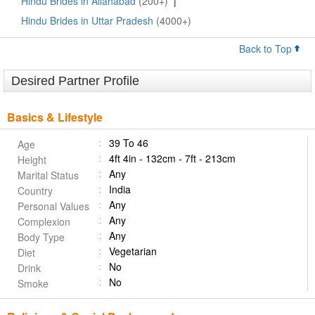
Hindu Brides in Allahabad
(200+)
|
Hindu Brides in Uttar Pradesh
(4000+)
Back to Top
Desired Partner Profile
Basics & Lifestyle
39 To 46
Age
4ft 4in - 132cm - 7ft - 213cm
Height
Any
Marital Status
India
Country
Any
Personal Values
Any
Complexion
Any
Body Type
Vegetarian
Diet
No
Drink
No
Smoke