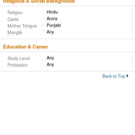
Religious & Social Background
Hindu
Religion
Arora
Caste
Punjabi
Mother Tongue
Any
Manglik
Education & Career
Any
Study Level
Any
Profession
Back to Top