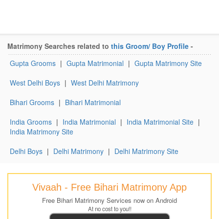
Matrimony Searches related to
this Groom/ Boy Profile
-
Gupta Grooms
|
Gupta Matrimonial
|
Gupta Matrimony Site
West Delhi Boys
|
West Delhi Matrimony
Bihari Grooms
|
Bihari Matrimonial
India Grooms
|
India Matrimonial
|
India Matrimonial Site
|
India Matrimony Site
Delhi Boys
|
Delhi Matrimony
|
Delhi Matrimony Site
Vivaah - Free Bihari Matrimony App
Free Bihari Matrimony Services now on Android
At no cost to you!!