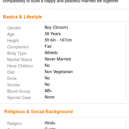
compatibility to build a happy and peaceful married life together.
Basics & Lifestyle
Boy (Groom)
Gender
38 Years
Age
5ft 6in - 167cm
Height
Fair
Complexion
Athletic
Body Type
Never Married
Marital Status
No
Have Children
Non Vegetarian
Diet
No
Drink
No
Smoke
AB+
Blood Group
None
Special Case
Religious & Social Background
Hindu
Religion