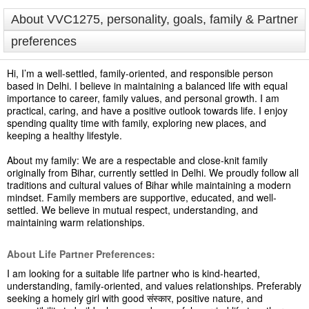
About VVC1275, personality, goals, family & Partner
preferences
Hi, I’m a well-settled, family-oriented, and responsible person
based in Delhi. I believe in maintaining a balanced life with equal
importance to career, family values, and personal growth. I am
practical, caring, and have a positive outlook towards life. I enjoy
spending quality time with family, exploring new places, and
keeping a healthy lifestyle.
About my family: We are a respectable and close-knit family
originally from Bihar, currently settled in Delhi. We proudly follow all
traditions and cultural values of Bihar while maintaining a modern
mindset. Family members are supportive, educated, and well-
settled. We believe in mutual respect, understanding, and
maintaining warm relationships.
About Life Partner Preferences:
I am looking for a suitable life partner who is kind-hearted,
understanding, family-oriented, and values relationships. Preferably
seeking a homely girl with good संस्कार, positive nature, and