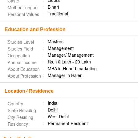
Gupta
Caste
Bihari
Mother Tongue
Traditional
Personal Values
Education and Profession
Masters
Studies Level
Management
Studies Field
Manager/ Management
Occupation
Rs. 10 Lakh - 20 Lakh
Annual income
MBA in Hr and marketing
About Education
Manager in Haier.
About Profession
Location ⁄ Residence
India
Country
Delhi
State Residing
West Delhi
City Residing
Permanent Resident
Residency