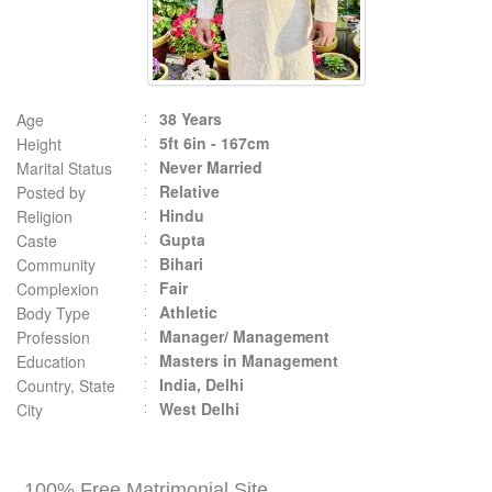
38 Years
Age
5ft 6in - 167cm
Height
Never Married
Marital Status
Relative
Posted by
Hindu
Religion
Gupta
Caste
Bihari
Community
Fair
Complexion
Athletic
Body Type
Manager/ Management
Profession
Masters in Management
Education
India, Delhi
Country, State
West Delhi
City
100% Free Matrimonial Site