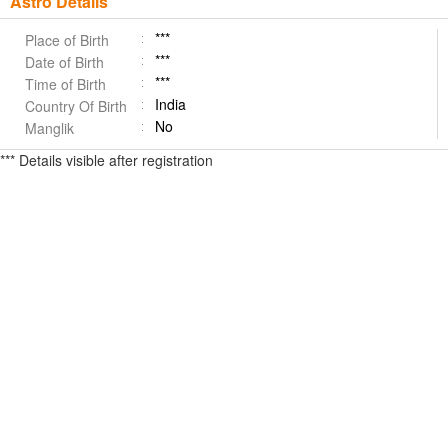
Astro Details
***
Place of Birth
***
Date of Birth
***
Time of Birth
India
Country Of Birth
No
Manglik
*** Details visible after registration