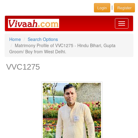
|
Login
Register
Toggle
navigati
Home
Search Options
Matrimony Profile of VVC1275 - Hindu Bihari, Gupta
Groom/ Boy from West Delhi.
VVC1275