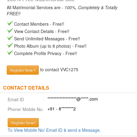
All Matrimonial Services are -
100%, Completely & Totally
FREE!!
Contact Members - Free!!
View Contact Details - Free!!
Send Unlimited Messages - Free!!
Photo Album (up to 8 photos) - Free!!
Complete Profile Privacy - Free!!
to contact VVC1275
Register Now !!
CONTACT DETAILS
*******************@*****.com
Email ID
+91 - 8********2
Phone/ Mobile No.
Register Now!!
To View Mobile No/ Email ID & send a Message.