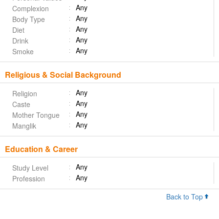
Any
Complexion
Any
Body Type
Any
Diet
Any
Drink
Any
Smoke
Religious & Social Background
Any
Religion
Any
Caste
Any
Mother Tongue
Any
Manglik
Education & Career
Any
Study Level
Any
Profession
Back to Top