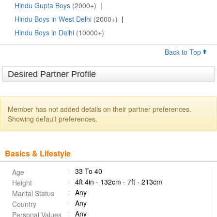
Hindu Gupta Boys
(2000+)
|
Hindu Boys in West Delhi
(2000+)
|
Hindu Boys in Delhi
(10000+)
Back to Top
Desired Partner Profile
Member has not added details on their partner preferences.
Showing default preferences.
Basics & Lifestyle
33 To 40
Age
4ft 4in - 132cm - 7ft - 213cm
Height
Any
Marital Status
Any
Country
Any
Personal Values