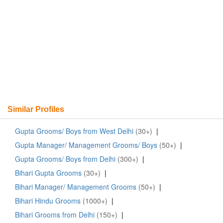
Similar Profiles
Gupta Grooms/ Boys from West Delhi
(30+)
|
Gupta Manager/ Management Grooms/ Boys
(50+)
|
Gupta Grooms/ Boys from Delhi
(300+)
|
Bihari Gupta Grooms
(30+)
|
Bihari Manager/ Management Grooms
(50+)
|
Bihari Hindu Grooms
(1000+)
|
Bihari Grooms from Delhi
(150+)
|