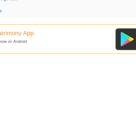
e
atrimony App
 now on Android