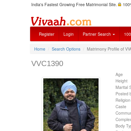
India's Fastest Growing Free Matrimonial Site.
100%
Register
Login
Partner Search
100
Home
Search Options
Matrimony Profile of VV
VVC1390
Age
Height
Marital 
Posted 
Religion
Caste
Commun
Complex
Body Ty