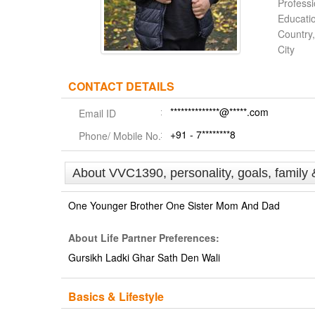
Profess
Educati
Country,
City
CONTACT DETAILS
**************@*****.com
Email ID
+91 - 7********8
Phone/ Mobile No.
About VVC1390, personality, goals, family 
One Younger Brother One Sister Mom And Dad
About Life Partner Preferences:
Gursikh Ladki Ghar Sath Den Wali
Basics & Lifestyle