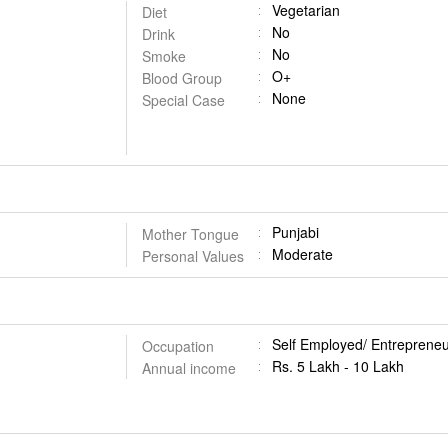
Vegetarian
Diet
No
Drink
No
Smoke
O+
Blood Group
None
Special Case
Punjabi
Mother Tongue
Moderate
Personal Values
Self Employed/ Entrepreneu
Occupation
Rs. 5 Lakh - 10 Lakh
Annual income