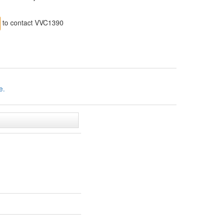
to contact VVC1390
e.