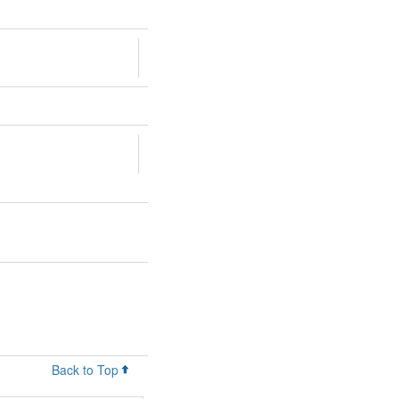
Back to Top