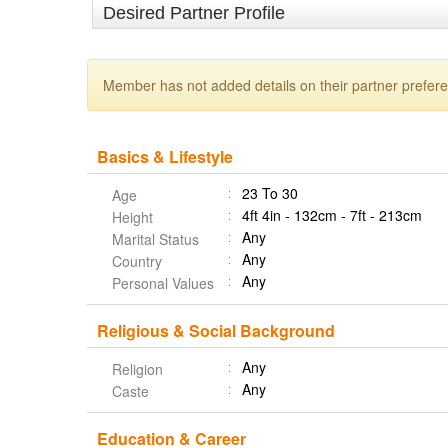
Desired Partner Profile
Member has not added details on their partner prefer
Basics & Lifestyle
23 To 30
Age
4ft 4in - 132cm - 7ft - 213cm
Height
Any
Marital Status
Any
Country
Any
Personal Values
Religious & Social Background
Any
Religion
Any
Caste
Education & Career