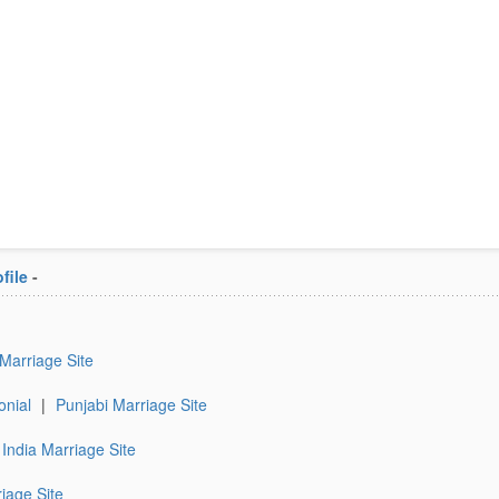
file
-
 Marriage Site
onial
|
Punjabi Marriage Site
India Marriage Site
iage Site