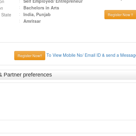
Self Employed/ Entrepreneur
ion
Bachelors in Arts
on
India, Punjab
 State
Register Now !!
Amritsar
To View Mobile No/ Email ID & send a Messag
Register Now!!
& Partner preferences