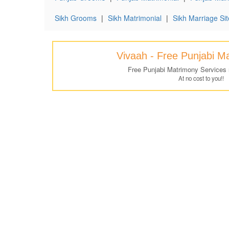
Sikh Grooms
|
Sikh Matrimonial
|
Sikh Marriage Sit
Vivaah - Free Punjabi M
Free Punjabi Matrimony Services
At no cost to you!!