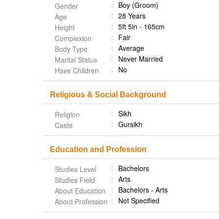
Boy (Groom)
Gender
28 Years
Age
5ft 5in - 165cm
Height
Fair
Complexion
Average
Body Type
Never Married
Marital Status
No
Have Children
Religious & Social Background
Sikh
Religion
Gursikh
Caste
Education and Profession
Bachelors
Studies Level
Arts
Studies Field
Bachelors - Arts
About Education
Not Specified
About Profession