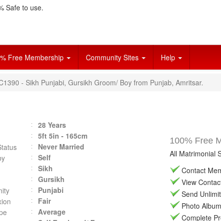
 Safe to use.
% Free Membership
Community Sites
Help
C1390 - Sikh Punjabi, Gursikh Groom/ Boy from Punjab, Amritsar.
28 Years
5ft 5in - 165cm
100% Free Ma
Never Married
Status
All Matrimonial 
Self
by
Sikh
Contact Memb
Gursikh
View Contact 
Punjabi
ity
Send Unlimit
Fair
ion
Photo Album 
Average
pe
Complete Prof