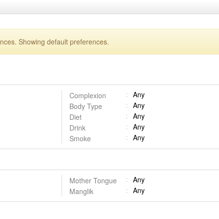
ences. Showing default preferences.
Any
Complexion
Any
Body Type
Any
Diet
Any
Drink
Any
Smoke
Any
Mother Tongue
Any
Manglik