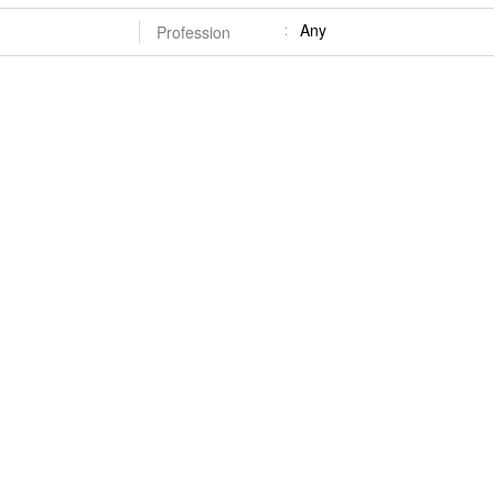
Any
Profession