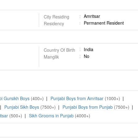
Amritsar
City Residing
Permanent Resident
Residency
India
Country Of Birth
No
Manglik
bi Gursikh Boys
(400+)
|
Punjabi Boys from Amritsar
(1000+)
|
|
Punjabi Sikh Boys
(7500+)
|
Punjabi Boys from Punjab
(7500+)
|
tsar
(500+)
|
Sikh Grooms in Punjab
(4000+)