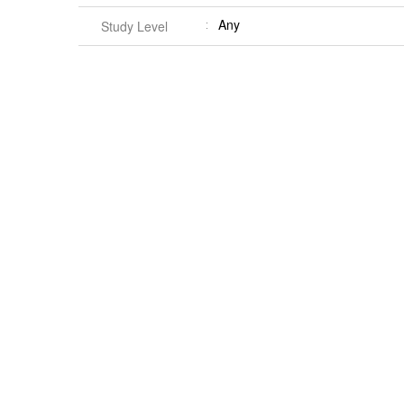
Any
Study Level