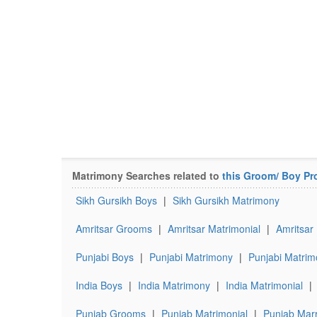
Matrimony Searches related to
this Groom/ Boy Pro
Sikh Gursikh Boys
|
Sikh Gursikh Matrimony
Amritsar Grooms
|
Amritsar Matrimonial
|
Amritsar
Punjabi Boys
|
Punjabi Matrimony
|
Punjabi Matrim
India Boys
|
India Matrimony
|
India Matrimonial
|
Punjab Grooms
|
Punjab Matrimonial
|
Punjab Marr