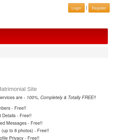
|
Login
Register
trimonial Site
Services are -
100%, Completely & Totally FREE!!
ers - Free!!
Details - Free!!
ed Messages - Free!!
(up to 8 photos) - Free!!
ile Privacy - Free!!