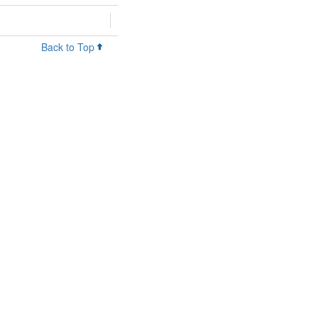
Back to Top