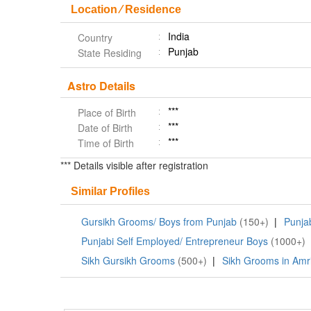
Location ⁄ Residence
India
Country
Punjab
State Residing
Astro Details
***
Place of Birth
***
Date of Birth
***
Time of Birth
*** Details visible after registration
Similar Profiles
Gursikh Grooms/ Boys from Punjab
(150+)
|
Punja
Punjabi Self Employed/ Entrepreneur Boys
(1000+)
Sikh Gursikh Grooms
(500+)
|
Sikh Grooms in Amri