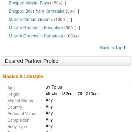
Bhojpuri Muslim Boys
(150+)
|
Bhojpuri Boys from Karnataka
(50+)
|
Muslim Pathan Grooms
(1000+)
|
Muslim Grooms in Bangalore
(500+)
|
Muslim Grooms in Karnataka
(1000+)
Back to Top
Desired Partner Profile
Basics & Lifestyle
31 To 38
Age
4ft 4in - 132cm - 7ft - 213cm
Height
Any
Marital Status
Any
Country
Any
Personal Values
Any
Complexion
Any
Body Type