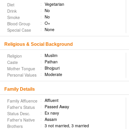
Vegetarian
Diet
No
Drink
No
Smoke
O+
Blood Group
None
Special Case
Religious & Social Background
Muslim
Religion
Pathan
Caste
Bhojpuri
Mother Tongue
Moderate
Personal Values
Family Details
Affluent
Family Affluence
Passed Away
Father's Status
Ex navy
Status Desc.
Assam
Father's Native
3 not married, 3 married
Brothers