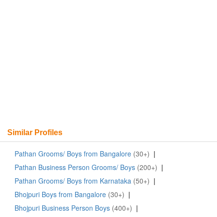
Similar Profiles
Pathan Grooms/ Boys from Bangalore
(30+)
|
Pathan Business Person Grooms/ Boys
(200+)
|
Pathan Grooms/ Boys from Karnataka
(50+)
|
Bhojpuri Boys from Bangalore
(30+)
|
Bhojpuri Business Person Boys
(400+)
|