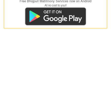
Free Bhojpuri Matrimony Services now on Android
At no cost to you!!