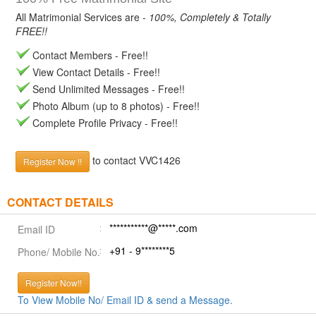
All Matrimonial Services are -
100%, Completely & Totally
FREE!!
Contact Members - Free!!
View Contact Details - Free!!
Send Unlimited Messages - Free!!
Photo Album (up to 8 photos) - Free!!
Complete Profile Privacy - Free!!
to contact VVC1426
Register Now !!
CONTACT DETAILS
***********@*****.com
Email ID
+91 - 9********5
Phone/ Mobile No.
Register Now!!
To View Mobile No/ Email ID & send a Message.