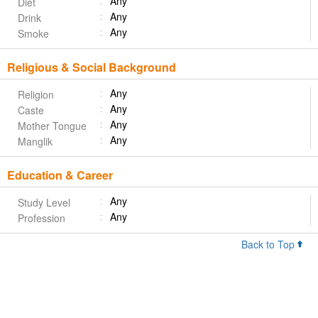
Any
Diet
Any
Drink
Any
Smoke
Religious & Social Background
Any
Religion
Any
Caste
Any
Mother Tongue
Any
Manglik
Education & Career
Any
Study Level
Any
Profession
Back to Top