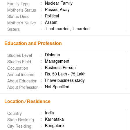
Nuclear Family
Family Type
Passed Away
Mother's Status
Political
Status Desc
Assam
Mother's Native
1 not married, 1 married
Sisters
Education and Profession
Diploma
Studies Level
Management
Studies Field
Business Person
Occupation
Rs. 50 Lakh - 75 Lakh
Annual income
I have business stady
About Education
Not Specified
About Profession
Location ⁄ Residence
India
Country
Karnataka
State Residing
Bangalore
City Residing