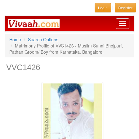
|
Login
Register
Toggle
navigati
Home
Search Options
Matrimony Profile of VVC1426 - Muslim Sunni Bhojpuri,
Pathan Groom/ Boy from Karnataka, Bangalore.
VVC1426