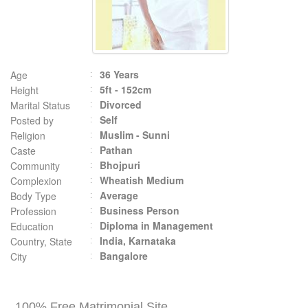
36 Years
Age
5ft - 152cm
Height
Divorced
Marital Status
Self
Posted by
Muslim - Sunni
Religion
Pathan
Caste
Bhojpuri
Community
Wheatish Medium
Complexion
Average
Body Type
Business Person
Profession
Diploma in Management
Education
India, Karnataka
Country, State
Bangalore
City
100% Free Matrimonial Site