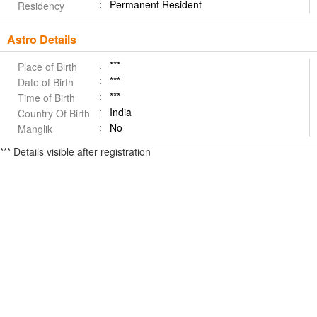
Permanent Resident
Residency
Astro Details
***
Place of Birth
***
Date of Birth
***
Time of Birth
India
Country Of Birth
No
Manglik
*** Details visible after registration