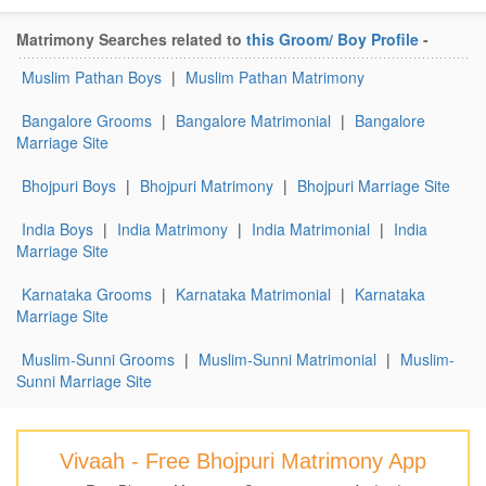
Matrimony Searches related to
this Groom/ Boy Profile
-
Muslim Pathan Boys
|
Muslim Pathan Matrimony
Bangalore Grooms
|
Bangalore Matrimonial
|
Bangalore
Marriage Site
Bhojpuri Boys
|
Bhojpuri Matrimony
|
Bhojpuri Marriage Site
India Boys
|
India Matrimony
|
India Matrimonial
|
India
Marriage Site
Karnataka Grooms
|
Karnataka Matrimonial
|
Karnataka
Marriage Site
Muslim-Sunni Grooms
|
Muslim-Sunni Matrimonial
|
Muslim-
Sunni Marriage Site
Vivaah - Free Bhojpuri Matrimony App