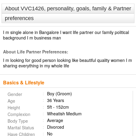
About VVC1426, personality, goals, family & Partner
preferences
I m single alone in Bangalore I want life partner our family political
background I m business man
About Life Partner Preferences:
I m looking for good person looking like beautiful quality women I m
sharing everything in my whole life
Basics & Lifestyle
Boy (Groom)
Gender
36 Years
Age
5ft - 152cm
Height
Wheatish Medium
Complexion
Average
Body Type
Divorced
Marital Status
No
Have Children